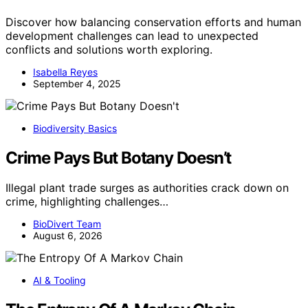
Discover how balancing conservation efforts and human
development challenges can lead to unexpected
conflicts and solutions worth exploring.
Isabella Reyes
September 4, 2025
Biodiversity Basics
Crime Pays But Botany Doesn’t
Illegal plant trade surges as authorities crack down on
crime, highlighting challenges…
BioDivert Team
August 6, 2026
AI & Tooling