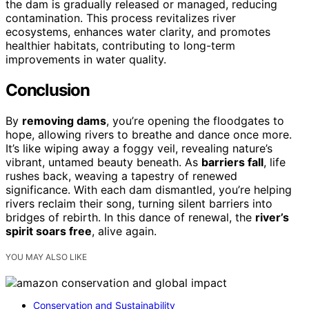
the dam is gradually released or managed, reducing
contamination. This process revitalizes river
ecosystems, enhances water clarity, and promotes
healthier habitats, contributing to long-term
improvements in water quality.
Conclusion
By
removing dams
, you’re opening the floodgates to
hope, allowing rivers to breathe and dance once more.
It’s like wiping away a foggy veil, revealing nature’s
vibrant, untamed beauty beneath. As
barriers fall
, life
rushes back, weaving a tapestry of renewed
significance. With each dam dismantled, you’re helping
rivers reclaim their song, turning silent barriers into
bridges of rebirth. In this dance of renewal, the
river’s
spirit soars free
, alive again.
YOU MAY ALSO LIKE
Conservation and Sustainability