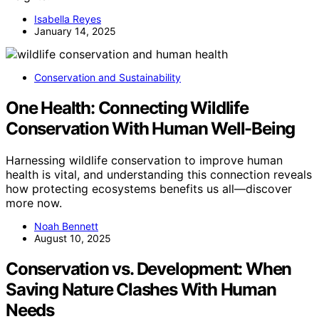
Isabella Reyes
January 14, 2025
Conservation and Sustainability
One Health: Connecting Wildlife
Conservation With Human Well-Being
Harnessing wildlife conservation to improve human
health is vital, and understanding this connection reveals
how protecting ecosystems benefits us all—discover
more now.
Noah Bennett
August 10, 2025
Conservation vs. Development: When
Saving Nature Clashes With Human
Needs