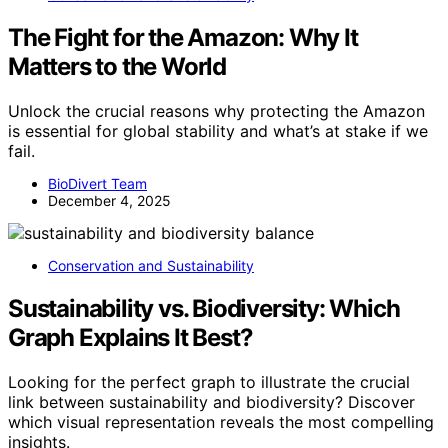
The Fight for the Amazon: Why It
Matters to the World
Unlock the crucial reasons why protecting the Amazon
is essential for global stability and what’s at stake if we
fail.
BioDivert Team
December 4, 2025
Conservation and Sustainability
Sustainability vs. Biodiversity: Which
Graph Explains It Best?
Looking for the perfect graph to illustrate the crucial
link between sustainability and biodiversity? Discover
which visual representation reveals the most compelling
insights.