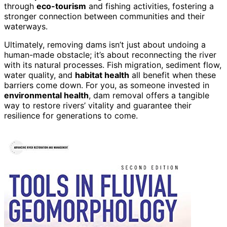
through
eco-tourism
and fishing activities, fostering a
stronger connection between communities and their
waterways.
Ultimately, removing dams isn’t just about undoing a
human-made obstacle; it’s about reconnecting the river
with its natural processes. Fish migration, sediment flow,
water quality, and
habitat health
all benefit when these
barriers come down. For you, as someone invested in
environmental health
, dam removal offers a tangible
way to restore rivers’ vitality and guarantee their
resilience for generations to come.