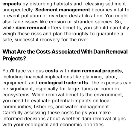
impacts
by disturbing habitats and releasing sediment
unexpectedly.
Sediment management
becomes vital to
prevent pollution or riverbed destabilization. You might
also face issues like erosion or stranded species. So,
while
dam removal
offers benefits, you should carefully
weigh these risks and plan thoroughly to guarantee a
safe, successful recovery for the river.
What Are the Costs Associated With Dam Removal
Projects?
You’ll face various
costs
with
dam removal projects
,
including financial implications like planning, labor,
equipment, and
ecological trade-offs
. The expenses can
be significant, especially for large dams or complex
ecosystems. While removal benefits the environment,
you need to evaluate potential impacts on local
communities, fisheries, and water management.
Carefully assessing these costs helps you make
informed decisions about whether dam removal aligns
with your ecological and economic priorities.