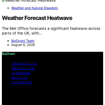
Weather and Natural Disasters
Weather Forecast Heatwave
The Met Office forecasts a significant heatwave across
parts of the UK, with…
BioDivert Team
August 6, 2026
BioDivert
PRIVACY POLICY
TERMS OF USE
IMPRESSUM
ABOUT US
CONTACT US
Copyright © 2026 BioDivert Content on BioDivert is
created and published using artificial intelligence (AI) for
general informational and educational purposes. Affiliate
disclaimer As an affiliate, we may earn a commission