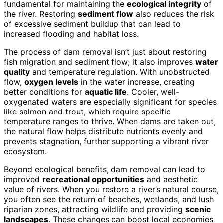
fundamental for maintaining the
ecological integrity
of
the river. Restoring
sediment flow
also reduces the risk
of excessive sediment buildup that can lead to
increased flooding and habitat loss.
The process of dam removal isn’t just about restoring
fish migration and sediment flow; it also improves
water
quality
and temperature regulation. With unobstructed
flow,
oxygen levels
in the water increase, creating
better conditions for
aquatic life
. Cooler, well-
oxygenated waters are especially significant for species
like salmon and trout, which require specific
temperature ranges to thrive. When dams are taken out,
the natural flow helps distribute nutrients evenly and
prevents stagnation, further supporting a vibrant river
ecosystem.
Beyond ecological benefits, dam removal can lead to
improved
recreational opportunities
and aesthetic
value of rivers. When you restore a river’s natural course,
you often see the return of beaches, wetlands, and lush
riparian zones, attracting wildlife and providing
scenic
landscapes
. These changes can boost local economies