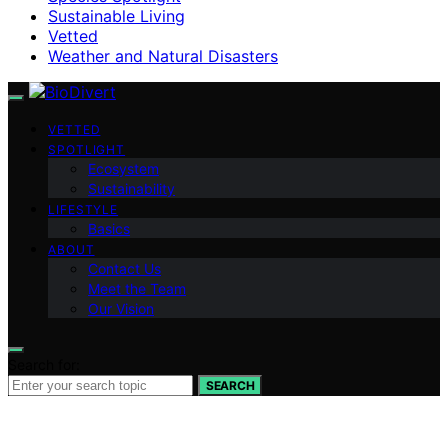
Sustainable Living
Vetted
Weather and Natural Disasters
VETTED
SPOTLIGHT
Ecosystem
Sustainability
LIFESTYLE
Basics
ABOUT
Contact Us
Meet the Team
Our Vision
Search for:
SEARCH