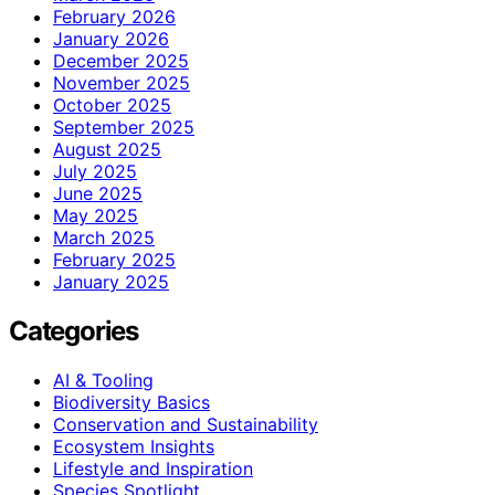
February 2026
January 2026
December 2025
November 2025
October 2025
September 2025
August 2025
July 2025
June 2025
May 2025
March 2025
February 2025
January 2025
Categories
AI & Tooling
Biodiversity Basics
Conservation and Sustainability
Ecosystem Insights
Lifestyle and Inspiration
Species Spotlight