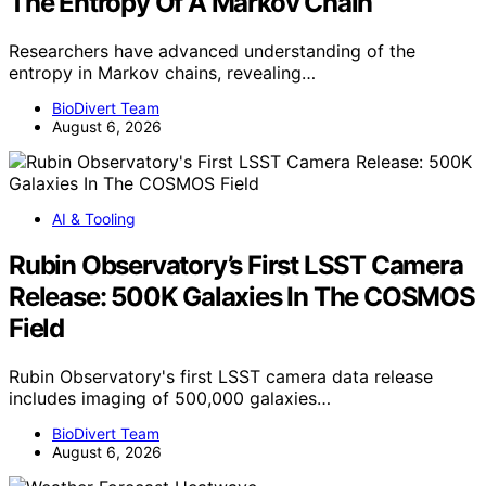
The Entropy Of A Markov Chain
Researchers have advanced understanding of the
entropy in Markov chains, revealing…
BioDivert Team
August 6, 2026
AI & Tooling
Rubin Observatory’s First LSST Camera
Release: 500K Galaxies In The COSMOS
Field
Rubin Observatory's first LSST camera data release
includes imaging of 500,000 galaxies…
BioDivert Team
August 6, 2026