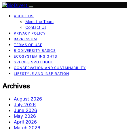
ABOUT US
Meet the Team
Contact Us
PRIVACY POLICY
IMPRESSUM
TERMS OF USE
BIODIVERSITY BASICS
ECOSYSTEM INSIGHTS
SPECIES SPOTLIGHT
CONSERVATION AND SUSTAINABILITY
LIFESTYLE AND INSPIRATION
Archives
August 2026
July 2026
June 2026
May 2026
April 2026
March 2026