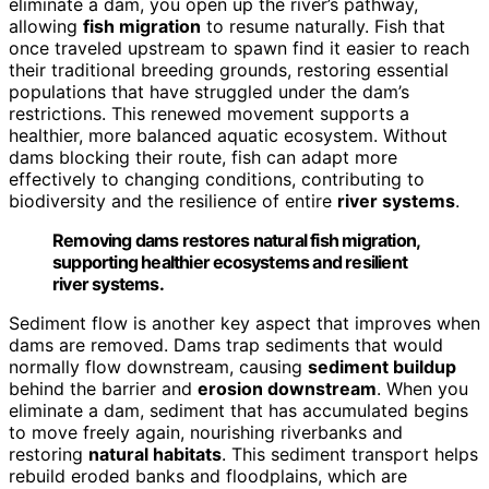
eliminate a dam, you open up the river’s pathway,
allowing
fish migration
to resume naturally. Fish that
once traveled upstream to spawn find it easier to reach
their traditional breeding grounds, restoring essential
populations that have struggled under the dam’s
restrictions. This renewed movement supports a
healthier, more balanced aquatic ecosystem. Without
dams blocking their route, fish can adapt more
effectively to changing conditions, contributing to
biodiversity and the resilience of entire
river systems
.
Removing dams restores natural fish migration,
supporting healthier ecosystems and resilient
river systems.
Sediment flow is another key aspect that improves when
dams are removed. Dams trap sediments that would
normally flow downstream, causing
sediment buildup
behind the barrier and
erosion downstream
. When you
eliminate a dam, sediment that has accumulated begins
to move freely again, nourishing riverbanks and
restoring
natural habitats
. This sediment transport helps
rebuild eroded banks and floodplains, which are