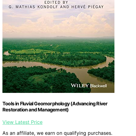
Tools in Fluvial Geomorphology (Advancing River
Restoration and Management)
View Latest Price
As an affiliate, we earn on qualifying purchases.