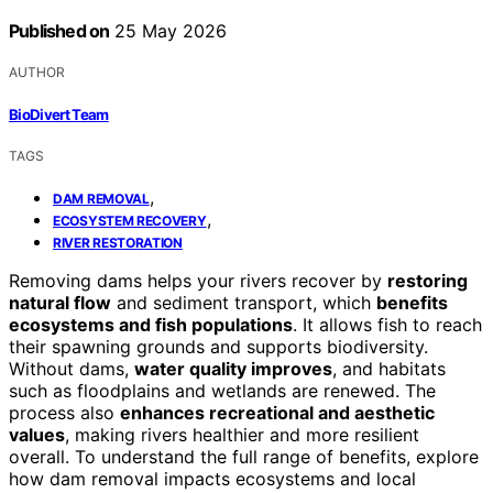
Published on
25 May 2026
AUTHOR
BioDivert Team
TAGS
,
DAM REMOVAL
,
ECOSYSTEM RECOVERY
RIVER RESTORATION
Removing dams helps your rivers recover by
restoring
natural flow
and sediment transport, which
benefits
ecosystems and fish populations
. It allows fish to reach
their spawning grounds and supports biodiversity.
Without dams,
water quality improves
, and habitats
such as floodplains and wetlands are renewed. The
process also
enhances recreational and aesthetic
values
, making rivers healthier and more resilient
overall. To understand the full range of benefits, explore
how dam removal impacts ecosystems and local