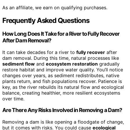
As an affiliate, we earn on qualifying purchases.
Frequently Asked Questions
How Long Does It Take for a River to Fully Recover
After Dam Removal?
It can take decades for a river to
fully recover
after
dam removal. During this time, natural processes like
sediment flow
and
ecosystem restoration
gradually
restore habitat and improve water quality. You’ll notice
changes over years, as sediment redistributes, native
plants return, and fish populations recover. Patience is
key, as the river rebuilds its natural flow and ecological
balance, creating healthier, more resilient ecosystems
over time.
Are There Any Risks Involved in Removing a Dam?
Removing a dam is like opening a floodgate of change,
but it comes with risks. You could cause
ecological