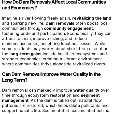
How Do Dam Removals Affect Local Communities
and Economies?
Imagine a river flowing freely again,
revitalizing the land
and sparking new life.
Dam removals
often boost local
communities through
community engagement
,
fostering pride and participation. Economically, they can
attract tourism, improve fishing, and reduce
maintenance costs, benefiting local businesses. While
some residents may worry about short-term disruptions,
the
long-term gains
include healthier ecosystems and
stronger economies, creating a vibrant environment
where communities thrive alongside revitalized rivers.
Can Dam Removal Improve Water Quality in the
Long Term?
Dam removal can markedly improve
water quality
over
time through ecosystem restoration and
sediment
management
. As the dam is taken out, natural flow
patterns are restored, which helps dilute pollutants and
support aquatic life. Sediment that accumulated behind