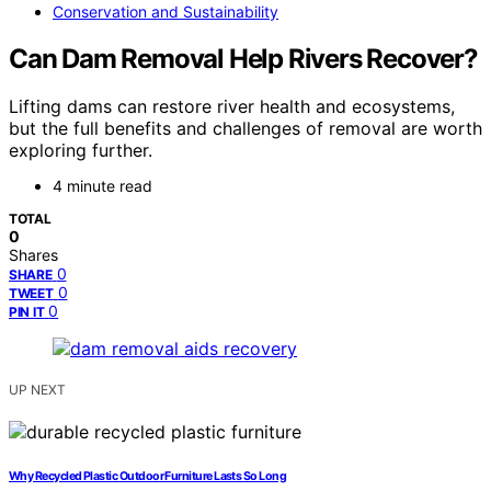
Conservation and Sustainability
Can Dam Removal Help Rivers Recover?
Lifting dams can restore river health and ecosystems,
but the full benefits and challenges of removal are worth
exploring further.
4 minute read
TOTAL
0
Shares
0
SHARE
0
TWEET
0
PIN IT
UP NEXT
Why Recycled Plastic Outdoor Furniture Lasts So Long