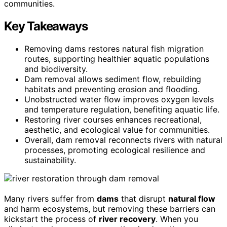
communities.
Key Takeaways
Removing dams restores natural fish migration
routes, supporting healthier aquatic populations
and biodiversity.
Dam removal allows sediment flow, rebuilding
habitats and preventing erosion and flooding.
Unobstructed water flow improves oxygen levels
and temperature regulation, benefiting aquatic life.
Restoring river courses enhances recreational,
aesthetic, and ecological value for communities.
Overall, dam removal reconnects rivers with natural
processes, promoting ecological resilience and
sustainability.
Many rivers suffer from
dams
that disrupt
natural flow
and harm ecosystems, but removing these barriers can
kickstart the process of
river recovery
. When you