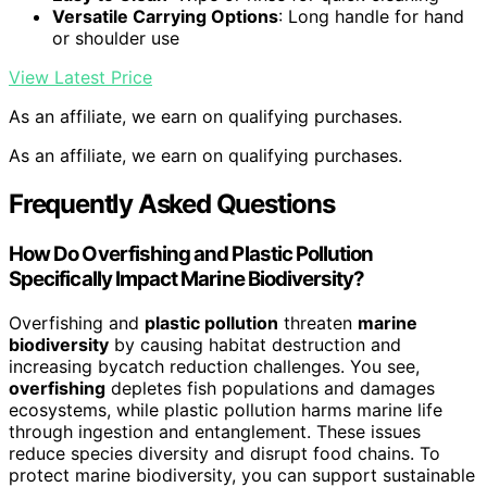
Versatile Carrying Options
: Long handle for hand
or shoulder use
View Latest Price
As an affiliate, we earn on qualifying purchases.
As an affiliate, we earn on qualifying purchases.
Frequently Asked Questions
How Do Overfishing and Plastic Pollution
Specifically Impact Marine Biodiversity?
Overfishing and
plastic pollution
threaten
marine
biodiversity
by causing habitat destruction and
increasing bycatch reduction challenges. You see,
overfishing
depletes fish populations and damages
ecosystems, while plastic pollution harms marine life
through ingestion and entanglement. These issues
reduce species diversity and disrupt food chains. To
protect marine biodiversity, you can support sustainable