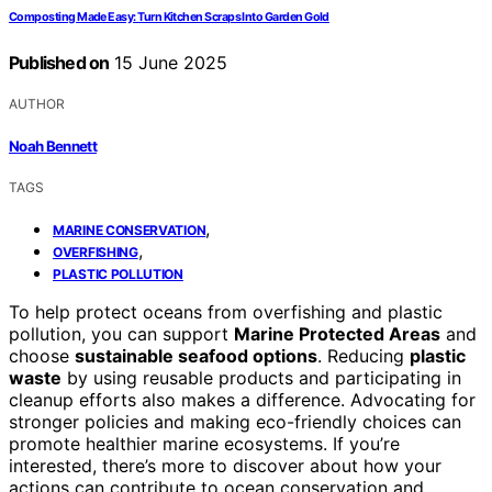
Composting Made Easy: Turn Kitchen Scraps Into Garden Gold
Published on
15 June 2025
AUTHOR
Noah Bennett
TAGS
,
MARINE CONSERVATION
,
OVERFISHING
PLASTIC POLLUTION
To help protect oceans from overfishing and plastic
pollution, you can support
Marine Protected Areas
and
choose
sustainable seafood options
. Reducing
plastic
waste
by using reusable products and participating in
cleanup efforts also makes a difference. Advocating for
stronger policies and making eco-friendly choices can
promote healthier marine ecosystems. If you’re
interested, there’s more to discover about how your
actions can contribute to ocean conservation and