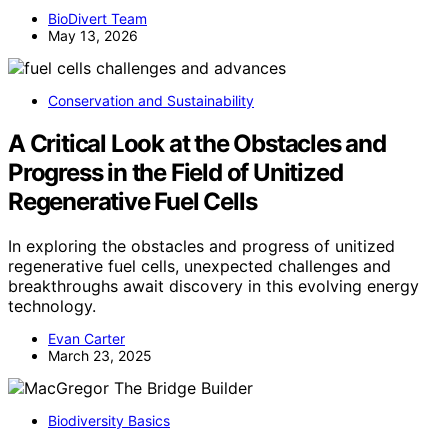
BioDivert Team
May 13, 2026
Conservation and Sustainability
A Critical Look at the Obstacles and
Progress in the Field of Unitized
Regenerative Fuel Cells
In exploring the obstacles and progress of unitized
regenerative fuel cells, unexpected challenges and
breakthroughs await discovery in this evolving energy
technology.
Evan Carter
March 23, 2025
Biodiversity Basics