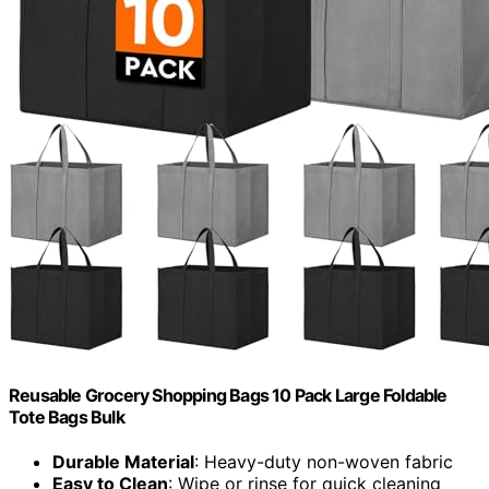
Reusable Grocery Shopping Bags 10 Pack Large Foldable
Tote Bags Bulk
Durable Material
: Heavy-duty non-woven fabric
Easy to Clean
: Wipe or rinse for quick cleaning