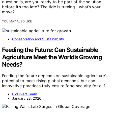
question is, are you ready to be part of the solution
before it’s too late? The tide is turning—what’s your
move?
YOU MAY ALSO LIKE
Conservation and Sustainability
Feeding the Future: Can Sustainable
Agriculture Meet the World’s Growing
Needs?
Feeding the future depends on sustainable agriculture’s
potential to meet rising global demands, but can
innovative practices truly ensure food security for all?
BioDivert Team
January 23, 2026