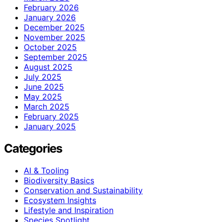
February 2026
January 2026
December 2025
November 2025
October 2025
September 2025
August 2025
July 2025
June 2025
May 2025
March 2025
February 2025
January 2025
Categories
AI & Tooling
Biodiversity Basics
Conservation and Sustainability
Ecosystem Insights
Lifestyle and Inspiration
Species Spotlight