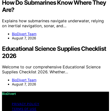
How Do Submarines Know Where They
Are?
Explains how submarines navigate underwater, relying
on inertial navigation, sonar, and…
BioDivert Team
August 7, 2026
Educational Science Supplies Checklist
2026
Welcome to our comprehensive Educational Science
Supplies Checklist 2026. Whether…
BioDivert Team
August 7, 2026
BioDivert
PRIVACY POLICY
TERMS OF USE