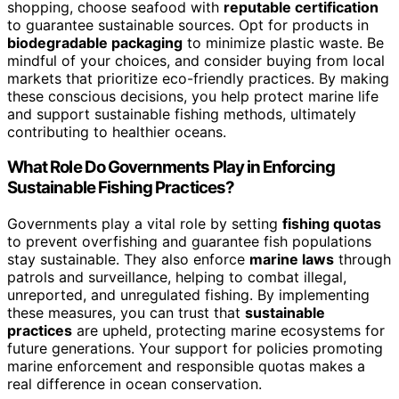
shopping, choose seafood with
reputable certification
to guarantee sustainable sources. Opt for products in
biodegradable packaging
to minimize plastic waste. Be
mindful of your choices, and consider buying from local
markets that prioritize eco-friendly practices. By making
these conscious decisions, you help protect marine life
and support sustainable fishing methods, ultimately
contributing to healthier oceans.
What Role Do Governments Play in Enforcing
Sustainable Fishing Practices?
Governments play a vital role by setting
fishing quotas
to prevent overfishing and guarantee fish populations
stay sustainable. They also enforce
marine laws
through
patrols and surveillance, helping to combat illegal,
unreported, and unregulated fishing. By implementing
these measures, you can trust that
sustainable
practices
are upheld, protecting marine ecosystems for
future generations. Your support for policies promoting
marine enforcement and responsible quotas makes a
real difference in ocean conservation.