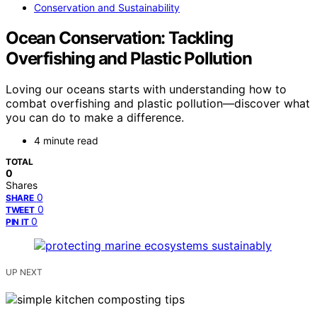
Conservation and Sustainability
Ocean Conservation: Tackling
Overfishing and Plastic Pollution
Loving our oceans starts with understanding how to
combat overfishing and plastic pollution—discover what
you can do to make a difference.
4 minute read
TOTAL
0
Shares
0
SHARE
0
TWEET
0
PIN IT
UP NEXT