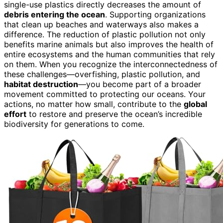
single-use plastics directly decreases the amount of
debris entering the ocean
. Supporting organizations
that clean up beaches and waterways also makes a
difference. The reduction of plastic pollution not only
benefits marine animals but also improves the health of
entire ecosystems and the human communities that rely
on them. When you recognize the interconnectedness of
these challenges—overfishing, plastic pollution, and
habitat destruction
—you become part of a broader
movement committed to protecting our oceans. Your
actions, no matter how small, contribute to the
global
effort
to restore and preserve the ocean’s incredible
biodiversity for generations to come.