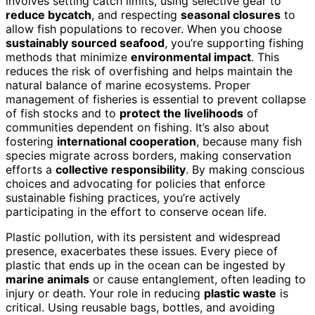
involves setting catch limits, using selective gear to
reduce bycatch
, and respecting
seasonal closures
to
allow fish populations to recover. When you choose
sustainably sourced seafood
, you’re supporting fishing
methods that minimize
environmental impact
. This
reduces the risk of overfishing and helps maintain the
natural balance of marine ecosystems. Proper
management of fisheries is essential to prevent collapse
of fish stocks and to
protect the livelihoods
of
communities dependent on fishing. It’s also about
fostering
international cooperation
, because many fish
species migrate across borders, making conservation
efforts a
collective responsibility
. By making conscious
choices and advocating for policies that enforce
sustainable fishing practices, you’re actively
participating in the effort to conserve ocean life.
Plastic pollution, with its persistent and widespread
presence, exacerbates these issues. Every piece of
plastic that ends up in the ocean can be ingested by
marine animals
or cause entanglement, often leading to
injury or death. Your role in reducing
plastic waste
is
critical. Using reusable bags, bottles, and avoiding