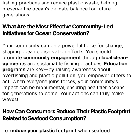
fishing practices and reduce plastic waste, helping
preserve the ocean’s delicate balance for future
generations.
What Are the Most Effective Community-Led
Initiatives for Ocean Conservation?
Your community can be a powerful force for change,
shaping ocean conservation efforts. You should
promote
community engagement
through
local clean-
up events
and sustainable fishing practices.
Education
programs
are key—by raising awareness about
overfishing and plastic pollution, you empower others to
act. When everyone joins forces, your community’s
impact can be monumental, ensuring healthier oceans
for generations to come. Your actions can truly make
waves!
How Can Consumers Reduce Their Plastic Footprint
Related to Seafood Consumption?
To
reduce your plastic footprint
when seafood