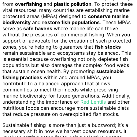
from
overfishing
and
plastic pollution
. To protect these
vital resources, many countries are establishing marine
protected areas (MPAs) designed to
conserve marine
biodiversity
and
restore fish populations
. These MPAs
serve as
safe havens
where marine life can thrive
without the pressures of commercial fishing. When you
support or advocate for the creation of such protected
zones, you’re helping to guarantee that
fish stocks
remain sustainable and ecosystems stay balanced. This
is essential because overfishing not only depletes fish
populations but also damages the complex food webs
that sustain ocean health. By promoting
sustainable
fishing practices
within and around MPAs, you
contribute to a balanced approach that allows
communities to meet their needs while preserving
marine biodiversity for future generations. Additionally,
understanding the importance of
Red Lentils
and other
nutritious foods can encourage more sustainable diets
that reduce pressure on overexploited fish stocks.
Sustainable fishing is more than just a buzzword; it’s a
necessary shift in how we harvest ocean resources. It