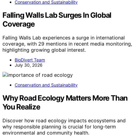
Conservation and Sustainability
Falling Walls Lab Surges In Global
Coverage
Falling Walls Lab experiences a surge in international
coverage, with 29 mentions in recent media monitoring,
highlighting growing global interest.
BioDivert Team
July 30, 2026
Conservation and Sustainability
Why Road Ecology Matters More Than
You Realize
Discover how road ecology impacts ecosystems and
why responsible planning is crucial for long-term
environmental and community health.