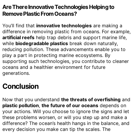
Are There Innovative Technologies Helping to
Remove Plastic From Oceans?
You’ll find that
innovative technologies
are making a
difference in removing plastic from oceans. For example,
artificial reefs
help trap debris and support marine life,
while
biodegradable plastics
break down naturally,
reducing pollution. These advancements enable you to
play a part in protecting marine ecosystems. By
supporting such technologies, you contribute to cleaner
oceans and a healthier environment for future
generations.
Conclusion
Now that you understand
the threats of overfishing
and
plastic pollution
,
the future of our oceans
depends on
your actions. Will you choose to ignore the signs and let
these problems worsen, or will you step up and make a
difference? The ocean’s health hangs in the balance, and
every decision you make can tip the scales. The