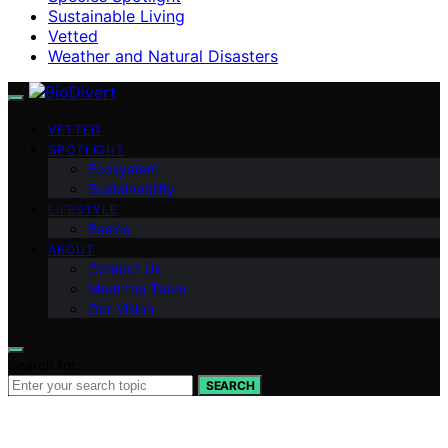
Sustainable Living
Vetted
Weather and Natural Disasters
VETTED
SPOTLIGHT
Ecosystem
Sustainability
LIFESTYLE
Basics
ABOUT
Contact Us
Meet the Team
Our Vision
Search for:
SEARCH