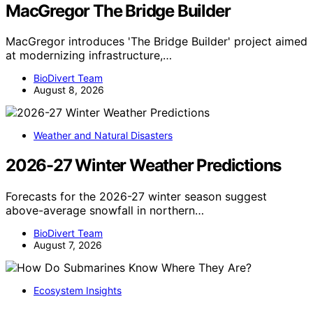
MacGregor The Bridge Builder
MacGregor introduces 'The Bridge Builder' project aimed
at modernizing infrastructure,…
BioDivert Team
August 8, 2026
Weather and Natural Disasters
2026-27 Winter Weather Predictions
Forecasts for the 2026-27 winter season suggest
above-average snowfall in northern…
BioDivert Team
August 7, 2026
Ecosystem Insights