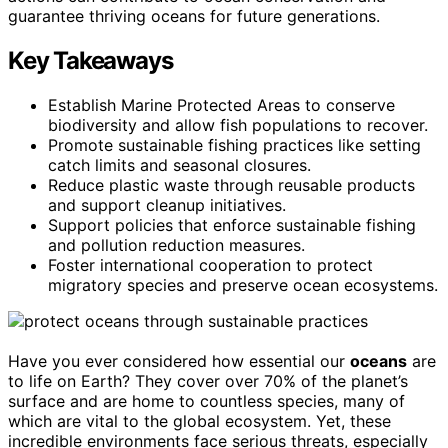
guarantee thriving oceans for future generations.
Key Takeaways
Establish Marine Protected Areas to conserve
biodiversity and allow fish populations to recover.
Promote sustainable fishing practices like setting
catch limits and seasonal closures.
Reduce plastic waste through reusable products
and support cleanup initiatives.
Support policies that enforce sustainable fishing
and pollution reduction measures.
Foster international cooperation to protect
migratory species and preserve ocean ecosystems.
Have you ever considered how essential our
oceans
are
to life on Earth? They cover over 70% of the planet’s
surface and are home to countless species, many of
which are vital to the global ecosystem. Yet, these
incredible environments face serious threats, especially