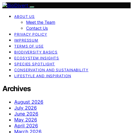
ABOUT US
Meet the Team
Contact Us
PRIVACY POLICY
IMPRESSUM
TERMS OF USE
BIODIVERSITY BASICS
ECOSYSTEM INSIGHTS
SPECIES SPOTLIGHT
CONSERVATION AND SUSTAINABILITY
LIFESTYLE AND INSPIRATION
Archives
August 2026
July 2026
June 2026
May 2026
April 2026
March 2026