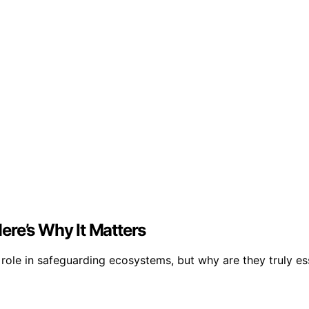
ere’s Why It Matters
role in safeguarding ecosystems, but why are they truly es