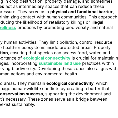
ting in crop destruction, property damage, and sometimes
es
act as intermediary spaces that can reduce these
pressure. They serve as a
physical and functional barrier
,
inimizing contact with human communities. This approach
educing the likelihood of retaliatory killings or
illegal
wellness
practices by promoting biodiversity and natural
 human activities. They limit pollution, control resource
to healthier ecosystems inside protected areas. Properly
tion
, ensuring that species can access food, water, and
mportance of
ecological connectivity
is crucial for maintaini
nges. Incorporating
sustainable land use
practices within
rving biodiversity. Developing these zones also aligns with
uman actions and environmental health.
ted areas. They maintain
ecological connectivity
, which
nage human-wildlife conflicts by creating a buffer that
conservation success
, supporting the development and
it’s necessary. These zones serve as a bridge between
xist sustainably.