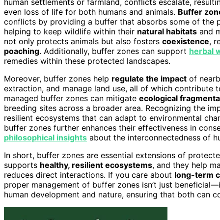
human settlements or farmland, conflicts escalate, resul
even loss of life for both humans and animals.
Buffer zon
conflicts by providing a buffer that absorbs some of the 
helping to keep wildlife within their
natural habitats
and m
not only protects animals but also fosters
coexistence
, r
poaching
. Additionally, buffer zones can support
herbal 
remedies within these protected landscapes.
Moreover, buffer zones help
regulate the impact
of nearby
extraction, and manage land use, all of which contribute 
managed buffer zones can mitigate
ecological fragmenta
breeding sites across a broader area. Recognizing the i
resilient ecosystems that can adapt to environmental cha
buffer zones further enhances their effectiveness in conse
philosophical insights
about the interconnectedness of h
In short, buffer zones are essential extensions of protec
supports
healthy, resilient ecosystems
, and they help ma
reduces direct interactions. If you care about
long-term 
proper management of buffer zones isn’t just beneficial—
human development and nature, ensuring that both can coe