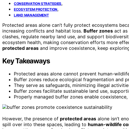
,
CONSERVATION STRATEGIES
,
ECOSYSTEM PROTECTION
LAND MANAGEMENT
Protected areas alone can’t fully protect ecosystems be
increasing conflicts and habitat loss.
Buffer zones
act as 
clashes, regulate nearby land use, and support biodiversi
ecosystem health, making conservation efforts more effec
protected areas
and improve coexistence, keep exploring 
Key Takeaways
Protected areas alone cannot prevent human-wildlife 
Buffer zones reduce ecological fragmentation and pr
They serve as safeguards, minimizing illegal activit
Buffer zones facilitate sustainable land use, suppor
Properly managed buffer zones enable coexistence, e
However, the presence of
protected areas
alone isn’t en
spill over into these spaces, leading to
human-wildlife con