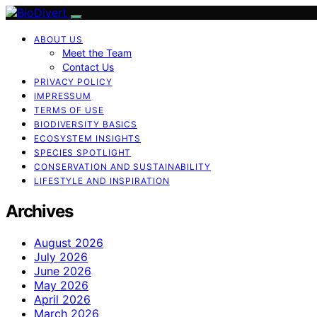
ABOUT US
Meet the Team
Contact Us
PRIVACY POLICY
IMPRESSUM
TERMS OF USE
BIODIVERSITY BASICS
ECOSYSTEM INSIGHTS
SPECIES SPOTLIGHT
CONSERVATION AND SUSTAINABILITY
LIFESTYLE AND INSPIRATION
Archives
August 2026
July 2026
June 2026
May 2026
April 2026
March 2026