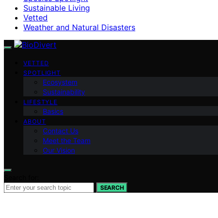
Sustainable Living
Vetted
Weather and Natural Disasters
VETTED
SPOTLIGHT
Ecosystem
Sustainability
LIFESTYLE
Basics
ABOUT
Contact Us
Meet the Team
Our Vision
Search for:
SEARCH