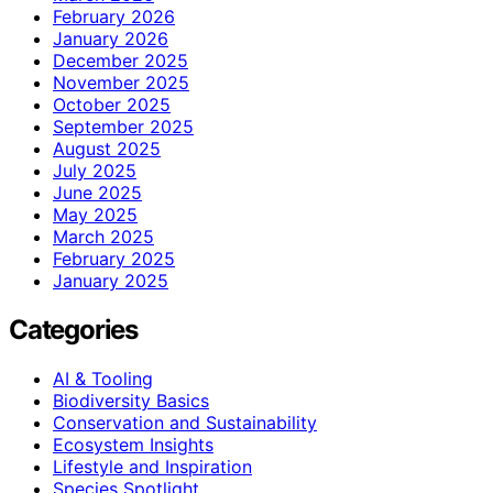
February 2026
January 2026
December 2025
November 2025
October 2025
September 2025
August 2025
July 2025
June 2025
May 2025
March 2025
February 2025
January 2025
Categories
AI & Tooling
Biodiversity Basics
Conservation and Sustainability
Ecosystem Insights
Lifestyle and Inspiration
Species Spotlight