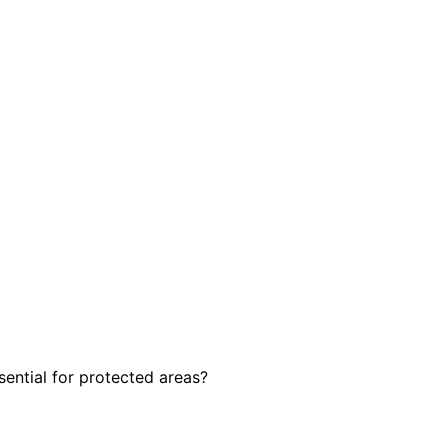
sential for protected areas?