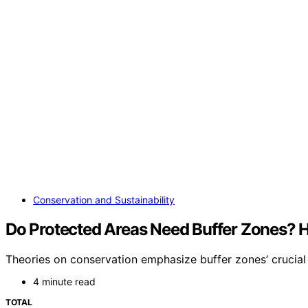
Conservation and Sustainability
Do Protected Areas Need Buffer Zones? H
Theories on conservation emphasize buffer zones’ crucial 
4 minute read
TOTAL