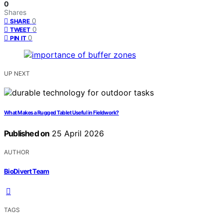
0
Shares
0
SHARE
0
TWEET
0
PIN IT
UP NEXT
What Makes a Rugged Tablet Useful in Fieldwork?
Published on
25 April 2026
AUTHOR
BioDivert Team
TAGS