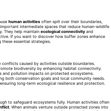
cause
human activities
often spill over their boundaries,
important intermediate spaces that reduce human-wildlife
ty. They help maintain
ecological connectivity
and
tive. If you want to discover how buffer zones enhance
these essential strategies.
conflicts caused by activities outside boundaries.
omote biodiversity by enhancing habitat connectivity.
ies and pollution impacts on protected ecosystems.
ting both conservation goals and local community needs.
nsuring long-term ecological resilience and protection.
ough to safeguard ecosystems fully. Human activities often
flict
. When animals venture outside protected zones into