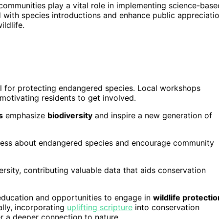
communities play a vital role in implementing science-base
ed with species introductions and enhance public appreciati
ldlife.
al for protecting endangered species. Local workshops
otivating residents to get involved.
s
emphasize
biodiversity
and inspire a new generation of
ness about endangered species and encourage community
ersity, contributing valuable data that aids conservation
 education and opportunities to engage in
wildlife protectio
lly, incorporating
uplifting scripture
into conservation
er a deeper connection to nature.