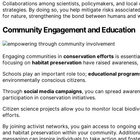
Collaborations among scientists, policymakers, and local 
strategies. By doing so, you help mitigate risks associat
for nature, strengthening the bond between humans and wi
Community Engagement and Education
Engaging communities in
conservation efforts
is essenti
focusing on
habitat preservation
have raised awareness, m
Schools play an important role too;
educational program
environmentally conscious citizens.
Through
social media campaigns
, you can spread aware
participation in conservation initiatives.
Citizen science projects allow you to monitor local biodiv
efforts.
By joining activist networks, you gain access to ongoing
and habitat preservation within your community. Additiona
messaging can inspire individuals to take action and fost