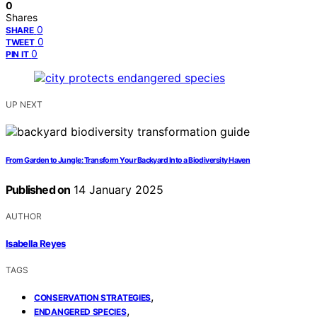
0
Shares
0
SHARE
0
TWEET
0
PIN IT
UP NEXT
From Garden to Jungle: Transform Your Backyard Into a Biodiversity Haven
Published on
14 January 2025
AUTHOR
Isabella Reyes
TAGS
,
CONSERVATION STRATEGIES
,
ENDANGERED SPECIES