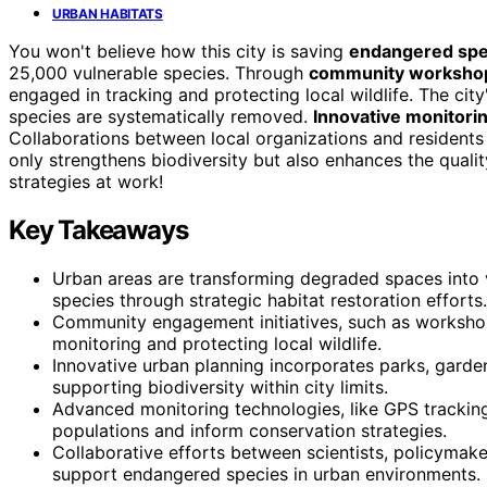
URBAN HABITATS
You won't believe how this city is saving
endangered spe
25,000 vulnerable species. Through
community worksho
engaged in tracking and protecting local wildlife. The ci
species are systematically removed.
Innovative monitor
Collaborations between local organizations and residents 
only strengthens biodiversity but also enhances the quali
strategies at work!
Key Takeaways
Urban areas are transforming degraded spaces into 
species through strategic habitat restoration efforts.
Community engagement initiatives, such as workshop
monitoring and protecting local wildlife.
Innovative urban planning incorporates parks, garden
supporting biodiversity within city limits.
Advanced monitoring technologies, like GPS trackin
populations and inform conservation strategies.
Collaborative efforts between scientists, policymaker
support endangered species in urban environments.