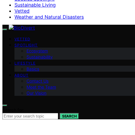
Sustainable Living
Vetted
Weather and Natural Disasters
VETTED
SPOTLIGHT
Ecosystem
Sustainability
LIFESTYLE
Basics
ABOUT
Contact Us
Meet the Team
Our Vision
Search for:
SEARCH