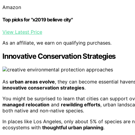
Amazon
Top picks for "x2019 believe city"
View Latest Price
As an affiliate, we earn on qualifying purchases.
Innovative Conservation Strategies
As
urban areas evolve
, they can become essential haven
innovative conservation strategies
.
You might be surprised to learn that cities can support 
managed relocation
and
rewilding efforts
, urban landsc
both native and non-native species.
In places like Los Angeles, only about 5% of species are n
ecosystems with
thoughtful urban planning
.