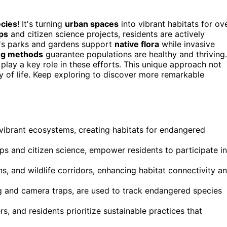
cies
! It's turning
urban spaces
into vibrant habitats for ov
ps
and citizen science projects, residents are actively
ty's parks and gardens support
native flora
while invasive
ing methods
guarantee populations are healthy and thriving.
play a key role in these efforts. This unique approach not
ty of life. Keep exploring to discover more remarkable
vibrant ecosystems, creating habitats for endangered
s and citizen science, empower residents to participate in
s, and wildlife corridors, enhancing habitat connectivity a
g and camera traps, are used to track endangered species
s, and residents prioritize sustainable practices that