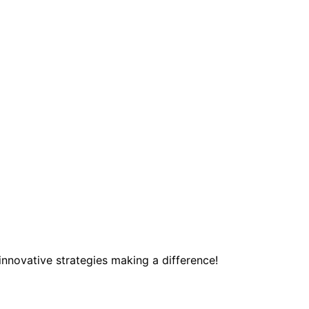
innovative strategies making a difference!