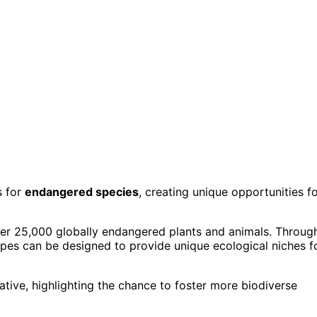
s for
endangered species
, creating unique opportunities f
over 25,000 globally endangered plants and animals. Throug
apes can be designed to provide unique ecological niches f
ative, highlighting the chance to foster more biodiverse