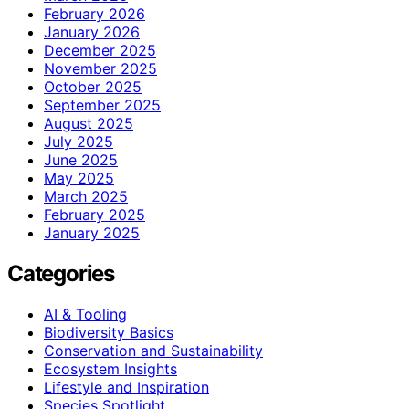
February 2026
January 2026
December 2025
November 2025
October 2025
September 2025
August 2025
July 2025
June 2025
May 2025
March 2025
February 2025
January 2025
Categories
AI & Tooling
Biodiversity Basics
Conservation and Sustainability
Ecosystem Insights
Lifestyle and Inspiration
Species Spotlight