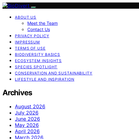
ABOUT US
Meet the Team
Contact Us
PRIVACY POLICY
IMPRESSUM
TERMS OF USE
BIODIVERSITY BASICS
ECOSYSTEM INSIGHTS
SPECIES SPOTLIGHT
CONSERVATION AND SUSTAINABILITY
LIFESTYLE AND INSPIRATION
Archives
August 2026
July 2026
June 2026
May 2026
April 2026
March 2026