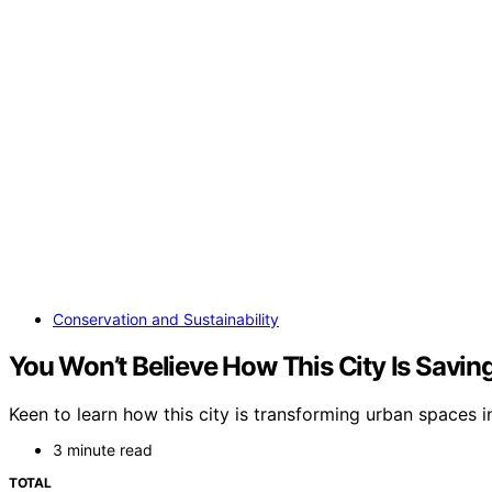
Conservation and Sustainability
You Won’t Believe How This City Is Savi
Keen to learn how this city is transforming urban spaces i
3 minute read
TOTAL