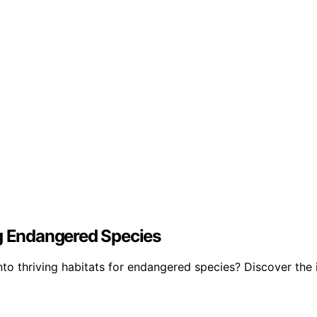
ng Endangered Species
nto thriving habitats for endangered species? Discover the 