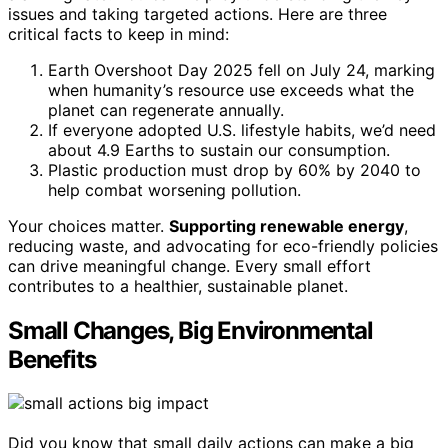
issues and taking targeted actions. Here are three
critical facts to keep in mind:
Earth Overshoot Day 2025 fell on July 24, marking
when humanity’s resource use exceeds what the
planet can regenerate annually.
If everyone adopted U.S. lifestyle habits, we’d need
about 4.9 Earths to sustain our consumption.
Plastic production must drop by 60% by 2040 to
help combat worsening pollution.
Your choices matter.
Supporting renewable energy
,
reducing waste, and advocating for eco-friendly policies
can drive meaningful change. Every small effort
contributes to a healthier, sustainable planet.
Small Changes, Big Environmental
Benefits
Did you know that small daily actions can make a big