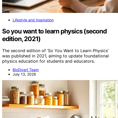
Lifestyle and Inspiration
So you want to learn physics (second
edition, 2021)
The second edition of ‘So You Want to Learn Physics’
was published in 2021, aiming to update foundational
physics education for students and educators.
BioDivert Team
July 13, 2026