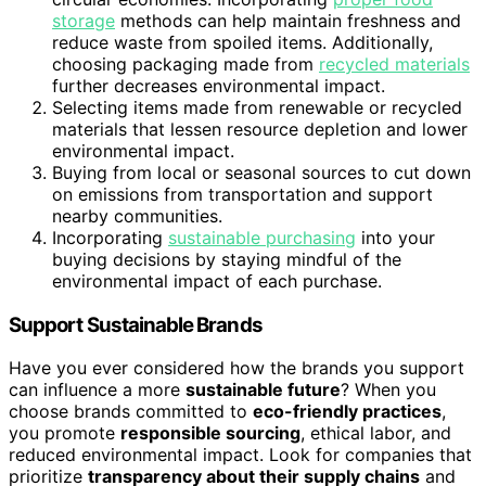
storage
methods can help maintain freshness and
reduce waste from spoiled items. Additionally,
choosing packaging made from
recycled materials
further decreases environmental impact.
Selecting items made from renewable or recycled
materials that lessen resource depletion and lower
environmental impact.
Buying from local or seasonal sources to cut down
on emissions from transportation and support
nearby communities.
Incorporating
sustainable purchasing
into your
buying decisions by staying mindful of the
environmental impact of each purchase.
Support Sustainable Brands
Have you ever considered how the brands you support
can influence a more
sustainable future
? When you
choose brands committed to
eco-friendly practices
,
you promote
responsible sourcing
, ethical labor, and
reduced environmental impact. Look for companies that
prioritize
transparency about their supply chains
and