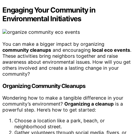
Engaging Your Community in
Environmental Initiatives
You can make a bigger impact by organizing
community cleanups
and encouraging
local eco events
.
These activities bring neighbors together and raise
awareness about environmental issues. How will you get
others involved and create a lasting change in your
community?
Organizing Community Cleanups
Wondering how to make a tangible difference in your
community’s environment?
Organizing a cleanup
is a
powerful step. Here’s how to get started:
Choose a location like a park, beach, or
neighborhood street.
Gather volunteers through social media, flyers, or