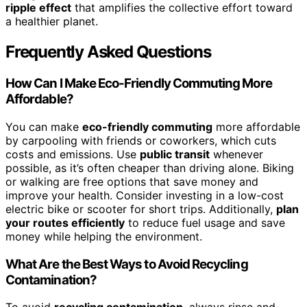
ripple effect
that amplifies the collective effort toward
a healthier planet.
Frequently Asked Questions
How Can I Make Eco-Friendly Commuting More
Affordable?
You can make
eco-friendly commuting
more affordable
by carpooling with friends or coworkers, which cuts
costs and emissions. Use
public transit
whenever
possible, as it’s often cheaper than driving alone. Biking
or walking are free options that save money and
improve your health. Consider investing in a low-cost
electric bike or scooter for short trips. Additionally,
plan
your routes efficiently
to reduce fuel usage and save
money while helping the environment.
What Are the Best Ways to Avoid Recycling
Contamination?