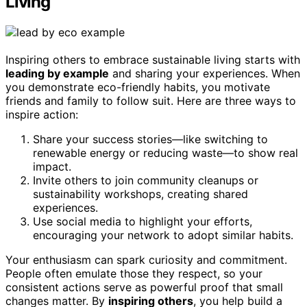
Living
Inspiring others to embrace sustainable living starts with
leading by example
and sharing your experiences. When
you demonstrate eco-friendly habits, you motivate
friends and family to follow suit. Here are three ways to
inspire action:
Share your success stories—like switching to
renewable energy or reducing waste—to show real
impact.
Invite others to join community cleanups or
sustainability workshops, creating shared
experiences.
Use social media to highlight your efforts,
encouraging your network to adopt similar habits.
Your enthusiasm can spark curiosity and commitment.
People often emulate those they respect, so your
consistent actions serve as powerful proof that small
changes matter. By
inspiring others
, you help build a