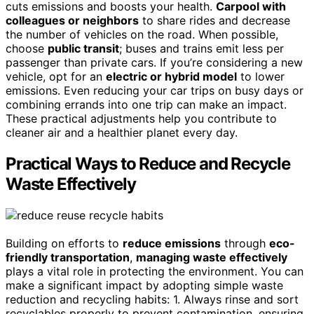
cuts emissions and boosts your health.
Carpool with
colleagues or neighbors
to share rides and decrease
the number of vehicles on the road. When possible,
choose
public transit
; buses and trains emit less per
passenger than private cars. If you’re considering a new
vehicle, opt for an
electric or hybrid model
to lower
emissions. Even reducing your car trips on busy days or
combining errands into one trip can make an impact.
These practical adjustments help you contribute to
cleaner air and a healthier planet every day.
Practical Ways to Reduce and Recycle
Waste Effectively
Building on efforts to
reduce emissions
through
eco-
friendly transportation
,
managing waste effectively
plays a vital role in protecting the environment. You can
make a significant impact by adopting simple waste
reduction and recycling habits: 1. Always rinse and sort
recyclables properly to prevent contamination, ensuring