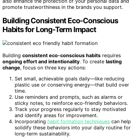
also enhance the protection of your personal data and
promote trustworthiness in the brands you support.
Building Consistent Eco-Conscious
Habits for Long-Term Impact
Building
consistent eco-conscious habits
requires
ongoing effort and intentionality
. To create
lasting
change
, focus on three key actions:
Set small, achievable goals daily—like reducing
plastic use or conserving energy—that build over
time.
Use reminders and prompts, such as alarms or
sticky notes, to reinforce eco-friendly behaviors.
Track your progress regularly to stay motivated
and identify areas for improvement.
Incorporating
habit formation techniques
can help
solidify these behaviors into your daily routine for
long-term sustainability.