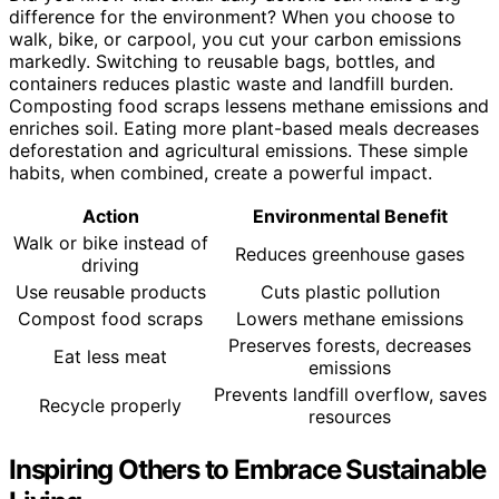
difference for the environment? When you choose to
walk, bike, or carpool, you cut your carbon emissions
markedly. Switching to reusable bags, bottles, and
containers reduces plastic waste and landfill burden.
Composting food scraps lessens methane emissions and
enriches soil. Eating more plant-based meals decreases
deforestation and agricultural emissions. These simple
habits, when combined, create a powerful impact.
Action
Environmental Benefit
Walk or bike instead of
Reduces greenhouse gases
driving
Use reusable products
Cuts plastic pollution
Compost food scraps
Lowers methane emissions
Preserves forests, decreases
Eat less meat
emissions
Prevents landfill overflow, saves
Recycle properly
resources
Inspiring Others to Embrace Sustainable