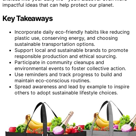
impactful ideas that can help protect our planet.
Key Takeaways
Incorporate daily eco-friendly habits like reducing
plastic use, conserving energy, and choosing
sustainable transportation options.
Support local and sustainable brands to promote
responsible production and ethical sourcing.
Participate in community cleanups and
environmental events to foster collective action.
Use reminders and track progress to build and
maintain eco-conscious routines.
Spread awareness and lead by example to inspire
others to adopt sustainable lifestyle choices.