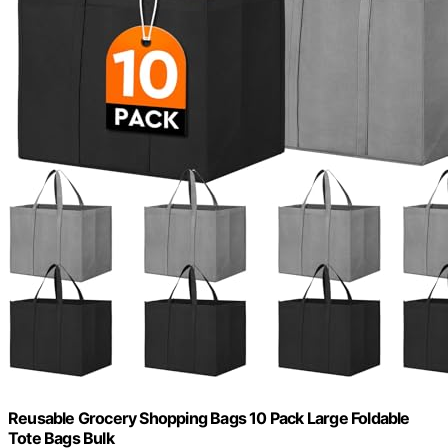
Reusable Grocery Shopping Bags 10 Pack Large Foldable
Tote Bags Bulk