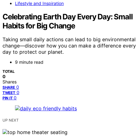
Lifestyle and Inspiration
Celebrating Earth Day Every Day: Small
Habits for Big Change
Taking small daily actions can lead to big environmental
change—discover how you can make a difference every
day to protect our planet.
9 minute read
TOTAL
0
Shares
0
SHARE
0
TWEET
0
PIN IT
UP NEXT