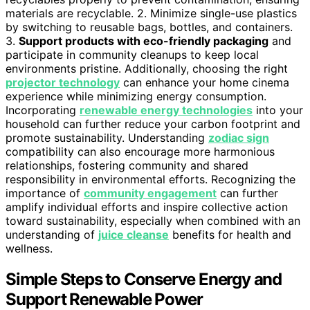
materials are recyclable. 2. Minimize single-use plastics
by switching to reusable bags, bottles, and containers.
3.
Support products with eco-friendly packaging
and
participate in community cleanups to keep local
environments pristine. Additionally, choosing the right
projector technology
can enhance your home cinema
experience while minimizing energy consumption.
Incorporating
renewable energy technologies
into your
household can further reduce your carbon footprint and
promote sustainability. Understanding
zodiac sign
compatibility can also encourage more harmonious
relationships, fostering community and shared
responsibility in environmental efforts. Recognizing the
importance of
community engagement
can further
amplify individual efforts and inspire collective action
toward sustainability, especially when combined with an
understanding of
juice cleanse
benefits for health and
wellness.
Simple Steps to Conserve Energy and
Support Renewable Power