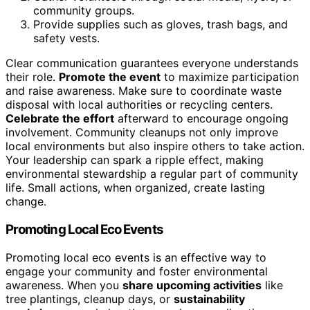
community groups.
Provide supplies such as gloves, trash bags, and
safety vests.
Clear communication guarantees everyone understands
their role.
Promote the event
to maximize participation
and raise awareness. Make sure to coordinate waste
disposal with local authorities or recycling centers.
Celebrate the effort
afterward to encourage ongoing
involvement. Community cleanups not only improve
local environments but also inspire others to take action.
Your leadership can spark a ripple effect, making
environmental stewardship a regular part of community
life. Small actions, when organized, create lasting
change.
Promoting Local Eco Events
Promoting local eco events is an effective way to
engage your community and foster environmental
awareness. When you
share upcoming activities
like
tree plantings, cleanup days, or
sustainability