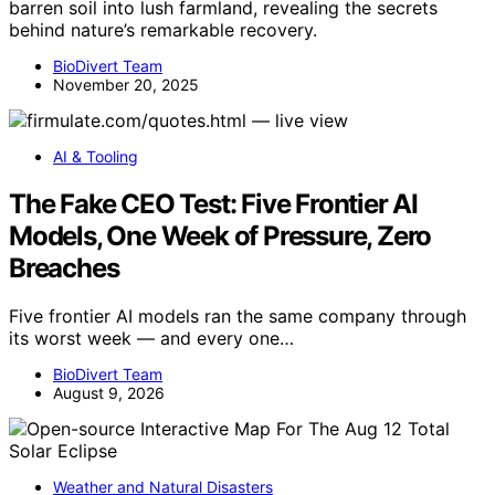
barren soil into lush farmland, revealing the secrets
behind nature’s remarkable recovery.
BioDivert Team
November 20, 2025
AI & Tooling
The Fake CEO Test: Five Frontier AI
Models, One Week of Pressure, Zero
Breaches
Five frontier AI models ran the same company through
its worst week — and every one…
BioDivert Team
August 9, 2026
Weather and Natural Disasters