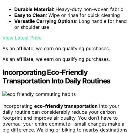
Durable Material
: Heavy-duty non-woven fabric
Easy to Clean
: Wipe or rinse for quick cleaning
Versatile Carrying Options
: Long handle for hand
or shoulder use
View Latest Price
As an affiliate, we earn on qualifying purchases.
As an affiliate, we earn on qualifying purchases.
Incorporating Eco-Friendly
Transportation Into Daily Routines
Incorporating
eco-friendly transportation
into your
daily routine can considerably reduce your carbon
footprint and improve air quality. You don’t have to
overhaul your entire commute—small changes make a
big difference. Walking or biking to nearby destinations