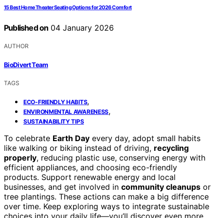
15 Best Home Theater Seating Options for 2026 Comfort
Published on
04 January 2026
AUTHOR
BioDivert Team
TAGS
,
ECO-FRIENDLY HABITS
,
ENVIRONMENTAL AWARENESS
SUSTAINABILITY TIPS
To celebrate
Earth Day
every day, adopt small habits
like walking or biking instead of driving,
recycling
properly
, reducing plastic use, conserving energy with
efficient appliances, and choosing eco-friendly
products. Support renewable energy and local
businesses, and get involved in
community cleanups
or
tree plantings. These actions can make a big difference
over time. Keep exploring ways to integrate sustainable
choices into your daily life—you’ll discover even more