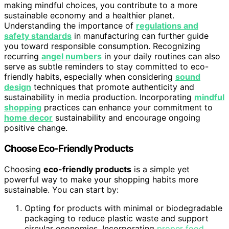
making mindful choices, you contribute to a more
sustainable economy and a healthier planet.
Understanding the importance of
regulations and
safety standards
in manufacturing can further guide
you toward responsible consumption. Recognizing
recurring
angel numbers
in your daily routines can also
serve as subtle reminders to stay committed to eco-
friendly habits, especially when considering
sound
design
techniques that promote authenticity and
sustainability in media production. Incorporating
mindful
shopping
practices can enhance your commitment to
home decor
sustainability and encourage ongoing
positive change.
Choose Eco-Friendly Products
Choosing
eco-friendly products
is a simple yet
powerful way to make your shopping habits more
sustainable. You can start by:
Opting for products with minimal or biodegradable
packaging to reduce plastic waste and support
circular economies. Incorporating
proper food