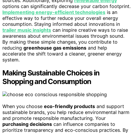
sources. Additionally, exploring
renewable energy
options can significantly decrease your carbon footprint.
Implementing energy-efficient technologies
is an
effective way to further reduce your overall energy
consumption. Staying informed about innovations in
trailer music insights
can inspire creative ways to raise
awareness about environmental issues through sound.
By making these simple changes, you contribute to
reducing
greenhouse gas emissions
and help
accelerate the shift toward a cleaner, greener energy
system.
Making Sustainable Choices in
Shopping and Consumption
When you choose
eco-friendly products
and support
sustainable brands, you help reduce environmental harm
and promote responsible manufacturing. Your
purchasing decisions
can influence companies to
prioritize transparency and eco-conscious practices. By