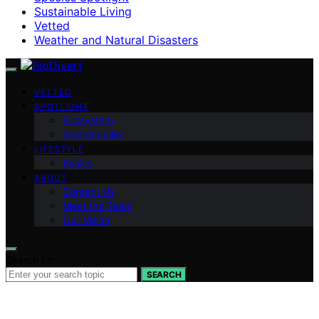
Sustainable Living
Vetted
Weather and Natural Disasters
VETTED
SPOTLIGHT
Ecosystem
Sustainability
LIFESTYLE
Basics
ABOUT
Contact Us
Meet the Team
Our Vision
Search for:
SEARCH