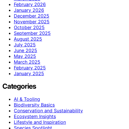
February 2026
January 2026
December 2025
November 2025
October 2025
September 2025
August 2025
July 2025
June 2025
May 2025
March 2025
February 2025
January 2025
Categories
AI & Tooling
Biodiversity Basics
Conservation and Sustainability
Ecosystem Insights
Lifestyle and Inspiration
Species Spotlight