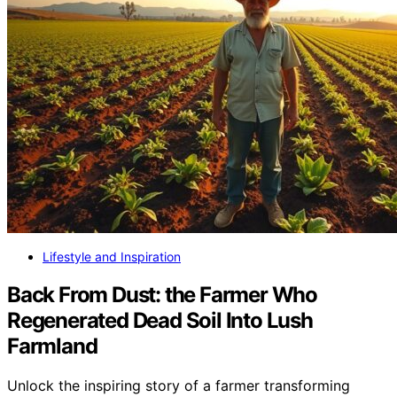
Lifestyle and Inspiration
Back From Dust: the Farmer Who
Regenerated Dead Soil Into Lush
Farmland
Unlock the inspiring story of a farmer transforming