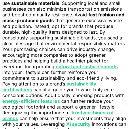
use
sustainable materials
. Supporting local and small
businesses can also minimize transportation emissions
and boost community resilience. Avoid
fast fashion and
mass-produced goods
that generate excessive waste
and pollution. Instead, opt for brands that produce
durable, high-quality items designed to last. By
consciously supporting sustainable brands, you send a
clear message that environmental responsibility matters.
Your purchasing choices can drive industry change,
encouraging more companies to adopt greener
practices and helping build a healthier planet for
everyone. Incorporating
natural and rustic elements
into your lifestyle can further reinforce your
commitment to sustainability and eco-friendly living.
Paying attention to a brand’s
sustainability
certifications
can also guide you toward truly eco-
conscious options. Additionally, choosing products with
energy-efficient features
can further reduce your
ecological footprint and support a greener lifestyle.
Recognizing the importance of
trustworthiness of
brands
can help ensure that your investments truly align
with your values. Leveraging
AI security
innovations can