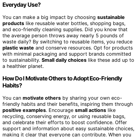
Everyday Use?
You can make a big impact by choosing
sustainable
products
like reusable water bottles, shopping bags,
and eco-friendly cleaning supplies. Did you know that
the average person throws away nearly 5 pounds of
waste daily? By switching to reusable items, you reduce
plastic waste
and conserve resources. Opt for products
with minimal packaging and support brands committed
to sustainability.
Small daily choices
like these add up to
a healthier planet.
How Do I Motivate Others to Adopt Eco-Friendly
Habits?
You can
motivate others
by sharing your own eco-
friendly habits and their benefits, inspiring them through
positive examples
. Encourage
small actions
like
recycling, conserving energy, or using reusable bags,
and celebrate their efforts to boost confidence. Offer
support and information about easy sustainable choices,
making it clear that everyone can contribute. When you