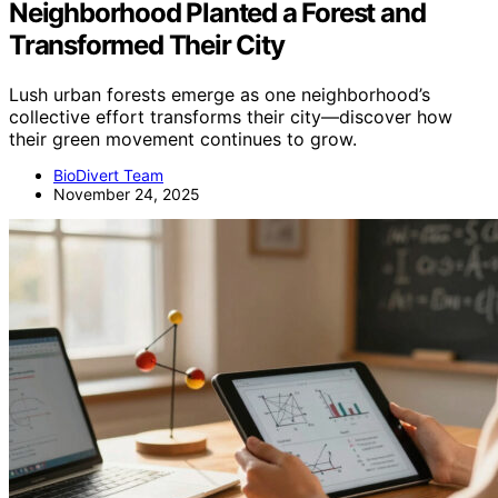
Neighborhood Planted a Forest and
Transformed Their City
Lush urban forests emerge as one neighborhood’s
collective effort transforms their city—discover how
their green movement continues to grow.
BioDivert Team
November 24, 2025