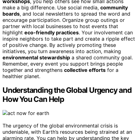
workshops
, you help others see how small actions
make a big difference. Use social media,
community
boards
, and local newsletters to spread the word and
encourage participation. Organize group outings or
partner with local businesses to host events that
highlight
eco-friendly practices
. Your involvement can
inspire neighbors to take part and create a ripple effect
of positive change. By actively promoting these
initiatives, you turn awareness into action, making
environmental stewardship
a shared community goal.
Remember, every event you support brings people
together and strengthens
collective efforts
for a
healthier planet.
Understanding the Global Urgency and
How You Can Help
The urgency of the global environmental crisis is
undeniable, with Earth’s resources being strained at an
alarming rate. You can help by understanding the key