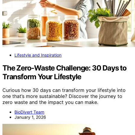
Lifestyle and Inspiration
The Zero-Waste Challenge: 30 Days to
Transform Your Lifestyle
Curious how 30 days can transform your lifestyle into
one that’s more sustainable? Discover the journey to
zero waste and the impact you can make.
BioDivert Team
January 1, 2026