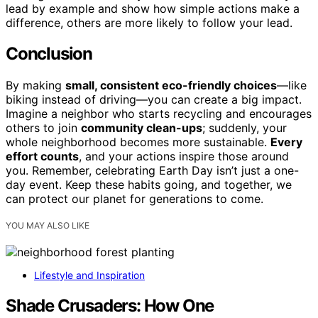
lead by example and show how simple actions make a
difference, others are more likely to follow your lead.
Conclusion
By making
small, consistent eco-friendly choices
—like
biking instead of driving—you can create a big impact.
Imagine a neighbor who starts recycling and encourages
others to join
community clean-ups
; suddenly, your
whole neighborhood becomes more sustainable.
Every
effort counts
, and your actions inspire those around
you. Remember, celebrating Earth Day isn’t just a one-
day event. Keep these habits going, and together, we
can protect our planet for generations to come.
YOU MAY ALSO LIKE
Lifestyle and Inspiration
Shade Crusaders: How One