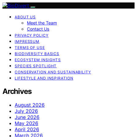
ABOUT US
Meet the Team
Contact Us
PRIVACY POLICY
IMPRESSUM
TERMS OF USE
BIODIVERSITY BASICS
ECOSYSTEM INSIGHTS
SPECIES SPOTLIGHT
CONSERVATION AND SUSTAINABILITY
LIFESTYLE AND INSPIRATION
Archives
August 2026
July 2026
June 2026
May 2026
April 2026
March 2026