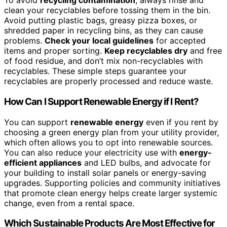
To avoid
recycling contamination
, always rinse and
clean your recyclables before tossing them in the bin.
Avoid putting plastic bags, greasy pizza boxes, or
shredded paper in recycling bins, as they can cause
problems.
Check your local guidelines
for accepted
items and proper sorting.
Keep recyclables dry
and free
of food residue, and don’t mix non-recyclables with
recyclables. These simple steps guarantee your
recyclables are properly processed and reduce waste.
How Can I Support Renewable Energy if I Rent?
You can support
renewable energy
even if you rent by
choosing a green energy plan from your utility provider,
which often allows you to opt into renewable sources.
You can also reduce your electricity use with
energy-
efficient appliances
and LED bulbs, and advocate for
your building to install solar panels or energy-saving
upgrades. Supporting policies and community initiatives
that promote clean energy helps create larger systemic
change, even from a rental space.
Which Sustainable Products Are Most Effective for