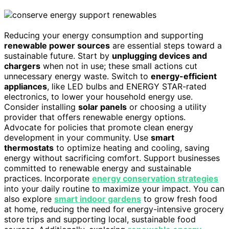
Reducing your energy consumption and supporting
renewable power sources
are essential steps toward a
sustainable future. Start by
unplugging devices and
chargers
when not in use; these small actions cut
unnecessary energy waste. Switch to
energy-efficient
appliances
, like LED bulbs and ENERGY STAR-rated
electronics, to lower your household energy use.
Consider installing
solar panels
or choosing a utility
provider that offers renewable energy options.
Advocate for policies that promote clean energy
development in your community. Use
smart
thermostats
to optimize heating and cooling, saving
energy without sacrificing comfort. Support businesses
committed to renewable energy and sustainable
practices. Incorporate
energy conservation strategies
into your daily routine to maximize your impact. You can
also explore
smart indoor gardens
to grow fresh food
at home, reducing the need for energy-intensive grocery
store trips and supporting local, sustainable food