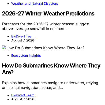
Weather and Natural Disasters
2026-27 Winter Weather Predictions
Forecasts for the 2026-27 winter season suggest
above-average snowfall in northern…
BioDivert Team
August 7, 2026
Ecosystem Insights
How Do Submarines Know Where They
Are?
Explains how submarines navigate underwater, relying
on inertial navigation, sonar, and…
BioDivert Team
August 7, 2026