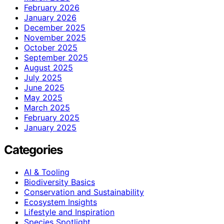
February 2026
January 2026
December 2025
November 2025
October 2025
September 2025
August 2025
July 2025
June 2025
May 2025
March 2025
February 2025
January 2025
Categories
AI & Tooling
Biodiversity Basics
Conservation and Sustainability
Ecosystem Insights
Lifestyle and Inspiration
Species Spotlight