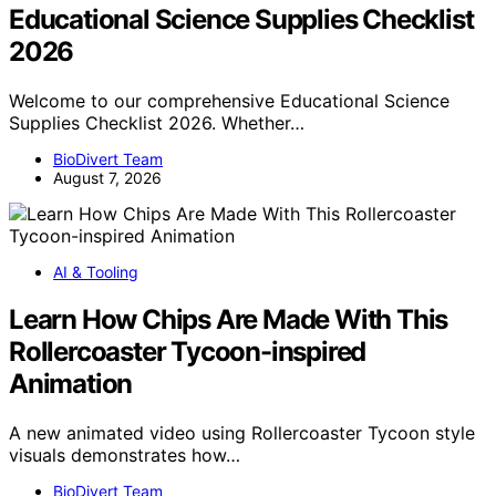
Educational Science Supplies Checklist
2026
Welcome to our comprehensive Educational Science
Supplies Checklist 2026. Whether…
BioDivert Team
August 7, 2026
AI & Tooling
Learn How Chips Are Made With This
Rollercoaster Tycoon-inspired
Animation
A new animated video using Rollercoaster Tycoon style
visuals demonstrates how…
BioDivert Team