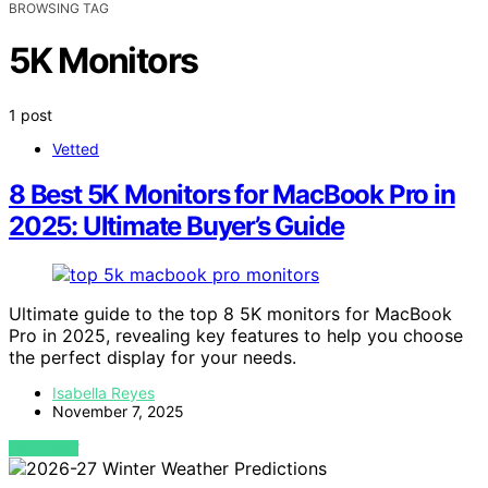
BROWSING TAG
5K Monitors
1 post
Vetted
8 Best 5K Monitors for MacBook Pro in
2025: Ultimate Buyer’s Guide
Ultimate guide to the top 8 5K monitors for MacBook
Pro in 2025, revealing key features to help you choose
the perfect display for your needs.
Isabella Reyes
November 7, 2025
VIEW POST