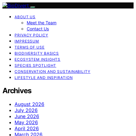
ABOUT US
Meet the Team
Contact Us
PRIVACY POLICY
IMPRESSUM
TERMS OF USE
BIODIVERSITY BASICS
ECOSYSTEM INSIGHTS
SPECIES SPOTLIGHT
CONSERVATION AND SUSTAINABILITY
LIFESTYLE AND INSPIRATION
Archives
August 2026
July 2026
June 2026
May 2026
April 2026
March 2026