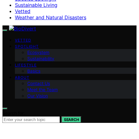
Sustainable Living
Vetted
Weather and Natural Disasters
VETTED
SPOTLIGHT
Ecosystem
Sustainability
LIFESTYLE
Basics
ABOUT
Contact Us
Meet the Team
Our Vision
Search for:
SEARCH