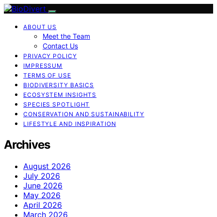
ABOUT US
Meet the Team
Contact Us
PRIVACY POLICY
IMPRESSUM
TERMS OF USE
BIODIVERSITY BASICS
ECOSYSTEM INSIGHTS
SPECIES SPOTLIGHT
CONSERVATION AND SUSTAINABILITY
LIFESTYLE AND INSPIRATION
Archives
August 2026
July 2026
June 2026
May 2026
April 2026
March 2026