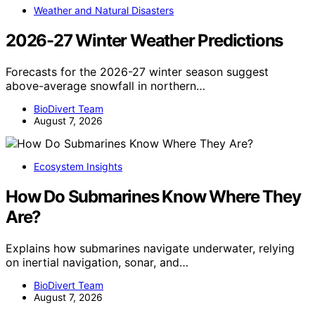
Weather and Natural Disasters
2026-27 Winter Weather Predictions
Forecasts for the 2026-27 winter season suggest
above-average snowfall in northern…
BioDivert Team
August 7, 2026
Ecosystem Insights
How Do Submarines Know Where They
Are?
Explains how submarines navigate underwater, relying
on inertial navigation, sonar, and…
BioDivert Team
August 7, 2026