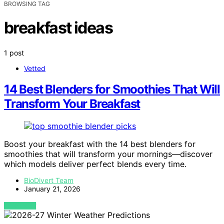
BROWSING TAG
breakfast ideas
1 post
Vetted
14 Best Blenders for Smoothies That Will
Transform Your Breakfast
Boost your breakfast with the 14 best blenders for
smoothies that will transform your mornings—discover
which models deliver perfect blends every time.
BioDivert Team
January 21, 2026
VIEW POST