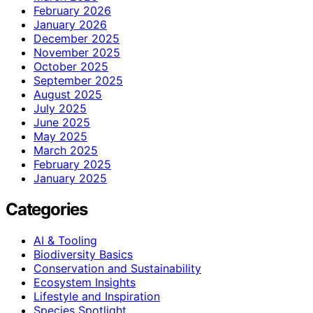
February 2026
January 2026
December 2025
November 2025
October 2025
September 2025
August 2025
July 2025
June 2025
May 2025
March 2025
February 2025
January 2025
Categories
AI & Tooling
Biodiversity Basics
Conservation and Sustainability
Ecosystem Insights
Lifestyle and Inspiration
Species Spotlight