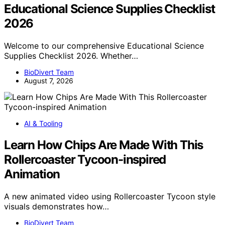
Educational Science Supplies Checklist
2026
Welcome to our comprehensive Educational Science
Supplies Checklist 2026. Whether…
BioDivert Team
August 7, 2026
AI & Tooling
Learn How Chips Are Made With This
Rollercoaster Tycoon-inspired
Animation
A new animated video using Rollercoaster Tycoon style
visuals demonstrates how…
BioDivert Team