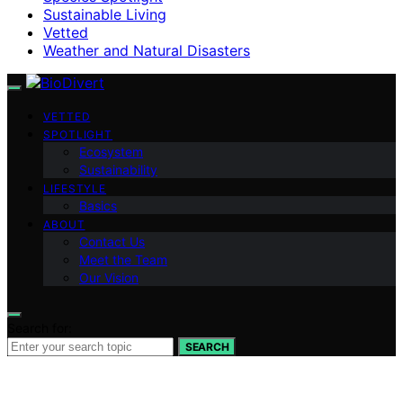
Sustainable Living
Vetted
Weather and Natural Disasters
VETTED
SPOTLIGHT
Ecosystem
Sustainability
LIFESTYLE
Basics
ABOUT
Contact Us
Meet the Team
Our Vision
Search for:
SEARCH