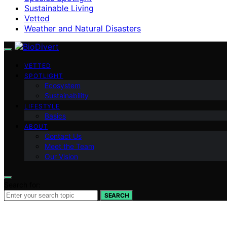
Sustainable Living
Vetted
Weather and Natural Disasters
VETTED
SPOTLIGHT
Ecosystem
Sustainability
LIFESTYLE
Basics
ABOUT
Contact Us
Meet the Team
Our Vision
Search for:
SEARCH