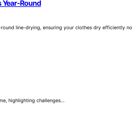
es Year-Round
-round line-drying, ensuring your clothes dry efficiently no
ime, highlighting challenges…