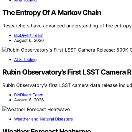
The Entropy Of A Markov Chain
Researchers have advanced understanding of the entropy 
BioDivert Team
August 6, 2026
AI & Tooling
Rubin Observatory’s First LSST Camera 
Rubin Observatory's first LSST camera data release incl
BioDivert Team
August 6, 2026
Weather and Natural Disasters
Weather Forecast Heatwave