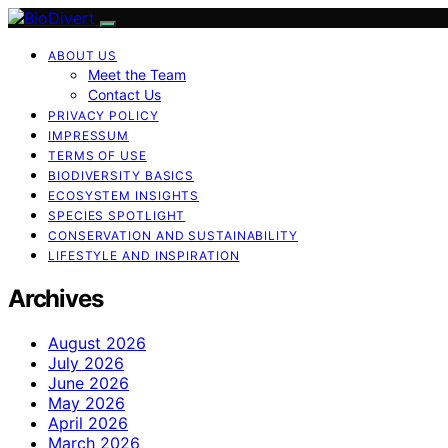
ABOUT US
Meet the Team
Contact Us
PRIVACY POLICY
IMPRESSUM
TERMS OF USE
BIODIVERSITY BASICS
ECOSYSTEM INSIGHTS
SPECIES SPOTLIGHT
CONSERVATION AND SUSTAINABILITY
LIFESTYLE AND INSPIRATION
Archives
August 2026
July 2026
June 2026
May 2026
April 2026
March 2026