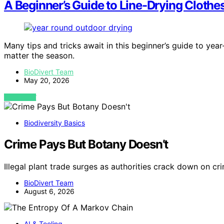
A Beginner’s Guide to Line-Drying Cloth
Many tips and tricks await in this beginner’s guide to year
matter the season.
BioDivert Team
May 20, 2026
VIEW POST
Biodiversity Basics
Crime Pays But Botany Doesn’t
Illegal plant trade surges as authorities crack down on cr
BioDivert Team
August 6, 2026
AI & Tooling