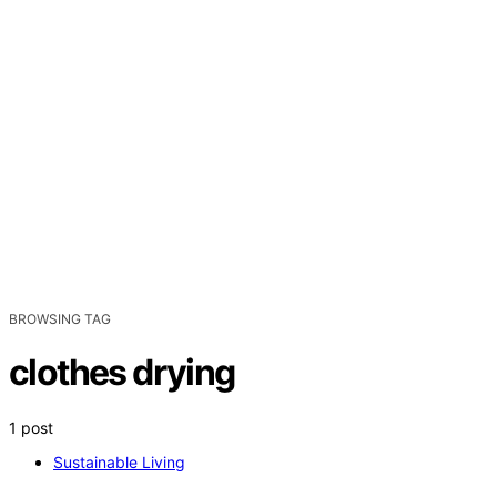
BROWSING TAG
clothes drying
1 post
Sustainable Living