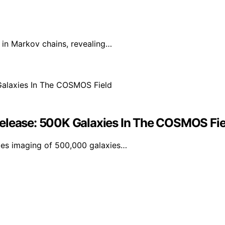
in Markov chains, revealing…
Release: 500K Galaxies In The COSMOS Fie
udes imaging of 500,000 galaxies…