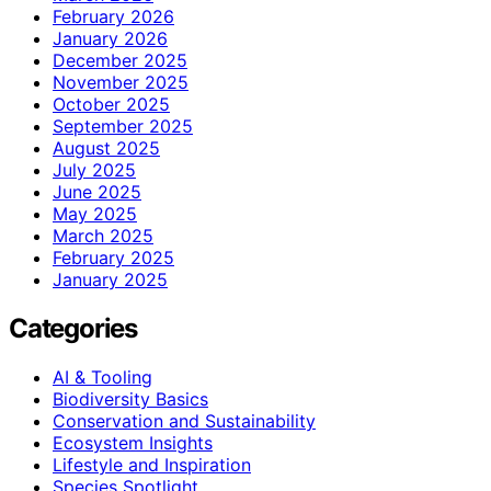
February 2026
January 2026
December 2025
November 2025
October 2025
September 2025
August 2025
July 2025
June 2025
May 2025
March 2025
February 2025
January 2025
Categories
AI & Tooling
Biodiversity Basics
Conservation and Sustainability
Ecosystem Insights
Lifestyle and Inspiration
Species Spotlight