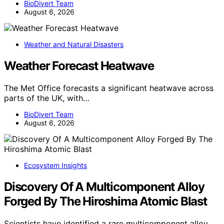
BioDivert Team
August 6, 2026
Weather and Natural Disasters
Weather Forecast Heatwave
The Met Office forecasts a significant heatwave across
parts of the UK, with…
BioDivert Team
August 6, 2026
Ecosystem Insights
Discovery Of A Multicomponent Alloy
Forged By The Hiroshima Atomic Blast
Scientists have identified a rare multicomponent alloy