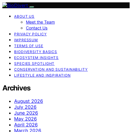
ABOUT US
Meet the Team
Contact Us
PRIVACY POLICY
IMPRESSUM
TERMS OF USE
BIODIVERSITY BASICS
ECOSYSTEM INSIGHTS
SPECIES SPOTLIGHT
CONSERVATION AND SUSTAINABILITY
LIFESTYLE AND INSPIRATION
Archives
August 2026
July 2026
June 2026
May 2026
April 2026
March 2026