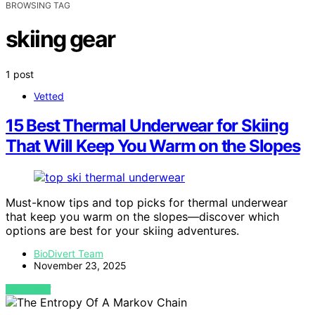
BROWSING TAG
skiing gear
1 post
Vetted
15 Best Thermal Underwear for Skiing
That Will Keep You Warm on the Slopes
Must-know tips and top picks for thermal underwear
that keep you warm on the slopes—discover which
options are best for your skiing adventures.
BioDivert Team
November 23, 2025
VIEW POST