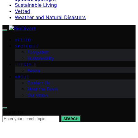
Sustainable Living
Vetted
Weather and Natural Disasters
VETTED
SPOTLIGHT
Ecosystem
Sustainability
LIFESTYLE
Basics
ABOUT
Contact Us
Meet the Team
Our Vision
Search for:
SEARCH