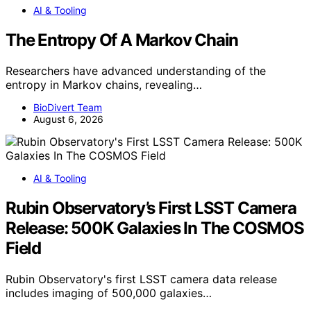
AI & Tooling
The Entropy Of A Markov Chain
Researchers have advanced understanding of the
entropy in Markov chains, revealing…
BioDivert Team
August 6, 2026
AI & Tooling
Rubin Observatory’s First LSST Camera
Release: 500K Galaxies In The COSMOS
Field
Rubin Observatory's first LSST camera data release
includes imaging of 500,000 galaxies…