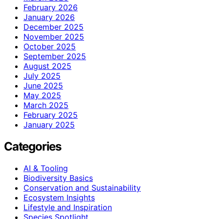
February 2026
January 2026
December 2025
November 2025
October 2025
September 2025
August 2025
July 2025
June 2025
May 2025
March 2025
February 2025
January 2025
Categories
AI & Tooling
Biodiversity Basics
Conservation and Sustainability
Ecosystem Insights
Lifestyle and Inspiration
Species Spotlight