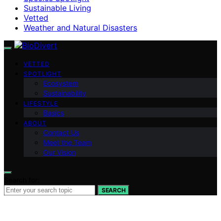
Sustainable Living
Vetted
Weather and Natural Disasters
VETTED
SPOTLIGHT
Ecosystem
Sustainability
LIFESTYLE
Basics
ABOUT
Contact Us
Meet the Team
Our Vision
Search for:
SEARCH