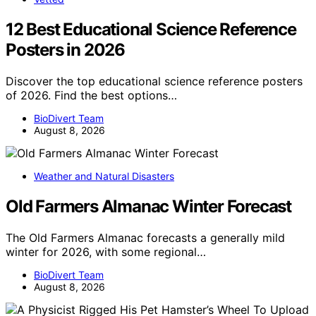
12 Best Educational Science Reference
Posters in 2026
Discover the top educational science reference posters
of 2026. Find the best options…
BioDivert Team
August 8, 2026
Weather and Natural Disasters
Old Farmers Almanac Winter Forecast
The Old Farmers Almanac forecasts a generally mild
winter for 2026, with some regional…
BioDivert Team
August 8, 2026