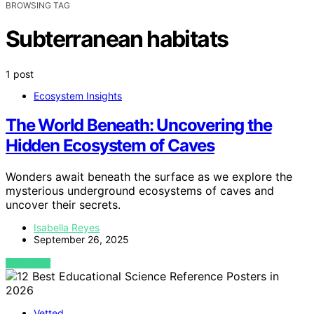
BROWSING TAG
Subterranean habitats
1 post
Ecosystem Insights
The World Beneath: Uncovering the
Hidden Ecosystem of Caves
Wonders await beneath the surface as we explore the
mysterious underground ecosystems of caves and
uncover their secrets.
Isabella Reyes
September 26, 2025
VIEW POST
Vetted