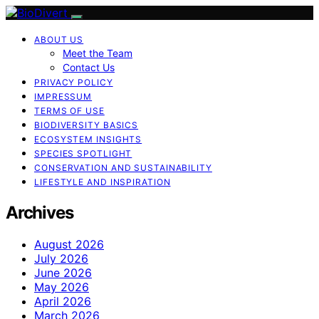
ABOUT US
Meet the Team
Contact Us
PRIVACY POLICY
IMPRESSUM
TERMS OF USE
BIODIVERSITY BASICS
ECOSYSTEM INSIGHTS
SPECIES SPOTLIGHT
CONSERVATION AND SUSTAINABILITY
LIFESTYLE AND INSPIRATION
Archives
August 2026
July 2026
June 2026
May 2026
April 2026
March 2026