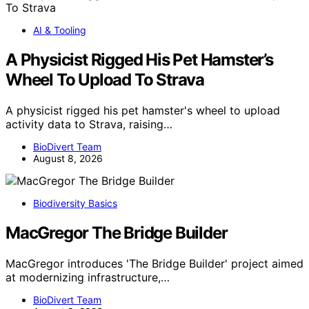
AI & Tooling
A Physicist Rigged His Pet Hamster’s
Wheel To Upload To Strava
A physicist rigged his pet hamster's wheel to upload
activity data to Strava, raising…
BioDivert Team
August 8, 2026
Biodiversity Basics
MacGregor The Bridge Builder
MacGregor introduces 'The Bridge Builder' project aimed
at modernizing infrastructure,…
BioDivert Team