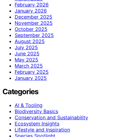
February 2026
January 2026
December 2025
November 2025
October 2025
September 2025
August 2025
July 2025
June 2025
May 2025
March 2025
February 2025
January 2025
Categories
AI & Tooling
Biodiversity Basics
Conservation and Sustainability
Ecosystem Insights
Lifestyle and Inspiration
Species Spotlight