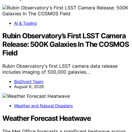
AI & Tooling
Rubin Observatory’s First LSST Camera
Release: 500K Galaxies In The COSMOS
Field
Rubin Observatory's first LSST camera data release
includes imaging of 500,000 galaxies…
BioDivert Team
August 6, 2026
Weather and Natural Disasters
Weather Forecast Heatwave
The Met Office forecasts a significant heatwave across