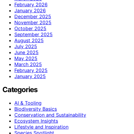
February 2026
January 2026
December 2025
November 2025
October 2025
September 2025
August 2025
July 2025
June 2025
May 2025
March 2025
February 2025
January 2025
Categories
AI & Tooling
Biodiversity Basics
Conservation and Sustainability
Ecosystem Insights
Lifestyle and Inspiration
Species Spotlight