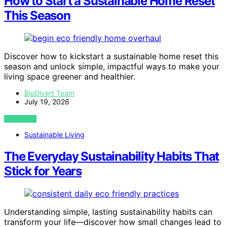
How to Start a Sustainable Home Reset
This Season
Discover how to kickstart a sustainable home reset this
season and unlock simple, impactful ways to make your
living space greener and healthier.
BioDivert Team
July 19, 2026
VIEW POST
Sustainable Living
The Everyday Sustainability Habits That
Stick for Years
Understanding simple, lasting sustainability habits can
transform your life—discover how small changes lead to