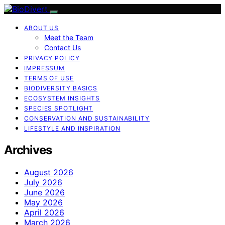
ABOUT US
Meet the Team
Contact Us
PRIVACY POLICY
IMPRESSUM
TERMS OF USE
BIODIVERSITY BASICS
ECOSYSTEM INSIGHTS
SPECIES SPOTLIGHT
CONSERVATION AND SUSTAINABILITY
LIFESTYLE AND INSPIRATION
Archives
August 2026
July 2026
June 2026
May 2026
April 2026
March 2026