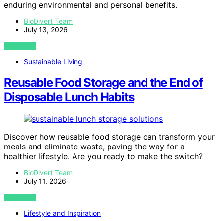
enduring environmental and personal benefits.
BioDivert Team
July 13, 2026
VIEW POST
Sustainable Living
Reusable Food Storage and the End of
Disposable Lunch Habits
Discover how reusable food storage can transform your
meals and eliminate waste, paving the way for a
healthier lifestyle. Are you ready to make the switch?
BioDivert Team
July 11, 2026
VIEW POST
Lifestyle and Inspiration