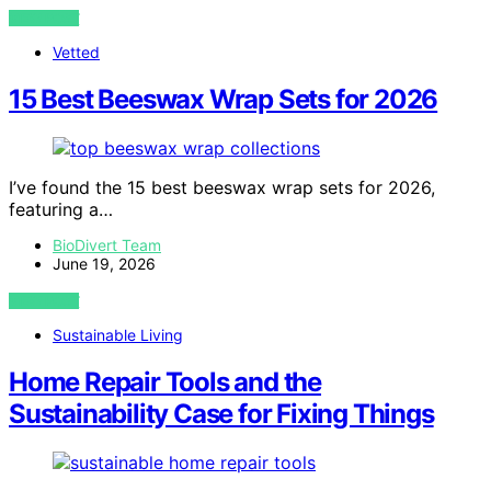
VIEW POST
Vetted
15 Best Beeswax Wrap Sets for 2026
I’ve found the 15 best beeswax wrap sets for 2026,
featuring a…
BioDivert Team
June 19, 2026
VIEW POST
Sustainable Living
Home Repair Tools and the
Sustainability Case for Fixing Things