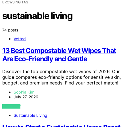
BROWSING TAG
sustainable living
74 posts
Vetted
13 Best Compostable Wet Wipes That
Are Eco-Friendly and Gentle
Discover the top compostable wet wipes of 2026. Our
guide compares eco-friendly options for sensitive skin,
budget, and premium needs. Find your perfect match!
Sophia Kim
July 27, 2026
VIEW POST
Sustainable Living