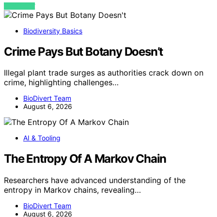
VIEW POST
Biodiversity Basics
Crime Pays But Botany Doesn’t
Illegal plant trade surges as authorities crack down on
crime, highlighting challenges…
BioDivert Team
August 6, 2026
AI & Tooling
The Entropy Of A Markov Chain
Researchers have advanced understanding of the
entropy in Markov chains, revealing…
BioDivert Team
August 6, 2026