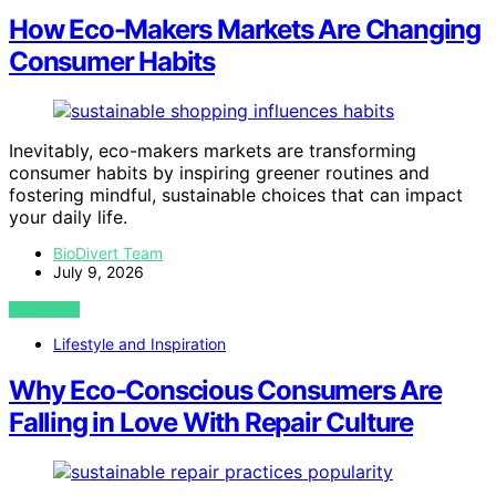
How Eco-Makers Markets Are Changing
Consumer Habits
Inevitably, eco-makers markets are transforming
consumer habits by inspiring greener routines and
fostering mindful, sustainable choices that can impact
your daily life.
BioDivert Team
July 9, 2026
VIEW POST
Lifestyle and Inspiration
Why Eco-Conscious Consumers Are
Falling in Love With Repair Culture