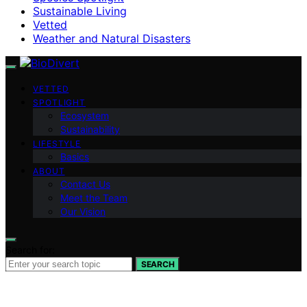
Sustainable Living
Vetted
Weather and Natural Disasters
VETTED
SPOTLIGHT
Ecosystem
Sustainability
LIFESTYLE
Basics
ABOUT
Contact Us
Meet the Team
Our Vision
Search for:
SEARCH