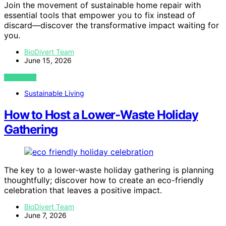
Join the movement of sustainable home repair with
essential tools that empower you to fix instead of
discard—discover the transformative impact waiting for
you.
BioDivert Team
June 15, 2026
VIEW POST
Sustainable Living
How to Host a Lower-Waste Holiday
Gathering
The key to a lower-waste holiday gathering is planning
thoughtfully; discover how to create an eco-friendly
celebration that leaves a positive impact.
BioDivert Team
June 7, 2026