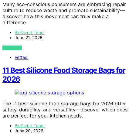
Many eco-conscious consumers are embracing repair
culture to reduce waste and promote sustainability—
discover how this movement can truly make a
difference.
BioDivert Team
June 21, 2026
VIEW POST
Vetted
11 Best Silicone Food Storage Bags for
2026
The 11 best silicone food storage bags for 2026 offer
safety, durability, and versatility—discover which ones
are perfect for your kitchen needs.
BioDivert Team
June 20, 2026