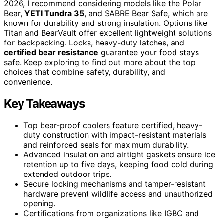
2026, I recommend considering models like the Polar
Bear,
YETI Tundra 35
, and SABRE Bear Safe, which are
known for durability and strong insulation. Options like
Titan and BearVault offer excellent lightweight solutions
for backpacking. Locks, heavy-duty latches, and
certified bear resistance
guarantee your food stays
safe. Keep exploring to find out more about the top
choices that combine safety, durability, and
convenience.
Key Takeaways
Top bear-proof coolers feature certified, heavy-
duty construction with impact-resistant materials
and reinforced seals for maximum durability.
Advanced insulation and airtight gaskets ensure ice
retention up to five days, keeping food cold during
extended outdoor trips.
Secure locking mechanisms and tamper-resistant
hardware prevent wildlife access and unauthorized
opening.
Certifications from organizations like IGBC and