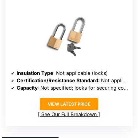
Insulation Type
: Not applicable (locks)
Certification/Resistance Standard
: Not applicable (locks)
Capacity
: Not specified; locks for securing coolers
VIEW LATEST PRICE
See Our Full Breakdown