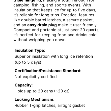
triple hinge lid
, making it tough enough for
camping, fishing, and sports events. With
insulation that keeps ice for up to five days,
it’s reliable for long trips. Practical features
like double barrel latches, a secure gasket,
and an
easy drain plug
make it user-friendly.
Compact and portable at just over 20 quarts,
it’s perfect for keeping food and drinks cold
without weighing you down.
Insulation Type:
Superior insulation with long ice retention
(up to 5 days)
Certification/Resistance Standard:
Not explicitly certified
Capacity:
Holds up to 20 cans (~20 qt)
Locking Mechanism:
Rubber T-grip latches, airtight gasket