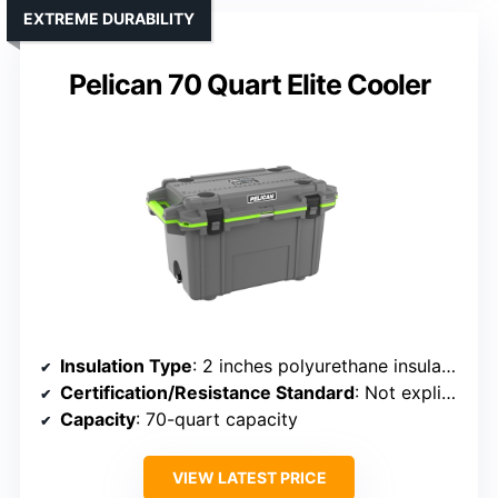
EXTREME DURABILITY
Pelican 70 Quart Elite Cooler
Insulation Type
: 2 inches polyurethane insulation with gasket
Certification/Resistance Standard
: Not explicitly certified but designed for extreme durability
Capacity
: 70-quart capacity
VIEW LATEST PRICE