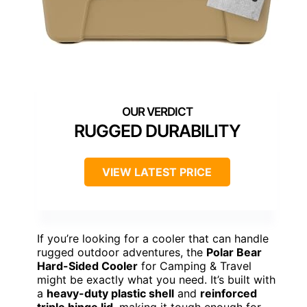
RUGGED DURABILITY
VIEW LATEST PRICE
If you’re looking for a cooler that can handle
rugged outdoor adventures, the
Polar Bear
Hard-Sided Cooler
for Camping & Travel
might be exactly what you need. It’s built with
a
heavy-duty plastic shell
and
reinforced