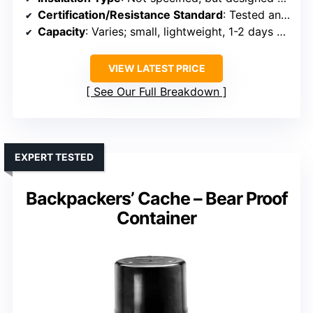
Certification/Resistance Standard
: Tested and approved as bear-resistant by IGBC
Capacity
: Varies; small, lightweight, 1-2 days of food
VIEW LATEST PRICE
See Our Full Breakdown
EXPERT TESTED
Backpackers’ Cache – Bear Proof
Container