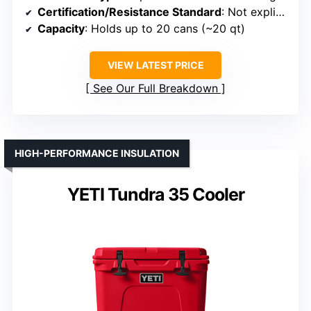
Certification/Resistance Standard
: Not explicitly certified
Capacity
: Holds up to 20 cans (~20 qt)
VIEW LATEST PRICE
See Our Full Breakdown
HIGH-PERFORMANCE INSULATION
YETI Tundra 35 Cooler