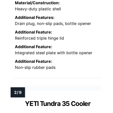
Material/Construction:
Heavy-duty plastic shell
Additional Features:
Drain plug, non-slip pads, bottle opener
Additional Feature:
Reinforced triple hinge lid
Additional Feature:
Integrated steel plate with bottle opener
Additional Feature:
Non-slip rubber pads
YETI Tundra 35 Cooler