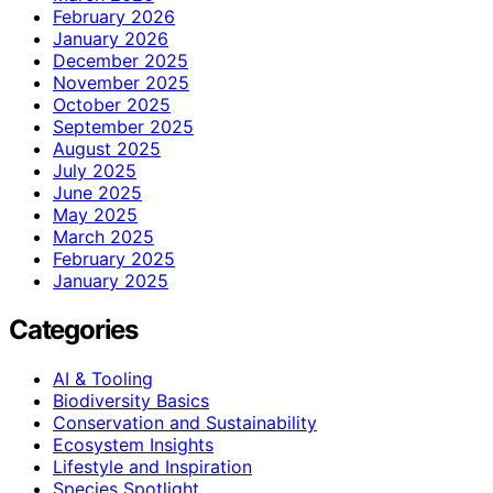
February 2026
January 2026
December 2025
November 2025
October 2025
September 2025
August 2025
July 2025
June 2025
May 2025
March 2025
February 2025
January 2025
Categories
AI & Tooling
Biodiversity Basics
Conservation and Sustainability
Ecosystem Insights
Lifestyle and Inspiration
Species Spotlight