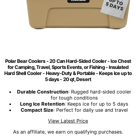
Polar Bear Coolers - 20 Can Hard-Sided Cooler - Ice Chest
for Camping, Travel, Sports Events, or Fishing - Insulated
Hard Shell Cooler - Heavy-Duty & Portable - Keeps Ice up to
5 days - 20 qt, Desert
Durable Construction
: Rugged hard-sided cooler
for tough conditions
Long Ice Retention
: Keeps ice for up to 5 days
Compact Size
: Perfect for daily use and travel
View Latest Price
As an affiliate, we earn on qualifying purchases.