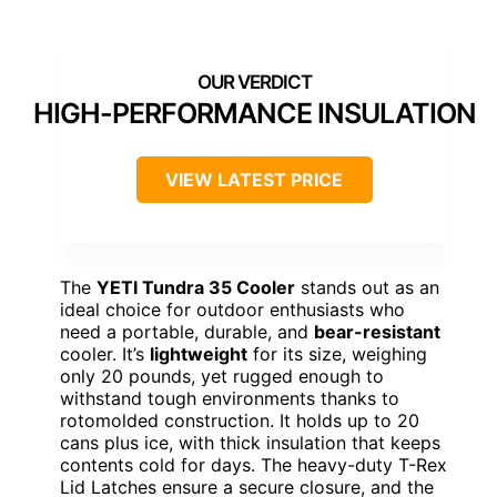
HIGH-PERFORMANCE INSULATION
VIEW LATEST PRICE
The
YETI Tundra 35 Cooler
stands out as an
ideal choice for outdoor enthusiasts who
need a portable, durable, and
bear-resistant
cooler. It’s
lightweight
for its size, weighing
only 20 pounds, yet rugged enough to
withstand tough environments thanks to
rotomolded construction. It holds up to 20
cans plus ice, with thick insulation that keeps
contents cold for days. The heavy-duty T-Rex
Lid Latches ensure a secure closure, and the