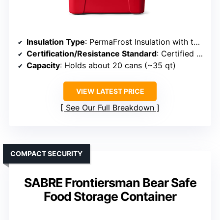
Insulation Type
: PermaFrost Insulation with thick FatWall
Certification/Resistance Standard
: Certified bear-resistant
Capacity
: Holds about 20 cans (~35 qt)
VIEW LATEST PRICE
See Our Full Breakdown
COMPACT SECURITY
SABRE Frontiersman Bear Safe
Food Storage Container