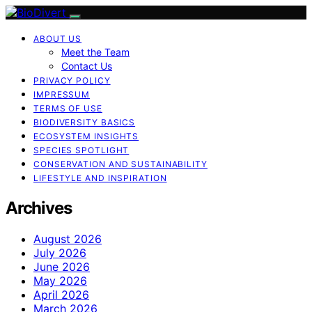
ABOUT US
Meet the Team
Contact Us
PRIVACY POLICY
IMPRESSUM
TERMS OF USE
BIODIVERSITY BASICS
ECOSYSTEM INSIGHTS
SPECIES SPOTLIGHT
CONSERVATION AND SUSTAINABILITY
LIFESTYLE AND INSPIRATION
Archives
August 2026
July 2026
June 2026
May 2026
April 2026
March 2026