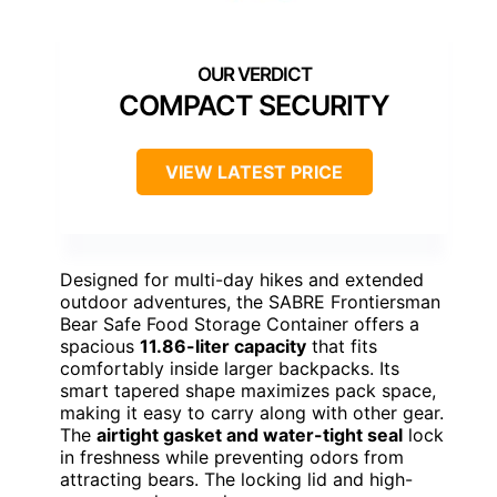
COMPACT SECURITY
VIEW LATEST PRICE
Designed for multi-day hikes and extended
outdoor adventures, the SABRE Frontiersman
Bear Safe Food Storage Container offers a
spacious
11.86-liter capacity
that fits
comfortably inside larger backpacks. Its
smart tapered shape maximizes pack space,
making it easy to carry along with other gear.
The
airtight gasket and water-tight seal
lock
in freshness while preventing odors from
attracting bears. The locking lid and high-