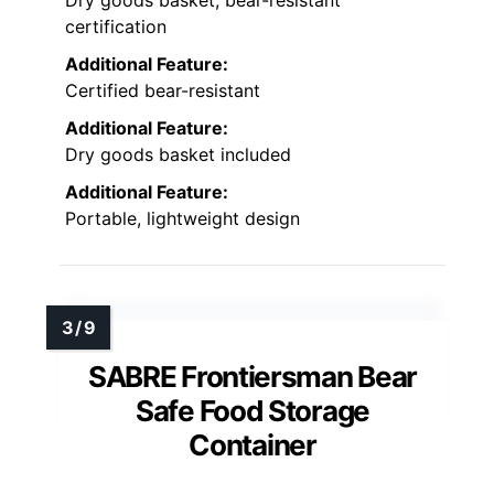
Dry goods basket, bear-resistant
certification
Additional Feature:
Certified bear-resistant
Additional Feature:
Dry goods basket included
Additional Feature:
Portable, lightweight design
SABRE Frontiersman Bear
Safe Food Storage
Container