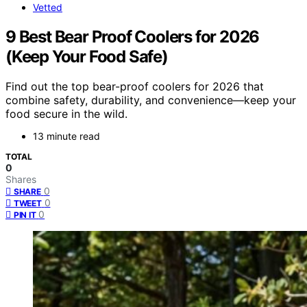
Vetted
9 Best Bear Proof Coolers for 2026
(Keep Your Food Safe)
Find out the top bear-proof coolers for 2026 that
combine safety, durability, and convenience—keep your
food secure in the wild.
13 minute read
TOTAL
0
Shares
0
SHARE
0
TWEET
0
PIN IT