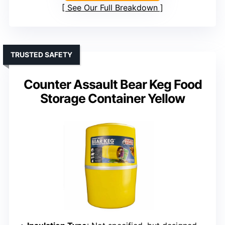
See Our Full Breakdown
TRUSTED SAFETY
Counter Assault Bear Keg Food
Storage Container Yellow