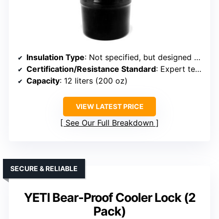
Insulation Type
: Not specified, but designed for bear-proof food storage
Certification/Resistance Standard
: Expert tested by bears, meets bear-resistant standards
Capacity
: 12 liters (200 oz)
VIEW LATEST PRICE
See Our Full Breakdown
SECURE & RELIABLE
YETI Bear-Proof Cooler Lock (2
Pack)