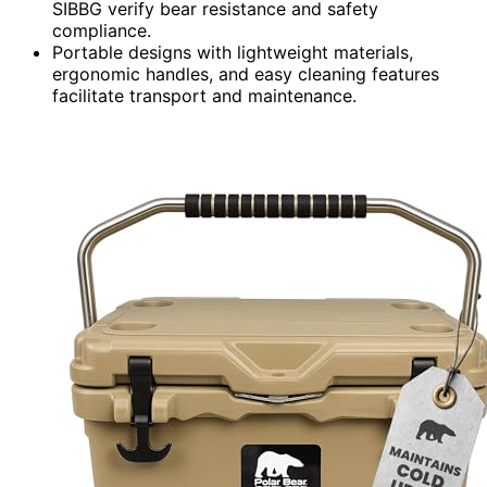
SIBBG verify bear resistance and safety
compliance.
Portable designs with lightweight materials,
ergonomic handles, and easy cleaning features
facilitate transport and maintenance.