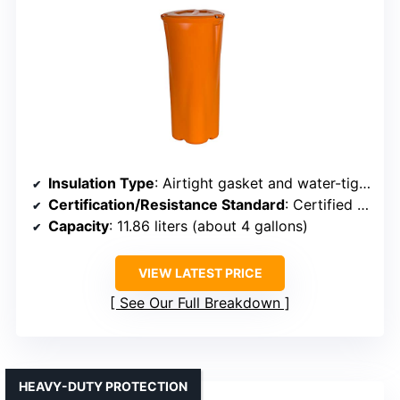
Insulation Type
: Airtight gasket and water-tight seal (implying insulation)
Certification/Resistance Standard
: Certified bear-resistant meeting USFS standards
Capacity
: 11.86 liters (about 4 gallons)
VIEW LATEST PRICE
See Our Full Breakdown
HEAVY-DUTY PROTECTION