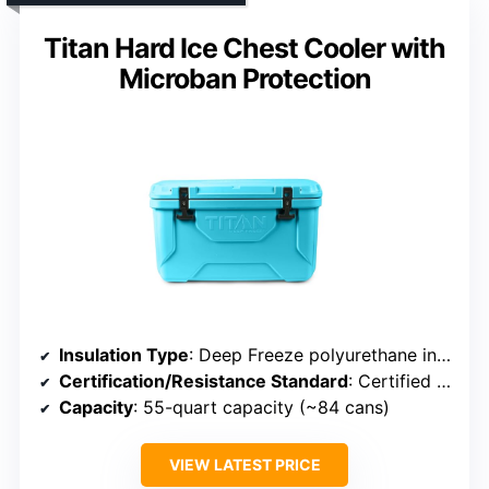
Titan Hard Ice Chest Cooler with
Microban Protection
Insulation Type
: Deep Freeze polyurethane insulation
Certification/Resistance Standard
: Certified bear resistant by Interagency Grizzly Bear Committee (IGBC)
Capacity
: 55-quart capacity (~84 cans)
VIEW LATEST PRICE