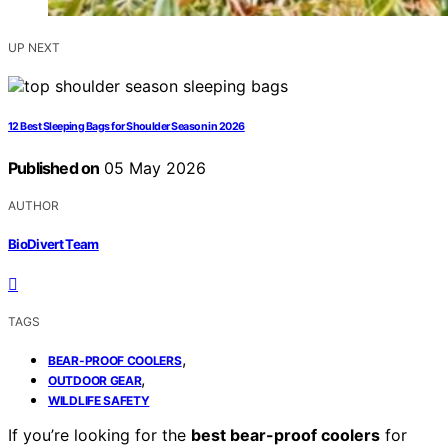
UP NEXT
12 Best Sleeping Bags for Shoulder Season in 2026
Published on
05 May 2026
AUTHOR
BioDivert Team
TAGS
,
BEAR-PROOF COOLERS
,
OUTDOOR GEAR
WILDLIFE SAFETY
If you’re looking for the
best bear-proof coolers
for