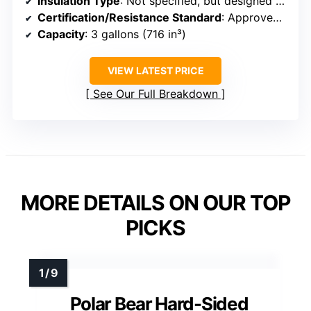
Insulation Type
: Not specified, but designed for bear resistance
Certification/Resistance Standard
: Approved by IGBC and SIBBG
Capacity
: 3 gallons (716 in³)
VIEW LATEST PRICE
See Our Full Breakdown
MORE DETAILS ON OUR TOP
PICKS
Polar Bear Hard-Sided