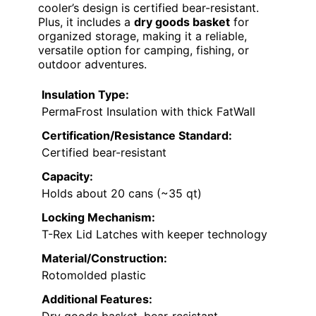
cooler’s design is certified bear-resistant.
Plus, it includes a
dry goods basket
for
organized storage, making it a reliable,
versatile option for camping, fishing, or
outdoor adventures.
Insulation Type:
PermaFrost Insulation with thick FatWall
Certification/Resistance Standard:
Certified bear-resistant
Capacity:
Holds about 20 cans (~35 qt)
Locking Mechanism:
T-Rex Lid Latches with keeper technology
Material/Construction:
Rotomolded plastic
Additional Features: