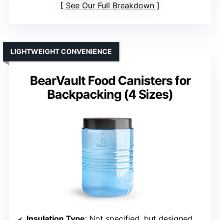
See Our Full Breakdown
LIGHTWEIGHT CONVENIENCE
BearVault Food Canisters for
Backpacking (4 Sizes)
Insulation Type
: Not specified, but designed for bear resistance and food safety