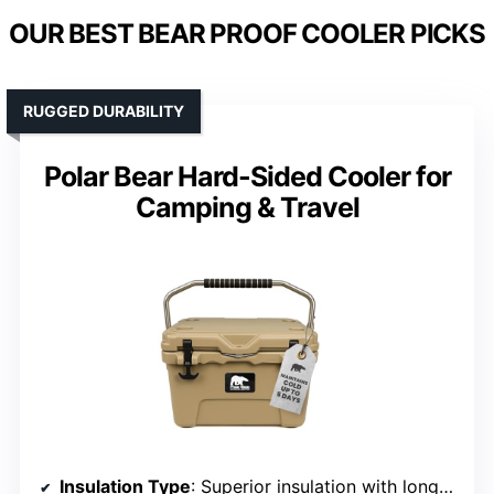
OUR BEST BEAR PROOF COOLER PICKS
RUGGED DURABILITY
Polar Bear Hard-Sided Cooler for
Camping & Travel
Insulation Type
: Superior insulation with long ice retention (up to 5 days)