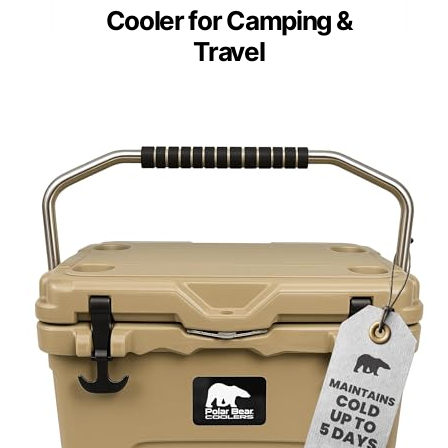
Cooler for Camping &
Travel