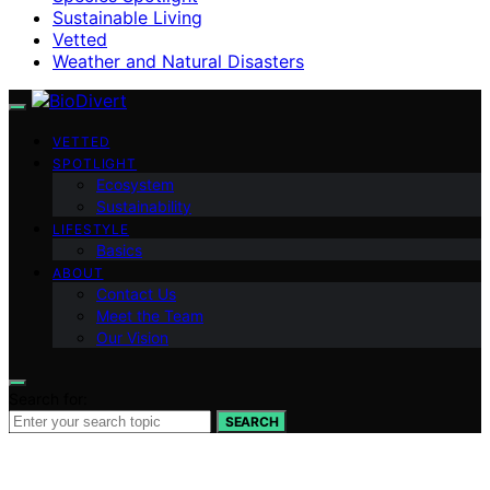
Sustainable Living
Vetted
Weather and Natural Disasters
VETTED
SPOTLIGHT
Ecosystem
Sustainability
LIFESTYLE
Basics
ABOUT
Contact Us
Meet the Team
Our Vision
Search for:
SEARCH