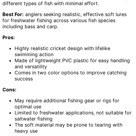
different types of fish with minimal effort.
Best For:
anglers seeking realistic, effective soft lures
for freshwater fishing across various fish species
including bass and carp.
Pros:
Highly realistic cricket design with lifelike
swimming action
Made of lightweight PVC plastic for easy handling
and versatility
Comes in two color options to improve catching
success
Cons:
May require additional fishing gear or rigs for
optimal use
Limited to freshwater applications, not suitable for
saltwater fishing
The soft material may be prone to tearing with
heavy use