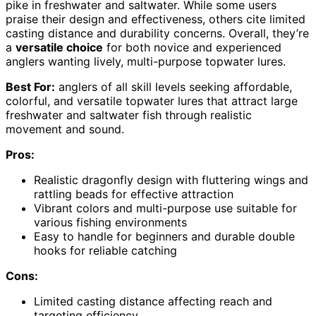
pike in freshwater and saltwater. While some users
praise their design and effectiveness, others cite limited
casting distance and durability concerns. Overall, they’re
a
versatile choice
for both novice and experienced
anglers wanting lively, multi-purpose topwater lures.
Best For:
anglers of all skill levels seeking affordable,
colorful, and versatile topwater lures that attract large
freshwater and saltwater fish through realistic
movement and sound.
Pros:
Realistic dragonfly design with fluttering wings and
rattling beads for effective attraction
Vibrant colors and multi-purpose use suitable for
various fishing environments
Easy to handle for beginners and durable double
hooks for reliable catching
Cons:
Limited casting distance affecting reach and
targeting efficiency