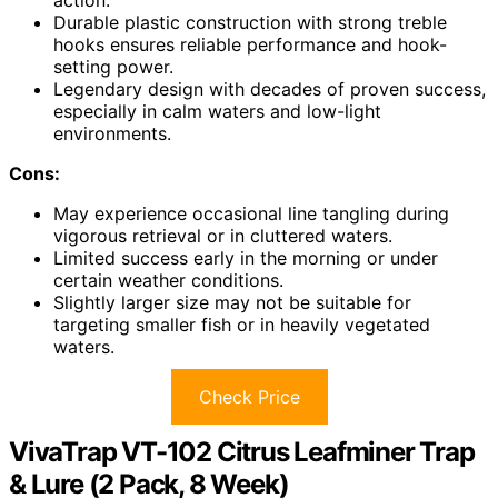
action.
Durable plastic construction with strong treble
hooks ensures reliable performance and hook-
setting power.
Legendary design with decades of proven success,
especially in calm waters and low-light
environments.
Cons:
May experience occasional line tangling during
vigorous retrieval or in cluttered waters.
Limited success early in the morning or under
certain weather conditions.
Slightly larger size may not be suitable for
targeting smaller fish or in heavily vegetated
waters.
Check Price
VivaTrap VT-102 Citrus Leafminer Trap
& Lure (2 Pack, 8 Week)