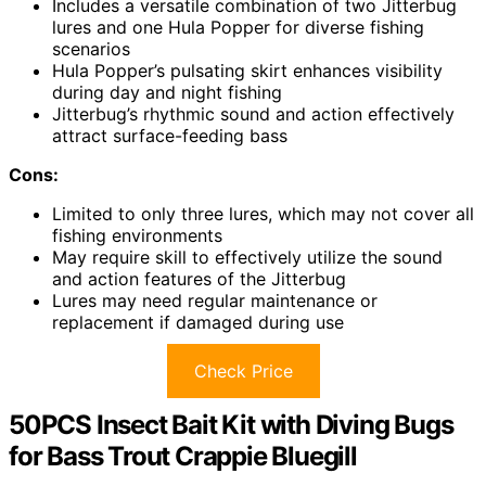
Includes a versatile combination of two Jitterbug
lures and one Hula Popper for diverse fishing
scenarios
Hula Popper’s pulsating skirt enhances visibility
during day and night fishing
Jitterbug’s rhythmic sound and action effectively
attract surface-feeding bass
Cons:
Limited to only three lures, which may not cover all
fishing environments
May require skill to effectively utilize the sound
and action features of the Jitterbug
Lures may need regular maintenance or
replacement if damaged during use
Check Price
50PCS Insect Bait Kit with Diving Bugs
for Bass Trout Crappie Bluegill