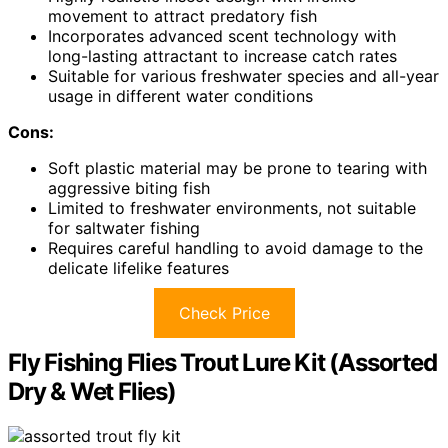
movement to attract predatory fish
Incorporates advanced scent technology with
long-lasting attractant to increase catch rates
Suitable for various freshwater species and all-year
usage in different water conditions
Cons:
Soft plastic material may be prone to tearing with
aggressive biting fish
Limited to freshwater environments, not suitable
for saltwater fishing
Requires careful handling to avoid damage to the
delicate lifelike features
Check Price
Fly Fishing Flies Trout Lure Kit (Assorted
Dry & Wet Flies)