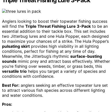
Triple Threat Fishing Lure 3-Pack
Anglers looking to boost their topwater fishing success
will find the
Triple Threat Fishing Lure 3-Pack
to be an
essential addition to their tackle box. This set includes
two Jitterbug lures and one Hula Popper, each designed
to maximize your chances of a strike. The Hula Popper’s
pulsating skirt
provides high visibility in all lighting
conditions, perfect for fishing at any time of day.
Meanwhile, the Jitterbug’s rhythmic
surface-busting
sounds
mimic prey and attract bass effectively. Whether
you’re fishing over weeds, timber, or grass beds, this
versatile trio
helps you target a variety of species and
conditions with confidence.
Best For:
anglers seeking an effective topwater lure set
to attract various fish species across different lighting
and water conditions.
Pros: