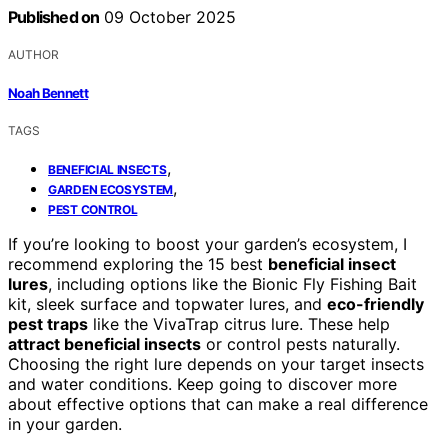
Published on
09 October 2025
AUTHOR
Noah Bennett
TAGS
,
BENEFICIAL INSECTS
,
GARDEN ECOSYSTEM
PEST CONTROL
If you’re looking to boost your garden’s ecosystem, I
recommend exploring the 15 best
beneficial insect
lures
, including options like the Bionic Fly Fishing Bait
kit, sleek surface and topwater lures, and
eco-friendly
pest traps
like the VivaTrap citrus lure. These help
attract beneficial insects
or control pests naturally.
Choosing the right lure depends on your target insects
and water conditions. Keep going to discover more
about effective options that can make a real difference
in your garden.