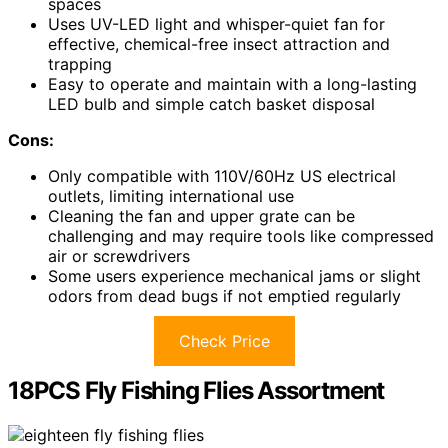
spaces
Uses UV-LED light and whisper-quiet fan for
effective, chemical-free insect attraction and
trapping
Easy to operate and maintain with a long-lasting
LED bulb and simple catch basket disposal
Cons:
Only compatible with 110V/60Hz US electrical
outlets, limiting international use
Cleaning the fan and upper grate can be
challenging and may require tools like compressed
air or screwdrivers
Some users experience mechanical jams or slight
odors from dead bugs if not emptied regularly
Check Price
18PCS Fly Fishing Flies Assortment