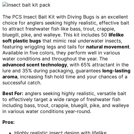
The PCS Insect Bait Kit with Diving Bugs is an excellent
choice for anglers seeking highly realistic, effective bait
to attract freshwater fish like bass, trout, crappie,
bluegill, pike, and walleye. This kit includes 50
lifelike
soft plastic bugs
that mimic real underwater insects,
featuring wriggling legs and tails for
natural movement
.
Available in five colors, they perform well in various
water conditions and throughout the year. The
advanced scent technology
, with 65% attractant in the
lure and 35% during packaging, guarantees
long-lasting
aroma
, increasing fish hold time and your chances of a
successful catch.
Best For:
anglers seeking highly realistic, versatile bait
to effectively target a wide range of freshwater fish
including bass, trout, crappie, bluegill, pike, and walleye
in various water conditions year-round.
Pros:
Highly realistic insect design with lifelike