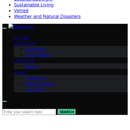
Sustainable Living
Vetted
Weather and Natural Disasters
VETTED
SPOTLIGHT
Ecosystem
Sustainability
LIFESTYLE
Basics
ABOUT
Contact Us
Meet the Team
Our Vision
Search for:
SEARCH