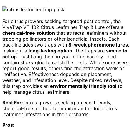
For citrus growers seeking targeted pest control, the
VivaTrap VT-102 Citrus Leafminer Trap & Lure offers a
chemical-free solution
that attracts leafminers without
trapping pollinators or other beneficial insects. Each
pack includes two traps with
8-week pheromone lures
,
making it a
long-lasting option
. The traps are
simple to
set up
—just hang them in your citrus canopy—and
contain sticky glue to catch the pests. While some users
report good results, others find the attraction weak or
ineffective. Effectiveness depends on placement,
weather, and infestation level. Despite mixed reviews,
this trap provides an
environmentally friendly tool
to
help manage citrus leafminers.
Best For:
citrus growers seeking an eco-friendly,
chemical-free method to monitor and reduce citrus
leafminer infestations in their orchards.
Pros: