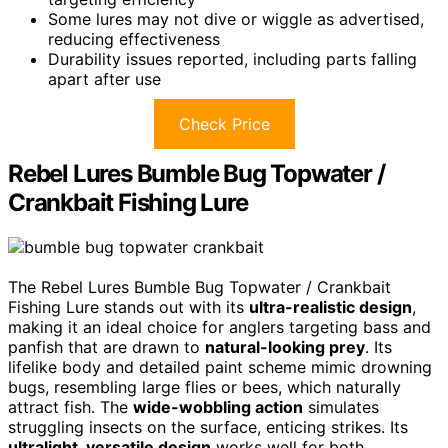
Some lures may not dive or wiggle as advertised,
reducing effectiveness
Durability issues reported, including parts falling
apart after use
Check Price
Rebel Lures Bumble Bug Topwater /
Crankbait Fishing Lure
The Rebel Lures Bumble Bug Topwater / Crankbait
Fishing Lure stands out with its
ultra-realistic design
,
making it an ideal choice for anglers targeting bass and
panfish that are drawn to
natural-looking prey
. Its
lifelike body and detailed paint scheme mimic drowning
bugs, resembling large flies or bees, which naturally
attract fish. The
wide-wobbling action
simulates
struggling insects on the surface, enticing strikes. Its
ultralight, versatile design
works well for both