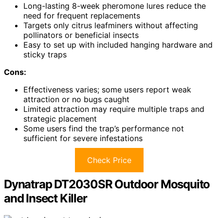
Long-lasting 8-week pheromone lures reduce the
need for frequent replacements
Targets only citrus leafminers without affecting
pollinators or beneficial insects
Easy to set up with included hanging hardware and
sticky traps
Cons:
Effectiveness varies; some users report weak
attraction or no bugs caught
Limited attraction may require multiple traps and
strategic placement
Some users find the trap’s performance not
sufficient for severe infestations
Check Price
Dynatrap DT2030SR Outdoor Mosquito
and Insect Killer