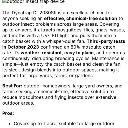
The Dynatrap DT2030SR is an excellent choice for
anyone seeking an
effective, chemical-free solution
to
outdoor insect problems across large areas. Covering
up to an acre, it attracts mosquitoes, flies, gnats, wasps,
and moths with a UV-LED light and pulls them into a
catch basket with a whisper-quiet fan.
Third-party tests
in October 2023
confirmed an 80% mosquito catch
rate. It’s
weather-resistant
,
easy to place
, and operates
continuously, disrupting breeding cycles. Maintenance is
simple—just empty the catch basket and clean the fan.
Its sleek design blends into outdoor spaces, making it
perfect for large yards, farms, or gardens.
Best For:
outdoor homeowners, large yard owners, and
farms seeking a chemical-free, effective solution to
reduce mosquitoes and flying insects over extensive
outdoor areas.
Pros:
Covers up to 1 acre, suitable for large outdoor