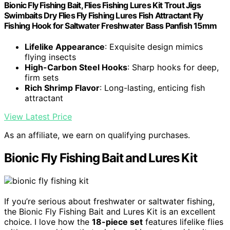
Bionic Fly Fishing Bait, Flies Fishing Lures Kit Trout Jigs
Swimbaits Dry Flies Fly Fishing Lures Fish Attractant Fly
Fishing Hook for Saltwater Freshwater Bass Panfish 15mm
Lifelike Appearance
: Exquisite design mimics
flying insects
High-Carbon Steel Hooks
: Sharp hooks for deep,
firm sets
Rich Shrimp Flavor
: Long-lasting, enticing fish
attractant
View Latest Price
As an affiliate, we earn on qualifying purchases.
Bionic Fly Fishing Bait and Lures Kit
If you’re serious about freshwater or saltwater fishing,
the Bionic Fly Fishing Bait and Lures Kit is an excellent
choice. I love how the
18-piece set
features lifelike flies