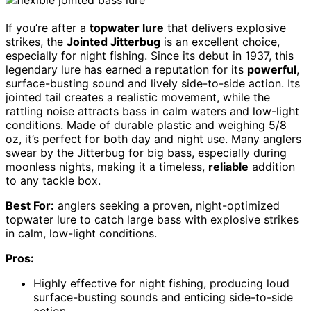
If you’re after a
topwater lure
that delivers explosive
strikes, the
Jointed Jitterbug
is an excellent choice,
especially for night fishing. Since its debut in 1937, this
legendary lure has earned a reputation for its
powerful
,
surface-busting sound and lively side-to-side action. Its
jointed tail creates a realistic movement, while the
rattling noise attracts bass in calm waters and low-light
conditions. Made of durable plastic and weighing 5/8
oz, it’s perfect for both day and night use. Many anglers
swear by the Jitterbug for big bass, especially during
moonless nights, making it a timeless,
reliable
addition
to any tackle box.
Best For:
anglers seeking a proven, night-optimized
topwater lure to catch large bass with explosive strikes
in calm, low-light conditions.
Pros:
Highly effective for night fishing, producing loud
surface-busting sounds and enticing side-to-side