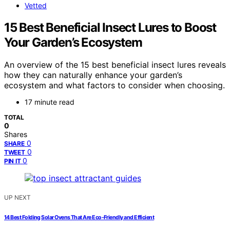
Vetted
15 Best Beneficial Insect Lures to Boost
Your Garden’s Ecosystem
An overview of the 15 best beneficial insect lures reveals
how they can naturally enhance your garden’s
ecosystem and what factors to consider when choosing.
17 minute read
TOTAL
0
Shares
0
SHARE
0
TWEET
0
PIN IT
UP NEXT
14 Best Folding Solar Ovens That Are Eco-Friendly and Efficient