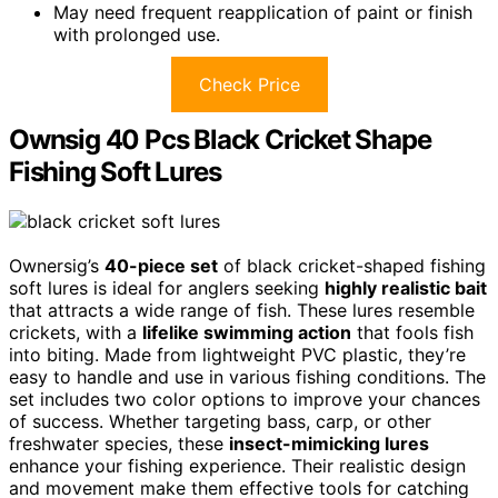
May need frequent reapplication of paint or finish
with prolonged use.
Check Price
Ownsig 40 Pcs Black Cricket Shape
Fishing Soft Lures
Ownersig’s
40-piece set
of black cricket-shaped fishing
soft lures is ideal for anglers seeking
highly realistic bait
that attracts a wide range of fish. These lures resemble
crickets, with a
lifelike swimming action
that fools fish
into biting. Made from lightweight PVC plastic, they’re
easy to handle and use in various fishing conditions. The
set includes two color options to improve your chances
of success. Whether targeting bass, carp, or other
freshwater species, these
insect-mimicking lures
enhance your fishing experience. Their realistic design
and movement make them effective tools for catching