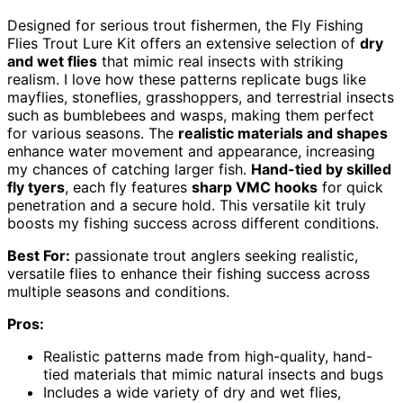
Designed for serious trout fishermen, the Fly Fishing
Flies Trout Lure Kit offers an extensive selection of
dry
and wet flies
that mimic real insects with striking
realism. I love how these patterns replicate bugs like
mayflies, stoneflies, grasshoppers, and terrestrial insects
such as bumblebees and wasps, making them perfect
for various seasons. The
realistic materials and shapes
enhance water movement and appearance, increasing
my chances of catching larger fish.
Hand-tied by skilled
fly tyers
, each fly features
sharp VMC hooks
for quick
penetration and a secure hold. This versatile kit truly
boosts my fishing success across different conditions.
Best For:
passionate trout anglers seeking realistic,
versatile flies to enhance their fishing success across
multiple seasons and conditions.
Pros:
Realistic patterns made from high-quality, hand-
tied materials that mimic natural insects and bugs
Includes a wide variety of dry and wet flies,