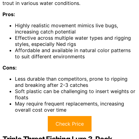
trout in various water conditions.
Pros:
Highly realistic movement mimics live bugs,
increasing catch potential
Effective across multiple water types and rigging
styles, especially Ned rigs
Affordable and available in natural color patterns
to suit different environments
Cons:
Less durable than competitors, prone to ripping
and breaking after 2-3 catches
Soft plastic can be challenging to insert weights or
floats
May require frequent replacements, increasing
overall cost over time
Check Price