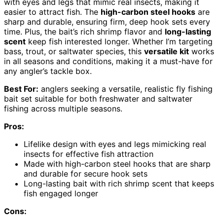
with eyes and legs that mimic real insects, making it
easier to attract fish. The
high-carbon steel hooks
are
sharp and durable, ensuring firm, deep hook sets every
time. Plus, the bait’s rich shrimp flavor and
long-lasting
scent
keep fish interested longer. Whether I’m targeting
bass, trout, or saltwater species, this
versatile kit
works
in all seasons and conditions, making it a must-have for
any angler’s tackle box.
Best For:
anglers seeking a versatile, realistic fly fishing
bait set suitable for both freshwater and saltwater
fishing across multiple seasons.
Pros:
Lifelike design with eyes and legs mimicking real
insects for effective fish attraction
Made with high-carbon steel hooks that are sharp
and durable for secure hook sets
Long-lasting bait with rich shrimp scent that keeps
fish engaged longer
Cons: