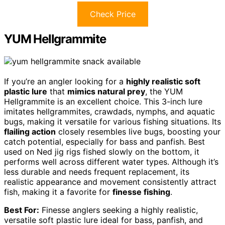
Check Price
YUM Hellgrammite
If you’re an angler looking for a
highly realistic soft
plastic lure
that
mimics natural prey
, the YUM
Hellgrammite is an excellent choice. This 3-inch lure
imitates hellgrammites, crawdads, nymphs, and aquatic
bugs, making it versatile for various fishing situations. Its
flailing action
closely resembles live bugs, boosting your
catch potential, especially for bass and panfish. Best
used on Ned jig rigs fished slowly on the bottom, it
performs well across different water types. Although it’s
less durable and needs frequent replacement, its
realistic appearance and movement consistently attract
fish, making it a favorite for
finesse fishing
.
Best For:
Finesse anglers seeking a highly realistic,
versatile soft plastic lure ideal for bass, panfish, and