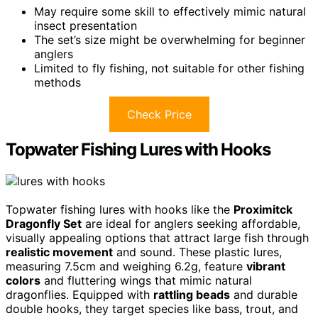
May require some skill to effectively mimic natural
insect presentation
The set’s size might be overwhelming for beginner
anglers
Limited to fly fishing, not suitable for other fishing
methods
Check Price
Topwater Fishing Lures with Hooks
Topwater fishing lures with hooks like the
Proximitck
Dragonfly Set
are ideal for anglers seeking affordable,
visually appealing options that attract large fish through
realistic movement
and sound. These plastic lures,
measuring 7.5cm and weighing 6.2g, feature
vibrant
colors
and fluttering wings that mimic natural
dragonflies. Equipped with
rattling beads
and durable
double hooks, they target species like bass, trout, and