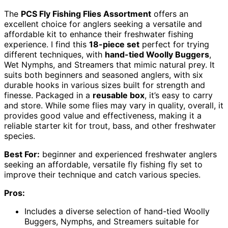
The
PCS Fly Fishing Flies Assortment
offers an
excellent choice for anglers seeking a versatile and
affordable kit to enhance their freshwater fishing
experience. I find this
18-piece set
perfect for trying
different techniques, with
hand-tied Woolly Buggers
,
Wet Nymphs, and Streamers that mimic natural prey. It
suits both beginners and seasoned anglers, with six
durable hooks in various sizes built for strength and
finesse. Packaged in a
reusable box
, it’s easy to carry
and store. While some flies may vary in quality, overall, it
provides good value and effectiveness, making it a
reliable starter kit for trout, bass, and other freshwater
species.
Best For:
beginner and experienced freshwater anglers
seeking an affordable, versatile fly fishing fly set to
improve their technique and catch various species.
Pros:
Includes a diverse selection of hand-tied Woolly
Buggers, Nymphs, and Streamers suitable for