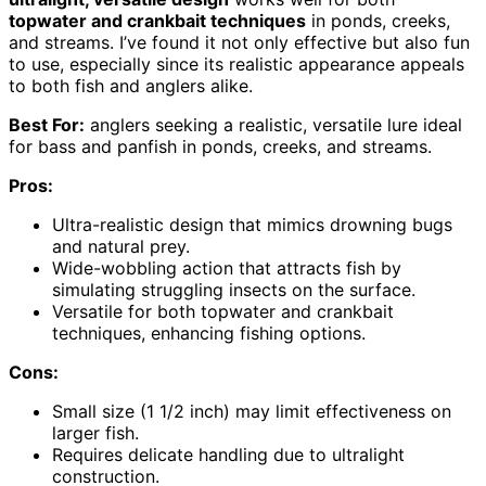
topwater and crankbait techniques
in ponds, creeks,
and streams. I’ve found it not only effective but also fun
to use, especially since its realistic appearance appeals
to both fish and anglers alike.
Best For:
anglers seeking a realistic, versatile lure ideal
for bass and panfish in ponds, creeks, and streams.
Pros:
Ultra-realistic design that mimics drowning bugs
and natural prey.
Wide-wobbling action that attracts fish by
simulating struggling insects on the surface.
Versatile for both topwater and crankbait
techniques, enhancing fishing options.
Cons:
Small size (1 1/2 inch) may limit effectiveness on
larger fish.
Requires delicate handling due to ultralight
construction.