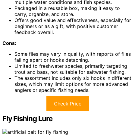
multiple water conditions and fish species.
Packaged in a reusable box, making it easy to
carry, organize, and store.
Offers good value and effectiveness, especially for
beginners or as a gift, with positive customer
feedback overall.
Cons:
Some flies may vary in quality, with reports of flies
falling apart or hooks detaching.
Limited to freshwater species, primarily targeting
trout and bass, not suitable for saltwater fishing.
The assortment includes only six hooks in different
sizes, which may limit options for more advanced
anglers or specific fishing needs.
Check Price
Fly Fishing Lure