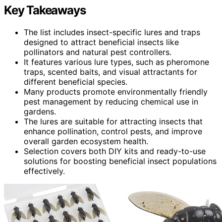
Key Takeaways
The list includes insect-specific lures and traps
designed to attract beneficial insects like
pollinators and natural pest controllers.
It features various lure types, such as pheromone
traps, scented baits, and visual attractants for
different beneficial species.
Many products promote environmentally friendly
pest management by reducing chemical use in
gardens.
The lures are suitable for attracting insects that
enhance pollination, control pests, and improve
overall garden ecosystem health.
Selection covers both DIY kits and ready-to-use
solutions for boosting beneficial insect populations
effectively.