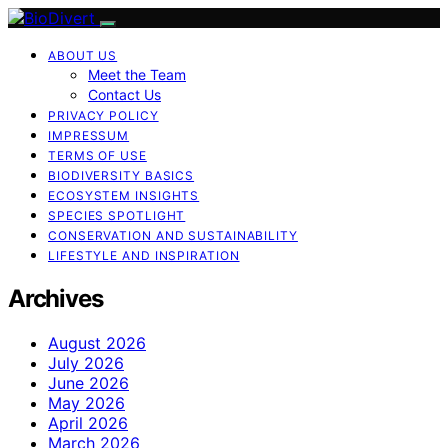
ABOUT US
Meet the Team
Contact Us
PRIVACY POLICY
IMPRESSUM
TERMS OF USE
BIODIVERSITY BASICS
ECOSYSTEM INSIGHTS
SPECIES SPOTLIGHT
CONSERVATION AND SUSTAINABILITY
LIFESTYLE AND INSPIRATION
Archives
August 2026
July 2026
June 2026
May 2026
April 2026
March 2026