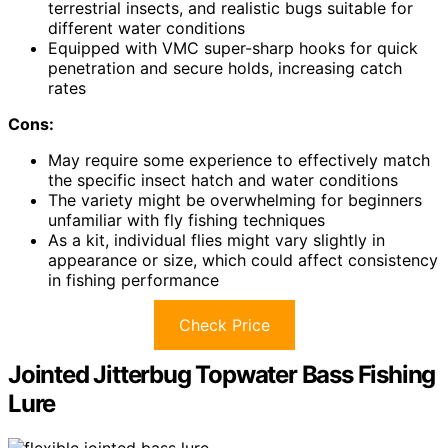
terrestrial insects, and realistic bugs suitable for
different water conditions
Equipped with VMC super-sharp hooks for quick
penetration and secure holds, increasing catch
rates
Cons:
May require some experience to effectively match
the specific insect hatch and water conditions
The variety might be overwhelming for beginners
unfamiliar with fly fishing techniques
As a kit, individual flies might vary slightly in
appearance or size, which could affect consistency
in fishing performance
Check Price
Jointed Jitterbug Topwater Bass Fishing
Lure