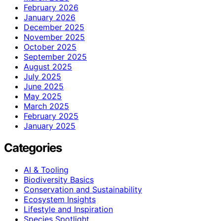
February 2026
January 2026
December 2025
November 2025
October 2025
September 2025
August 2025
July 2025
June 2025
May 2025
March 2025
February 2025
January 2025
Categories
AI & Tooling
Biodiversity Basics
Conservation and Sustainability
Ecosystem Insights
Lifestyle and Inspiration
Species Spotlight