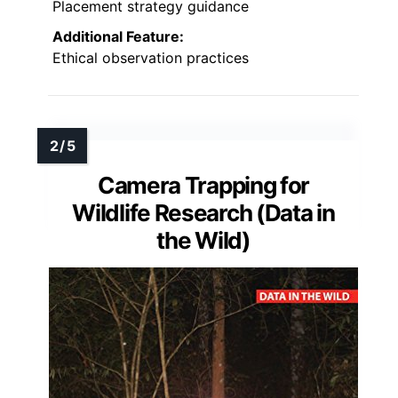
Placement strategy guidance
Additional Feature:
Ethical observation practices
Camera Trapping for
Wildlife Research (Data in
the Wild)