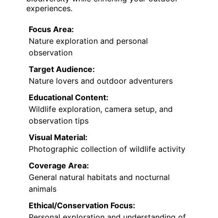
experiences.
Focus Area:
Nature exploration and personal
observation
Target Audience:
Nature lovers and outdoor adventurers
Educational Content:
Wildlife exploration, camera setup, and
observation tips
Visual Material:
Photographic collection of wildlife activity
Coverage Area:
General natural habitats and nocturnal
animals
Ethical/Conservation Focus:
Personal exploration and understanding of