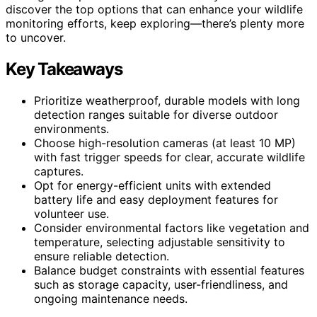
discover the top options that can enhance your wildlife
monitoring efforts, keep exploring—there’s plenty more
to uncover.
Key Takeaways
Prioritize weatherproof, durable models with long
detection ranges suitable for diverse outdoor
environments.
Choose high-resolution cameras (at least 10 MP)
with fast trigger speeds for clear, accurate wildlife
captures.
Opt for energy-efficient units with extended
battery life and easy deployment features for
volunteer use.
Consider environmental factors like vegetation and
temperature, selecting adjustable sensitivity to
ensure reliable detection.
Balance budget constraints with essential features
such as storage capacity, user-friendliness, and
ongoing maintenance needs.