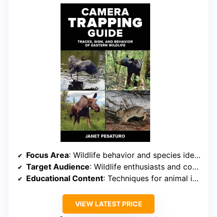
Focus Area
: Wildlife behavior and species identification
Target Audience
: Wildlife enthusiasts and conservationists
Educational Content
: Techniques for animal identification and behavior
VIEW LATEST PRICE