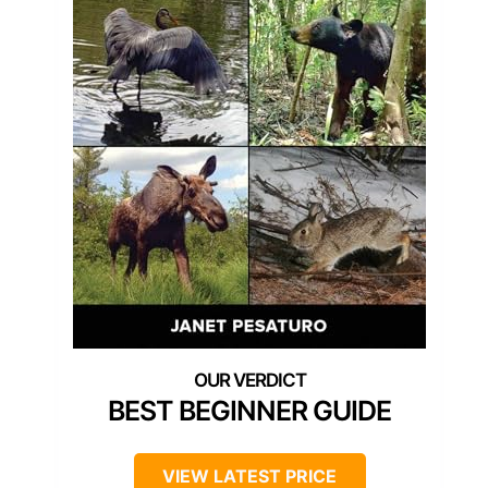
BEST BEGINNER GUIDE
VIEW LATEST PRICE