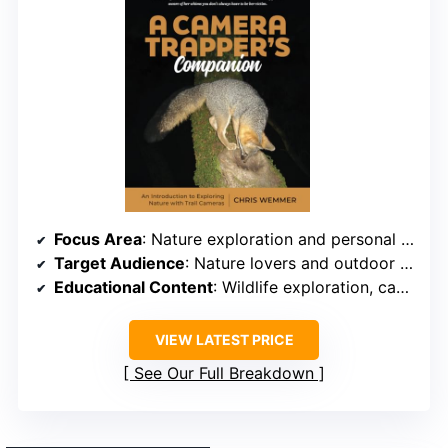
Focus Area
: Nature exploration and personal observation
Target Audience
: Nature lovers and outdoor adventurers
Educational Content
: Wildlife exploration, camera setup, and observation tips
VIEW LATEST PRICE
See Our Full Breakdown