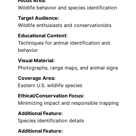
Focus Area:
Wildlife behavior and species identification
Target Audience:
Wildlife enthusiasts and conservationists
Educational Content:
Techniques for animal identification and
behavior
Visual Material:
Photographs, range maps, and animal signs
Coverage Area:
Eastern U.S. wildlife species
Ethical/Conservation Focus:
Minimizing impact and responsible trapping
Additional Feature:
Species identification details
Additional Feature: