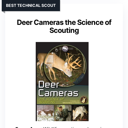
BEST TECHNICAL SCOUT
Deer Cameras the Science of
Scouting