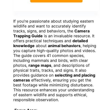
If you’re passionate about studying eastern
wildlife and want to accurately identify
tracks, signs, and behaviors, the
Camera
Trapping Guide
is an invaluable resource. It
offers practical techniques and
detailed
knowledge
about
animal behaviors
, helping
you capture high-quality photos and videos.
The guide covers 41 common species,
including mammals and birds, with clear
photos,
range maps
, and descriptions of
physical traits, tracks, and signs. It also
provides guidance on
selecting and placing
cameras
effectively, ensuring you get the
best footage while minimizing disturbance.
This resource enhances your understanding
of eastern wildlife and supports ethical,
responsible observation.