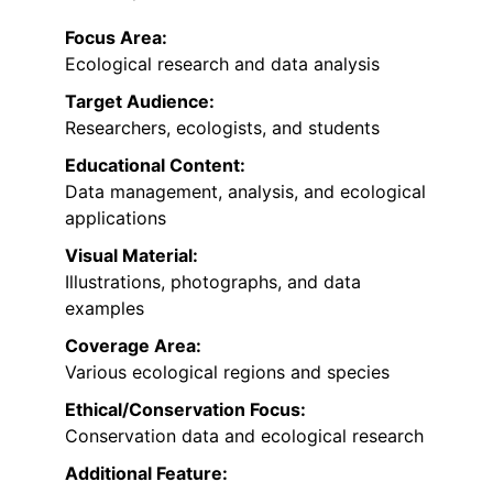
Focus Area:
Ecological research and data analysis
Target Audience:
Researchers, ecologists, and students
Educational Content:
Data management, analysis, and ecological
applications
Visual Material:
Illustrations, photographs, and data
examples
Coverage Area:
Various ecological regions and species
Ethical/Conservation Focus:
Conservation data and ecological research
Additional Feature: