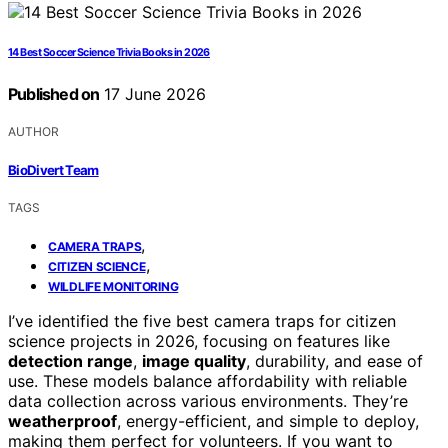
14 Best Soccer Science Trivia Books in 2026
Published on
17 June 2026
AUTHOR
BioDivert Team
TAGS
,
CAMERA TRAPS
,
CITIZEN SCIENCE
WILDLIFE MONITORING
I’ve identified the five best camera traps for citizen
science projects in 2026, focusing on features like
detection range
,
image quality
, durability, and ease of
use. These models balance affordability with reliable
data collection across various environments. They’re
weatherproof
, energy-efficient, and simple to deploy,
making them perfect for volunteers. If you want to