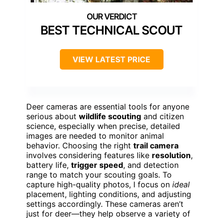
BEST TECHNICAL SCOUT
VIEW LATEST PRICE
Deer cameras are essential tools for anyone
serious about
wildlife scouting
and citizen
science, especially when precise, detailed
images are needed to monitor animal
behavior. Choosing the right
trail camera
involves considering features like
resolution
,
battery life,
trigger speed
, and detection
range to match your scouting goals. To
capture high-quality photos, I focus on
ideal
placement, lighting conditions, and adjusting
settings accordingly. These cameras aren’t
just for deer—they help observe a variety of