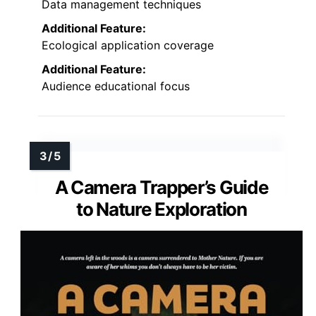
Data management techniques
Additional Feature:
Ecological application coverage
Additional Feature:
Audience educational focus
A Camera Trapper’s Guide
to Nature Exploration