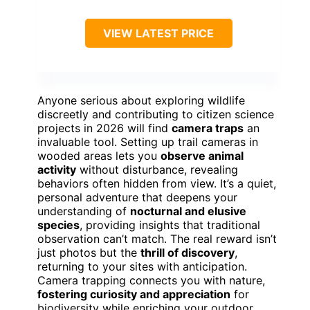
VIEW LATEST PRICE
Anyone serious about exploring wildlife
discreetly and contributing to citizen science
projects in 2026 will find
camera traps
an
invaluable tool. Setting up trail cameras in
wooded areas lets you
observe animal
activity
without disturbance, revealing
behaviors often hidden from view. It’s a quiet,
personal adventure that deepens your
understanding of
nocturnal and elusive
species
, providing insights that traditional
observation can’t match. The real reward isn’t
just photos but the
thrill of discovery
,
returning to your sites with anticipation.
Camera trapping connects you with nature,
fostering curiosity and appreciation
for
biodiversity while enriching your outdoor