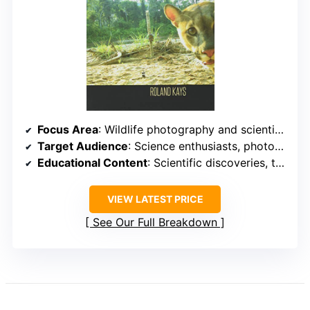
Focus Area
: Wildlife photography and scientific discovery
Target Audience
: Science enthusiasts, photographers, and conservationists
Educational Content
: Scientific discoveries, technology insights, and conservation impact
VIEW LATEST PRICE
See Our Full Breakdown