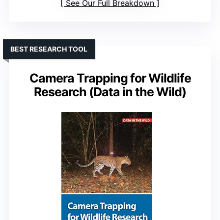
See Our Full Breakdown
BEST RESEARCH TOOL
Camera Trapping for Wildlife
Research (Data in the Wild)