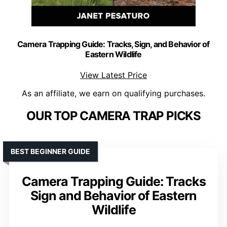
Camera Trapping Guide: Tracks, Sign, and Behavior of
Eastern Wildlife
View Latest Price
As an affiliate, we earn on qualifying purchases.
OUR TOP CAMERA TRAP PICKS
BEST BEGINNER GUIDE
Camera Trapping Guide: Tracks
Sign and Behavior of Eastern
Wildlife