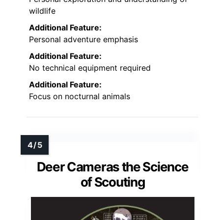
wildlife
Additional Feature:
Personal adventure emphasis
Additional Feature:
No technical equipment required
Additional Feature:
Focus on nocturnal animals
Deer Cameras the Science
of Scouting