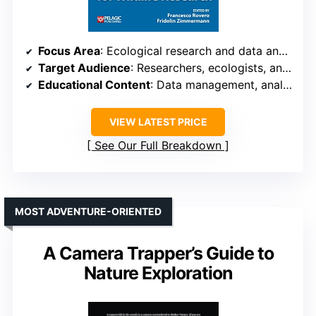
Focus Area
: Ecological research and data analysis
Target Audience
: Researchers, ecologists, and students
Educational Content
: Data management, analysis, and ecological applications
VIEW LATEST PRICE
See Our Full Breakdown
MOST ADVENTURE-ORIENTED
A Camera Trapper’s Guide to
Nature Exploration