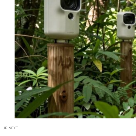
UP NEXT