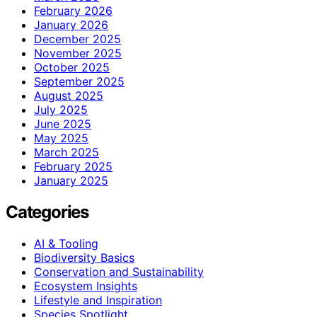
February 2026
January 2026
December 2025
November 2025
October 2025
September 2025
August 2025
July 2025
June 2025
May 2025
March 2025
February 2025
January 2025
Categories
AI & Tooling
Biodiversity Basics
Conservation and Sustainability
Ecosystem Insights
Lifestyle and Inspiration
Species Spotlight