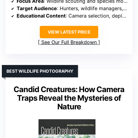
Focus Area
: Wildlife scouting and species monitoring
Target Audience
: Hunters, wildlife managers, and scouts
Educational Content
: Camera selection, deployment, and interpretation
VIEW LATEST PRICE
See Our Full Breakdown
BEST WILDLIFE PHOTOGRAPHY
Candid Creatures: How Camera
Traps Reveal the Mysteries of
Nature