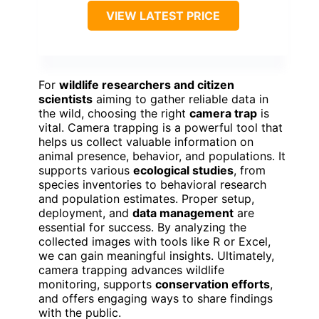
VIEW LATEST PRICE
For
wildlife researchers and citizen
scientists
aiming to gather reliable data in
the wild, choosing the right
camera trap
is
vital. Camera trapping is a powerful tool that
helps us collect valuable information on
animal presence, behavior, and populations. It
supports various
ecological studies
, from
species inventories to behavioral research
and population estimates. Proper setup,
deployment, and
data management
are
essential for success. By analyzing the
collected images with tools like R or Excel,
we can gain meaningful insights. Ultimately,
camera trapping advances wildlife
monitoring, supports
conservation efforts
,
and offers engaging ways to share findings
with the public.