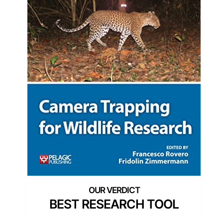
BEST RESEARCH TOOL