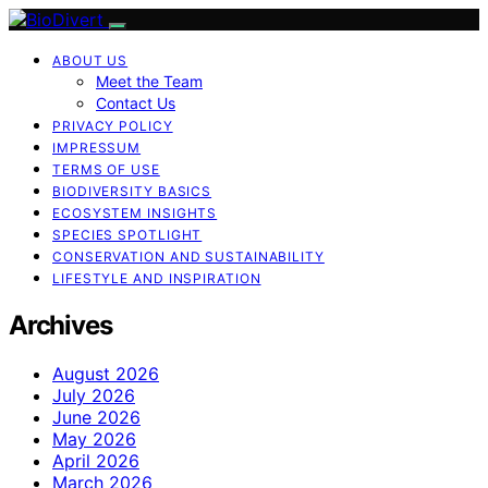
ABOUT US
Meet the Team
Contact Us
PRIVACY POLICY
IMPRESSUM
TERMS OF USE
BIODIVERSITY BASICS
ECOSYSTEM INSIGHTS
SPECIES SPOTLIGHT
CONSERVATION AND SUSTAINABILITY
LIFESTYLE AND INSPIRATION
Archives
August 2026
July 2026
June 2026
May 2026
April 2026
March 2026