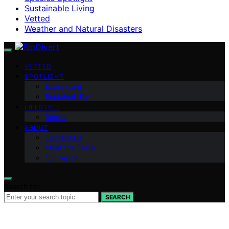
Sustainable Living
Vetted
Weather and Natural Disasters
VETTED
SPOTLIGHT
Ecosystem
Sustainability
LIFESTYLE
Basics
ABOUT
Contact Us
Meet the Team
Our Vision
Search for:
SEARCH