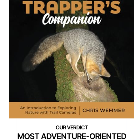
MOST ADVENTURE-ORIENTED