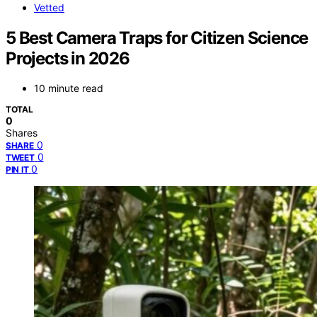
Vetted
5 Best Camera Traps for Citizen Science
Projects in 2026
10 minute read
TOTAL
0
Shares
0
SHARE
0
TWEET
0
PIN IT