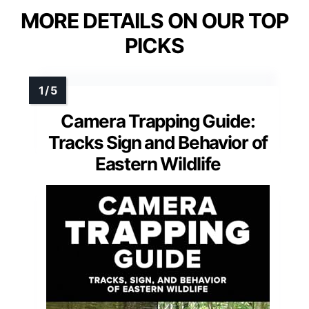
MORE DETAILS ON OUR TOP
PICKS
Camera Trapping Guide:
Tracks Sign and Behavior of
Eastern Wildlife