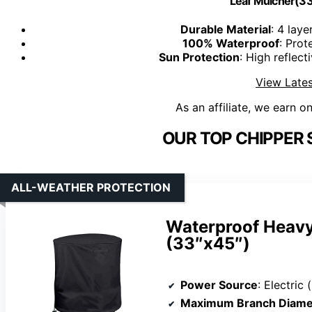
Leaf Mulcher(33
Durable Material
: 4 lay
100% Waterproof
: Prot
Sun Protection
: High reflec
View Lates
As an affiliate, we earn o
OUR TOP CHIPPER 
ALL-WEATHER PROTECTION
Waterproof Heav
(33″x45″)
Power Source
: Electric 
Maximum Branch Diame