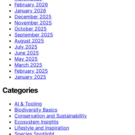
February 2026
January 2026
December 2025
November 2025
October 2025
September 2025
August 2025
July 2025
June 2025
May 2025
March 2025
February 2025
January 2025
Categories
AI & Tooling
Biodiversity Basics
Conservation and Sustainability
Ecosystem Insights
Lifestyle and Inspiration
Species Spotlight