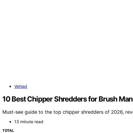
Vetted
10 Best Chipper Shredders for Brush Ma
Must-see guide to the top chipper shredders of 2026, rev
13 minute read
TOTAL