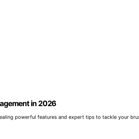
nagement in 2026
ealing powerful features and expert tips to tackle your br