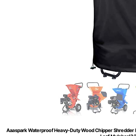
Aaaspark Waterproof Heavy-Duty Wood Chipper Shredder 