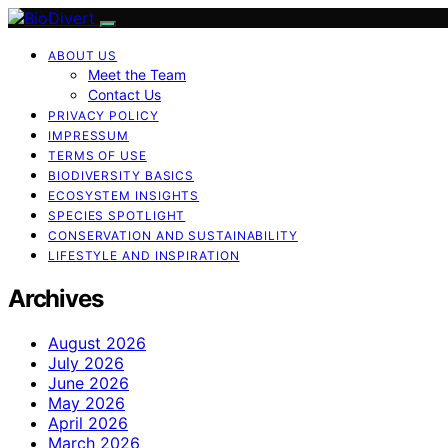
ABOUT US
Meet the Team
Contact Us
PRIVACY POLICY
IMPRESSUM
TERMS OF USE
BIODIVERSITY BASICS
ECOSYSTEM INSIGHTS
SPECIES SPOTLIGHT
CONSERVATION AND SUSTAINABILITY
LIFESTYLE AND INSPIRATION
Archives
August 2026
July 2026
June 2026
May 2026
April 2026
March 2026