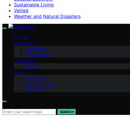
Sustainable Living
Vetted
Weather and Natural Disasters
VETTED
SPOTLIGHT
Ecosystem
Sustainability
LIFESTYLE
Basics
ABOUT
Contact Us
Meet the Team
Our Vision
Search for:
SEARCH