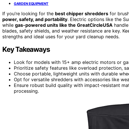
GARDEN EQUIPMENT
If you’re looking for the
best chipper shredders
for brus
power, safety, and portability
. Electric options like the 
while
gas-powered units like the GreatCircleUSA
handle 
blades, safety shields, and weather resistance are key. Ke
strengths and ideal uses for your yard cleanup needs.
Key Takeaways
Look for models with 15+ amp electric motors or gas
Prioritize safety features like overload protection, 
Choose portable, lightweight units with durable whe
Opt for versatile shredders with accessories like we
Ensure robust build quality with impact-resistant mat
processing.