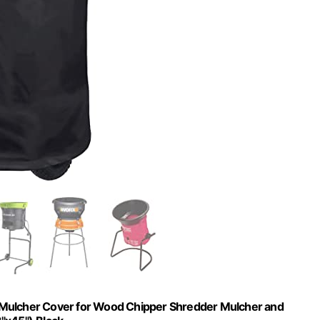
Mulcher Cover for Wood Chipper Shredder Mulcher and