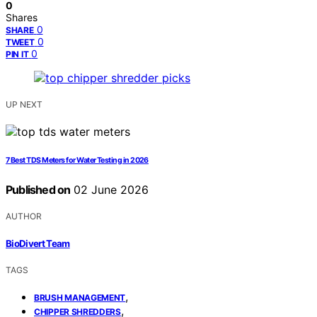
0
Shares
0
SHARE
0
TWEET
0
PIN IT
UP NEXT
7 Best TDS Meters for Water Testing in 2026
Published on
02 June 2026
AUTHOR
BioDivert Team
TAGS
,
BRUSH MANAGEMENT
,
CHIPPER SHREDDERS