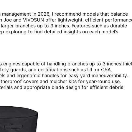
h management in 2026, I recommend models that balance
Sun Joe and VIVOSUN offer lightweight, efficient performanc
larger branches up to 3 inches. Features such as durable
ep exploring to find detailed insights on each model’s
 engines capable of handling branches up to 3 inches thic
safety guards, and certifications such as UL or CSA.
els and ergonomic handles for easy yard maneuverability.
atherproof covers and mulcher kits for year-round use.
erials and appropriate blade design for efficient debris