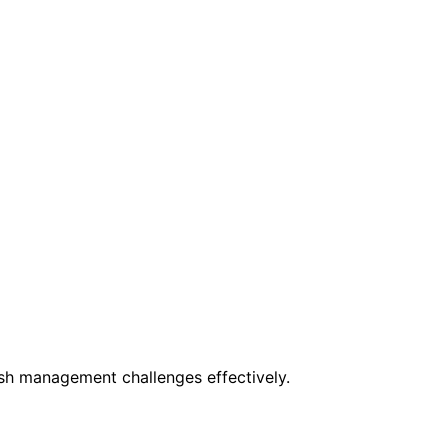
ush management challenges effectively.