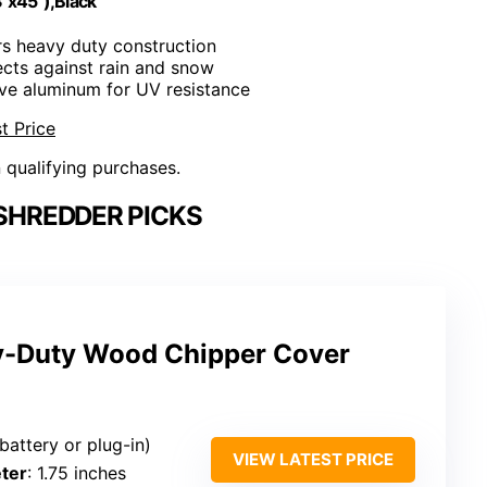
"x45"),Black
ers heavy duty construction
ects against rain and snow
tive aluminum for UV resistance
t Price
n qualifying purchases.
SHREDDER PICKS
y-Duty Wood Chipper Cover
(battery or plug-in)
VIEW LATEST PRICE
ter
: 1.75 inches