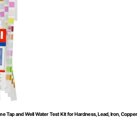
me Tap and Well Water Test Kit for Hardness, Lead, Iron, Copper