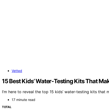
Vetted
15 Best Kids’ Water‑Testing Kits That Ma
I’m here to reveal the top 15 kids’ water-testing kits that
17 minute read
TOTAL