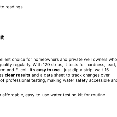
ate readings
it
ellent choice for homeowners and private well owners who
lity regularly. With 120 strips, it tests for hardness, lead,
rm and E. coli. It’s
easy to use
—just dip a strip, wait 15
des
clear results
and a data sheet to track changes over
 of professional testing, making water safety accessible an
ffordable, easy-to-use water testing kit for routine