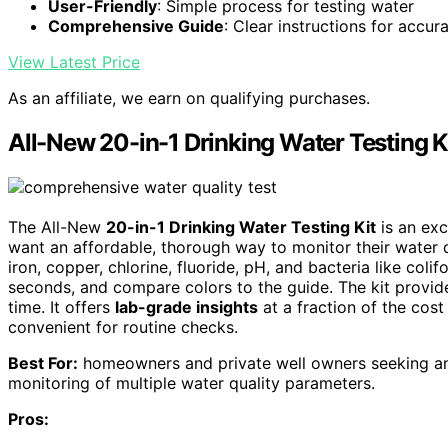
User-Friendly
: Simple process for testing water
Comprehensive Guide
: Clear instructions for accur
View Latest Price
As an affiliate, we earn on qualifying purchases.
All-New 20-in-1 Drinking Water Testing K
The All-New
20-in-1 Drinking Water Testing Kit
is an exc
want an affordable, thorough way to monitor their water qua
iron, copper, chlorine, fluoride, pH, and bacteria like colifo
seconds, and compare colors to the guide. The kit provi
time. It offers
lab-grade insights
at a fraction of the cost
convenient for routine checks.
Best For:
homeowners and private well owners seeking an a
monitoring of multiple water quality parameters.
Pros: