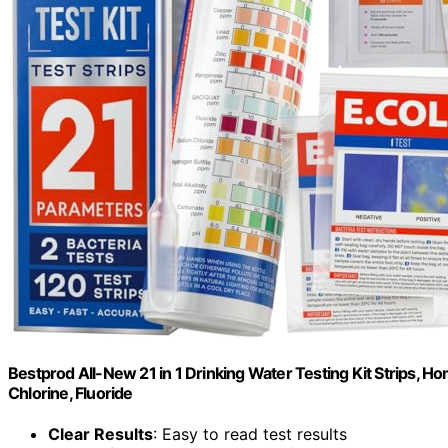
Bestprod All-New 21 in 1 Drinking Water Testing Kit Strips, Ho
Chlorine, Fluoride
Clear Results
: Easy to read test results