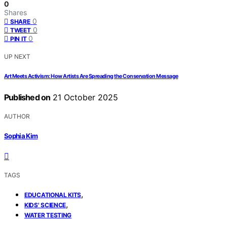
0
Shares
0
SHARE
0
TWEET
0
PIN IT
UP NEXT
Art Meets Activism: How Artists Are Spreading the Conservation Message
Published on
21 October 2025
AUTHOR
Sophia Kim
TAGS
,
EDUCATIONAL KITS
,
KIDS' SCIENCE
WATER TESTING