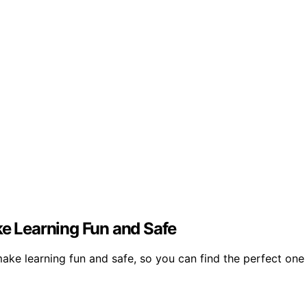
ke Learning Fun and Safe
 make learning fun and safe, so you can find the perfect one 