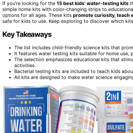
If you’re looking for the
15 best kids’ water-testing kits
t
simple home kits with color-changing strips to educational
options for all ages. These kits
promote curiosity, teach 
safe for kids to use. Keep exploring to discover which kits w
Key Takeaways
The list includes child-friendly science kits that p
It features water testing kits suitable for home use,
The selection emphasizes educational kits that stim
activities.
Bacterial testing kits are included to teach kids abo
All kits are designed to make water science engaging