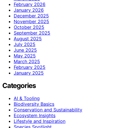
February 2026
January 2026
December 2025
November 2025
October 2025
September 2025
August 2025
July 2025
June 2025
May 2025
March 2025
February 2025
January 2025
Categories
AI & Tooling
Biodiversity Basics
Conservation and Sustainability
Ecosystem Insights
Lifestyle and Inspiration
Species Spotlight