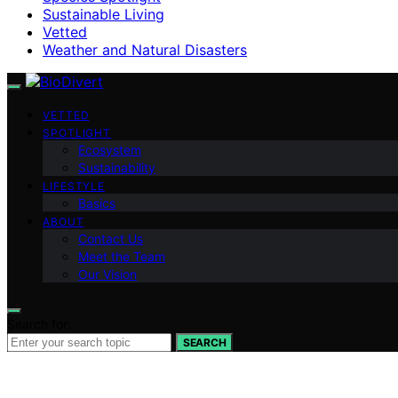
Sustainable Living
Vetted
Weather and Natural Disasters
VETTED
SPOTLIGHT
Ecosystem
Sustainability
LIFESTYLE
Basics
ABOUT
Contact Us
Meet the Team
Our Vision
Search for:
SEARCH