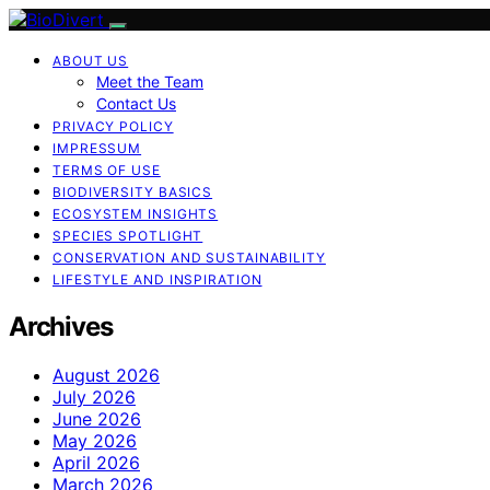
ABOUT US
Meet the Team
Contact Us
PRIVACY POLICY
IMPRESSUM
TERMS OF USE
BIODIVERSITY BASICS
ECOSYSTEM INSIGHTS
SPECIES SPOTLIGHT
CONSERVATION AND SUSTAINABILITY
LIFESTYLE AND INSPIRATION
Archives
August 2026
July 2026
June 2026
May 2026
April 2026
March 2026