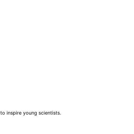
to inspire young scientists.