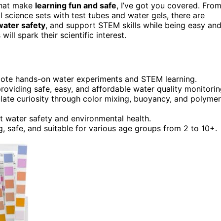
hat make
learning fun and safe
, I’ve got you covered. Fro
 science sets with test tubes and water gels, there are
water safety
, and support STEM skills while being easy an
ill spark their scientific interest.
romote hands-on water experiments and STEM learning.
 providing safe, easy, and affordable water quality monitorin
ulate curiosity through color mixing, buoyancy, and polymer
ut water safety and environmental health.
, safe, and suitable for various age groups from 2 to 10+.