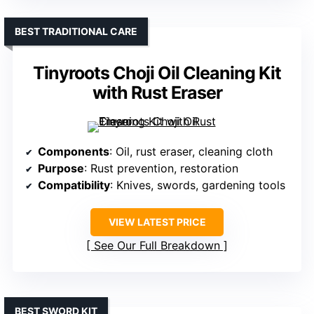
BEST TRADITIONAL CARE
Tinyroots Choji Oil Cleaning Kit
with Rust Eraser
Components
: Oil, rust eraser, cleaning cloth
Purpose
: Rust prevention, restoration
Compatibility
: Knives, swords, gardening tools
VIEW LATEST PRICE
See Our Full Breakdown
BEST SWORD KIT