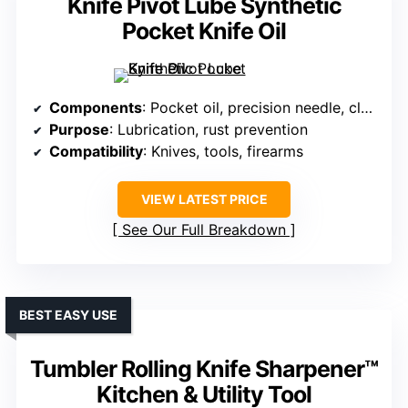
Knife Pivot Lube Synthetic
Pocket Knife Oil
Components
: Pocket oil, precision needle, cloth
Purpose
: Lubrication, rust prevention
Compatibility
: Knives, tools, firearms
VIEW LATEST PRICE
See Our Full Breakdown
BEST EASY USE
Tumbler Rolling Knife Sharpener™
Kitchen & Utility Tool