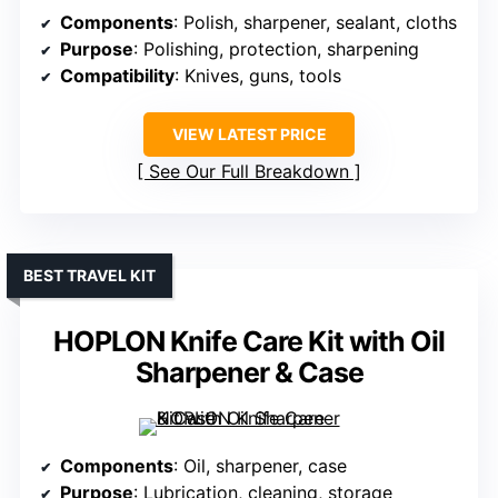
Components
: Polish, sharpener, sealant, cloths
Purpose
: Polishing, protection, sharpening
Compatibility
: Knives, guns, tools
VIEW LATEST PRICE
See Our Full Breakdown
BEST TRAVEL KIT
HOPLON Knife Care Kit with Oil
Sharpener & Case
Components
: Oil, sharpener, case
Purpose
: Lubrication, cleaning, storage