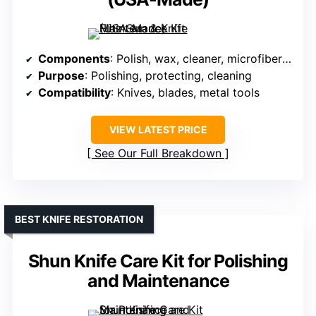
Components
: Polish, wax, cleaner, microfiber cloth
Purpose
: Polishing, protecting, cleaning
Compatibility
: Knives, blades, metal tools
VIEW LATEST PRICE
See Our Full Breakdown
BEST KNIFE RESTORATION
Shun Knife Care Kit for Polishing
and Maintenance