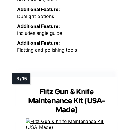
Additional Feature:
Dual grit options
Additional Feature:
Includes angle guide
Additional Feature:
Flatting and polishing tools
Flitz Gun & Knife
Maintenance Kit (USA-
Made)