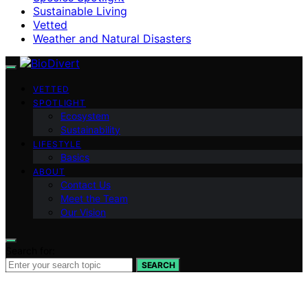
Sustainable Living
Vetted
Weather and Natural Disasters
VETTED
SPOTLIGHT
Ecosystem
Sustainability
LIFESTYLE
Basics
ABOUT
Contact Us
Meet the Team
Our Vision
Search for:
SEARCH