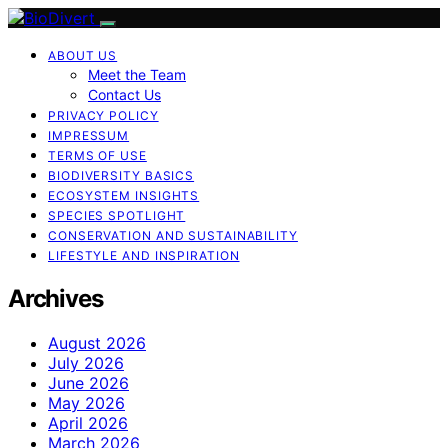
ABOUT US
Meet the Team
Contact Us
PRIVACY POLICY
IMPRESSUM
TERMS OF USE
BIODIVERSITY BASICS
ECOSYSTEM INSIGHTS
SPECIES SPOTLIGHT
CONSERVATION AND SUSTAINABILITY
LIFESTYLE AND INSPIRATION
Archives
August 2026
July 2026
June 2026
May 2026
April 2026
March 2026