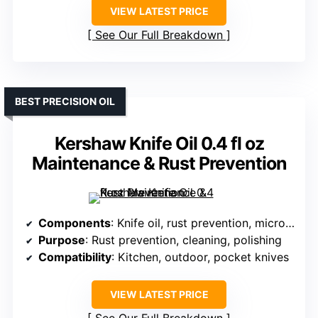
VIEW LATEST PRICE
See Our Full Breakdown
BEST PRECISION OIL
Kershaw Knife Oil 0.4 fl oz
Maintenance & Rust Prevention
Components
: Knife oil, rust prevention, microfiber cloth
Purpose
: Rust prevention, cleaning, polishing
Compatibility
: Kitchen, outdoor, pocket knives
VIEW LATEST PRICE