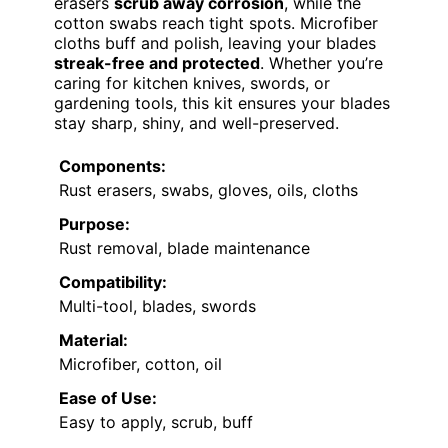
erasers
scrub away corrosion
, while the
cotton swabs reach tight spots. Microfiber
cloths buff and polish, leaving your blades
streak-free and protected
. Whether you’re
caring for kitchen knives, swords, or
gardening tools, this kit ensures your blades
stay sharp, shiny, and well-preserved.
Components:
Rust erasers, swabs, gloves, oils, cloths
Purpose:
Rust removal, blade maintenance
Compatibility:
Multi-tool, blades, swords
Material:
Microfiber, cotton, oil
Ease of Use:
Easy to apply, scrub, buff