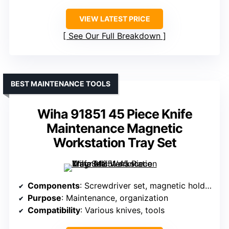
VIEW LATEST PRICE
See Our Full Breakdown
BEST MAINTENANCE TOOLS
Wiha 91851 45 Piece Knife
Maintenance Magnetic
Workstation Tray Set
Components
: Screwdriver set, magnetic holder, tools
Purpose
: Maintenance, organization
Compatibility
: Various knives, tools