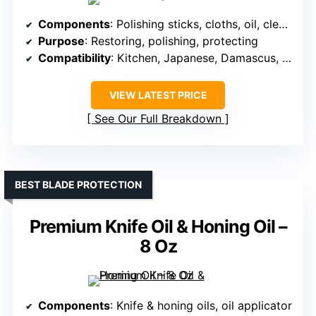
Components
: Polishing sticks, cloths, oil, cleaning tools
Purpose
: Restoring, polishing, protecting
Compatibility
: Kitchen, Japanese, Damascus, stainless
VIEW LATEST PRICE
See Our Full Breakdown
BEST BLADE PROTECTION
Premium Knife Oil & Honing Oil –
8 Oz
Components
: Knife & honing oils, oil applicator