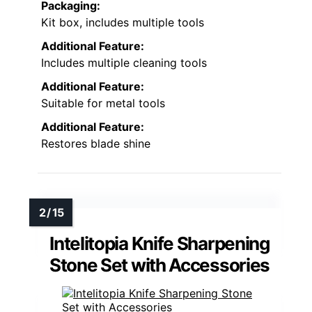
Packaging:
Kit box, includes multiple tools
Additional Feature:
Includes multiple cleaning tools
Additional Feature:
Suitable for metal tools
Additional Feature:
Restores blade shine
Intelitopia Knife Sharpening
Stone Set with Accessories