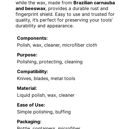
while the wax, made from
Brazilian carnauba
and beeswax
, provides a durable rust and
fingerprint shield. Easy to use and trusted for
quality, it’s perfect for preserving your tools’
durability and appearance.
Components:
Polish, wax, cleaner, microfiber cloth
Purpose:
Polishing, protecting, cleaning
Compatibility:
Knives, blades, metal tools
Material:
Liquid polish, wax, cleaner
Ease of Use:
Simple polishing, buffing
Packaging:
Bottle, containers, microfiber