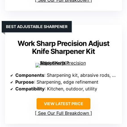
See Our Full Breakdown
BEST ADJUSTABLE SHARPENER
Work Sharp Precision Adjust
Knife Sharpener Kit
Components
: Sharpening kit, abrasive rods, clamp
Purpose
: Sharpening, edge refinement
Compatibility
: Kitchen, outdoor, utility
VIEW LATEST PRICE
See Our Full Breakdown