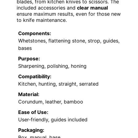
blades, from kitchen knives to scissors. The
included accessories and
clear manual
ensure maximum results, even for those new
to knife maintenance.
Components:
Whetstones, flattening stone, strop, guides,
bases
Purpose:
Sharpening, polishing, honing
Compatibility:
Kitchen, hunting, straight, serrated
Material:
Corundum, leather, bamboo
Ease of Use:
User-friendly, guides included
Packaging:
Box, manual, base