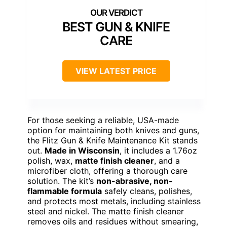
BEST GUN & KNIFE
CARE
VIEW LATEST PRICE
For those seeking a reliable, USA-made
option for maintaining both knives and guns,
the Flitz Gun & Knife Maintenance Kit stands
out.
Made in Wisconsin
, it includes a 1.76oz
polish, wax,
matte finish cleaner
, and a
microfiber cloth, offering a thorough care
solution. The kit’s
non-abrasive, non-
flammable formula
safely cleans, polishes,
and protects most metals, including stainless
steel and nickel. The matte finish cleaner
removes oils and residues without smearing,