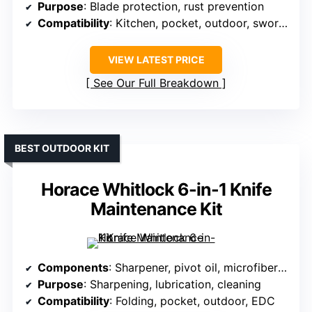
Purpose
: Blade protection, rust prevention
Compatibility
: Kitchen, pocket, outdoor, swords
VIEW LATEST PRICE
See Our Full Breakdown
BEST OUTDOOR KIT
Horace Whitlock 6-in-1 Knife
Maintenance Kit
Components
: Sharpener, pivot oil, microfiber cloth
Purpose
: Sharpening, lubrication, cleaning
Compatibility
: Folding, pocket, outdoor, EDC