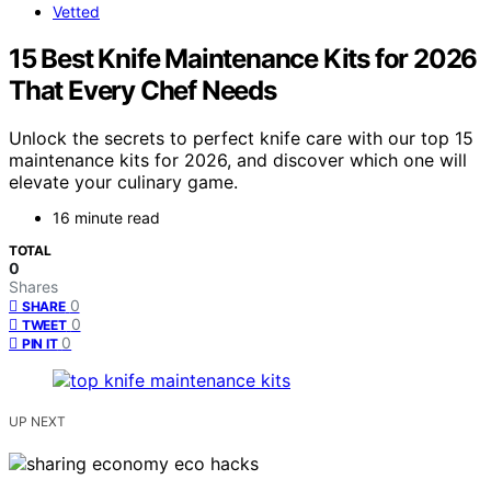
Vetted
15 Best Knife Maintenance Kits for 2026
That Every Chef Needs
Unlock the secrets to perfect knife care with our top 15
maintenance kits for 2026, and discover which one will
elevate your culinary game.
16 minute read
TOTAL
0
Shares
0
SHARE
0
TWEET
0
PIN IT
UP NEXT