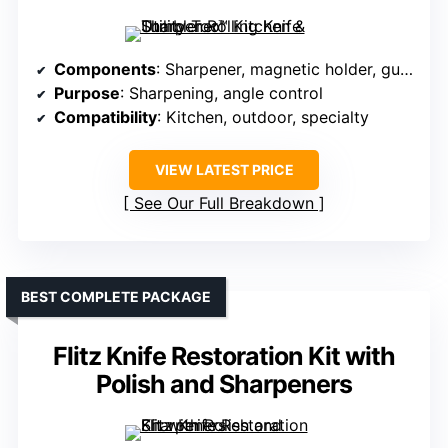
Components
: Sharpener, magnetic holder, guides
Purpose
: Sharpening, angle control
Compatibility
: Kitchen, outdoor, specialty
VIEW LATEST PRICE
See Our Full Breakdown
BEST COMPLETE PACKAGE
Flitz Knife Restoration Kit with
Polish and Sharpeners