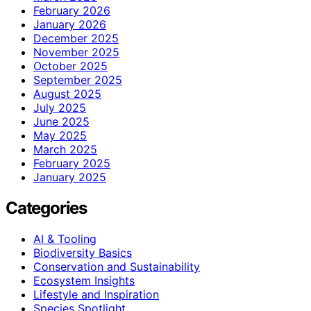
February 2026
January 2026
December 2025
November 2025
October 2025
September 2025
August 2025
July 2025
June 2025
May 2025
March 2025
February 2025
January 2025
Categories
AI & Tooling
Biodiversity Basics
Conservation and Sustainability
Ecosystem Insights
Lifestyle and Inspiration
Species Spotlight