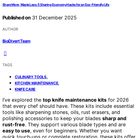
Share More, Waste Less: 5 Sharing Economy Hacks for an Eco-Friendly Life
Published on
31 December 2025
AUTHOR
BioDivert Team
TAGS
,
CULINARY TOOLS
,
KITCHEN MAINTENANCE
KNIFE CARE
I’ve explored the
top knife maintenance kits
for 2026
that every chef should have. These kits include essential
tools like sharpening stones, oils, rust erasers, and
polishing accessories to keep your blades
sharp and
rust-free
. They support various blade types and are
easy to use
, even for beginners. Whether you want
quick touch-ups or complete restoration, these kits offer