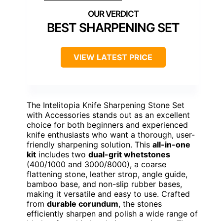
BEST SHARPENING SET
VIEW LATEST PRICE
The Intelitopia Knife Sharpening Stone Set
with Accessories stands out as an excellent
choice for both beginners and experienced
knife enthusiasts who want a thorough, user-
friendly sharpening solution. This
all-in-one
kit
includes two
dual-grit whetstones
(400/1000 and 3000/8000), a coarse
flattening stone, leather strop, angle guide,
bamboo base, and non-slip rubber bases,
making it versatile and easy to use. Crafted
from
durable corundum
, the stones
efficiently sharpen and polish a wide range of