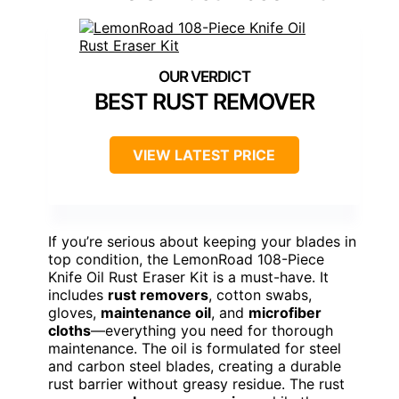
BEST RUST REMOVER
VIEW LATEST PRICE
If you’re serious about keeping your blades in
top condition, the LemonRoad 108-Piece
Knife Oil Rust Eraser Kit is a must-have. It
includes
rust removers
, cotton swabs,
gloves,
maintenance oil
, and
microfiber
cloths
—everything you need for thorough
maintenance. The oil is formulated for steel
and carbon steel blades, creating a durable
rust barrier without greasy residue. The rust