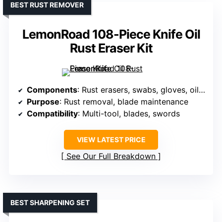
BEST RUST REMOVER
LemonRoad 108-Piece Knife Oil
Rust Eraser Kit
Components
: Rust erasers, swabs, gloves, oils, cloths
Purpose
: Rust removal, blade maintenance
Compatibility
: Multi-tool, blades, swords
VIEW LATEST PRICE
See Our Full Breakdown
BEST SHARPENING SET