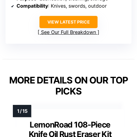
Compatibility
: Knives, swords, outdoor
VIEW LATEST PRICE
See Our Full Breakdown
MORE DETAILS ON OUR TOP
PICKS
LemonRoad 108-Piece
Knife Oil Rust Eraser Kit