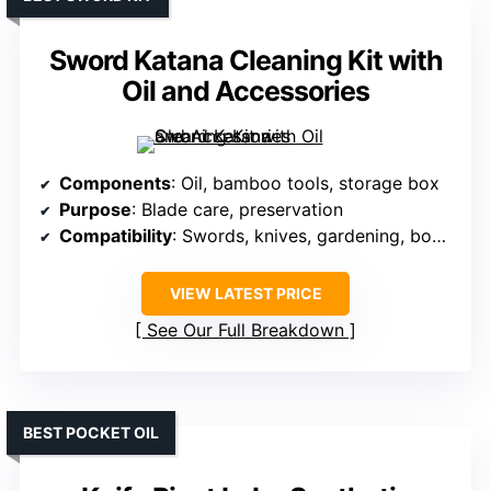
Sword Katana Cleaning Kit with
Oil and Accessories
Components
: Oil, bamboo tools, storage box
Purpose
: Blade care, preservation
Compatibility
: Swords, knives, gardening, bonsai
VIEW LATEST PRICE
See Our Full Breakdown
BEST POCKET OIL