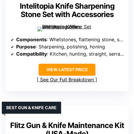
Intelitopia Knife Sharpening
Stone Set with Accessories
Components
: Whetstones, flattening stone, strop, guides, bases
Purpose
: Sharpening, polishing, honing
Compatibility
: Kitchen, hunting, straight, serrated
VIEW LATEST PRICE
See Our Full Breakdown
BEST GUN & KNIFE CARE
Flitz Gun & Knife Maintenance Kit
(USA-Made)