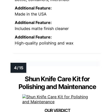
Additional Feature:
Made in the USA
Additional Feature:
Includes matte finish cleaner
Additional Feature:
High-quality polishing and wax
Shun Knife Care Kit for
Polishing and Maintenance