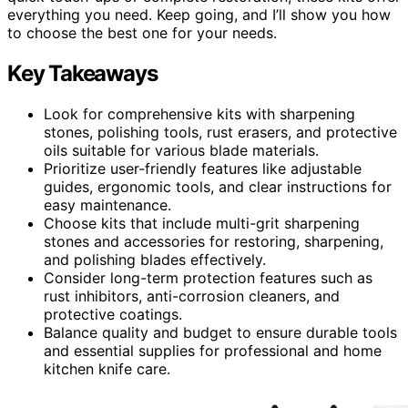
everything you need. Keep going, and I’ll show you how
to choose the best one for your needs.
Key Takeaways
Look for comprehensive kits with sharpening
stones, polishing tools, rust erasers, and protective
oils suitable for various blade materials.
Prioritize user-friendly features like adjustable
guides, ergonomic tools, and clear instructions for
easy maintenance.
Choose kits that include multi-grit sharpening
stones and accessories for restoring, sharpening,
and polishing blades effectively.
Consider long-term protection features such as
rust inhibitors, anti-corrosion cleaners, and
protective coatings.
Balance quality and budget to ensure durable tools
and essential supplies for professional and home
kitchen knife care.