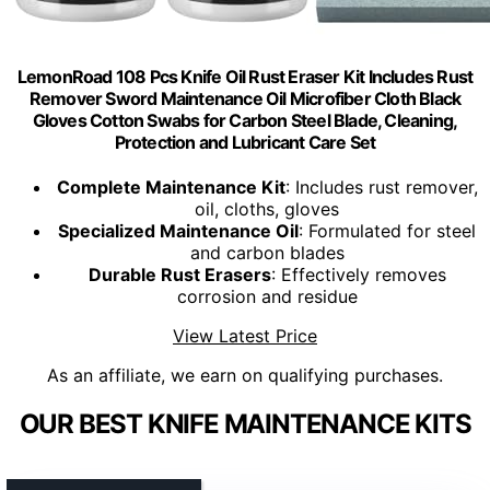
LemonRoad 108 Pcs Knife Oil Rust Eraser Kit Includes Rust
Remover Sword Maintenance Oil Microfiber Cloth Black
Gloves Cotton Swabs for Carbon Steel Blade, Cleaning,
Protection and Lubricant Care Set
Complete Maintenance Kit
: Includes rust remover,
oil, cloths, gloves
Specialized Maintenance Oil
: Formulated for steel
and carbon blades
Durable Rust Erasers
: Effectively removes
corrosion and residue
View Latest Price
As an affiliate, we earn on qualifying purchases.
OUR BEST KNIFE MAINTENANCE KITS