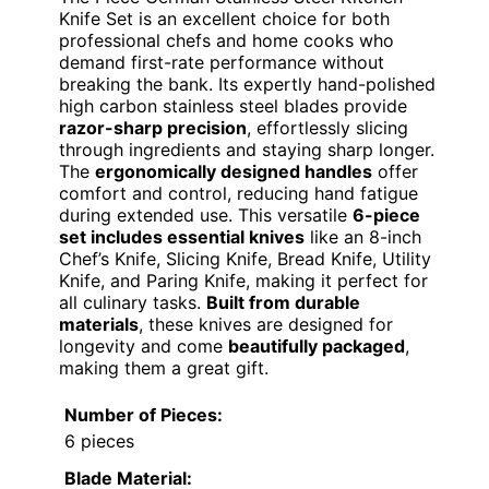
Knife Set is an excellent choice for both
professional chefs and home cooks who
demand first-rate performance without
breaking the bank. Its expertly hand-polished
high carbon stainless steel blades provide
razor-sharp precision
, effortlessly slicing
through ingredients and staying sharp longer.
The
ergonomically designed handles
offer
comfort and control, reducing hand fatigue
during extended use. This versatile
6-piece
set includes essential knives
like an 8-inch
Chef’s Knife, Slicing Knife, Bread Knife, Utility
Knife, and Paring Knife, making it perfect for
all culinary tasks.
Built from durable
materials
, these knives are designed for
longevity and come
beautifully packaged
,
making them a great gift.
Number of Pieces:
6 pieces
Blade Material: