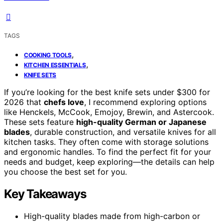
TAGS
,
COOKING TOOLS
,
KITCHEN ESSENTIALS
KNIFE SETS
If you’re looking for the best knife sets under $300 for
2026 that
chefs love
, I recommend exploring options
like Henckels, McCook, Emojoy, Brewin, and Astercook.
These sets feature
high-quality German or Japanese
blades
, durable construction, and versatile knives for all
kitchen tasks. They often come with storage solutions
and ergonomic handles. To find the perfect fit for your
needs and budget, keep exploring—the details can help
you choose the best set for you.
Key Takeaways
High-quality blades made from high-carbon or