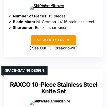
Number of Pieces
: 15 pieces
Blade Material
: German 1.4116 stainless steel
Sharpener
: Built-in sharpener
VIEW LATEST PRICE
See Our Full Breakdown
SPACE-SAVING DESIGN
RAXCO 10-Piece Stainless Steel
Knife Set