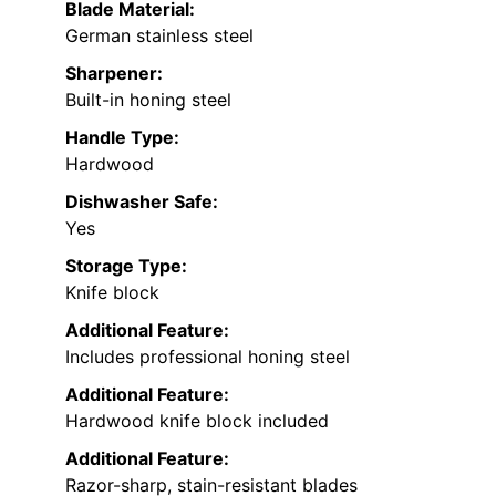
Blade Material:
German stainless steel
Sharpener:
Built-in honing steel
Handle Type:
Hardwood
Dishwasher Safe:
Yes
Storage Type:
Knife block
Additional Feature:
Includes professional honing steel
Additional Feature:
Hardwood knife block included
Additional Feature:
Razor-sharp, stain-resistant blades