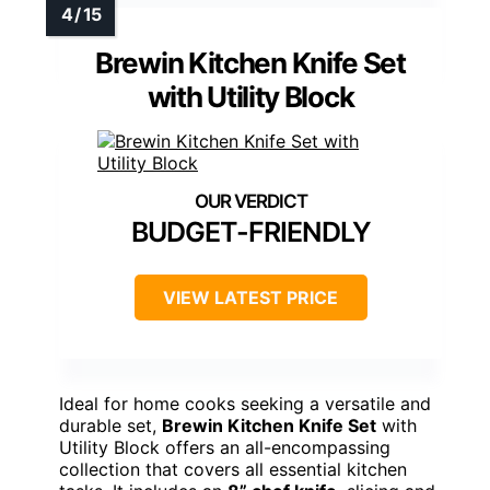
Brewin Kitchen Knife Set
with Utility Block
BUDGET-FRIENDLY
VIEW LATEST PRICE
Ideal for home cooks seeking a versatile and
durable set,
Brewin Kitchen Knife Set
with
Utility Block offers an all-encompassing
collection that covers all essential kitchen