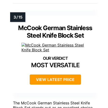
McCook German Stainless
Steel Knife Block Set
MOST VERSATILE
VIEW LATEST PRICE
The McCook German Stainless Steel Knife
Block Set stands out as an excellent choice