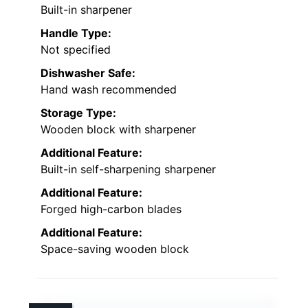
Built-in sharpener
Handle Type:
Not specified
Dishwasher Safe:
Hand wash recommended
Storage Type:
Wooden block with sharpener
Additional Feature:
Built-in self-sharpening sharpener
Additional Feature:
Forged high-carbon blades
Additional Feature:
Space-saving wooden block