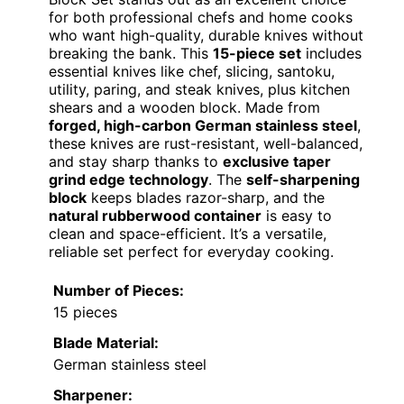
for both professional chefs and home cooks
who want high-quality, durable knives without
breaking the bank. This
15-piece set
includes
essential knives like chef, slicing, santoku,
utility, paring, and steak knives, plus kitchen
shears and a wooden block. Made from
forged, high-carbon German stainless steel
,
these knives are rust-resistant, well-balanced,
and stay sharp thanks to
exclusive taper
grind edge technology
. The
self-sharpening
block
keeps blades razor-sharp, and the
natural rubberwood container
is easy to
clean and space-efficient. It’s a versatile,
reliable set perfect for everyday cooking.
Number of Pieces:
15 pieces
Blade Material:
German stainless steel
Sharpener: