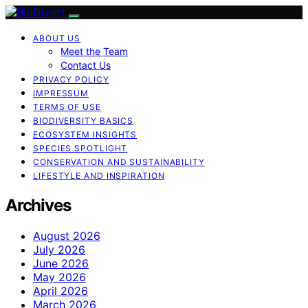
ABOUT US
Meet the Team
Contact Us
PRIVACY POLICY
IMPRESSUM
TERMS OF USE
BIODIVERSITY BASICS
ECOSYSTEM INSIGHTS
SPECIES SPOTLIGHT
CONSERVATION AND SUSTAINABILITY
LIFESTYLE AND INSPIRATION
Archives
August 2026
July 2026
June 2026
May 2026
April 2026
March 2026