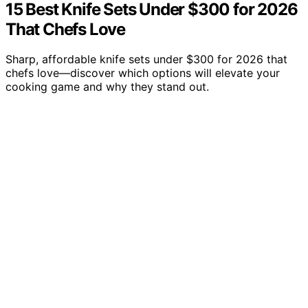
15 Best Knife Sets Under $300 for 2026
That Chefs Love
Sharp, affordable knife sets under $300 for 2026 that
chefs love—discover which options will elevate your
cooking game and why they stand out.