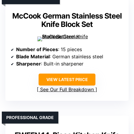
McCook German Stainless Steel
Knife Block Set
Number of Pieces
: 15 pieces
Blade Material
: German stainless steel
Sharpener
: Built-in sharpener
VIEW LATEST PRICE
See Our Full Breakdown
PROFESSIONAL GRADE