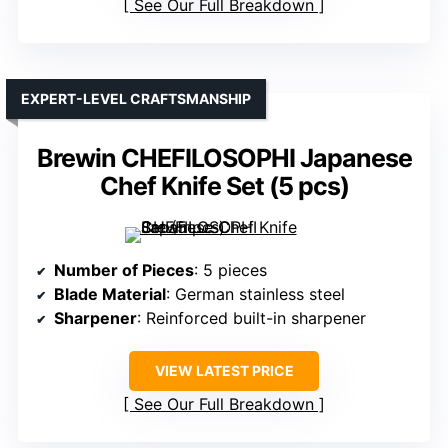
See Our Full Breakdown
EXPERT-LEVEL CRAFTSMANSHIP
Brewin CHEFILOSOPHI Japanese
Chef Knife Set (5 pcs)
Number of Pieces
: 5 pieces
Blade Material
: German stainless steel
Sharpener
: Reinforced built-in sharpener
VIEW LATEST PRICE
See Our Full Breakdown