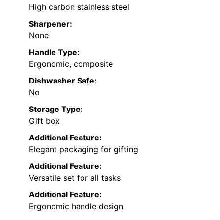
High carbon stainless steel
Sharpener:
None
Handle Type:
Ergonomic, composite
Dishwasher Safe:
No
Storage Type:
Gift box
Additional Feature:
Elegant packaging for gifting
Additional Feature:
Versatile set for all tasks
Additional Feature:
Ergonomic handle design