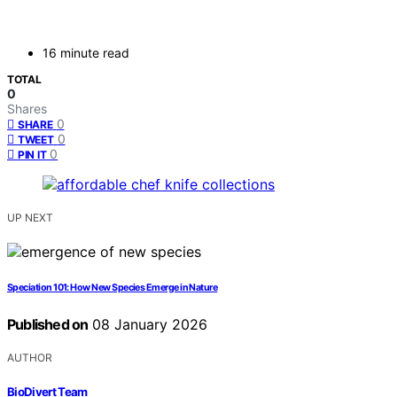
16 minute read
TOTAL
0
Shares
0
SHARE
0
TWEET
0
PIN IT
UP NEXT
Speciation 101: How New Species Emerge in Nature
Published on
08 January 2026
AUTHOR
BioDivert Team