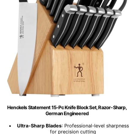
Henckels Statement 15-Pc Knife Block Set, Razor-Sharp,
German Engineered
Ultra-Sharp Blades
: Professional-level sharpness
for precision cutting