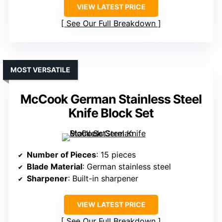
VIEW LATEST PRICE
See Our Full Breakdown
MOST VERSATILE
McCook German Stainless Steel
Knife Block Set
Number of Pieces
: 15 pieces
Blade Material
: German stainless steel
Sharpener
: Built-in sharpener
VIEW LATEST PRICE
See Our Full Breakdown