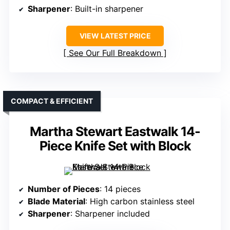
Sharpener
: Built-in sharpener
VIEW LATEST PRICE
See Our Full Breakdown
COMPACT & EFFICIENT
Martha Stewart Eastwalk 14-
Piece Knife Set with Block
Number of Pieces
: 14 pieces
Blade Material
: High carbon stainless steel
Sharpener
: Sharpener included