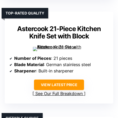
TOP-RATED QUALITY
Astercook 21-Piece Kitchen
Knife Set with Block
Number of Pieces
: 21 pieces
Blade Material
: German stainless steel
Sharpener
: Built-in sharpener
VIEW LATEST PRICE
See Our Full Breakdown