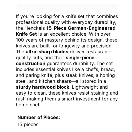
If you’re looking for a knife set that combines
professional quality with everyday durability,
the Henckels
15-Piece German-Engineered
Knife Set
is an excellent choice. With over
100 years of mastery behind its design, these
knives are built for longevity and precision.
The
ultra-sharp blades
deliver restaurant-
quality cuts, and their
single-piece
construction
guarantees durability. The set
includes essential knives like a chef’s, bread,
and paring knife, plus steak knives, a honing
steel, and kitchen shears—all stored in a
sturdy hardwood block
. Lightweight and
easy to clean, these knives resist staining and
rust, making them a smart investment for any
home chef.
Number of Pieces:
15 pieces