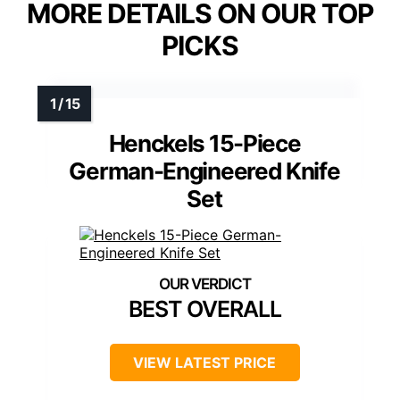
MORE DETAILS ON OUR TOP
PICKS
Henckels 15-Piece
German-Engineered Knife
Set
BEST OVERALL
VIEW LATEST PRICE