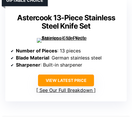
GIFTABLE CHOICE
Astercook 13-Piece Stainless
Steel Knife Set
Number of Pieces
: 13 pieces
Blade Material
: German stainless steel
Sharpener
: Built-in sharpener
VIEW LATEST PRICE
See Our Full Breakdown