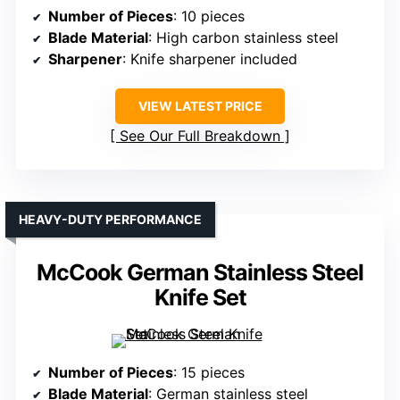
Number of Pieces
: 10 pieces
Blade Material
: High carbon stainless steel
Sharpener
: Knife sharpener included
VIEW LATEST PRICE
See Our Full Breakdown
HEAVY-DUTY PERFORMANCE
McCook German Stainless Steel
Knife Set
Number of Pieces
: 15 pieces
Blade Material
: German stainless steel