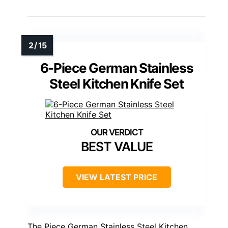
6-Piece German Stainless
Steel Kitchen Knife Set
BEST VALUE
VIEW LATEST PRICE
The Piece German Stainless Steel Kitchen