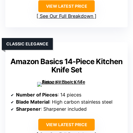
VIEW LATEST PRICE
See Our Full Breakdown
CLASSIC ELEGANCE
Amazon Basics 14-Piece Kitchen
Knife Set
Number of Pieces
: 14 pieces
Blade Material
: High carbon stainless steel
Sharpener
: Sharpener included
VIEW LATEST PRICE