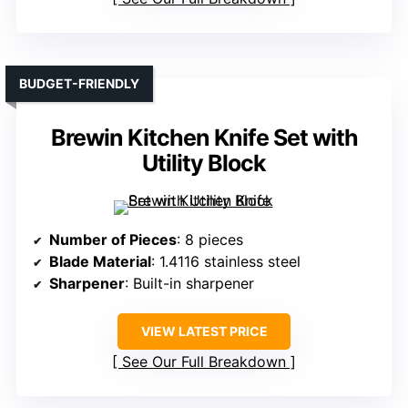
BUDGET-FRIENDLY
Brewin Kitchen Knife Set with
Utility Block
Number of Pieces
: 8 pieces
Blade Material
: 1.4116 stainless steel
Sharpener
: Built-in sharpener
VIEW LATEST PRICE
See Our Full Breakdown