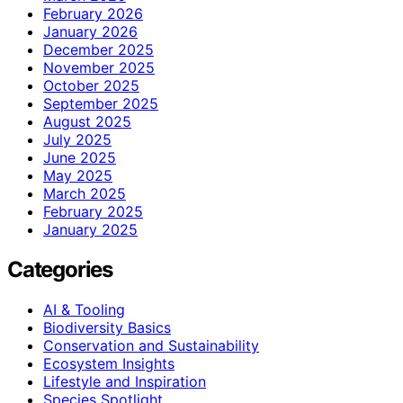
February 2026
January 2026
December 2025
November 2025
October 2025
September 2025
August 2025
July 2025
June 2025
May 2025
March 2025
February 2025
January 2025
Categories
AI & Tooling
Biodiversity Basics
Conservation and Sustainability
Ecosystem Insights
Lifestyle and Inspiration
Species Spotlight