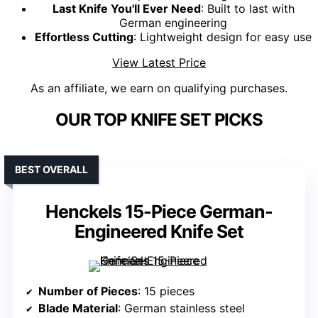
Last Knife You'll Ever Need
: Built to last with
German engineering
Effortless Cutting
: Lightweight design for easy use
View Latest Price
As an affiliate, we earn on qualifying purchases.
OUR TOP KNIFE SET PICKS
BEST OVERALL
Henckels 15-Piece German-
Engineered Knife Set
Number of Pieces
: 15 pieces
Blade Material
: German stainless steel