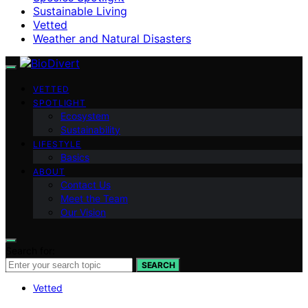
Sustainable Living
Vetted
Weather and Natural Disasters
VETTED
SPOTLIGHT
Ecosystem
Sustainability
LIFESTYLE
Basics
ABOUT
Contact Us
Meet the Team
Our Vision
Search for:
SEARCH
Vetted