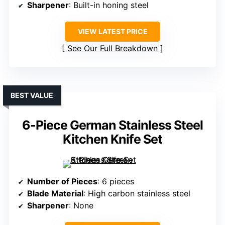
Sharpener
: Built-in honing steel
VIEW LATEST PRICE
See Our Full Breakdown
BEST VALUE
6-Piece German Stainless Steel
Kitchen Knife Set
Number of Pieces
: 6 pieces
Blade Material
: High carbon stainless steel
Sharpener
: None