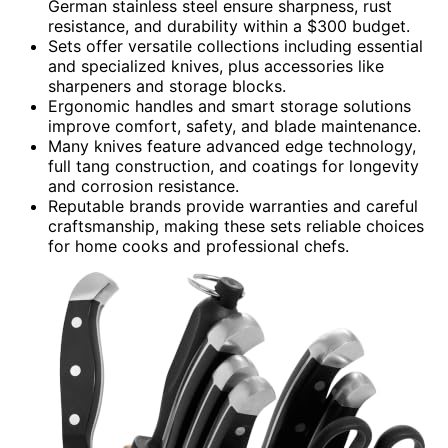
German stainless steel ensure sharpness, rust
resistance, and durability within a $300 budget.
Sets offer versatile collections including essential
and specialized knives, plus accessories like
sharpeners and storage blocks.
Ergonomic handles and smart storage solutions
improve comfort, safety, and blade maintenance.
Many knives feature advanced edge technology,
full tang construction, and coatings for longevity
and corrosion resistance.
Reputable brands provide warranties and careful
craftsmanship, making these sets reliable choices
for home cooks and professional chefs.