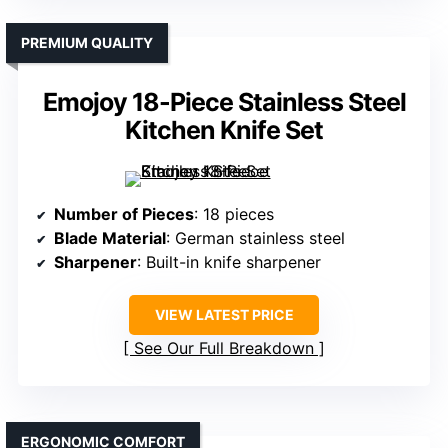
PREMIUM QUALITY
Emojoy 18-Piece Stainless Steel
Kitchen Knife Set
Number of Pieces
: 18 pieces
Blade Material
: German stainless steel
Sharpener
: Built-in knife sharpener
VIEW LATEST PRICE
See Our Full Breakdown
ERGONOMIC COMFORT