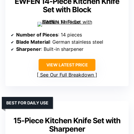
EWFEN 14-Piece Kitchen Knife
Set with Block
Number of Pieces
: 14 pieces
Blade Material
: German stainless steel
Sharpener
: Built-in sharpener
VIEW LATEST PRICE
See Our Full Breakdown
BEST FOR DAILY USE
15-Piece Kitchen Knife Set with
Sharpener