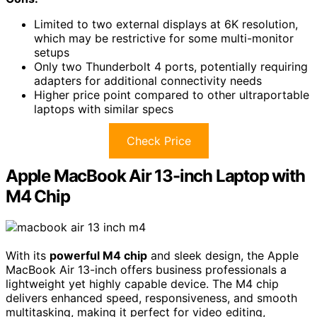
Limited to two external displays at 6K resolution,
which may be restrictive for some multi-monitor
setups
Only two Thunderbolt 4 ports, potentially requiring
adapters for additional connectivity needs
Higher price point compared to other ultraportable
laptops with similar specs
Check Price
Apple MacBook Air 13-inch Laptop with
M4 Chip
With its
powerful M4 chip
and sleek design, the Apple
MacBook Air 13-inch offers business professionals a
lightweight yet highly capable device. The M4 chip
delivers enhanced speed, responsiveness, and smooth
multitasking, making it perfect for video editing,