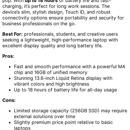
pop. With
up to 18 hours
of battery life and fast-
charging, it’s perfect for long work sessions. The
device’s slim, stylish design, Touch ID, and robust
connectivity options ensure portability and security for
business professionals on the go.
Best For:
professionals, students, and creative users
seeking a lightweight, high-performance laptop with
excellent display quality and long battery life.
Pros:
Fast and smooth performance with a powerful M4
chip and 16GB of unified memory
Stunning 13.6-inch Liquid Retina display with
vibrant colors and high brightness
Up to 18 hours of battery life for all-day usage
Cons:
Limited storage capacity (256GB SSD) may require
external solutions over time
Slightly premium price point relative to basic
laptops