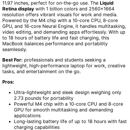
11.97 inches, perfect for on-the-go use. The
Liquid
Retina display
with 1 billion colors and 2560×1664
resolution offers vibrant visuals for work and media.
Powered by the M4 chip with a 10-core CPU, 8-core
GPU, and 16-core Neural Engine, it handles multitasking,
video editing, and demanding apps effortlessly. With up
to 18 hours of battery life and fast charging, this
MacBook balances performance and portability
seamlessly.
Best For:
professionals and students seeking a
lightweight, high-performance laptop for work, creative
tasks, and entertainment on the go.
Pros:
Ultra-lightweight and sleek design weighing only
2.73 pounds for portability
Powerful M4 chip with a 10-core CPU and 8-core
GPU for smooth multitasking and demanding
applications
Long-lasting battery life of up to 18 hours with fast
charging capabilities