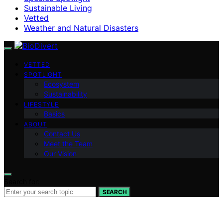
Sustainable Living
Vetted
Weather and Natural Disasters
VETTED
SPOTLIGHT
Ecosystem
Sustainability
LIFESTYLE
Basics
ABOUT
Contact Us
Meet the Team
Our Vision
Search for:
SEARCH