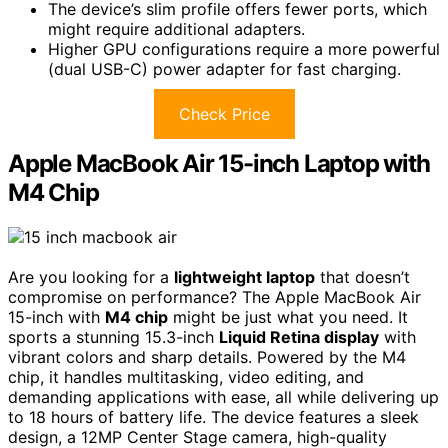
The device’s slim profile offers fewer ports, which
might require additional adapters.
Higher GPU configurations require a more powerful
(dual USB-C) power adapter for fast charging.
Check Price
Apple MacBook Air 15-inch Laptop with
M4 Chip
Are you looking for a
lightweight laptop
that doesn’t
compromise on performance? The Apple MacBook Air
15-inch with
M4 chip
might be just what you need. It
sports a stunning 15.3-inch
Liquid Retina display
with
vibrant colors and sharp details. Powered by the M4
chip, it handles multitasking, video editing, and
demanding applications with ease, all while delivering up
to 18 hours of battery life. The device features a sleek
design, a 12MP Center Stage camera, high-quality