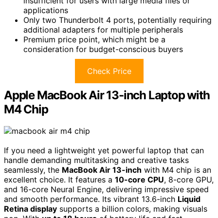
insufficient for users with large media files or
applications
Only two Thunderbolt 4 ports, potentially requiring
additional adapters for multiple peripherals
Premium price point, which might be a
consideration for budget-conscious buyers
Check Price
Apple MacBook Air 13-inch Laptop with
M4 Chip
If you need a lightweight yet powerful laptop that can
handle demanding multitasking and creative tasks
seamlessly, the
MacBook Air 13-inch
with M4 chip is an
excellent choice. It features a
10-core CPU
, 8-core GPU,
and 16-core Neural Engine, delivering impressive speed
and smooth performance. Its vibrant 13.6-inch
Liquid
Retina display
supports a billion colors, making visuals