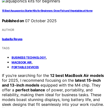
15 Best Aquaponics Starter Kits for Beginners: Grow Fish and Vegetables at Home
Published on
07 October 2025
AUTHOR
Isabella Reyes
TAGS
,
BUSINESS TECHNOLOGY
,
MACBOOK AIR
PORTABLE DEVICES
If you’re searching for the
12 best MacBook Air models
for 2025, I recommend focusing on the
latest 15-inch
and 13-inch models
equipped with the M4 chip. They
offer a
perfect balance
of power, portability, and
reliability, making them ideal for business tasks. These
models boast stunning displays, long battery life, and
sleek designs that fit seamlessly into your work routine.