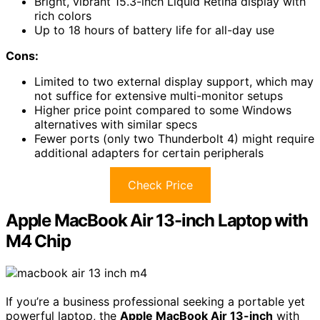
Bright, vibrant 15.3-inch Liquid Retina display with
rich colors
Up to 18 hours of battery life for all-day use
Cons:
Limited to two external display support, which may
not suffice for extensive multi-monitor setups
Higher price point compared to some Windows
alternatives with similar specs
Fewer ports (only two Thunderbolt 4) might require
additional adapters for certain peripherals
Check Price
Apple MacBook Air 13-inch Laptop with
M4 Chip
If you’re a business professional seeking a portable yet
powerful laptop, the
Apple MacBook Air 13-inch
with