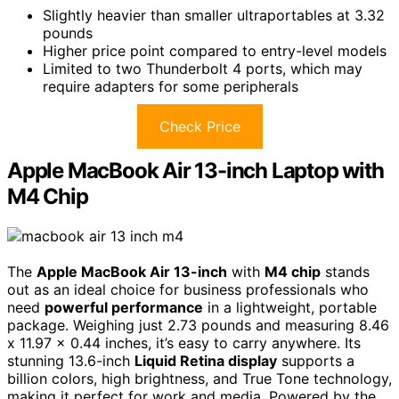
Slightly heavier than smaller ultraportables at 3.32
pounds
Higher price point compared to entry-level models
Limited to two Thunderbolt 4 ports, which may
require adapters for some peripherals
Check Price
Apple MacBook Air 13-inch Laptop with
M4 Chip
The
Apple MacBook Air 13-inch
with
M4 chip
stands
out as an ideal choice for business professionals who
need
powerful performance
in a lightweight, portable
package. Weighing just 2.73 pounds and measuring 8.46
x 11.97 x 0.44 inches, it’s easy to carry anywhere. Its
stunning 13.6-inch
Liquid Retina display
supports a
billion colors, high brightness, and True Tone technology,
making it perfect for work and media. Powered by the