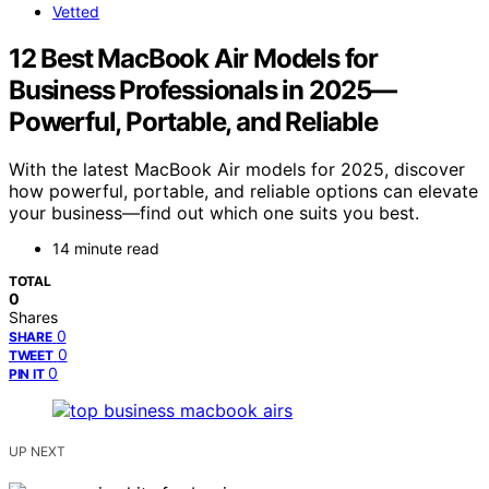
Vetted
12 Best MacBook Air Models for
Business Professionals in 2025—
Powerful, Portable, and Reliable
With the latest MacBook Air models for 2025, discover
how powerful, portable, and reliable options can elevate
your business—find out which one suits you best.
14 minute read
TOTAL
0
Shares
0
SHARE
0
TWEET
0
PIN IT
UP NEXT