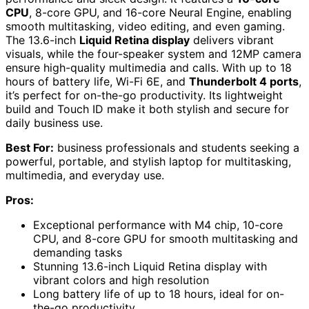
CPU
, 8-core GPU, and 16-core Neural Engine, enabling
smooth multitasking, video editing, and even gaming.
The 13.6-inch
Liquid Retina display
delivers vibrant
visuals, while the four-speaker system and 12MP camera
ensure high-quality multimedia and calls. With up to 18
hours of battery life, Wi-Fi 6E, and
Thunderbolt 4 ports
,
it’s perfect for on-the-go productivity. Its lightweight
build and Touch ID make it both stylish and secure for
daily business use.
Best For:
business professionals and students seeking a
powerful, portable, and stylish laptop for multitasking,
multimedia, and everyday use.
Pros:
Exceptional performance with M4 chip, 10-core
CPU, and 8-core GPU for smooth multitasking and
demanding tasks
Stunning 13.6-inch Liquid Retina display with
vibrant colors and high resolution
Long battery life of up to 18 hours, ideal for on-
the-go productivity