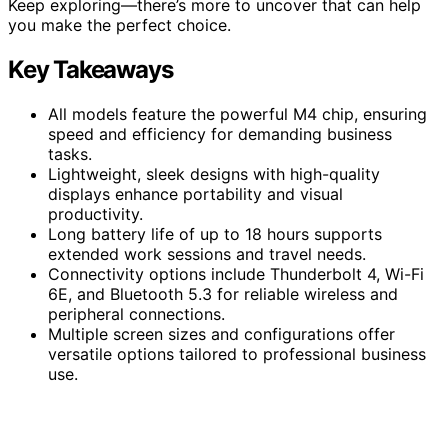
Keep exploring—there’s more to uncover that can help
you make the perfect choice.
Key Takeaways
All models feature the powerful M4 chip, ensuring
speed and efficiency for demanding business
tasks.
Lightweight, sleek designs with high-quality
displays enhance portability and visual
productivity.
Long battery life of up to 18 hours supports
extended work sessions and travel needs.
Connectivity options include Thunderbolt 4, Wi-Fi
6E, and Bluetooth 5.3 for reliable wireless and
peripheral connections.
Multiple screen sizes and configurations offer
versatile options tailored to professional business
use.