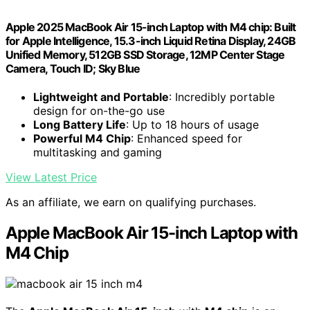
Apple 2025 MacBook Air 15-inch Laptop with M4 chip: Built
for Apple Intelligence, 15.3-inch Liquid Retina Display, 24GB
Unified Memory, 512GB SSD Storage, 12MP Center Stage
Camera, Touch ID; Sky Blue
Lightweight and Portable
: Incredibly portable
design for on-the-go use
Long Battery Life
: Up to 18 hours of usage
Powerful M4 Chip
: Enhanced speed for
multitasking and gaming
View Latest Price
As an affiliate, we earn on qualifying purchases.
Apple MacBook Air 15-inch Laptop with
M4 Chip