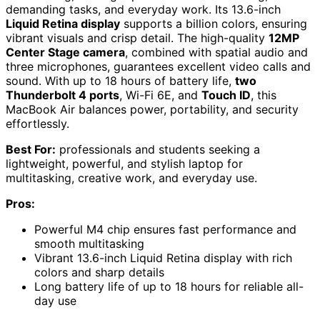
demanding tasks, and everyday work. Its 13.6-inch
Liquid Retina display
supports a billion colors, ensuring
vibrant visuals and crisp detail. The high-quality
12MP
Center Stage camera
, combined with spatial audio and
three microphones, guarantees excellent video calls and
sound. With up to 18 hours of battery life,
two
Thunderbolt 4 ports
, Wi-Fi 6E, and
Touch ID
, this
MacBook Air balances power, portability, and security
effortlessly.
Best For:
professionals and students seeking a
lightweight, powerful, and stylish laptop for
multitasking, creative work, and everyday use.
Pros:
Powerful M4 chip ensures fast performance and
smooth multitasking
Vibrant 13.6-inch Liquid Retina display with rich
colors and sharp details
Long battery life of up to 18 hours for reliable all-
day use