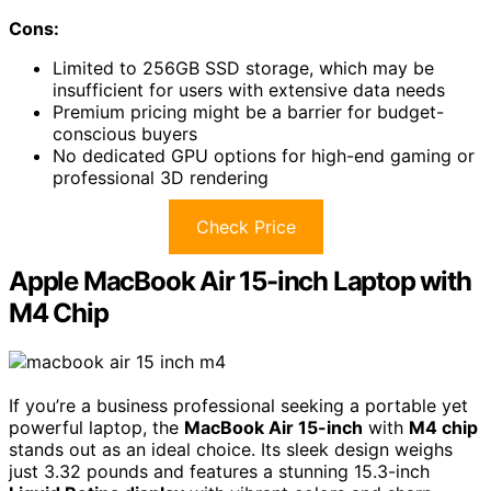
Cons:
Limited to 256GB SSD storage, which may be
insufficient for users with extensive data needs
Premium pricing might be a barrier for budget-
conscious buyers
No dedicated GPU options for high-end gaming or
professional 3D rendering
Check Price
Apple MacBook Air 15-inch Laptop with
M4 Chip
If you’re a business professional seeking a portable yet
powerful laptop, the
MacBook Air 15-inch
with
M4 chip
stands out as an ideal choice. Its sleek design weighs
just 3.32 pounds and features a stunning 15.3-inch