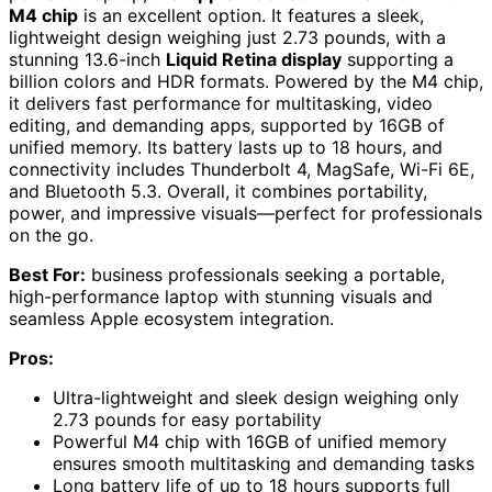
M4 chip
is an excellent option. It features a sleek,
lightweight design weighing just 2.73 pounds, with a
stunning 13.6-inch
Liquid Retina display
supporting a
billion colors and HDR formats. Powered by the M4 chip,
it delivers fast performance for multitasking, video
editing, and demanding apps, supported by 16GB of
unified memory. Its battery lasts up to 18 hours, and
connectivity includes Thunderbolt 4, MagSafe, Wi-Fi 6E,
and Bluetooth 5.3. Overall, it combines portability,
power, and impressive visuals—perfect for professionals
on the go.
Best For:
business professionals seeking a portable,
high-performance laptop with stunning visuals and
seamless Apple ecosystem integration.
Pros:
Ultra-lightweight and sleek design weighing only
2.73 pounds for easy portability
Powerful M4 chip with 16GB of unified memory
ensures smooth multitasking and demanding tasks
Long battery life of up to 18 hours supports full