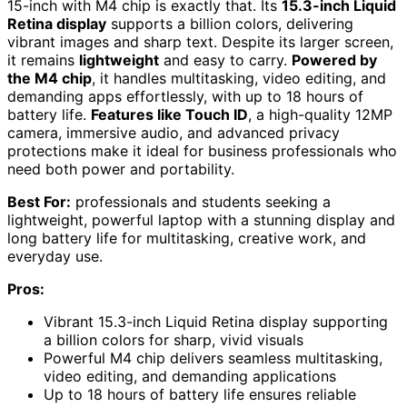
15-inch with M4 chip is exactly that. Its
15.3-inch Liquid
Retina display
supports a billion colors, delivering
vibrant images and sharp text. Despite its larger screen,
it remains
lightweight
and easy to carry.
Powered by
the M4 chip
, it handles multitasking, video editing, and
demanding apps effortlessly, with up to 18 hours of
battery life.
Features like Touch ID
, a high-quality 12MP
camera, immersive audio, and advanced privacy
protections make it ideal for business professionals who
need both power and portability.
Best For:
professionals and students seeking a
lightweight, powerful laptop with a stunning display and
long battery life for multitasking, creative work, and
everyday use.
Pros:
Vibrant 15.3-inch Liquid Retina display supporting
a billion colors for sharp, vivid visuals
Powerful M4 chip delivers seamless multitasking,
video editing, and demanding applications
Up to 18 hours of battery life ensures reliable