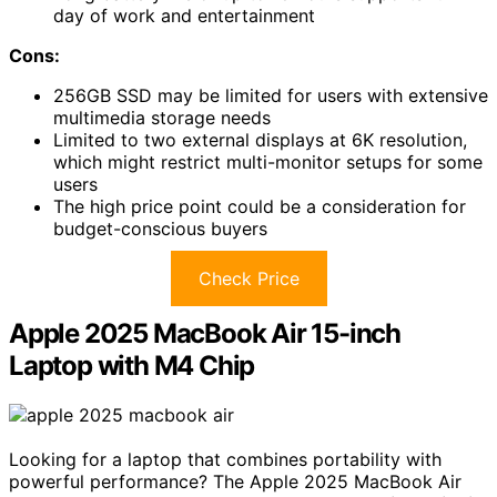
day of work and entertainment
Cons:
256GB SSD may be limited for users with extensive
multimedia storage needs
Limited to two external displays at 6K resolution,
which might restrict multi-monitor setups for some
users
The high price point could be a consideration for
budget-conscious buyers
Check Price
Apple 2025 MacBook Air 15-inch
Laptop with M4 Chip
Looking for a laptop that combines portability with
powerful performance? The Apple 2025 MacBook Air