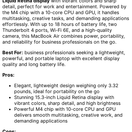
Liquid Retina display
with vibrant colors and sharp
detail, perfect for work and entertainment. Powered by
the M4 chip with a 10-core CPU and GPU, it handles
multitasking, creative tasks, and demanding applications
effortlessly. With up to 18 hours of battery life, two
Thunderbolt 4 ports, Wi-Fi 6E, and a high-quality
camera, this MacBook Air combines power, portability,
and reliability for business professionals on the go.
Best For:
business professionals seeking a lightweight,
powerful, and portable laptop with excellent display
quality and long battery life.
Pros:
Elegant, lightweight design weighing only 3.32
pounds, ideal for portability on the go
Stunning 15.3-inch Liquid Retina display with
vibrant colors, sharp detail, and high brightness
Powerful M4 chip with 10-core CPU and GPU
delivers smooth multitasking, creative work, and
demanding applications
Cons: