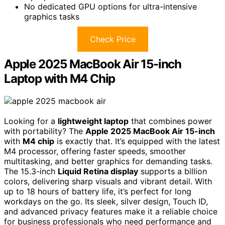
No dedicated GPU options for ultra-intensive
graphics tasks
Check Price
Apple 2025 MacBook Air 15-inch
Laptop with M4 Chip
Looking for a
lightweight laptop
that combines power
with portability? The
Apple 2025 MacBook Air 15-inch
with
M4 chip
is exactly that. It’s equipped with the latest
M4 processor, offering faster speeds, smoother
multitasking, and better graphics for demanding tasks.
The 15.3-inch
Liquid Retina display
supports a billion
colors, delivering sharp visuals and vibrant detail. With
up to 18 hours of battery life, it’s perfect for long
workdays on the go. Its sleek, silver design, Touch ID,
and advanced privacy features make it a reliable choice
for business professionals who need performance and