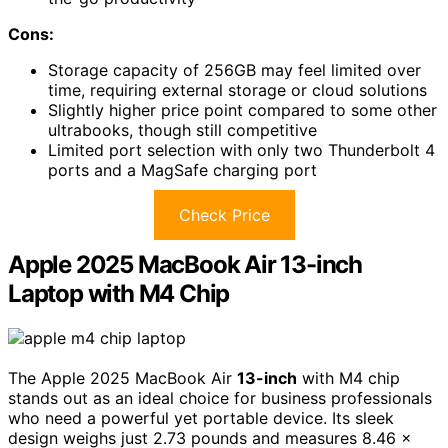
Cons:
Storage capacity of 256GB may feel limited over
time, requiring external storage or cloud solutions
Slightly higher price point compared to some other
ultrabooks, though still competitive
Limited port selection with only two Thunderbolt 4
ports and a MagSafe charging port
Check Price
Apple 2025 MacBook Air 13-inch
Laptop with M4 Chip
The Apple 2025 MacBook Air
13-inch
with M4 chip
stands out as an ideal choice for business professionals
who need a powerful yet portable device. Its sleek
design weighs just 2.73 pounds and measures 8.46 x