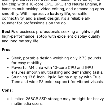
M4 chip with a 10-core CPU, GPU, and Neural Engine, it
handles multitasking, video editing, and demanding apps
smoothly. With impressive
battery life
, versatile
connectivity, and a sleek design, it’s a reliable all-
rounder for professionals on the go.
Best For:
business professionals seeking a lightweight,
high-performance laptop with excellent display quality
and long battery life.
Pros:
Sleek, portable design weighing only 2.73 pounds
for easy mobility.
Powerful M4 chip with 10-core CPU and GPU
ensures smooth multitasking and demanding tasks.
Stunning 13.6-inch Liquid Retina display with True
Tone and wide P3 color support for vibrant visuals.
Cons:
Limited 256GB SSD storage may be tight for heavy
multimedia users.