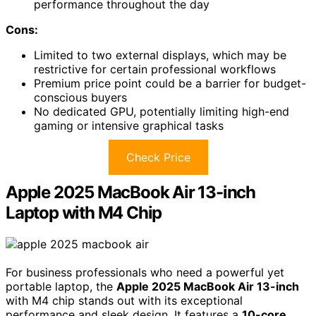
performance throughout the day
Cons:
Limited to two external displays, which may be
restrictive for certain professional workflows
Premium price point could be a barrier for budget-
conscious buyers
No dedicated GPU, potentially limiting high-end
gaming or intensive graphical tasks
Check Price
Apple 2025 MacBook Air 13-inch
Laptop with M4 Chip
For business professionals who need a powerful yet
portable laptop, the
Apple 2025 MacBook Air 13-inch
with M4 chip stands out with its exceptional
performance and sleek design. It features a
10-core