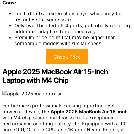
Cons:
Limited to two external displays, which may be
restrictive for some users
Only two Thunderbolt 4 ports, potentially requiring
additional adapters for connectivity
Premium price point that may be higher than
comparable models with similar specs
Check Price
Apple 2025 MacBook Air 15-inch
Laptop with M4 Chip
For business professionals seeking a portable yet
powerful device, the
Apple 2025 MacBook Air 15-inch
with M4 chip stands out thanks to its exceptional
performance and long battery life. Equipped with a 10-
core CPU, 10-core GPU, and 16-core Neural Engine, it