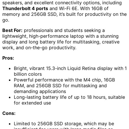
speakers, and excellent connectivity options, including
Thunderbolt 4 ports
and Wi-Fi 6E. With 16GB of
memory and 256GB SSD, it’s built for productivity on the
go.
Best For:
professionals and students seeking a
lightweight, high-performance laptop with a stunning
display and long battery life for multitasking, creative
work, and on-the-go productivity.
Pros:
Bright, vibrant 15.3-inch Liquid Retina display with 1
billion colors
Powerful performance with the M4 chip, 16GB
RAM, and 256GB SSD for multitasking and
demanding applications
Long-lasting battery life of up to 18 hours, suitable
for extended use
Cons:
Limited to 256GB SSD storage, which may be