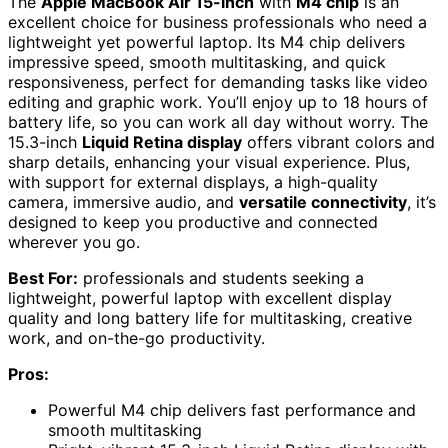
The
Apple MacBook Air 15-inch
with
M4 chip
is an
excellent choice for business professionals who need a
lightweight yet powerful laptop. Its M4 chip delivers
impressive speed, smooth multitasking, and quick
responsiveness, perfect for demanding tasks like video
editing and graphic work. You’ll enjoy up to 18 hours of
battery life, so you can work all day without worry. The
15.3-inch
Liquid Retina display
offers vibrant colors and
sharp details, enhancing your visual experience. Plus,
with support for external displays, a high-quality
camera, immersive audio, and
versatile connectivity
, it’s
designed to keep you productive and connected
wherever you go.
Best For:
professionals and students seeking a
lightweight, powerful laptop with excellent display
quality and long battery life for multitasking, creative
work, and on-the-go productivity.
Pros:
Powerful M4 chip delivers fast performance and
smooth multitasking