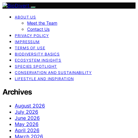
ABOUT US
Meet the Team
Contact Us
PRIVACY POLICY
IMPRESSUM
TERMS OF USE
BIODIVERSITY BASICS
ECOSYSTEM INSIGHTS
SPECIES SPOTLIGHT
CONSERVATION AND SUSTAINABILITY
LIFESTYLE AND INSPIRATION
Archives
August 2026
July 2026
June 2026
May 2026
April 2026
March 2026