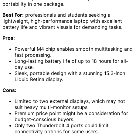
portability in one package.
Best For:
professionals and students seeking a
lightweight, high-performance laptop with excellent
battery life and vibrant visuals for demanding tasks.
Pros:
Powerful M4 chip enables smooth multitasking and
fast processing.
Long-lasting battery life of up to 18 hours for all-
day use.
Sleek, portable design with a stunning 15.3-inch
Liquid Retina display.
Cons:
Limited to two external displays, which may not
suit heavy multi-monitor setups.
Premium price point might be a consideration for
budget-conscious buyers.
Only two Thunderbolt 4 ports could limit
connectivity options for some users.