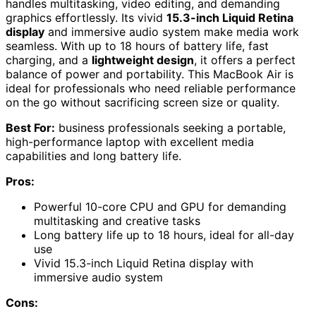
handles multitasking, video editing, and demanding
graphics effortlessly. Its vivid
15.3-inch Liquid Retina
display
and immersive audio system make media work
seamless. With up to 18 hours of battery life, fast
charging, and a
lightweight design
, it offers a perfect
balance of power and portability. This MacBook Air is
ideal for professionals who need reliable performance
on the go without sacrificing screen size or quality.
Best For:
business professionals seeking a portable,
high-performance laptop with excellent media
capabilities and long battery life.
Pros:
Powerful 10-core CPU and GPU for demanding
multitasking and creative tasks
Long battery life up to 18 hours, ideal for all-day
use
Vivid 15.3-inch Liquid Retina display with
immersive audio system
Cons: