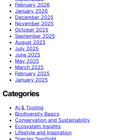
February 2026
January 2026
December 2025
November 2025
October 2025
September 2025
August 2025
July 2025
June 2025
May 2025
March 2025
February 2025
January 2025
Categories
AI & Tooling
Biodiversity Basics
Conservation and Sustainability
Ecosystem Insights
Lifestyle and Inspiration
Species Spotlight