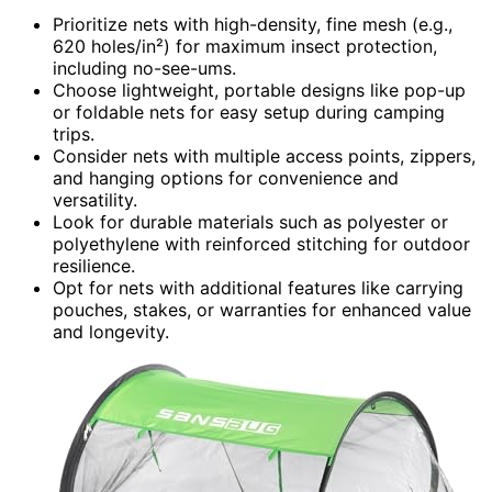
Prioritize nets with high-density, fine mesh (e.g.,
620 holes/in²) for maximum insect protection,
including no-see-ums.
Choose lightweight, portable designs like pop-up
or foldable nets for easy setup during camping
trips.
Consider nets with multiple access points, zippers,
and hanging options for convenience and
versatility.
Look for durable materials such as polyester or
polyethylene with reinforced stitching for outdoor
resilience.
Opt for nets with additional features like carrying
pouches, stakes, or warranties for enhanced value
and longevity.