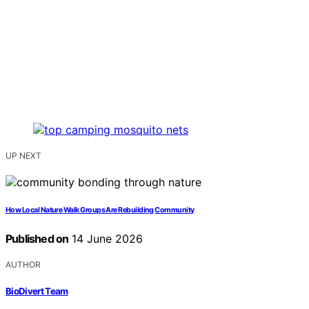
UP NEXT
How Local Nature Walk Groups Are Rebuilding Community
Published on
14 June 2026
AUTHOR
BioDivert Team