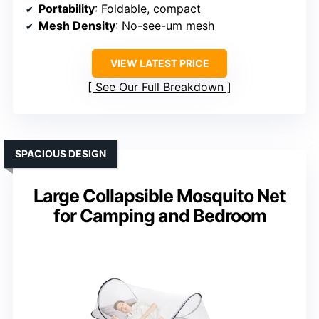
Portability
: Foldable, compact
Mesh Density
: No-see-um mesh
VIEW LATEST PRICE
See Our Full Breakdown
SPACIOUS DESIGN
Large Collapsible Mosquito Net
for Camping and Bedroom