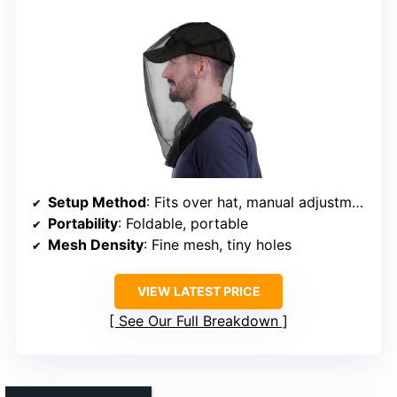
Setup Method
: Fits over hat, manual adjustment
Portability
: Foldable, portable
Mesh Density
: Fine mesh, tiny holes
VIEW LATEST PRICE
See Our Full Breakdown