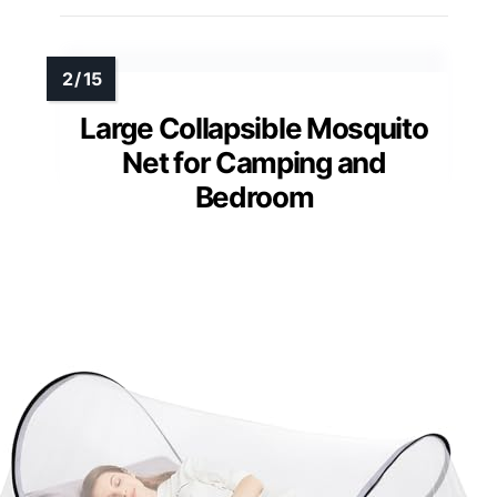
Large Collapsible Mosquito
Net for Camping and
Bedroom