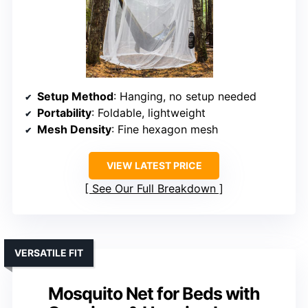
Setup Method
: Hanging, no setup needed
Portability
: Foldable, lightweight
Mesh Density
: Fine hexagon mesh
VIEW LATEST PRICE
See Our Full Breakdown
VERSATILE FIT
Mosquito Net for Beds with