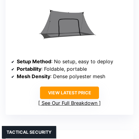
Setup Method
: No setup, easy to deploy
Portability
: Foldable, portable
Mesh Density
: Dense polyester mesh
VIEW LATEST PRICE
See Our Full Breakdown
TACTICAL SECURITY