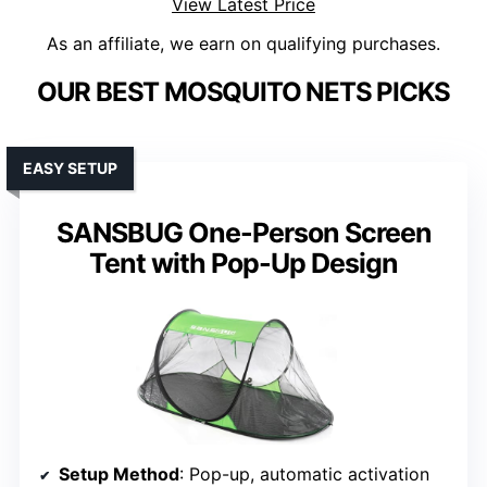
View Latest Price
As an affiliate, we earn on qualifying purchases.
OUR BEST MOSQUITO NETS PICKS
EASY SETUP
SANSBUG One-Person Screen
Tent with Pop-Up Design
Setup Method
: Pop-up, automatic activation