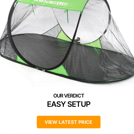
EASY SETUP
VIEW LATEST PRICE