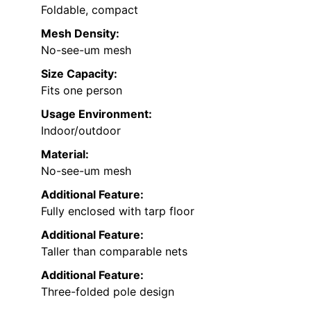
Foldable, compact
Mesh Density:
No-see-um mesh
Size Capacity:
Fits one person
Usage Environment:
Indoor/outdoor
Material:
No-see-um mesh
Additional Feature:
Fully enclosed with tarp floor
Additional Feature:
Taller than comparable nets
Additional Feature:
Three-folded pole design