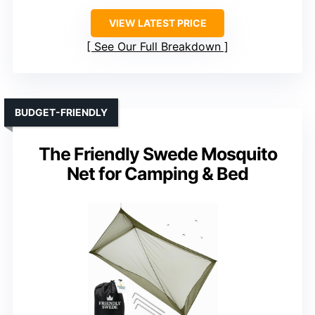
VIEW LATEST PRICE
See Our Full Breakdown
BUDGET-FRIENDLY
The Friendly Swede Mosquito
Net for Camping & Bed