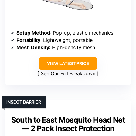
Setup Method
: Pop-up, elastic mechanics
Portability
: Lightweight, portable
Mesh Density
: High-density mesh
VIEW LATEST PRICE
See Our Full Breakdown
INSECT BARRIER
South to East Mosquito Head Net
— 2 Pack Insect Protection