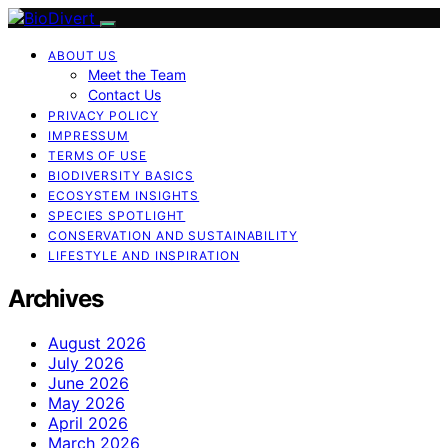
ABOUT US
Meet the Team
Contact Us
PRIVACY POLICY
IMPRESSUM
TERMS OF USE
BIODIVERSITY BASICS
ECOSYSTEM INSIGHTS
SPECIES SPOTLIGHT
CONSERVATION AND SUSTAINABILITY
LIFESTYLE AND INSPIRATION
Archives
August 2026
July 2026
June 2026
May 2026
April 2026
March 2026