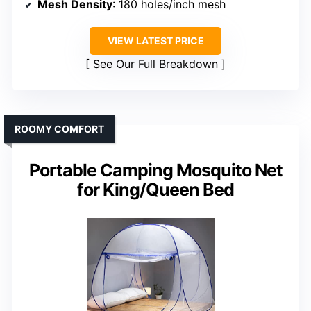
Mesh Density
: 180 holes/inch mesh
VIEW LATEST PRICE
See Our Full Breakdown
ROOMY COMFORT
Portable Camping Mosquito Net
for King/Queen Bed