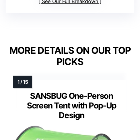
See Our Full Breakdown
MORE DETAILS ON OUR TOP
PICKS
SANSBUG One-Person
Screen Tent with Pop-Up
Design