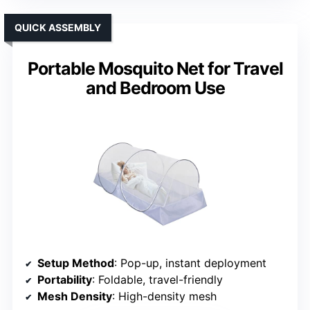
QUICK ASSEMBLY
Portable Mosquito Net for Travel
and Bedroom Use
Setup Method
: Pop-up, instant deployment
Portability
: Foldable, travel-friendly
Mesh Density
: High-density mesh