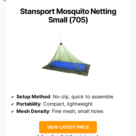
Stansport Mosquito Netting
Small (705)
Setup Method
: No-zip, quick to assemble
Portability
: Compact, lightweight
Mesh Density
: Fine mesh, small holes
VIEW LATEST PRICE