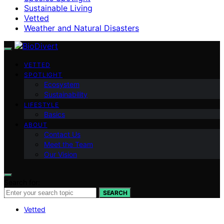
Sustainable Living
Vetted
Weather and Natural Disasters
VETTED
SPOTLIGHT
Ecosystem
Sustainability
LIFESTYLE
Basics
ABOUT
Contact Us
Meet the Team
Our Vision
Search for:
SEARCH
Vetted