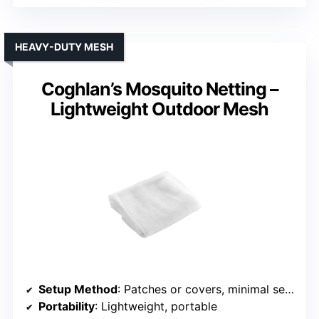
HEAVY-DUTY MESH
Coghlan’s Mosquito Netting –
Lightweight Outdoor Mesh
Setup Method
: Patches or covers, minimal setup
Portability
: Lightweight, portable