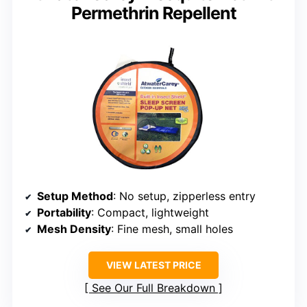
Permethrin Repellent
Setup Method
: No setup, zipperless entry
Portability
: Compact, lightweight
Mesh Density
: Fine mesh, small holes
VIEW LATEST PRICE
See Our Full Breakdown