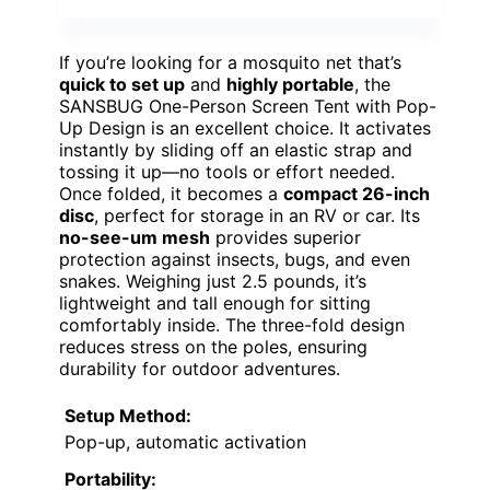
If you’re looking for a mosquito net that’s
quick to set up
and
highly portable
, the
SANSBUG One-Person Screen Tent with Pop-
Up Design is an excellent choice. It activates
instantly by sliding off an elastic strap and
tossing it up—no tools or effort needed.
Once folded, it becomes a
compact 26-inch
disc
, perfect for storage in an RV or car. Its
no-see-um mesh
provides superior
protection against insects, bugs, and even
snakes. Weighing just 2.5 pounds, it’s
lightweight and tall enough for sitting
comfortably inside. The three-fold design
reduces stress on the poles, ensuring
durability for outdoor adventures.
Setup Method:
Pop-up, automatic activation
Portability: