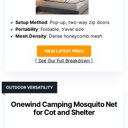
Setup Method
: Pop-up, two-way zip doors
Portability
: Foldable, travel size
Mesh Density
: Dense honeycomb mesh
VIEW LATEST PRICE
See Our Full Breakdown
OUTDOOR VERSATILITY
Onewind Camping Mosquito Net
for Cot and Shelter