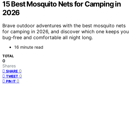
15 Best Mosquito Nets for Camping in
2026
Brave outdoor adventures with the best mosquito nets
for camping in 2026, and discover which one keeps you
bug-free and comfortable all night long.
16 minute read
TOTAL
0
Shares
0
SHARE
0
TWEET
0
PIN IT