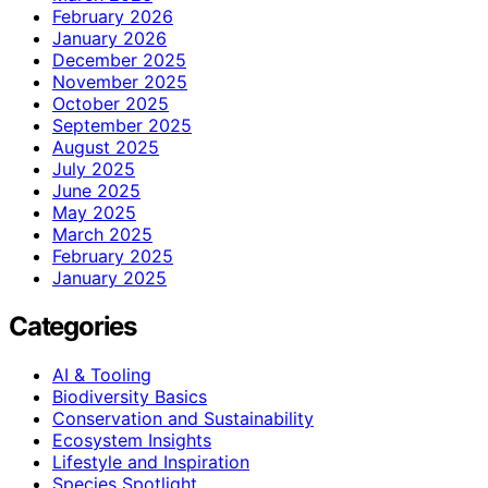
February 2026
January 2026
December 2025
November 2025
October 2025
September 2025
August 2025
July 2025
June 2025
May 2025
March 2025
February 2025
January 2025
Categories
AI & Tooling
Biodiversity Basics
Conservation and Sustainability
Ecosystem Insights
Lifestyle and Inspiration
Species Spotlight