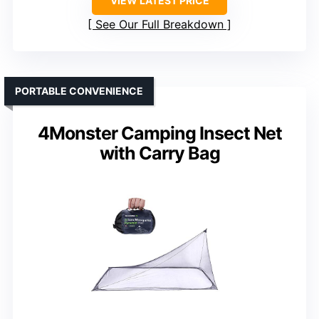
VIEW LATEST PRICE
See Our Full Breakdown
PORTABLE CONVENIENCE
4Monster Camping Insect Net
with Carry Bag