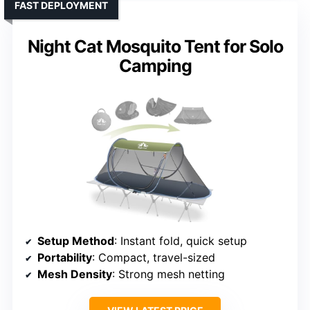
FAST DEPLOYMENT
Night Cat Mosquito Tent for Solo
Camping
Setup Method
: Instant fold, quick setup
Portability
: Compact, travel-sized
Mesh Density
: Strong mesh netting