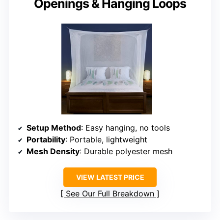
Openings & Hanging Loops
Setup Method
: Easy hanging, no tools
Portability
: Portable, lightweight
Mesh Density
: Durable polyester mesh
VIEW LATEST PRICE
See Our Full Breakdown