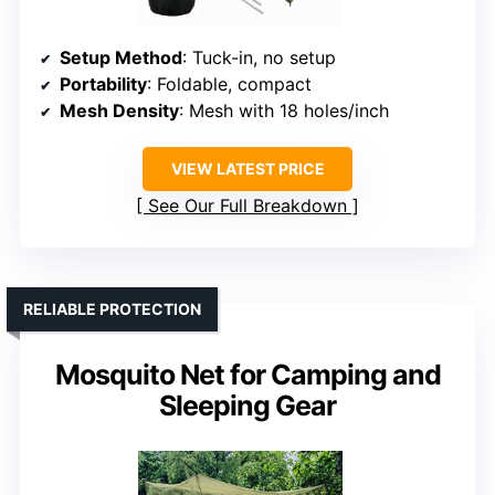
Setup Method
: Tuck-in, no setup
Portability
: Foldable, compact
Mesh Density
: Mesh with 18 holes/inch
VIEW LATEST PRICE
See Our Full Breakdown
RELIABLE PROTECTION
Mosquito Net for Camping and
Sleeping Gear