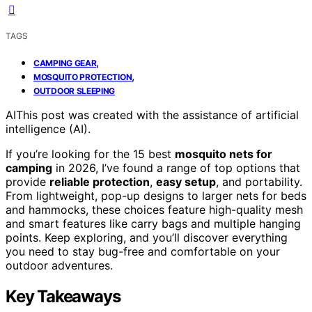
TAGS
,
CAMPING GEAR
,
MOSQUITO PROTECTION
OUTDOOR SLEEPING
AI
This post was created with the assistance of artificial
intelligence (AI).
If you’re looking for the 15 best
mosquito nets for
camping
in 2026, I’ve found a range of top options that
provide
reliable protection
,
easy setup
, and portability.
From lightweight, pop-up designs to larger nets for beds
and hammocks, these choices feature high-quality mesh
and smart features like carry bags and multiple hanging
points. Keep exploring, and you’ll discover everything
you need to stay bug-free and comfortable on your
outdoor adventures.
Key Takeaways