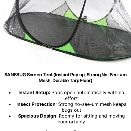
SANSBUG Screen Tent (Instant Pop up, Strong No-See-um
Mesh, Durable Tarp Floor)
Instant Setup
: Pops open automatically with no
effort
Insect Protection
: Strong no-see-um mesh keeps
bugs out
Spacious Design
: Roomy for sitting and moving
comfortably