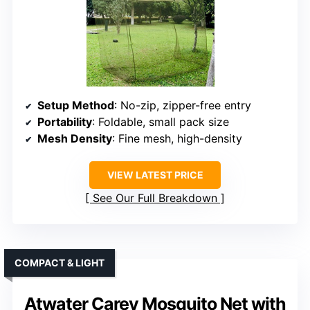
Setup Method
: No-zip, zipper-free entry
Portability
: Foldable, small pack size
Mesh Density
: Fine mesh, high-density
VIEW LATEST PRICE
See Our Full Breakdown
COMPACT & LIGHT
Atwater Carey Mosquito Net with