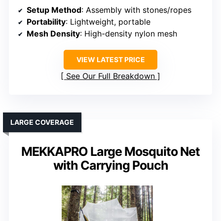
Setup Method
: Assembly with stones/ropes
Portability
: Lightweight, portable
Mesh Density
: High-density nylon mesh
VIEW LATEST PRICE
See Our Full Breakdown
LARGE COVERAGE
MEKKAPRO Large Mosquito Net
with Carrying Pouch