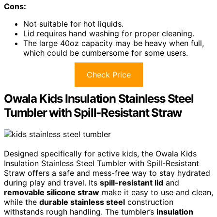
Cons:
Not suitable for hot liquids.
Lid requires hand washing for proper cleaning.
The large 40oz capacity may be heavy when full,
which could be cumbersome for some users.
Check Price
Owala Kids Insulation Stainless Steel
Tumbler with Spill-Resistant Straw
Designed specifically for active kids, the Owala Kids
Insulation Stainless Steel Tumbler with Spill-Resistant
Straw offers a safe and mess-free way to stay hydrated
during play and travel. Its
spill-resistant lid
and
removable silicone straw
make it easy to use and clean,
while the
durable stainless steel
construction
withstands rough handling. The tumbler’s
insulation