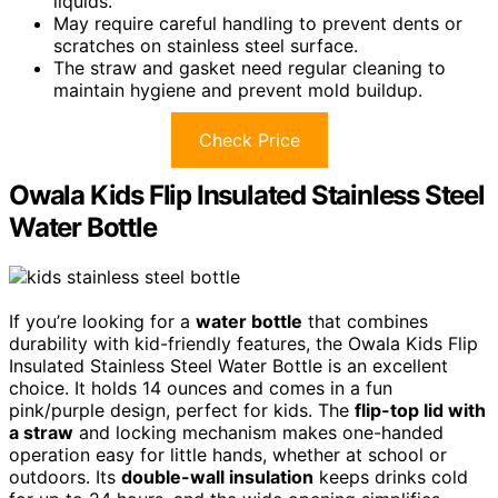
liquids.
May require careful handling to prevent dents or
scratches on stainless steel surface.
The straw and gasket need regular cleaning to
maintain hygiene and prevent mold buildup.
Check Price
Owala Kids Flip Insulated Stainless Steel
Water Bottle
If you’re looking for a
water bottle
that combines
durability with kid-friendly features, the Owala Kids Flip
Insulated Stainless Steel Water Bottle is an excellent
choice. It holds 14 ounces and comes in a fun
pink/purple design, perfect for kids. The
flip-top lid with
a straw
and locking mechanism makes one-handed
operation easy for little hands, whether at school or
outdoors. Its
double-wall insulation
keeps drinks cold