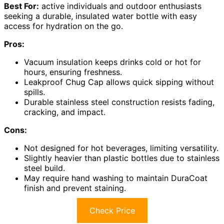
Best For:
active individuals and outdoor enthusiasts
seeking a durable, insulated water bottle with easy
access for hydration on the go.
Pros:
Vacuum insulation keeps drinks cold or hot for
hours, ensuring freshness.
Leakproof Chug Cap allows quick sipping without
spills.
Durable stainless steel construction resists fading,
cracking, and impact.
Cons:
Not designed for hot beverages, limiting versatility.
Slightly heavier than plastic bottles due to stainless
steel build.
May require hand washing to maintain DuraCoat
finish and prevent staining.
Check Price