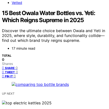
Vetted
15 Best Owala Water Bottles vs. Yeti:
Which Reigns Supreme in 2025
Discover the ultimate choice between Owala and Yeti in
2025, where style, durability, and functionality collide—
find out which brand truly reigns supreme.
17 minute read
TOTAL
0
Shares
0
SHARE
0
TWEET
0
PIN IT
UP NEXT