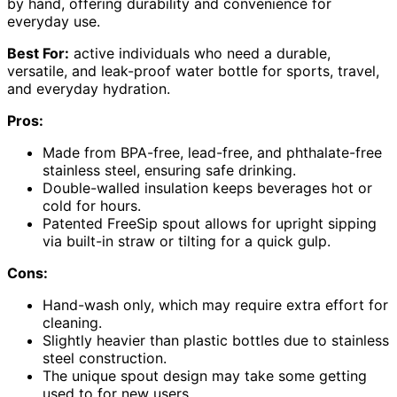
by hand, offering durability and convenience for
everyday use.
Best For:
active individuals who need a durable,
versatile, and leak-proof water bottle for sports, travel,
and everyday hydration.
Pros:
Made from BPA-free, lead-free, and phthalate-free
stainless steel, ensuring safe drinking.
Double-walled insulation keeps beverages hot or
cold for hours.
Patented FreeSip spout allows for upright sipping
via built-in straw or tilting for a quick gulp.
Cons:
Hand-wash only, which may require extra effort for
cleaning.
Slightly heavier than plastic bottles due to stainless
steel construction.
The unique spout design may take some getting
used to for new users.