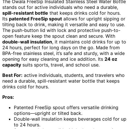
The Owala FreeSip Insulated Stainless Steel Water Bottle
stands out for active individuals who need a durable,
spill-resistant bottle
that keeps drinks cold for hours.
Its
patented FreeSip spout
allows for upright sipping or
tilting back to drink, making it versatile and easy to use.
The push-button lid with lock and protective push-to-
open feature keep the spout clean and secure. With
double-wall insulation
, it maintains cold drinks for up to
24 hours, perfect for long days on the go. Made from
BPA-free stainless steel, it’s safe and sturdy, with a wide
opening for easy cleaning and ice addition. Its
24 oz
capacity
suits sports, travel, and school use.
Best For:
active individuals, students, and travelers who
need a durable, spill-resistant water bottle that keeps
drinks cold for hours.
Pros:
Patented FreeSip spout offers versatile drinking
options—upright or tilted back.
Double-wall insulation keeps beverages cold for up
to 24 hours.