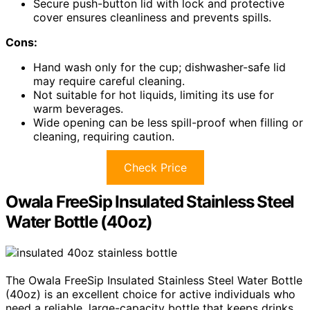
Secure push-button lid with lock and protective
cover ensures cleanliness and prevents spills.
Cons:
Hand wash only for the cup; dishwasher-safe lid
may require careful cleaning.
Not suitable for hot liquids, limiting its use for
warm beverages.
Wide opening can be less spill-proof when filling or
cleaning, requiring caution.
Check Price
Owala FreeSip Insulated Stainless Steel
Water Bottle (40oz)
The Owala FreeSip Insulated Stainless Steel Water Bottle
(40oz) is an excellent choice for active individuals who
need a reliable, large-capacity bottle that keeps drinks