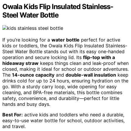
Owala Kids Flip Insulated Stainless-
Steel Water Bottle
If you’re looking for a
water bottle
perfect for active
kids or toddlers, the Owala Kids Flip Insulated Stainless-
Steel Water Bottle stands out with its easy one-handed
operation and secure locking lid. Its
flip-top with a
hideaway straw
keeps things clean and leak-proof when
closed, making it ideal for school or outdoor adventures.
The
14-ounce capacity
and
double-wall insulation
keep
drinks cold for up to 24 hours, ensuring hydration on the
go. With a sturdy carry loop, wide opening for easy
cleaning, and BPA-free materials, this bottle combines
safety, convenience, and durability—perfect for little
hands and busy days.
Best For:
active kids and toddlers who need a durable,
easy-to-use water bottle for school, outdoor activities,
and travel.