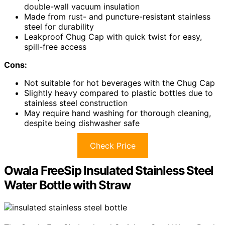
double-wall vacuum insulation
Made from rust- and puncture-resistant stainless
steel for durability
Leakproof Chug Cap with quick twist for easy,
spill-free access
Cons:
Not suitable for hot beverages with the Chug Cap
Slightly heavy compared to plastic bottles due to
stainless steel construction
May require hand washing for thorough cleaning,
despite being dishwasher safe
Check Price
Owala FreeSip Insulated Stainless Steel
Water Bottle with Straw