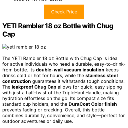
Check Price
YETI Rambler 18 oz Bottle with Chug
Cap
The YETI Rambler 18 oz Bottle with Chug Cap is ideal
for active individuals who need a durable, easy-to-drink-
from bottle. Its
double-wall vacuum insulation
keeps
drinks cold or hot for hours, while the
stainless steel
construction
guarantees it withstands tough conditions.
The
leakproof Chug Cap
allows for quick, easy sipping
with just a half-twist of the TripleHaul Handle, making
hydration effortless on the go. Its compact size fits
standard cup holders, and the
DuraCoat Color finish
prevents fading or cracking. Overall, this bottle
combines durability, convenience, and style—perfect for
outdoor adventures or daily use.