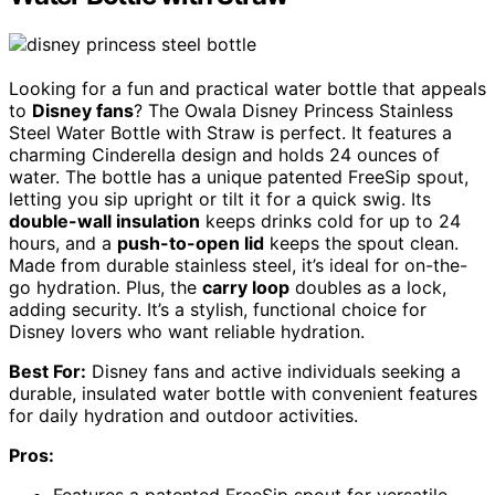
Looking for a fun and practical water bottle that appeals
to
Disney fans
? The Owala Disney Princess Stainless
Steel Water Bottle with Straw is perfect. It features a
charming Cinderella design and holds 24 ounces of
water. The bottle has a unique patented FreeSip spout,
letting you sip upright or tilt it for a quick swig. Its
double-wall insulation
keeps drinks cold for up to 24
hours, and a
push-to-open lid
keeps the spout clean.
Made from durable stainless steel, it’s ideal for on-the-
go hydration. Plus, the
carry loop
doubles as a lock,
adding security. It’s a stylish, functional choice for
Disney lovers who want reliable hydration.
Best For:
Disney fans and active individuals seeking a
durable, insulated water bottle with convenient features
for daily hydration and outdoor activities.
Pros: