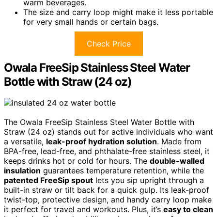
warm beverages.
The size and carry loop might make it less portable
for very small hands or certain bags.
Check Price
Owala FreeSip Stainless Steel Water
Bottle with Straw (24 oz)
The Owala FreeSip Stainless Steel Water Bottle with
Straw (24 oz) stands out for active individuals who want
a versatile,
leak-proof hydration solution
. Made from
BPA-free, lead-free, and phthalate-free stainless steel, it
keeps drinks hot or cold for hours. The
double-walled
insulation
guarantees temperature retention, while the
patented FreeSip spout
lets you sip upright through a
built-in straw or tilt back for a quick gulp. Its leak-proof
twist-top, protective design, and handy carry loop make
it perfect for travel and workouts. Plus, it’s
easy to clean