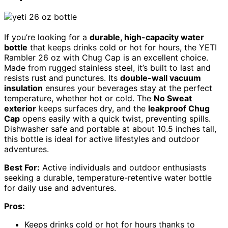
If you’re looking for a
durable, high-capacity water
bottle
that keeps drinks cold or hot for hours, the YETI
Rambler 26 oz with Chug Cap is an excellent choice.
Made from rugged stainless steel, it’s built to last and
resists rust and punctures. Its
double-wall vacuum
insulation
ensures your beverages stay at the perfect
temperature, whether hot or cold. The
No Sweat
exterior
keeps surfaces dry, and the
leakproof Chug
Cap
opens easily with a quick twist, preventing spills.
Dishwasher safe and portable at about 10.5 inches tall,
this bottle is ideal for active lifestyles and outdoor
adventures.
Best For:
Active individuals and outdoor enthusiasts
seeking a durable, temperature-retentive water bottle
for daily use and adventures.
Pros:
Keeps drinks cold or hot for hours thanks to