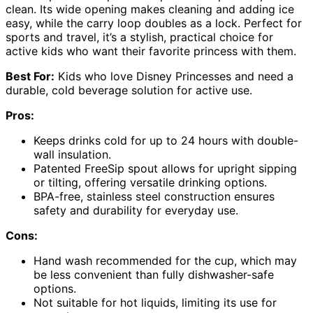
clean. Its wide opening makes cleaning and adding ice
easy, while the carry loop doubles as a lock. Perfect for
sports and travel, it’s a stylish, practical choice for
active kids who want their favorite princess with them.
Best For:
Kids who love Disney Princesses and need a
durable, cold beverage solution for active use.
Pros:
Keeps drinks cold for up to 24 hours with double-
wall insulation.
Patented FreeSip spout allows for upright sipping
or tilting, offering versatile drinking options.
BPA-free, stainless steel construction ensures
safety and durability for everyday use.
Cons:
Hand wash recommended for the cup, which may
be less convenient than fully dishwasher-safe
options.
Not suitable for hot liquids, limiting its use for