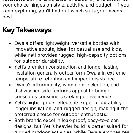
your choice hinges on style, activity, and budget—if you
keep exploring, you’ll find out which suits your needs
best.
Key Takeaways
Owala offers lightweight, versatile bottles with
innovative spouts, ideal for casual use and kids,
while Yeti provides rugged, high-capacity options
for outdoor durability.
Yeti’s premium construction and longer-lasting
insulation generally outperform Owala in extreme
temperature retention and impact resistance.
Owala’s affordability, wide color selection, and
dishwasher-safe features appeal to budget-
conscious consumers seeking convenience.
Yeti’s higher price reflects its superior durability,
longer insulation, and rugged design, making it the
preferred choice for outdoor enthusiasts.
Both brands excel in leak-proof, easy-to-clean
designs, but Yeti’s heavier build is better suited for
rugged outdoor activities, while Owala emphasizes