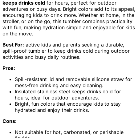
keeps drinks cold
for hours, perfect for outdoor
adventures or busy days. Bright colors add to its appeal,
encouraging kids to drink more. Whether at home, in the
stroller, or on the go, this tumbler combines practicality
with fun, making hydration simple and enjoyable for kids
on the move.
Best For:
active kids and parents seeking a durable,
spill-proof tumbler to keep drinks cold during outdoor
activities and busy daily routines.
Pros:
Spill-resistant lid and removable silicone straw for
mess-free drinking and easy cleaning.
Insulated stainless steel keeps drinks cold for
hours, ideal for outdoor adventures.
Bright, fun colors that encourage kids to stay
hydrated and enjoy their drinks.
Cons:
Not suitable for hot, carbonated, or perishable