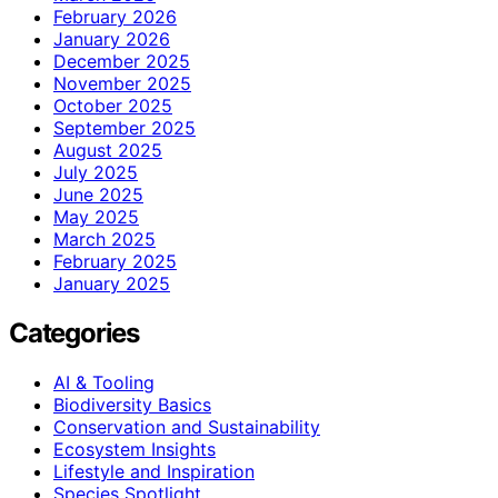
February 2026
January 2026
December 2025
November 2025
October 2025
September 2025
August 2025
July 2025
June 2025
May 2025
March 2025
February 2025
January 2025
Categories
AI & Tooling
Biodiversity Basics
Conservation and Sustainability
Ecosystem Insights
Lifestyle and Inspiration
Species Spotlight