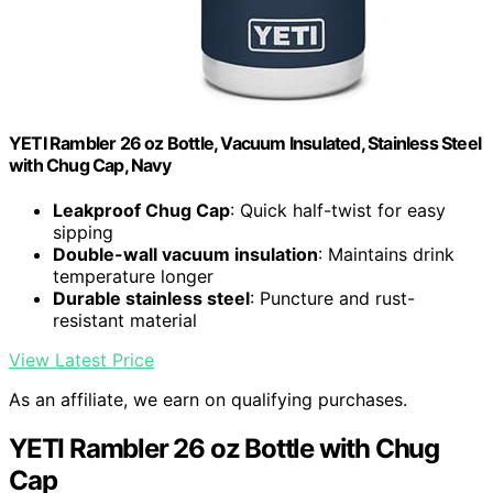
YETI Rambler 26 oz Bottle, Vacuum Insulated, Stainless Steel
with Chug Cap, Navy
Leakproof Chug Cap
: Quick half-twist for easy
sipping
Double-wall vacuum insulation
: Maintains drink
temperature longer
Durable stainless steel
: Puncture and rust-
resistant material
View Latest Price
As an affiliate, we earn on qualifying purchases.
YETI Rambler 26 oz Bottle with Chug
Cap