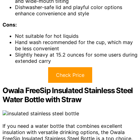
and wide-mouth tilting
Dishwasher-safe lid and playful color options
enhance convenience and style
Cons:
Not suitable for hot liquids
Hand wash recommended for the cup, which may
be less convenient
Slightly heavy at 15.2 ounces for some users during
extended carry
Check Price
Owala FreeSip Insulated Stainless Steel
Water Bottle with Straw
If you need a water bottle that combines excellent
insulation with versatile drinking options, the Owala
FreeSip Insulated Stainless Steel Bottle is a top choice.