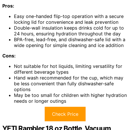
Pros:
Easy one-handed flip-top operation with a secure
locking lid for convenience and leak prevention
Double-wall insulation keeps drinks cold for up to
24 hours, ensuring hydration throughout the day
BPA-free, lead-free, and dishwasher-safe lid with a
wide opening for simple cleaning and ice addition
Cons:
Not suitable for hot liquids, limiting versatility for
different beverage types
Hand wash recommended for the cup, which may
be less convenient than fully dishwasher-safe
options
May be too small for children with higher hydration
needs or longer outings
Check Price
YETI Rambler 18 oz Bottle, Vacuum