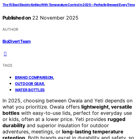
The 15 Best Electric Kettles With Temperature Control in 2025—Perfectly Brewed Every Time
Published on
22 November 2025
AUTHOR
BioDivert Team
TAGS
,
BRAND COMPARISON
,
OUTDOOR GEAR
WATER BOTTLES
In 2025, choosing between Owala and Yeti depends on
what you prioritize. Owala offers
lightweight, versatile
bottles
with easy-to-use lids, perfect for everyday use
or kids, often at a lower price. Yeti provides
rugged
durability
and superior insulation for outdoor
adventures, meetings, or
long-lasting temperature
retention
. Both brands excel in durability and safety, so