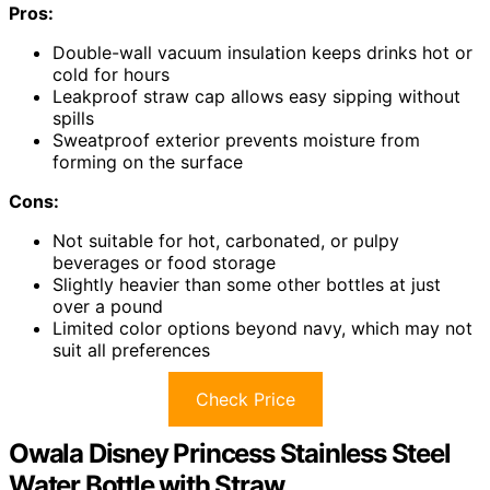
Pros:
Double-wall vacuum insulation keeps drinks hot or
cold for hours
Leakproof straw cap allows easy sipping without
spills
Sweatproof exterior prevents moisture from
forming on the surface
Cons:
Not suitable for hot, carbonated, or pulpy
beverages or food storage
Slightly heavier than some other bottles at just
over a pound
Limited color options beyond navy, which may not
suit all preferences
Check Price
Owala Disney Princess Stainless Steel
Water Bottle with Straw