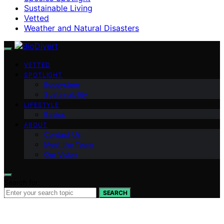
Sustainable Living
Vetted
Weather and Natural Disasters
VETTED
SPOTLIGHT
Ecosystem
Sustainability
LIFESTYLE
Basics
ABOUT
Contact Us
Meet the Team
Our Vision
Search for:
SEARCH