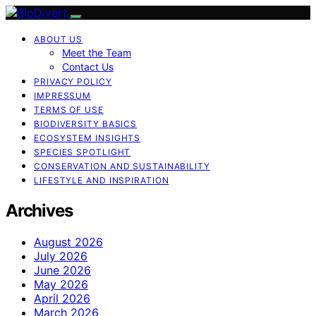
ABOUT US
Meet the Team
Contact Us
PRIVACY POLICY
IMPRESSUM
TERMS OF USE
BIODIVERSITY BASICS
ECOSYSTEM INSIGHTS
SPECIES SPOTLIGHT
CONSERVATION AND SUSTAINABILITY
LIFESTYLE AND INSPIRATION
Archives
August 2026
July 2026
June 2026
May 2026
April 2026
March 2026