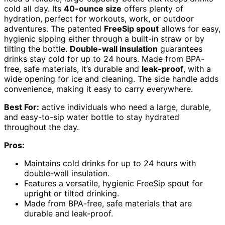
cold all day. Its
40-ounce size
offers plenty of
hydration, perfect for workouts, work, or outdoor
adventures. The patented
FreeSip spout
allows for easy,
hygienic sipping either through a built-in straw or by
tilting the bottle.
Double-wall insulation
guarantees
drinks stay cold for up to 24 hours. Made from BPA-
free, safe materials, it’s durable and
leak-proof
, with a
wide opening for ice and cleaning. The side handle adds
convenience, making it easy to carry everywhere.
Best For:
active individuals who need a large, durable,
and easy-to-sip water bottle to stay hydrated
throughout the day.
Pros:
Maintains cold drinks for up to 24 hours with
double-wall insulation.
Features a versatile, hygienic FreeSip spout for
upright or tilted drinking.
Made from BPA-free, safe materials that are
durable and leak-proof.