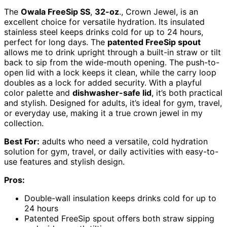
The
Owala FreeSip SS
,
32-oz
., Crown Jewel, is an
excellent choice for versatile hydration. Its insulated
stainless steel keeps drinks cold for up to 24 hours,
perfect for long days. The
patented FreeSip spout
allows me to drink upright through a built-in straw or tilt
back to sip from the wide-mouth opening. The push-to-
open lid with a lock keeps it clean, while the carry loop
doubles as a lock for added security. With a playful
color palette and
dishwasher-safe lid
, it’s both practical
and stylish. Designed for adults, it’s ideal for gym, travel,
or everyday use, making it a true crown jewel in my
collection.
Best For:
adults who need a versatile, cold hydration
solution for gym, travel, or daily activities with easy-to-
use features and stylish design.
Pros:
Double-wall insulation keeps drinks cold for up to
24 hours
Patented FreeSip spout offers both straw sipping