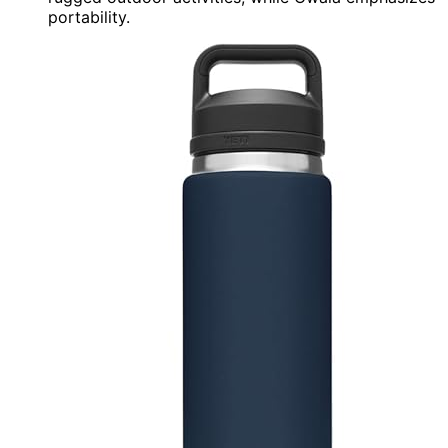
portability.