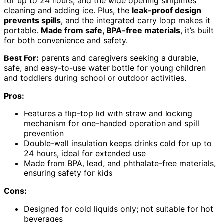
for up to 24 hours, and the wide opening simplifies
cleaning and adding ice. Plus, the
leak-proof design
prevents spills
, and the integrated carry loop makes it
portable.
Made from safe, BPA-free materials
, it’s built
for both convenience and safety.
Best For:
parents and caregivers seeking a durable,
safe, and easy-to-use water bottle for young children
and toddlers during school or outdoor activities.
Pros:
Features a flip-top lid with straw and locking
mechanism for one-handed operation and spill
prevention
Double-wall insulation keeps drinks cold for up to
24 hours, ideal for extended use
Made from BPA, lead, and phthalate-free materials,
ensuring safety for kids
Cons:
Designed for cold liquids only; not suitable for hot
beverages