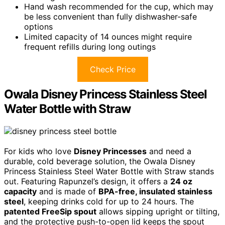
Hand wash recommended for the cup, which may
be less convenient than fully dishwasher-safe
options
Limited capacity of 14 ounces might require
frequent refills during long outings
Check Price
Owala Disney Princess Stainless Steel
Water Bottle with Straw
For kids who love
Disney Princesses
and need a
durable, cold beverage solution, the Owala Disney
Princess Stainless Steel Water Bottle with Straw stands
out. Featuring Rapunzel’s design, it offers a
24 oz
capacity
and is made of
BPA-free, insulated stainless
steel
, keeping drinks cold for up to 24 hours. The
patented FreeSip spout
allows sipping upright or tilting,
and the protective push-to-open lid keeps the spout