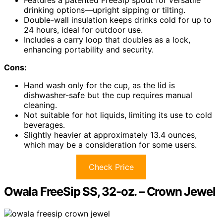
Features a patented FreeSip spout for versatile
drinking options—upright sipping or tilting.
Double-wall insulation keeps drinks cold for up to
24 hours, ideal for outdoor use.
Includes a carry loop that doubles as a lock,
enhancing portability and security.
Cons:
Hand wash only for the cup, as the lid is
dishwasher-safe but the cup requires manual
cleaning.
Not suitable for hot liquids, limiting its use to cold
beverages.
Slightly heavier at approximately 13.4 ounces,
which may be a consideration for some users.
Check Price
Owala FreeSip SS, 32-oz. – Crown Jewel