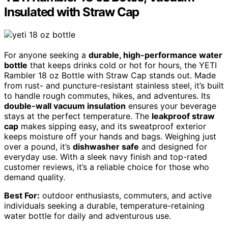
Insulated with Straw Cap
For anyone seeking a
durable, high-performance water
bottle
that keeps drinks cold or hot for hours, the YETI
Rambler 18 oz Bottle with Straw Cap stands out. Made
from rust- and puncture-resistant stainless steel, it’s built
to handle rough commutes, hikes, and adventures. Its
double-wall vacuum insulation
ensures your beverage
stays at the perfect temperature. The
leakproof straw
cap
makes sipping easy, and its sweatproof exterior
keeps moisture off your hands and bags. Weighing just
over a pound, it’s
dishwasher safe
and designed for
everyday use. With a sleek navy finish and top-rated
customer reviews, it’s a reliable choice for those who
demand quality.
Best For:
outdoor enthusiasts, commuters, and active
individuals seeking a durable, temperature-retaining
water bottle for daily and adventurous use.