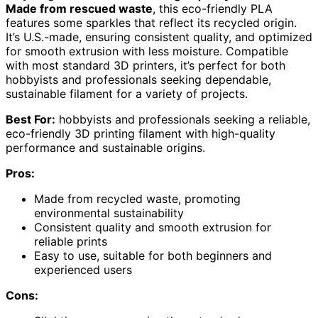
Made from rescued waste
, this eco-friendly PLA
features some sparkles that reflect its recycled origin.
It’s U.S.-made, ensuring consistent quality, and optimized
for smooth extrusion with less moisture. Compatible
with most standard 3D printers, it’s perfect for both
hobbyists and professionals seeking dependable,
sustainable filament for a variety of projects.
Best For:
hobbyists and professionals seeking a reliable,
eco-friendly 3D printing filament with high-quality
performance and sustainable origins.
Pros:
Made from recycled waste, promoting
environmental sustainability
Consistent quality and smooth extrusion for
reliable prints
Easy to use, suitable for both beginners and
experienced users
Cons: