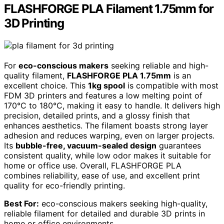
FLASHFORGE PLA Filament 1.75mm for
3D Printing
For
eco-conscious makers
seeking reliable and high-
quality filament,
FLASHFORGE PLA 1.75mm
is an
excellent choice. This
1kg spool
is compatible with most
FDM 3D printers and features a low melting point of
170°C to 180°C, making it easy to handle. It delivers high
precision, detailed prints, and a glossy finish that
enhances aesthetics. The filament boasts strong layer
adhesion and reduces warping, even on larger projects.
Its
bubble-free, vacuum-sealed design
guarantees
consistent quality, while low odor makes it suitable for
home or office use. Overall, FLASHFORGE PLA
combines reliability, ease of use, and excellent print
quality for eco-friendly printing.
Best For:
eco-conscious makers seeking high-quality,
reliable filament for detailed and durable 3D prints in
home or office environments.