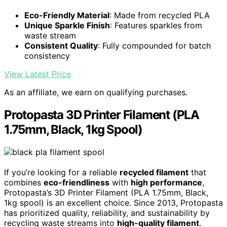
Eco-Friendly Material
: Made from recycled PLA
Unique Sparkle Finish
: Features sparkles from
waste stream
Consistent Quality
: Fully compounded for batch
consistency
View Latest Price
As an affiliate, we earn on qualifying purchases.
Protopasta 3D Printer Filament (PLA
1.75mm, Black, 1kg Spool)
If you’re looking for a reliable
recycled filament
that
combines
eco-friendliness
with
high performance
,
Protopasta’s 3D Printer Filament (PLA 1.75mm, Black,
1kg spool) is an excellent choice. Since 2013, Protopasta
has prioritized quality, reliability, and sustainability by
recycling waste streams into
high-quality filament
.