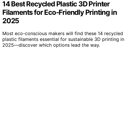
14 Best Recycled Plastic 3D Printer
Filaments for Eco-Friendly Printing in
2025
Most eco-conscious makers will find these 14 recycled
plastic filaments essential for sustainable 3D printing in
2025—discover which options lead the way.