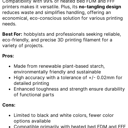
Compatibility with 99% of heated bed FDM and FFF
printers makes it versatile. Plus, its
no-tangling design
reduces waste and simplifies handling, offering an
economical, eco-conscious solution for various printing
needs.
Best For:
hobbyists and professionals seeking reliable,
eco-friendly, and precise 3D printing filament for a
variety of projects.
Pros:
Made from renewable plant-based starch,
environmentally friendly and sustainable
High accuracy with a tolerance of +/- 0.02mm for
detailed printing
Enhanced toughness and strength ensure durability
of functional parts
Cons:
Limited to black and white colors, fewer color
options available
Compatible primarily with heated bed FDM and FFF