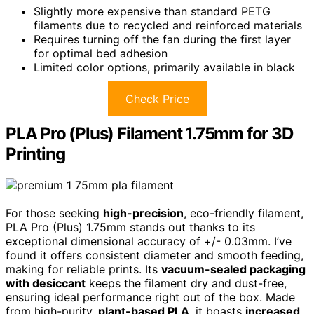
Slightly more expensive than standard PETG
filaments due to recycled and reinforced materials
Requires turning off the fan during the first layer
for optimal bed adhesion
Limited color options, primarily available in black
Check Price
PLA Pro (Plus) Filament 1.75mm for 3D
Printing
For those seeking
high-precision
, eco-friendly filament,
PLA Pro (Plus) 1.75mm stands out thanks to its
exceptional dimensional accuracy of +/- 0.03mm. I’ve
found it offers consistent diameter and smooth feeding,
making for reliable prints. Its
vacuum-sealed packaging
with desiccant
keeps the filament dry and dust-free,
ensuring ideal performance right out of the box. Made
from high-purity,
plant-based PLA
, it boasts
increased