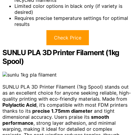
Limited color options in black only (if variety is
desired)
Requires precise temperature settings for optimal
results
Check Price
SUNLU PLA 3D Printer Filament (1kg
Spool)
SUNLU PLA 3D Printer Filament (1kg Spool) stands out
as an excellent choice for anyone seeking reliable, high-
quality printing with eco-friendly materials. Made from
Polylactic Acid
, it’s compatible with most FDM printers
thanks to its
precise 1.75mm diameter
and tight
dimensional accuracy. Users praise its
smooth
performance
, strong layer adhesion, and minimal
warping, making it ideal for detailed or complex
projects. The neat winding reduces tangles, though