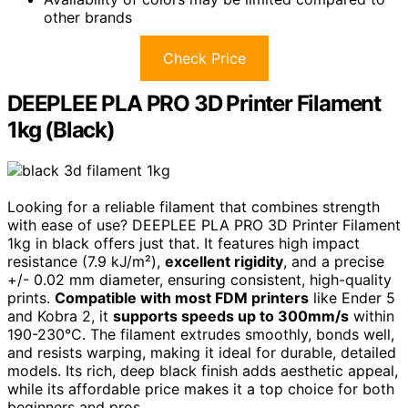
other brands
Check Price
DEEPLEE PLA PRO 3D Printer Filament
1kg (Black)
Looking for a reliable filament that combines strength
with ease of use? DEEPLEE PLA PRO 3D Printer Filament
1kg in black offers just that. It features high impact
resistance (7.9 kJ/m²),
excellent rigidity
, and a precise
+/- 0.02 mm diameter, ensuring consistent, high-quality
prints.
Compatible with most FDM printers
like Ender 5
and Kobra 2, it
supports speeds up to 300mm/s
within
190-230°C. The filament extrudes smoothly, bonds well,
and resists warping, making it ideal for durable, detailed
models. Its rich, deep black finish adds aesthetic appeal,
while its affordable price makes it a top choice for both
beginners and pros.