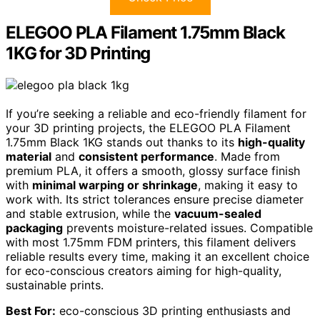
ELEGOO PLA Filament 1.75mm Black
1KG for 3D Printing
If you’re seeking a reliable and eco-friendly filament for
your 3D printing projects, the ELEGOO PLA Filament
1.75mm Black 1KG stands out thanks to its
high-quality
material
and
consistent performance
. Made from
premium PLA, it offers a smooth, glossy surface finish
with
minimal warping or shrinkage
, making it easy to
work with. Its strict tolerances ensure precise diameter
and stable extrusion, while the
vacuum-sealed
packaging
prevents moisture-related issues. Compatible
with most 1.75mm FDM printers, this filament delivers
reliable results every time, making it an excellent choice
for eco-conscious creators aiming for high-quality,
sustainable prints.
Best For:
eco-conscious 3D printing enthusiasts and