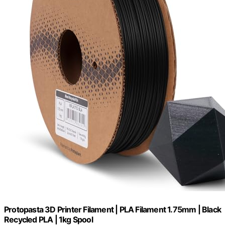
Protopasta 3D Printer Filament | PLA Filament 1.75mm | Black
Recycled PLA | 1kg Spool