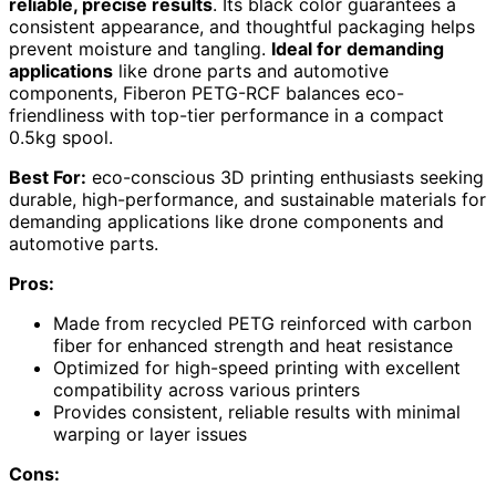
reliable, precise results
. Its black color guarantees a
consistent appearance, and thoughtful packaging helps
prevent moisture and tangling.
Ideal for demanding
applications
like drone parts and automotive
components, Fiberon PETG-RCF balances eco-
friendliness with top-tier performance in a compact
0.5kg spool.
Best For:
eco-conscious 3D printing enthusiasts seeking
durable, high-performance, and sustainable materials for
demanding applications like drone components and
automotive parts.
Pros:
Made from recycled PETG reinforced with carbon
fiber for enhanced strength and heat resistance
Optimized for high-speed printing with excellent
compatibility across various printers
Provides consistent, reliable results with minimal
warping or layer issues
Cons: