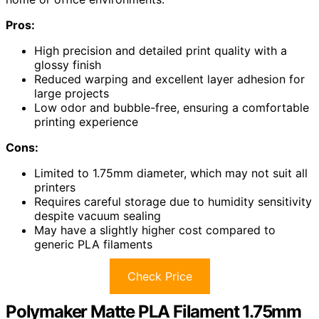
Pros:
High precision and detailed print quality with a
glossy finish
Reduced warping and excellent layer adhesion for
large projects
Low odor and bubble-free, ensuring a comfortable
printing experience
Cons:
Limited to 1.75mm diameter, which may not suit all
printers
Requires careful storage due to humidity sensitivity
despite vacuum sealing
May have a slightly higher cost compared to
generic PLA filaments
Check Price
Polymaker Matte PLA Filament 1.75mm