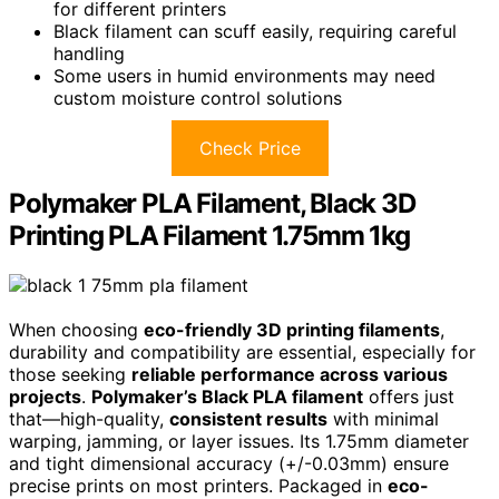
for different printers
Black filament can scuff easily, requiring careful
handling
Some users in humid environments may need
custom moisture control solutions
Check Price
Polymaker PLA Filament, Black 3D
Printing PLA Filament 1.75mm 1kg
When choosing
eco-friendly 3D printing filaments
,
durability and compatibility are essential, especially for
those seeking
reliable performance across various
projects
.
Polymaker’s Black PLA filament
offers just
that—high-quality,
consistent results
with minimal
warping, jamming, or layer issues. Its 1.75mm diameter
and tight dimensional accuracy (+/-0.03mm) ensure
precise prints on most printers. Packaged in
eco-