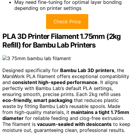
May need fine-tuning for optimal layer bonding
depending on printer settings
Check Price
PLA 3D Printer Filament 1.75mm (2kg
Refill) for Bambu Lab Printers
Designed specifically for
Bambu Lab 3D printers
, the
MarsWork PLA filament offers exceptional compatibility
and
consistent high-speed performance
. It aligns
perfectly with Bambu Lab’s default PLA settings,
ensuring smooth, precise prints. Each 2kg refill uses
eco-friendly, smart packaging
that reduces plastic
waste by fitting Bambu Lab’s reusable spools. Made
from high-quality materials, it
maintains a tight 1.75mm
diameter
for reliable feeding and clog-free extrusion.
The filament is
vacuum-sealed with desiccants
to keep
moisture out, guaranteeing clean, professional results.