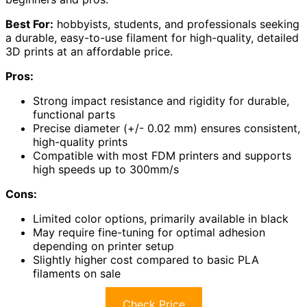
Best For:
hobbyists, students, and professionals seeking
a durable, easy-to-use filament for high-quality, detailed
3D prints at an affordable price.
Pros:
Strong impact resistance and rigidity for durable,
functional parts
Precise diameter (+/- 0.02 mm) ensures consistent,
high-quality prints
Compatible with most FDM printers and supports
high speeds up to 300mm/s
Cons:
Limited color options, primarily available in black
May require fine-tuning for optimal adhesion
depending on printer setup
Slightly higher cost compared to basic PLA
filaments on sale
Check Price