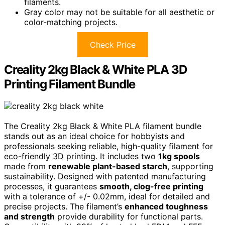
filaments.
Gray color may not be suitable for all aesthetic or
color-matching projects.
Check Price
Creality 2kg Black & White PLA 3D
Printing Filament Bundle
The Creality 2kg Black & White PLA filament bundle
stands out as an ideal choice for hobbyists and
professionals seeking reliable, high-quality filament for
eco-friendly 3D printing. It includes two
1kg spools
made from
renewable plant-based starch
, supporting
sustainability. Designed with patented manufacturing
processes, it guarantees
smooth, clog-free printing
with a tolerance of +/- 0.02mm, ideal for detailed and
precise projects. The filament’s
enhanced toughness
and strength
provide durability for functional parts.