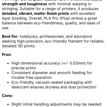
strength and toughness
with minimal warping or
stringing. Suitable for a range of printers, it produces
detailed, vibrant, matte-finish prints
with excellent
layer bonding. Overall, PLA Pro (Plus) strikes a great
balance between eco-friendliness, quality, and ease of
use.
Best For:
hobbyists, professionals, and educators
seeking high-precision, eco-friendly filament for reliable,
detailed 3D prints.
Pros:
High dimensional accuracy (+/- 0.03mm) for
precise prints
Consistent diameter and smooth feeding for
trouble-free operation
Eco-friendly, vacuum-sealed packaging with
desiccant ensures dryness and dust protection
Cons:
Slight initial handling adjustments may be needed