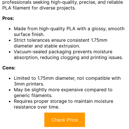
professionals seeking high-quality, precise, and reliable
PLA filament for diverse projects.
Pros:
Made from high-quality PLA with a glossy, smooth
surface finish.
Strict tolerances ensure consistent 1.75mm
diameter and stable extrusion.
Vacuum-sealed packaging prevents moisture
absorption, reducing clogging and printing issues.
Cons:
Limited to 1.75mm diameter, not compatible with
3mm printers.
May be slightly more expensive compared to
generic filaments.
Requires proper storage to maintain moisture
resistance over time.
Check Price