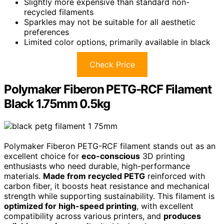
Slightly more expensive than standard non-
recycled filaments
Sparkles may not be suitable for all aesthetic
preferences
Limited color options, primarily available in black
Check Price
Polymaker Fiberon PETG-RCF Filament
Black 1.75mm 0.5kg
Polymaker Fiberon PETG-RCF filament stands out as an
excellent choice for
eco-conscious
3D printing
enthusiasts who need durable, high-performance
materials.
Made from recycled PETG
reinforced with
carbon fiber, it boosts heat resistance and mechanical
strength while supporting sustainability. This filament is
optimized for high-speed printing
, with excellent
compatibility across various printers, and
produces