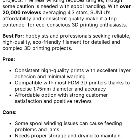
some caution is needed with spool handling. With
over
20,000 reviews
averaging 4.3 stars, SUNLU’s
affordability and consistent quality make it a top
contender for eco-conscious 3D printing enthusiasts.
Best For:
hobbyists and professionals seeking reliable,
high-quality, eco-friendly filament for detailed and
complex 3D printing projects.
Pros:
Consistent high-quality prints with excellent layer
adhesion and minimal warping
Compatible with most FDM 3D printers thanks to
precise 1.75mm diameter and accuracy
Affordable option with strong customer
satisfaction and positive reviews
Cons:
Some spool winding issues can cause feeding
problems and jams
Needs proper storage and drying to maintain