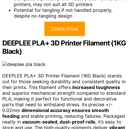
printers, may not suit all 3D printers
Potential for tangling if not handled properly,
despite no-tangling design
Check Price
DEEPLEE PLA+ 3D Printer Filament (1KG
Black)
DEEPLEE PLA+ 3D Printer Filament (1KG Black) stands
out for those seeking durability and consistent quality in
their prints. This filament offers
increased toughness
and superior mechanical strength compared to standard
PLA, making it perfect for functional and decorative
parts that need to withstand stress. Its precise +/-
0.02mm
dimensional accuracy ensures smooth
feeding
and stable printing, reducing failures. Packaged
neatly in
vacuum-sealed, dust-proof rolls
, it’s easy to
store and use. The high-quality pigments deliver
vibrant,