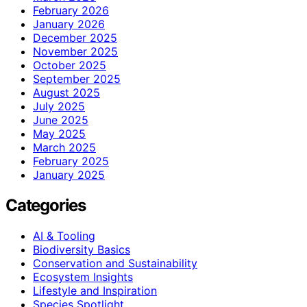
February 2026
January 2026
December 2025
November 2025
October 2025
September 2025
August 2025
July 2025
June 2025
May 2025
March 2025
February 2025
January 2025
Categories
AI & Tooling
Biodiversity Basics
Conservation and Sustainability
Ecosystem Insights
Lifestyle and Inspiration
Species Spotlight