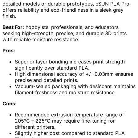
detailed models or durable prototypes, eSUN PLA Pro
offers reliability and eco-friendliness in a sleek gray
finish.
Best For:
hobbyists, professionals, and educators
seeking high-strength, precise, and durable 3D prints
with reliable moisture resistance.
Pros:
Superior layer bonding increases print strength
significantly over standard PLA.
High dimensional accuracy of +/- 0.03mm ensures
precise and detailed prints.
Vacuum-sealed packaging with desiccant maintains
filament freshness and moisture resistance.
Cons:
Recommended extrusion temperature range of
205°C – 225°C may require fine-tuning for
different printers.
Slightly higher cost compared to standard PLA