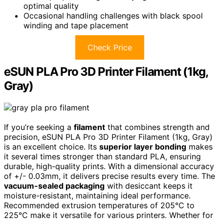
optimal quality
Occasional handling challenges with black spool
winding and tape placement
Check Price
eSUN PLA Pro 3D Printer Filament (1kg,
Gray)
If you’re seeking a
filament
that combines strength and
precision, eSUN PLA Pro 3D Printer Filament (1kg, Gray)
is an excellent choice. Its
superior layer bonding
makes
it several times stronger than standard PLA, ensuring
durable, high-quality prints. With a dimensional accuracy
of +/- 0.03mm, it delivers precise results every time. The
vacuum-sealed packaging
with desiccant keeps it
moisture-resistant, maintaining ideal performance.
Recommended extrusion temperatures of 205°C to
225°C make it versatile for various printers. Whether for