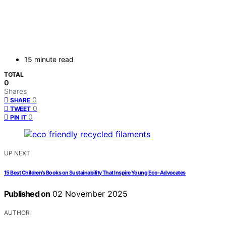
15 minute read
TOTAL
0
Shares
0
SHARE
0
TWEET
0
PIN IT
UP NEXT
15 Best Children’s Books on Sustainability That Inspire Young Eco-Advocates
Published on
02 November 2025
AUTHOR