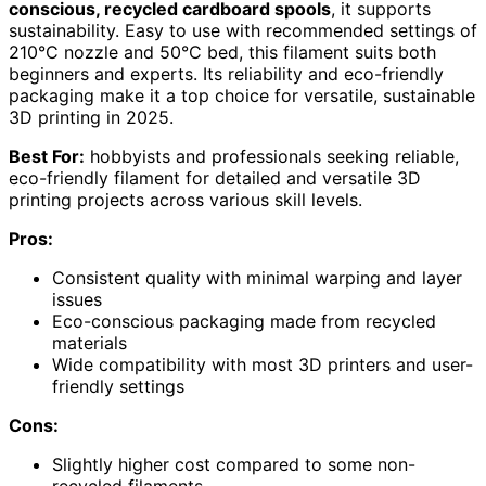
conscious, recycled cardboard spools
, it supports
sustainability. Easy to use with recommended settings of
210°C nozzle and 50°C bed, this filament suits both
beginners and experts. Its reliability and eco-friendly
packaging make it a top choice for versatile, sustainable
3D printing in 2025.
Best For:
hobbyists and professionals seeking reliable,
eco-friendly filament for detailed and versatile 3D
printing projects across various skill levels.
Pros:
Consistent quality with minimal warping and layer
issues
Eco-conscious packaging made from recycled
materials
Wide compatibility with most 3D printers and user-
friendly settings
Cons:
Slightly higher cost compared to some non-
recycled filaments