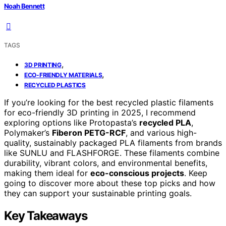
Noah Bennett
TAGS
,
3D PRINTING
,
ECO-FRIENDLY MATERIALS
RECYCLED PLASTICS
If you’re looking for the best recycled plastic filaments
for eco-friendly 3D printing in 2025, I recommend
exploring options like Protopasta’s
recycled PLA
,
Polymaker’s
Fiberon PETG-RCF
, and various high-
quality, sustainably packaged PLA filaments from brands
like SUNLU and FLASHFORGE. These filaments combine
durability, vibrant colors, and environmental benefits,
making them ideal for
eco-conscious projects
. Keep
going to discover more about these top picks and how
they can support your sustainable printing goals.
Key Takeaways