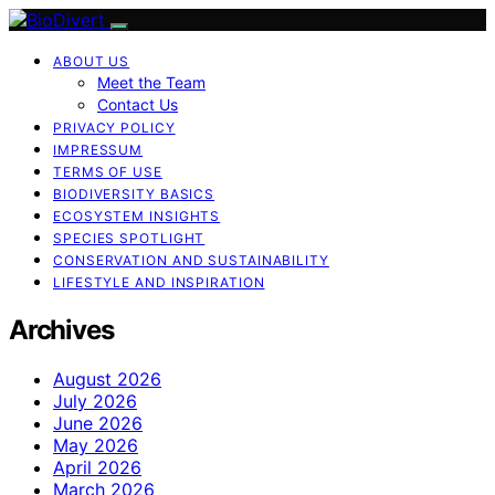
ABOUT US
Meet the Team
Contact Us
PRIVACY POLICY
IMPRESSUM
TERMS OF USE
BIODIVERSITY BASICS
ECOSYSTEM INSIGHTS
SPECIES SPOTLIGHT
CONSERVATION AND SUSTAINABILITY
LIFESTYLE AND INSPIRATION
Archives
August 2026
July 2026
June 2026
May 2026
April 2026
March 2026