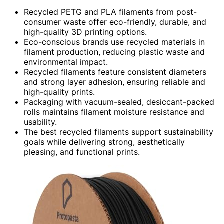
Recycled PETG and PLA filaments from post-
consumer waste offer eco-friendly, durable, and
high-quality 3D printing options.
Eco-conscious brands use recycled materials in
filament production, reducing plastic waste and
environmental impact.
Recycled filaments feature consistent diameters
and strong layer adhesion, ensuring reliable and
high-quality prints.
Packaging with vacuum-sealed, desiccant-packed
rolls maintains filament moisture resistance and
usability.
The best recycled filaments support sustainability
goals while delivering strong, aesthetically
pleasing, and functional prints.