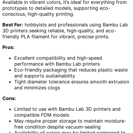
Available in vibrant colors, it’s ideal for everything from
prototypes to detailed models, supporting eco-
conscious, high-quality printing.
Best For:
hobbyists and professionals using Bambu Lab
3D printers seeking reliable, high-quality, and eco-
friendly PLA filament for vibrant, precise prints.
Pros:
Excellent compatibility and high-speed
performance with Bambu Lab printers
Eco-friendly packaging that reduces plastic waste
and supports sustainability
Tight diameter tolerance ensures smooth extrusion
and minimizes clogs
Cons:
Limited to use with Bambu Lab 3D printers and
compatible FDM models
May require proper storage to maintain moisture-
free condition despite vacuum-sealing
Availability of colors may be limited compared to