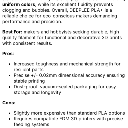
uniform colors
, while its excellent fluidity prevents
clogging and bubbles. Overall, DEEPLEE PLA+ is a
reliable choice for eco-conscious makers demanding
performance and precision.
Best For:
makers and hobbyists seeking durable, high-
quality filament for functional and decorative 3D prints
with consistent results.
Pros:
Increased toughness and mechanical strength for
resilient parts
Precise +/- 0.02mm dimensional accuracy ensuring
stable printing
Dust-proof, vacuum-sealed packaging for easy
storage and longevity
Cons:
Slightly more expensive than standard PLA options
Requires compatible FDM 3D printers with precise
feeding systems