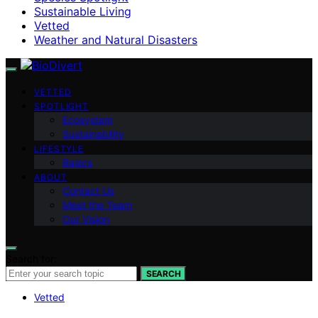
Sustainable Living
Vetted
Weather and Natural Disasters
VETTED
SPOTLIGHT
Ecosystem
Sustainability
LIFESTYLE
Basics
ABOUT
Contact Us
Meet the Team
Our Vision
Search for:
SEARCH
Vetted