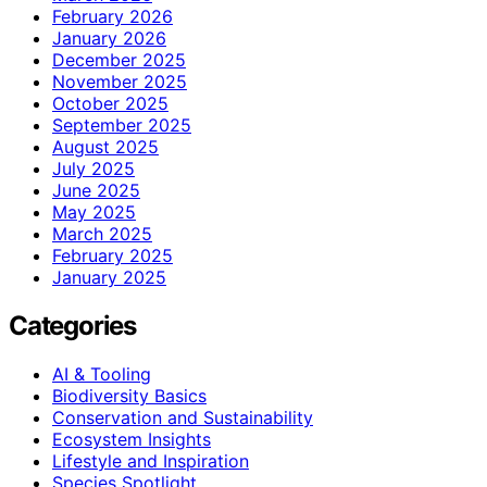
February 2026
January 2026
December 2025
November 2025
October 2025
September 2025
August 2025
July 2025
June 2025
May 2025
March 2025
February 2025
January 2025
Categories
AI & Tooling
Biodiversity Basics
Conservation and Sustainability
Ecosystem Insights
Lifestyle and Inspiration
Species Spotlight