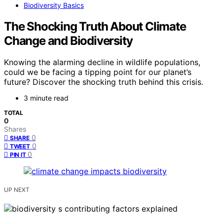
Biodiversity Basics
The Shocking Truth About Climate
Change and Biodiversity
Knowing the alarming decline in wildlife populations,
could we be facing a tipping point for our planet’s
future? Discover the shocking truth behind this crisis.
3 minute read
TOTAL
0
Shares
0
SHARE
0
TWEET
0
PIN IT
UP NEXT