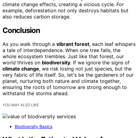
climate change effects, creating a vicious cycle. For
example, deforestation not only destroys habitats but
also reduces carbon storage.
Conclusion
As you walk through a
vibrant forest
, each leaf whispers
a tale of interdependence. When one tree falls, the
whole ecosystem trembles. Just like that forest, our
world thrives on
biodiversity
. If we ignore the signs of
climate change
, we risk losing not just species, but the
very fabric of life itself. So, let's be the gardeners of our
planet, nurturing both nature and climate together,
ensuring the roots of tomorrow are strong enough to
withstand the storms ahead.
YOU MAY ALSO LIKE
Biodiversity Basics