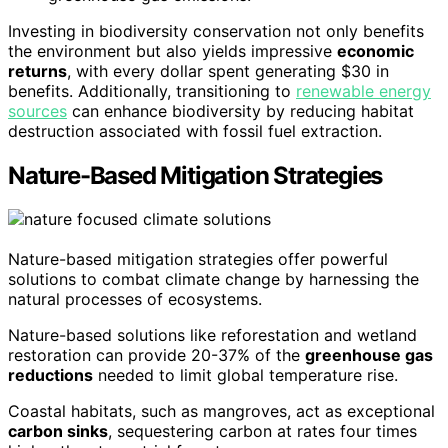
Investing in biodiversity conservation not only benefits
the environment but also yields impressive
economic
returns
, with every dollar spent generating $30 in
benefits. Additionally, transitioning to
renewable energy
sources
can enhance biodiversity by reducing habitat
destruction associated with fossil fuel extraction.
Nature-Based Mitigation Strategies
Nature-based mitigation strategies offer powerful
solutions to combat climate change by harnessing the
natural processes of ecosystems.
Nature-based solutions like reforestation and wetland
restoration can provide 20-37% of the
greenhouse gas
reductions
needed to limit global temperature rise.
Coastal habitats, such as mangroves, act as exceptional
carbon sinks
, sequestering carbon at rates four times