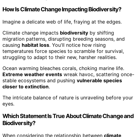
How Is Climate Change Impacting Biodiversity?
Imagine a delicate web of life, fraying at the edges.
Climate change impacts
biodiversity
by shifting
migration patterns, disrupting breeding seasons, and
causing
habitat loss
. You'll notice how rising
temperatures force species to scramble for survival,
struggling to adapt to their new, harsher realities.
Ocean warming bleaches corals, choking marine life.
Extreme weather events
wreak havoc, scattering once-
stable ecosystems and pushing
vulnerable species
closer to extinction
.
The intricate balance of nature is unraveling before your
eyes.
Which Statement Is True About Climate Change and
Biodiversity?
When considering the relationship between
climate