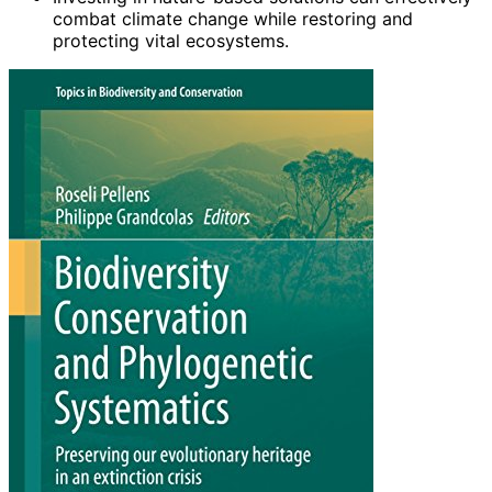
combat climate change while restoring and
protecting vital ecosystems.