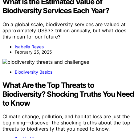
What Is the Estimated Value of
Biodiversity Services Each Year?
On a global scale, biodiversity services are valued at
approximately US$33 trillion annually, but what does
this mean for our future?
Isabella Reyes
February 25, 2025
Biodiversity Basics
What Are the Top Threats to
Biodiversity? Shocking Truths You Need
to Know
Climate change, pollution, and habitat loss are just the
beginning—discover the shocking truths about the top
threats to biodiversity that you need to know.