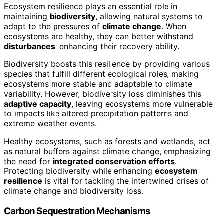
Ecosystem resilience plays an essential role in
maintaining
biodiversity
, allowing natural systems to
adapt to the pressures of
climate change
. When
ecosystems are healthy, they can better withstand
disturbances
, enhancing their recovery ability.
Biodiversity boosts this resilience by providing various
species that fulfill different ecological roles, making
ecosystems more stable and adaptable to climate
variability. However, biodiversity loss diminishes this
adaptive capacity
, leaving ecosystems more vulnerable
to impacts like altered precipitation patterns and
extreme weather events.
Healthy ecosystems, such as forests and wetlands, act
as natural buffers against climate change, emphasizing
the need for
integrated conservation efforts
.
Protecting biodiversity while enhancing
ecosystem
resilience
is vital for tackling the intertwined crises of
climate change and biodiversity loss.
Carbon Sequestration Mechanisms