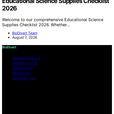
Educational Science Supplies Checklist
2026
Welcome to our comprehensive Educational Science
Supplies Checklist 2026. Whether…
BioDivert Team
August 7, 2026
BioDivert
PRIVACY POLICY
TERMS OF USE
IMPRESSUM
ABOUT US
CONTACT US
Copyright © 2026 BioDivert Content on BioDivert is
created and published using artificial intelligence (AI) for
general informational and educational purposes. Affiliate
disclaimer As an affiliate, we may earn a commission
from qualifying purchases. We get commissions for
purchases made through links on this website from