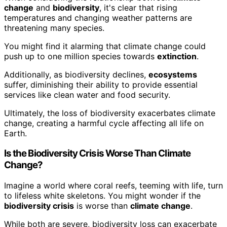
change
and
biodiversity
, it's clear that rising
temperatures and changing weather patterns are
threatening many species.
You might find it alarming that climate change could
push up to one million species towards
extinction
.
Additionally, as biodiversity declines,
ecosystems
suffer, diminishing their ability to provide essential
services like clean water and food security.
Ultimately, the loss of biodiversity exacerbates climate
change, creating a harmful cycle affecting all life on
Earth.
Is the Biodiversity Crisis Worse Than Climate
Change?
Imagine a world where coral reefs, teeming with life, turn
to lifeless white skeletons. You might wonder if the
biodiversity crisis
is worse than
climate change
.
While both are severe, biodiversity loss can exacerbate