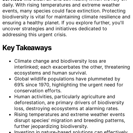
daily. With rising temperatures and extreme weather
events, many species could face extinction. Protecting
biodiversity is vital for maintaining climate resilience and
ensuring a healthy planet. If you explore further, you'll
uncover strategies and initiatives dedicated to
addressing this urgent crisis.
Key Takeaways
Climate change and biodiversity loss are
interlinked; each exacerbates the other, threatening
ecosystems and human survival.
Global wildlife populations have plummeted by
69% since 1970, highlighting the urgent need for
conservation efforts.
Human activities, particularly agriculture and
deforestation, are primary drivers of biodiversity
loss, destroying ecosystems at alarming rates.
Rising temperatures and extreme weather events
disrupt species' migration and breeding patterns,
further jeopardizing biodiversity.
Investing in nature-based solutions can effectively