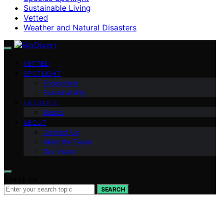
Sustainable Living
Vetted
Weather and Natural Disasters
VETTED
SPOTLIGHT
Ecosystem
Sustainability
LIFESTYLE
Basics
ABOUT
Contact Us
Meet the Team
Our Vision
Search for:
SEARCH