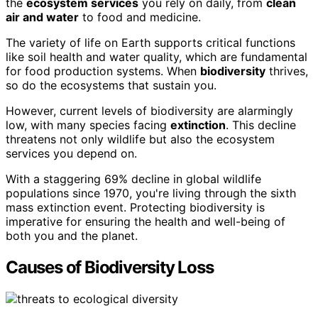
the
ecosystem services
you rely on daily, from
clean
air and water
to food and medicine.
The variety of life on Earth supports critical functions
like soil health and water quality, which are fundamental
for food production systems. When
biodiversity
thrives,
so do the ecosystems that sustain you.
However, current levels of biodiversity are alarmingly
low, with many species facing
extinction
. This decline
threatens not only wildlife but also the ecosystem
services you depend on.
With a staggering 69% decline in global wildlife
populations since 1970, you're living through the sixth
mass extinction event. Protecting biodiversity is
imperative for ensuring the health and well-being of
both you and the planet.
Causes of Biodiversity Loss