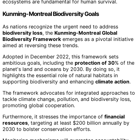
ecosystems are fundamental for human survival.
Kunming-Montreal Biodiversity Goals
As nations recognize the urgent need to address
biodiversity loss
, the
Kunming-Montreal Global
Biodiversity Framework
emerges as a pivotal initiative
aimed at reversing these trends.
Adopted in December 2022, this framework sets
ambitious goals, including the
protection of 30
% of the
planet's land and oceans by 2030. By doing so, it
highlights the essential role of natural habitats in
supporting biodiversity and enhancing
climate action
.
The framework advocates for integrated approaches to
tackle climate change, pollution, and biodiversity loss,
promoting global cooperation.
Furthermore, it stresses the importance of
financial
resources
, targeting at least $200 billion annually by
2030 to bolster conservation efforts.