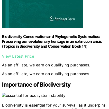
Biodiversity Conservation and Phylogenetic Systematics:
Preserving our evolutionary heritage in an extinction crisis
(Topics in Biodiversity and Conservation Book 14)
View Latest Price
As an affiliate, we earn on qualifying purchases.
As an affiliate, we earn on qualifying purchases.
Importance of Biodiversity
Biodiversity is essential for your survival, as it underpins