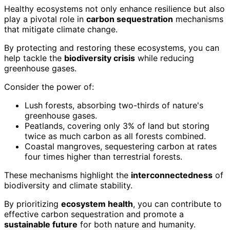
Healthy ecosystems not only enhance resilience but also
play a pivotal role in
carbon sequestration
mechanisms
that mitigate climate change.
By protecting and restoring these ecosystems, you can
help tackle the
biodiversity crisis
while reducing
greenhouse gases.
Consider the power of:
Lush forests, absorbing two-thirds of nature's
greenhouse gases.
Peatlands, covering only 3% of land but storing
twice as much carbon as all forests combined.
Coastal mangroves, sequestering carbon at rates
four times higher than terrestrial forests.
These mechanisms highlight the
interconnectedness
of
biodiversity and climate stability.
By prioritizing
ecosystem health
, you can contribute to
effective carbon sequestration and promote a
sustainable future
for both nature and humanity.