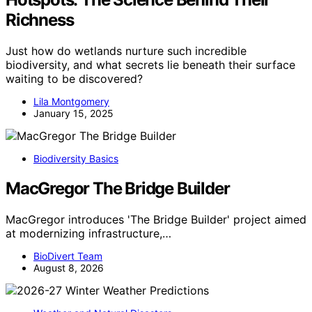
Richness
Just how do wetlands nurture such incredible
biodiversity, and what secrets lie beneath their surface
waiting to be discovered?
Lila Montgomery
January 15, 2025
Biodiversity Basics
MacGregor The Bridge Builder
MacGregor introduces 'The Bridge Builder' project aimed
at modernizing infrastructure,…
BioDivert Team
August 8, 2026