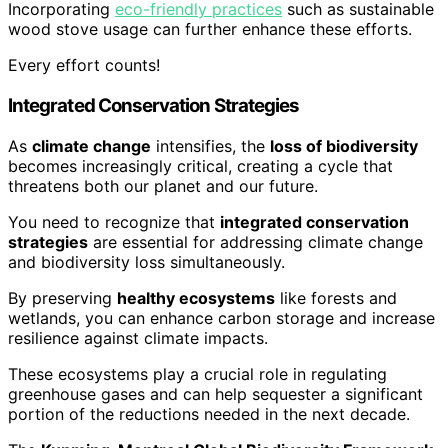
Incorporating
eco-friendly practices
such as sustainable
wood stove usage can further enhance these efforts.
Every effort counts!
Integrated Conservation Strategies
As
climate change
intensifies, the
loss of biodiversity
becomes increasingly critical, creating a cycle that
threatens both our planet and our future.
You need to recognize that
integrated conservation
strategies
are essential for addressing climate change
and biodiversity loss simultaneously.
By preserving
healthy ecosystems
like forests and
wetlands, you can enhance carbon storage and increase
resilience against climate impacts.
These ecosystems play a crucial role in regulating
greenhouse gases and can help sequester a significant
portion of the reductions needed in the next decade.