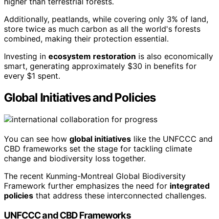
higher than terrestrial forests.
Additionally, peatlands, while covering only 3% of land,
store twice as much carbon as all the world's forests
combined, making their protection essential.
Investing in
ecosystem restoration
is also economically
smart, generating approximately $30 in benefits for
every $1 spent.
Global Initiatives and Policies
You can see how
global initiatives
like the UNFCCC and
CBD frameworks set the stage for tackling climate
change and biodiversity loss together.
The recent Kunming-Montreal Global Biodiversity
Framework further emphasizes the need for
integrated
policies
that address these interconnected challenges.
UNFCCC and CBD Frameworks