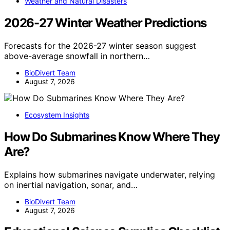
Weather and Natural Disasters
2026-27 Winter Weather Predictions
Forecasts for the 2026-27 winter season suggest
above-average snowfall in northern…
BioDivert Team
August 7, 2026
Ecosystem Insights
How Do Submarines Know Where They
Are?
Explains how submarines navigate underwater, relying
on inertial navigation, sonar, and…
BioDivert Team
August 7, 2026