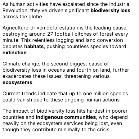
As human activities have escalated since the Industrial
Revolution, they've driven significant
biodiversity loss
across the globe.
Agriculture-driven deforestation is the leading cause,
destroying around 27 football pitches of forest every
minute. This relentless logging and land conversion
depletes
habitats
, pushing countless species toward
extinction
.
Climate change, the second biggest cause of
biodiversity loss in oceans and fourth on land, further
exacerbates these issues, threatening various
ecosystems
.
Current trends indicate that up to one million species
could vanish due to these ongoing human actions.
The impact of biodiversity loss hits hardest in poorer
countries and
Indigenous communities
, who depend
heavily on the ecosystem services being lost, even
though they contribute minimally to the crisis.