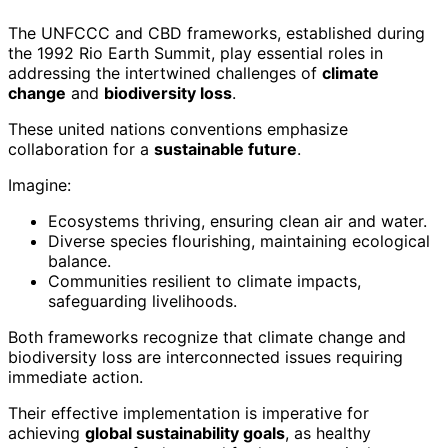
The UNFCCC and CBD frameworks, established during
the 1992 Rio Earth Summit, play essential roles in
addressing the intertwined challenges of
climate
change
and
biodiversity loss
.
These united nations conventions emphasize
collaboration for a
sustainable future
.
Imagine:
Ecosystems thriving, ensuring clean air and water.
Diverse species flourishing, maintaining ecological
balance.
Communities resilient to climate impacts,
safeguarding livelihoods.
Both frameworks recognize that climate change and
biodiversity loss are interconnected issues requiring
immediate action.
Their effective implementation is imperative for
achieving
global sustainability goals
, as healthy