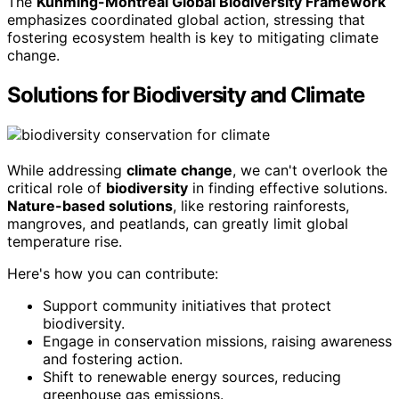
The
Kunming-Montreal Global Biodiversity Framework
emphasizes coordinated global action, stressing that
fostering ecosystem health is key to mitigating climate
change.
Solutions for Biodiversity and Climate
While addressing
climate change
, we can't overlook the
critical role of
biodiversity
in finding effective solutions.
Nature-based solutions
, like restoring rainforests,
mangroves, and peatlands, can greatly limit global
temperature rise.
Here's how you can contribute:
Support community initiatives that protect
biodiversity.
Engage in conservation missions, raising awareness
and fostering action.
Shift to renewable energy sources, reducing
greenhouse gas emissions.