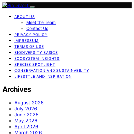
ABOUT US
Meet the Team
Contact Us
PRIVACY POLICY
IMPRESSUM
TERMS OF USE
BIODIVERSITY BASICS
ECOSYSTEM INSIGHTS
SPECIES SPOTLIGHT
CONSERVATION AND SUSTAINABILITY
LIFESTYLE AND INSPIRATION
Archives
August 2026
July 2026
June 2026
May 2026
April 2026
March 2026