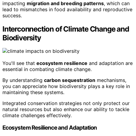
impacting
migration and breeding patterns
, which can
lead to mismatches in food availability and reproductive
success.
Interconnection of Climate Change and
Biodiversity
You'll see that
ecosystem resilience
and adaptation are
essential in combating climate change.
By understanding
carbon sequestration
mechanisms,
you can appreciate how biodiversity plays a key role in
maintaining these systems.
Integrated conservation strategies not only protect our
natural resources but also enhance our ability to tackle
climate challenges effectively.
Ecosystem Resilience and Adaptation