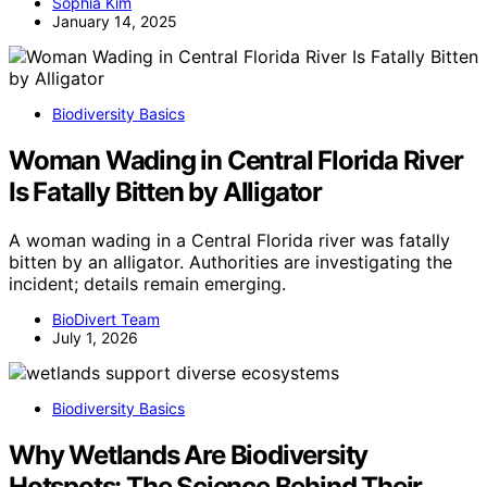
Sophia Kim
January 14, 2025
Biodiversity Basics
Woman Wading in Central Florida River
Is Fatally Bitten by Alligator
A woman wading in a Central Florida river was fatally
bitten by an alligator. Authorities are investigating the
incident; details remain emerging.
BioDivert Team
July 1, 2026
Biodiversity Basics
Why Wetlands Are Biodiversity
Hotspots: The Science Behind Their