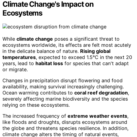
Climate Change's Impact on
Ecosystems
While
climate change
poses a significant threat to
ecosystems worldwide, its effects are felt most acutely
in the delicate balance of nature.
Rising global
temperatures
, expected to exceed 1.5°C in the next 20
years, lead to
habitat loss
for species that can't adapt
or migrate.
Changes in precipitation disrupt flowering and food
availability, making survival increasingly challenging.
Ocean warming contributes to
coral reef degradation
,
severely affecting marine biodiversity and the species
relying on these ecosystems.
The increased frequency of
extreme weather events
,
like floods and droughts, disrupts ecosystems around
the globe and threatens species resilience. In addition,
climate change alters the timing of natural events,