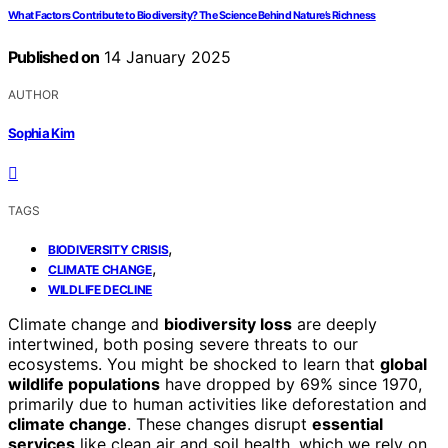
What Factors Contribute to Biodiversity? The Science Behind Nature’s Richness
Published on
14 January 2025
AUTHOR
Sophia Kim
TAGS
,
BIODIVERSITY CRISIS
,
CLIMATE CHANGE
WILDLIFE DECLINE
Climate change and
biodiversity loss
are deeply
intertwined, both posing severe threats to our
ecosystems. You might be shocked to learn that
global
wildlife populations
have dropped by 69% since 1970,
primarily due to human activities like deforestation and
climate change
. These changes disrupt
essential
services
like clean air and soil health, which we rely on