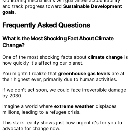
Monitoring mechanisms will guarantee accountability
and track progress toward
Sustainable Development
goals
.
Frequently Asked Questions
What Is the Most Shocking Fact About Climate
Change?
One of the most shocking facts about
climate change
is
how quickly it's affecting our planet.
You mightn't realize that
greenhouse gas levels
are at
their highest ever, primarily due to human activities.
If we don't act soon, we could face irreversible damage
by 2030.
Imagine a world where
extreme weather
displaces
millions, leading to a refugee crisis.
This stark reality shows just how urgent it's for you to
advocate for change now.