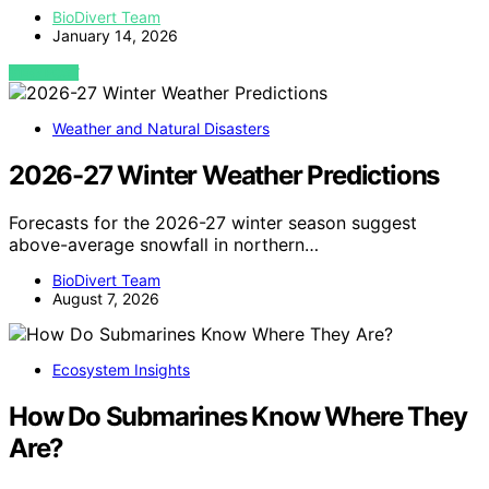
BioDivert Team
January 14, 2026
VIEW POST
Weather and Natural Disasters
2026-27 Winter Weather Predictions
Forecasts for the 2026-27 winter season suggest
above-average snowfall in northern…
BioDivert Team
August 7, 2026
Ecosystem Insights
How Do Submarines Know Where They
Are?