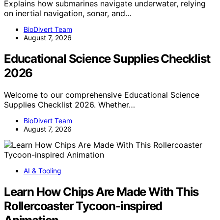
Explains how submarines navigate underwater, relying
on inertial navigation, sonar, and…
BioDivert Team
August 7, 2026
Educational Science Supplies Checklist
2026
Welcome to our comprehensive Educational Science
Supplies Checklist 2026. Whether…
BioDivert Team
August 7, 2026
AI & Tooling
Learn How Chips Are Made With This
Rollercoaster Tycoon-inspired