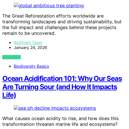
The Great Reforestation efforts worldwide are
transforming landscapes and driving sustainability, but
the full impact and challenges behind these projects
remain to be uncovered.
BioDivert Team
January 24, 2026
VIEW POST
Biodiversity Basics
Ocean Acidification 101: Why Our Seas
Are Turning Sour (and How It Impacts
Life)
What causes ocean acidity to rise, and how does this
transformation threaten marine life and ecosystems?