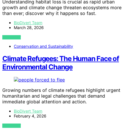
Understanding habitat loss is crucial as rapid urban
growth and climate change threaten ecosystems more
than ever; discover why it happens so fast.
BioDivert Team
March 28, 2026
VIEW POST
Conservation and Sustainability
Climate Refugees: The Human Face of
Environmental Change
Growing numbers of climate refugees highlight urgent
humanitarian and legal challenges that demand
immediate global attention and action.
BioDivert Team
February 4, 2026
VIEW POST