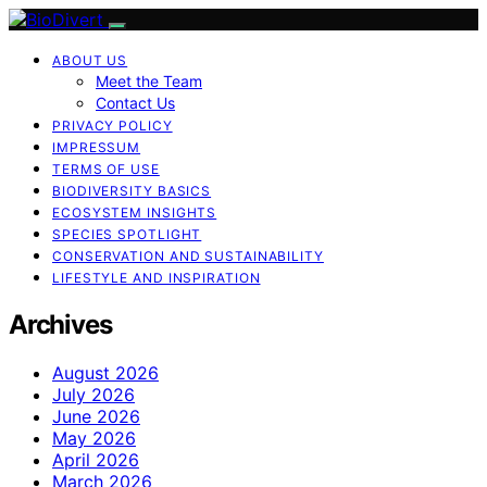
ABOUT US
Meet the Team
Contact Us
PRIVACY POLICY
IMPRESSUM
TERMS OF USE
BIODIVERSITY BASICS
ECOSYSTEM INSIGHTS
SPECIES SPOTLIGHT
CONSERVATION AND SUSTAINABILITY
LIFESTYLE AND INSPIRATION
Archives
August 2026
July 2026
June 2026
May 2026
April 2026
March 2026