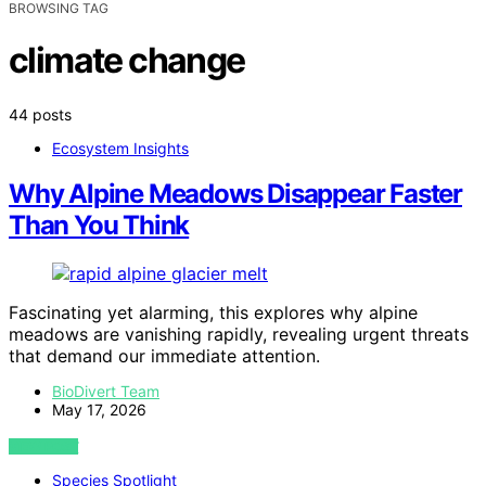
BROWSING TAG
climate change
44 posts
Ecosystem Insights
Why Alpine Meadows Disappear Faster
Than You Think
Fascinating yet alarming, this explores why alpine
meadows are vanishing rapidly, revealing urgent threats
that demand our immediate attention.
BioDivert Team
May 17, 2026
VIEW POST
Species Spotlight