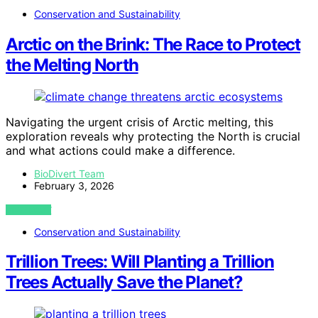
Conservation and Sustainability
Arctic on the Brink: The Race to Protect
the Melting North
Navigating the urgent crisis of Arctic melting, this
exploration reveals why protecting the North is crucial
and what actions could make a difference.
BioDivert Team
February 3, 2026
VIEW POST
Conservation and Sustainability
Trillion Trees: Will Planting a Trillion
Trees Actually Save the Planet?