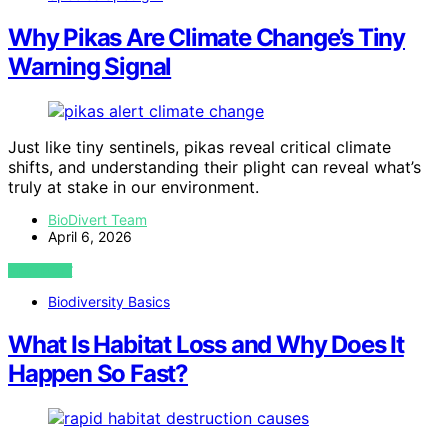
Why Pikas Are Climate Change’s Tiny
Warning Signal
Just like tiny sentinels, pikas reveal critical climate
shifts, and understanding their plight can reveal what’s
truly at stake in our environment.
BioDivert Team
April 6, 2026
VIEW POST
Biodiversity Basics
What Is Habitat Loss and Why Does It
Happen So Fast?