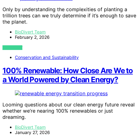
Only by understanding the complexities of planting a
trillion trees can we truly determine if it’s enough to save
the planet.
BioDivert Team
February 2, 2026
VIEW POST
Conservation and Sustainability
100% Renewable: How Close Are We to
a World Powered by Clean Energy?
Looming questions about our clean energy future reveal
whether we’re nearing 100% renewables or just
dreaming.
BioDivert Team
January 27, 2026