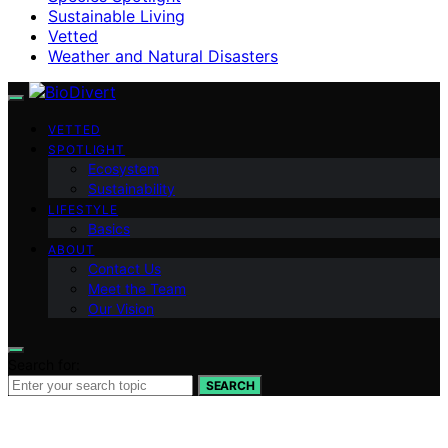
Sustainable Living
Vetted
Weather and Natural Disasters
VETTED
SPOTLIGHT
Ecosystem
Sustainability
LIFESTYLE
Basics
ABOUT
Contact Us
Meet the Team
Our Vision
Search for:
SEARCH