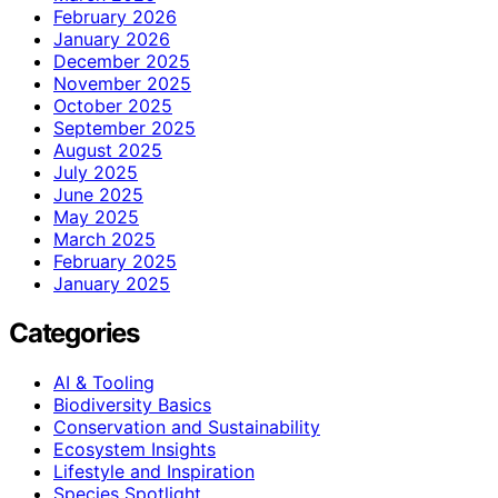
February 2026
January 2026
December 2025
November 2025
October 2025
September 2025
August 2025
July 2025
June 2025
May 2025
March 2025
February 2025
January 2025
Categories
AI & Tooling
Biodiversity Basics
Conservation and Sustainability
Ecosystem Insights
Lifestyle and Inspiration
Species Spotlight