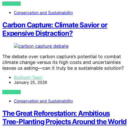
VIEW POST
Conservation and Sustainability
Carbon Capture: Climate Savior or
Expensive Distraction?
The debate over carbon capture’s potential to combat
climate change versus its high costs and uncertainties
leaves us asking—can it truly be a sustainable solution?
BioDivert Team
January 25, 2026
VIEW POST
Conservation and Sustainability
The Great Reforestation: Ambitious
Tree-Planting Projects Around the World