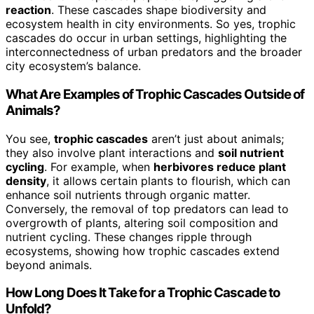
reaction
. These cascades shape biodiversity and
ecosystem health in city environments. So yes, trophic
cascades do occur in urban settings, highlighting the
interconnectedness of urban predators and the broader
city ecosystem’s balance.
What Are Examples of Trophic Cascades Outside of
Animals?
You see,
trophic cascades
aren’t just about animals;
they also involve plant interactions and
soil nutrient
cycling
. For example, when
herbivores reduce plant
density
, it allows certain plants to flourish, which can
enhance soil nutrients through organic matter.
Conversely, the removal of top predators can lead to
overgrowth of plants, altering soil composition and
nutrient cycling. These changes ripple through
ecosystems, showing how trophic cascades extend
beyond animals.
How Long Does It Take for a Trophic Cascade to
Unfold?