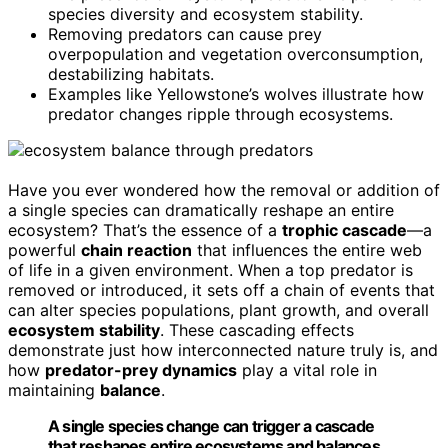
species diversity and ecosystem stability.
Removing predators can cause prey
overpopulation and vegetation overconsumption,
destabilizing habitats.
Examples like Yellowstone’s wolves illustrate how
predator changes ripple through ecosystems.
Have you ever wondered how the removal or addition of
a single species can dramatically reshape an entire
ecosystem? That’s the essence of a
trophic cascade
—a
powerful
chain reaction
that influences the entire web
of life in a given environment. When a top predator is
removed or introduced, it sets off a chain of events that
can alter species populations, plant growth, and overall
ecosystem stability
. These cascading effects
demonstrate just how interconnected nature truly is, and
how
predator-prey dynamics
play a vital role in
maintaining
balance
.
A single species change can trigger a cascade
that reshapes entire ecosystems and balances