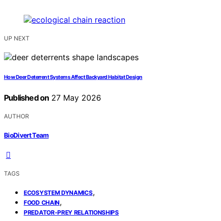
UP NEXT
How Deer Deterrent Systems Affect Backyard Habitat Design
Published on
27 May 2026
AUTHOR
BioDivert Team
TAGS
,
ECOSYSTEM DYNAMICS
,
FOOD CHAIN
PREDATOR-PREY RELATIONSHIPS