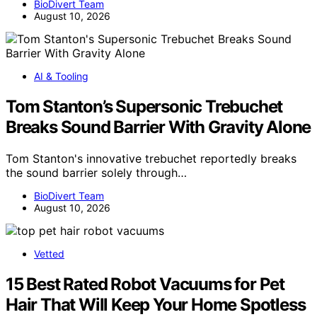
BioDivert Team
August 10, 2026
AI & Tooling
Tom Stanton’s Supersonic Trebuchet
Breaks Sound Barrier With Gravity Alone
Tom Stanton's innovative trebuchet reportedly breaks
the sound barrier solely through…
BioDivert Team
August 10, 2026
Vetted
15 Best Rated Robot Vacuums for Pet
Hair That Will Keep Your Home Spotless