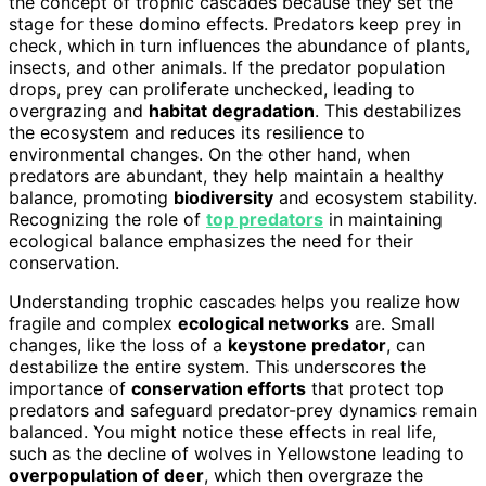
the concept of trophic cascades because they set the
stage for these domino effects. Predators keep prey in
check, which in turn influences the abundance of plants,
insects, and other animals. If the predator population
drops, prey can proliferate unchecked, leading to
overgrazing and
habitat degradation
. This destabilizes
the ecosystem and reduces its resilience to
environmental changes. On the other hand, when
predators are abundant, they help maintain a healthy
balance, promoting
biodiversity
and ecosystem stability.
Recognizing the role of
top predators
in maintaining
ecological balance emphasizes the need for their
conservation.
Understanding trophic cascades helps you realize how
fragile and complex
ecological networks
are. Small
changes, like the loss of a
keystone predator
, can
destabilize the entire system. This underscores the
importance of
conservation efforts
that protect top
predators and safeguard predator-prey dynamics remain
balanced. You might notice these effects in real life,
such as the decline of wolves in Yellowstone leading to
overpopulation of deer
, which then overgraze the