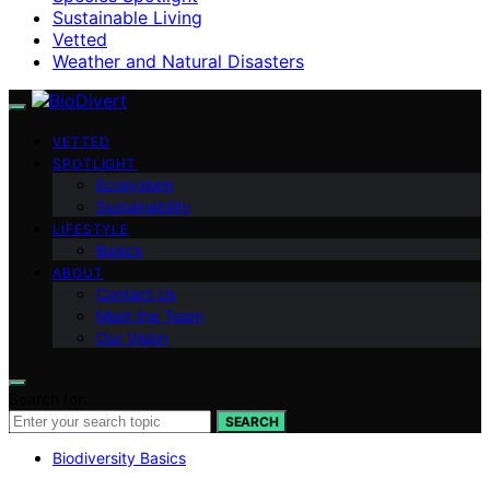
Sustainable Living
Vetted
Weather and Natural Disasters
VETTED
SPOTLIGHT
Ecosystem
Sustainability
LIFESTYLE
Basics
ABOUT
Contact Us
Meet the Team
Our Vision
Search for:
SEARCH
Biodiversity Basics