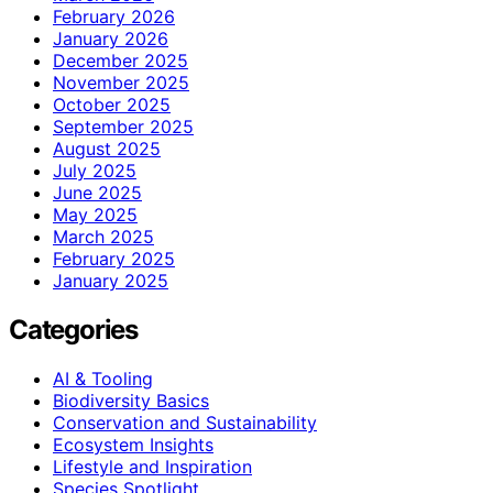
February 2026
January 2026
December 2025
November 2025
October 2025
September 2025
August 2025
July 2025
June 2025
May 2025
March 2025
February 2025
January 2025
Categories
AI & Tooling
Biodiversity Basics
Conservation and Sustainability
Ecosystem Insights
Lifestyle and Inspiration
Species Spotlight