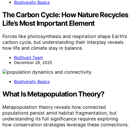
Biodiversity Basics
The Carbon Cycle: How Nature Recycles
Life’s Most Important Element
Forces like photosynthesis and respiration shape Earth’s
carbon cycle, but understanding their interplay reveals
how life and climate stay in balance.
BioDivert Team
December 28, 2025
Biodiversity Basics
What Is Metapopulation Theory?
Metapopulation theory reveals how connected
populations persist amid habitat fragmentation, but
understanding its full significance requires exploring
how conservation strategies leverage these connections.