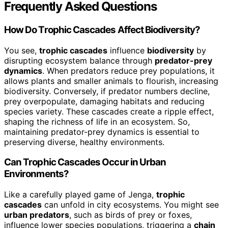
Frequently Asked Questions
How Do Trophic Cascades Affect Biodiversity?
You see,
trophic cascades
influence
biodiversity
by
disrupting ecosystem balance through
predator-prey
dynamics
. When predators reduce prey populations, it
allows plants and smaller animals to flourish, increasing
biodiversity. Conversely, if predator numbers decline,
prey overpopulate, damaging habitats and reducing
species variety. These cascades create a ripple effect,
shaping the richness of life in an ecosystem. So,
maintaining predator-prey dynamics is essential to
preserving diverse, healthy environments.
Can Trophic Cascades Occur in Urban
Environments?
Like a carefully played game of Jenga,
trophic
cascades
can unfold in city ecosystems. You might see
urban predators
, such as birds of prey or foxes,
influence lower species populations, triggering a
chain