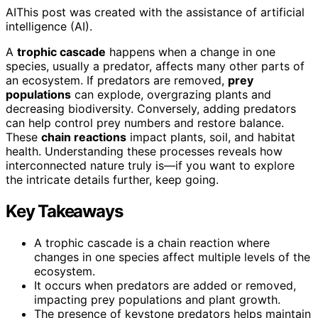
AI
This post was created with the assistance of artificial
intelligence (AI).
A
trophic cascade
happens when a change in one
species, usually a predator, affects many other parts of
an ecosystem. If predators are removed,
prey
populations
can explode, overgrazing plants and
decreasing biodiversity. Conversely, adding predators
can help control prey numbers and restore balance.
These
chain reactions
impact plants, soil, and habitat
health. Understanding these processes reveals how
interconnected nature truly is—if you want to explore
the intricate details further, keep going.
Key Takeaways
A trophic cascade is a chain reaction where
changes in one species affect multiple levels of the
ecosystem.
It occurs when predators are added or removed,
impacting prey populations and plant growth.
The presence of keystone predators helps maintain