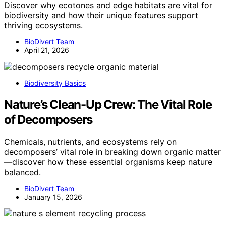
Discover why ecotones and edge habitats are vital for
biodiversity and how their unique features support
thriving ecosystems.
BioDivert Team
April 21, 2026
Biodiversity Basics
Nature’s Clean-Up Crew: The Vital Role
of Decomposers
Chemicals, nutrients, and ecosystems rely on
decomposers’ vital role in breaking down organic matter
—discover how these essential organisms keep nature
balanced.
BioDivert Team
January 15, 2026