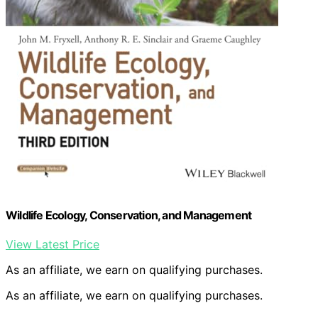
Wildlife Ecology, Conservation, and Management
View Latest Price
As an affiliate, we earn on qualifying purchases.
As an affiliate, we earn on qualifying purchases.