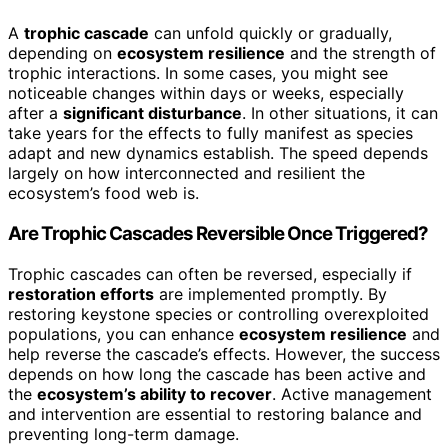
A
trophic cascade
can unfold quickly or gradually,
depending on
ecosystem resilience
and the strength of
trophic interactions. In some cases, you might see
noticeable changes within days or weeks, especially
after a
significant disturbance
. In other situations, it can
take years for the effects to fully manifest as species
adapt and new dynamics establish. The speed depends
largely on how interconnected and resilient the
ecosystem’s food web is.
Are Trophic Cascades Reversible Once Triggered?
Trophic cascades can often be reversed, especially if
restoration efforts
are implemented promptly. By
restoring keystone species or controlling overexploited
populations, you can enhance
ecosystem resilience
and
help reverse the cascade’s effects. However, the success
depends on how long the cascade has been active and
the
ecosystem’s ability to recover
. Active management
and intervention are essential to restoring balance and
preventing long-term damage.