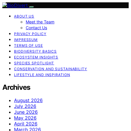
ABOUT US
Meet the Team
Contact Us
PRIVACY POLICY
IMPRESSUM
TERMS OF USE
BIODIVERSITY BASICS
ECOSYSTEM INSIGHTS
SPECIES SPOTLIGHT
CONSERVATION AND SUSTAINABILITY
LIFESTYLE AND INSPIRATION
Archives
August 2026
July 2026
June 2026
May 2026
April 2026
March 2026