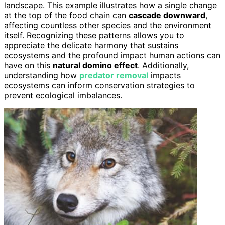
landscape. This example illustrates how a single change
at the top of the food chain can
cascade downward
,
affecting countless other species and the environment
itself. Recognizing these patterns allows you to
appreciate the delicate harmony that sustains
ecosystems and the profound impact human actions can
have on this
natural domino effect
. Additionally,
understanding how
predator removal
impacts
ecosystems can inform conservation strategies to
prevent ecological imbalances.