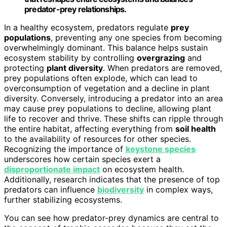
predator-prey relationships.
In a healthy ecosystem, predators regulate
prey
populations
, preventing any one species from becoming
overwhelmingly dominant. This balance helps sustain
ecosystem stability by controlling
overgrazing
and
protecting
plant diversity
. When predators are removed,
prey populations often explode, which can lead to
overconsumption of vegetation and a decline in plant
diversity. Conversely, introducing a predator into an area
may cause prey populations to decline, allowing plant
life to recover and thrive. These shifts can ripple through
the entire habitat, affecting everything from
soil health
to the availability of resources for other species.
Recognizing the importance of
keystone species
underscores how certain species exert a
disproportionate impact
on ecosystem health.
Additionally, research indicates that the presence of top
predators can influence
biodiversity
in complex ways,
further stabilizing ecosystems.
You can see how predator-prey dynamics are central to