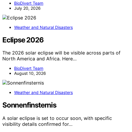
BioDivert Team
July 20, 2026
Weather and Natural Disasters
Eclipse 2026
The 2026 solar eclipse will be visible across parts of
North America and Africa. Here…
BioDivert Team
August 10, 2026
Weather and Natural Disasters
Sonnenfinsternis
A solar eclipse is set to occur soon, with specific
visibility details confirmed for…