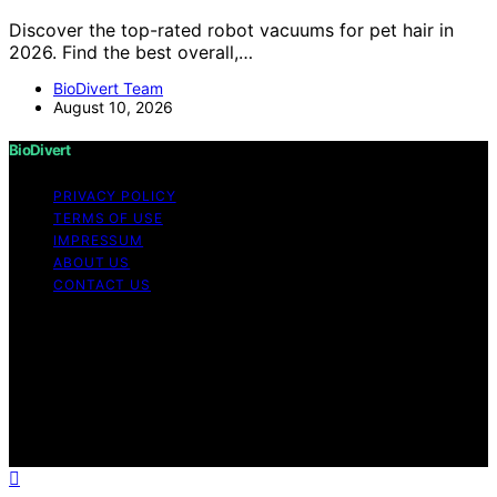
Discover the top-rated robot vacuums for pet hair in
2026. Find the best overall,…
BioDivert Team
August 10, 2026
BioDivert
PRIVACY POLICY
TERMS OF USE
IMPRESSUM
ABOUT US
CONTACT US
Copyright © 2026 BioDivert Content on BioDivert is
created and published using artificial intelligence (AI) for
general informational and educational purposes. Affiliate
disclaimer As an affiliate, we may earn a commission
from qualifying purchases. We get commissions for
purchases made through links on this website from
Amazon and other third parties.