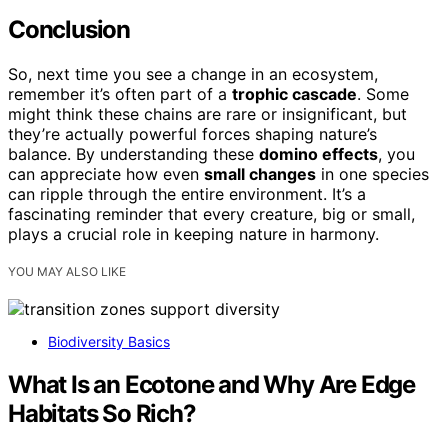
Conclusion
So, next time you see a change in an ecosystem,
remember it’s often part of a
trophic cascade
. Some
might think these chains are rare or insignificant, but
they’re actually powerful forces shaping nature’s
balance. By understanding these
domino effects
, you
can appreciate how even
small changes
in one species
can ripple through the entire environment. It’s a
fascinating reminder that every creature, big or small,
plays a crucial role in keeping nature in harmony.
YOU MAY ALSO LIKE
Biodiversity Basics
What Is an Ecotone and Why Are Edge
Habitats So Rich?