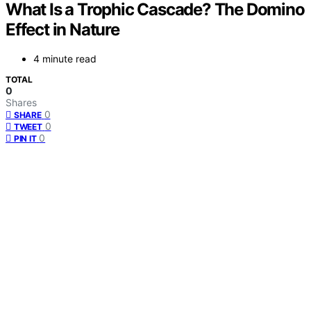
What Is a Trophic Cascade? The Domino
Effect in Nature
4 minute read
TOTAL
0
Shares
0
SHARE
0
TWEET
0
PIN IT