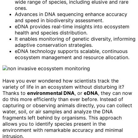
wide range of species, including elusive and rare
ones.
Advances in DNA sequencing enhance accuracy
and speed in biodiversity assessment.
eDNA provides real-time insights into ecosystem
health and species distribution.
It enables monitoring of genetic diversity, informing
adaptive conservation strategies.
eDNA technology supports scalable, continuous
ecosystem management and resource allocation.
Have you ever wondered how scientists track the
variety of life in an ecosystem without disturbing it?
Thanks to
environmental DNA
, or
eDNA
, they can now
do this more efficiently than ever before. Instead of
capturing or observing animals directly, you can collect
water, soil, or air samples and analyze the DNA
fragments left behind by organisms. This approach
allows you to identify species present in the
environment with remarkable accuracy and minimal
intrusion.