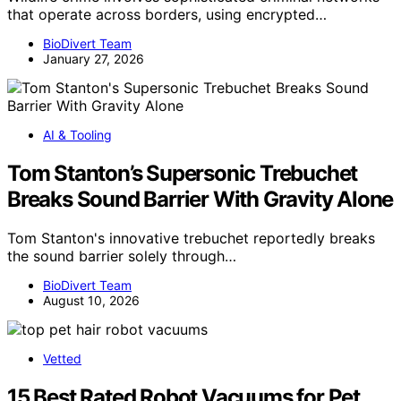
that operate across borders, using encrypted…
BioDivert Team
January 27, 2026
AI & Tooling
Tom Stanton’s Supersonic Trebuchet
Breaks Sound Barrier With Gravity Alone
Tom Stanton's innovative trebuchet reportedly breaks
the sound barrier solely through…
BioDivert Team
August 10, 2026
Vetted
15 Best Rated Robot Vacuums for Pet