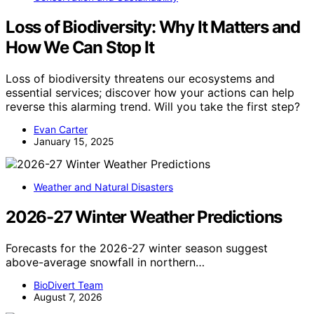
Loss of Biodiversity: Why It Matters and
How We Can Stop It
Loss of biodiversity threatens our ecosystems and
essential services; discover how your actions can help
reverse this alarming trend. Will you take the first step?
Evan Carter
January 15, 2025
Weather and Natural Disasters
2026-27 Winter Weather Predictions
Forecasts for the 2026-27 winter season suggest
above-average snowfall in northern…
BioDivert Team
August 7, 2026