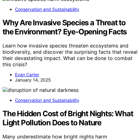
Conservation and Sustainability
Why Are Invasive Species a Threat to
the Environment? Eye-Opening Facts
Learn how invasive species threaten ecosystems and
biodiversity, and discover the surprising facts that reveal
their devastating impact. What can be done to combat
this crisis?
Evan Carter
January 14, 2025
Conservation and Sustainability
The Hidden Cost of Bright Nights: What
Light Pollution Does to Nature
Many underestimate how bright nights harm