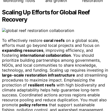
Monitoring Tools
and growth
restoration
Scaling Up Efforts for Global Reef
Recovery
To effectively restore
coral reefs
on a global scale,
efforts must go beyond local projects and focus on
expanding resources
, improving efficiency, and
fostering
international collaboration
. You should
prioritize building partnerships among governments,
NGOs, and local communities to share knowledge,
technology, and funding. Scaling up requires investing in
large-scale restoration infrastructure
and streamlining
procedures to maximize impact. Emphasizing the
protection of
resilient reefs
with high biodiversity and
climate adaptability helps help guarantee long-term
success. Coordinated actions across regions enable
resource pooling and reduce duplication. You must also
promote
policy reforms
that support sustainable
fishing, pollution control, and watershed management.