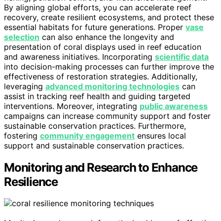
By aligning global efforts, you can accelerate reef
recovery, create resilient ecosystems, and protect these
essential habitats for future generations. Proper
vase
selection
can also enhance the longevity and
presentation of coral displays used in reef education
and awareness initiatives. Incorporating
scientific data
into decision-making processes can further improve the
effectiveness of restoration strategies. Additionally,
leveraging
advanced monitoring technologies
can
assist in tracking reef health and guiding targeted
interventions. Moreover, integrating
public awareness
campaigns can increase community support and foster
sustainable conservation practices. Furthermore,
fostering
community engagement
ensures local
support and sustainable conservation practices.
Monitoring and Research to Enhance
Resilience