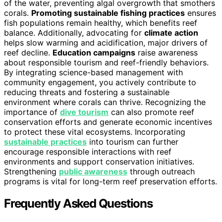
of the water, preventing algal overgrowth that smothers
corals.
Promoting sustainable fishing practices
ensures
fish populations remain healthy, which benefits reef
balance. Additionally, advocating for
climate action
helps slow warming and acidification, major drivers of
reef decline.
Education campaigns
raise awareness
about responsible tourism and reef-friendly behaviors.
By integrating science-based management with
community engagement, you actively contribute to
reducing threats and fostering a sustainable
environment where corals can thrive. Recognizing the
importance of
dive tourism
can also promote reef
conservation efforts and generate economic incentives
to protect these vital ecosystems. Incorporating
sustainable practices
into tourism can further
encourage responsible interactions with reef
environments and support conservation initiatives.
Strengthening
public awareness
through outreach
programs is vital for long-term reef preservation efforts.
Frequently Asked Questions