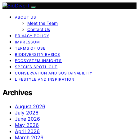
ABOUT US
Meet the Team
Contact Us
PRIVACY POLICY
IMPRESSUM
TERMS OF USE
BIODIVERSITY BASICS
ECOSYSTEM INSIGHTS
SPECIES SPOTLIGHT
CONSERVATION AND SUSTAINABILITY
LIFESTYLE AND INSPIRATION
Archives
August 2026
July 2026
June 2026
May 2026
April 2026
March 2026