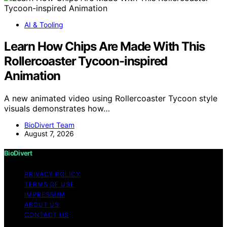
AI & Tooling
Learn How Chips Are Made With This
Rollercoaster Tycoon-inspired
Animation
A new animated video using Rollercoaster Tycoon style
visuals demonstrates how…
BioDivert Team
August 7, 2026
BioDivert
PRIVACY POLICY
TERMS OF USE
IMPRESSUM
ABOUT US
CONTACT US