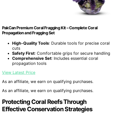
PakCan Premium Coral Fragging Kit – Complete Coral
Propagation and Fragging Set
High-Quality Tools
: Durable tools for precise coral
cuts
Safety First
: Comfortable grips for secure handling
Comprehensive Set
: Includes essential coral
propagation tools
View Latest Price
As an affiliate, we earn on qualifying purchases.
As an affiliate, we earn on qualifying purchases.
Protecting Coral Reefs Through
Effective Conservation Strategies