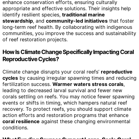
enhance conservation efforts, ensuring culturally
appropriate and effective solutions. Their insights help
identify resilient species,
traditional marine
stewardship
, and
community-led initiatives
that foster
long-term reef health. By collaborating with indigenous
communities, you improve the success and sustainability
of reef restoration projects.
How Is Climate Change Specifically Impacting Coral
Reproductive Cycles?
Climate change disrupts your coral reefs’
reproductive
cycles
by causing irregular spawning times and reducing
fertilization success.
Warmer waters stress corals
,
leading to decreased larval survival and fewer new
corals settling on reefs. You may notice fewer spawning
events or shifts in timing, which hampers natural reef
recovery. To protect reefs, you should support climate
action efforts and restoration programs that enhance
coral resilience
against these changing environmental
conditions.