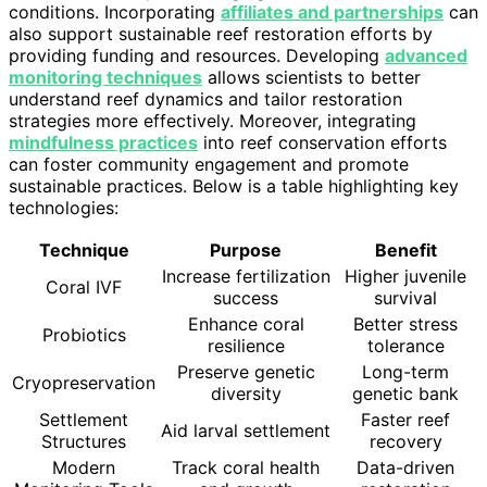
conditions. Incorporating
affiliates and partnerships
can
also support sustainable reef restoration efforts by
providing funding and resources. Developing
advanced
monitoring techniques
allows scientists to better
understand reef dynamics and tailor restoration
strategies more effectively. Moreover, integrating
mindfulness practices
into reef conservation efforts
can foster community engagement and promote
sustainable practices. Below is a table highlighting key
technologies:
Technique
Purpose
Benefit
Increase fertilization
Higher juvenile
Coral IVF
success
survival
Enhance coral
Better stress
Probiotics
resilience
tolerance
Preserve genetic
Long-term
Cryopreservation
diversity
genetic bank
Settlement
Faster reef
Aid larval settlement
Structures
recovery
Modern
Track coral health
Data-driven