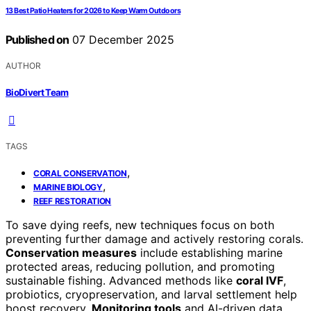
13 Best Patio Heaters for 2026 to Keep Warm Outdoors
Published on
07 December 2025
AUTHOR
BioDivert Team
TAGS
,
CORAL CONSERVATION
,
MARINE BIOLOGY
REEF RESTORATION
To save dying reefs, new techniques focus on both
preventing further damage and actively restoring corals.
Conservation measures
include establishing marine
protected areas, reducing pollution, and promoting
sustainable fishing. Advanced methods like
coral IVF
,
probiotics, cryopreservation, and larval settlement help
boost recovery.
Monitoring tools
and AI-driven data