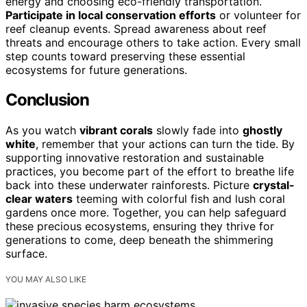
energy and choosing eco-friendly transportation.
Participate in local conservation efforts
or volunteer for
reef cleanup events. Spread awareness about reef
threats and encourage others to take action. Every small
step counts toward preserving these essential
ecosystems for future generations.
Conclusion
As you watch
vibrant corals
slowly fade into
ghostly
white
, remember that your actions can turn the tide. By
supporting innovative restoration and sustainable
practices, you become part of the effort to breathe life
back into these underwater rainforests. Picture
crystal-
clear waters
teeming with colorful fish and lush coral
gardens once more. Together, you can help safeguard
these precious ecosystems, ensuring they thrive for
generations to come, deep beneath the shimmering
surface.
YOU MAY ALSO LIKE