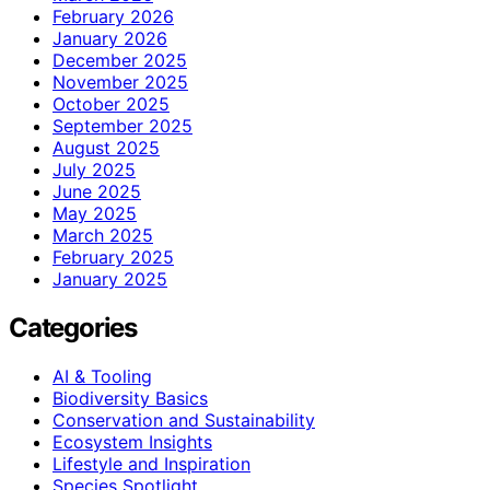
February 2026
January 2026
December 2025
November 2025
October 2025
September 2025
August 2025
July 2025
June 2025
May 2025
March 2025
February 2025
January 2025
Categories
AI & Tooling
Biodiversity Basics
Conservation and Sustainability
Ecosystem Insights
Lifestyle and Inspiration
Species Spotlight