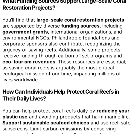
What Funding Sources Support Large-Scale Coral
Restoration Projects?
You’ll find that
large-scale coral restoration projects
are supported by diverse
funding sources
, including
government grants
, international organizations, and
environmental NGOs. Philanthropic foundations and
corporate sponsors also contribute, recognizing the
urgency of saving reefs. Additionally, some projects
receive funding through carbon offset programs and
eco-tourism revenues
. These resources are essential,
as saving coral reefs is arguably the most critical
ecological mission of our time, impacting millions of
lives worldwide.
How Can Individuals Help Protect Coral Reefs in
Their Daily Lives?
You can help protect coral reefs daily by
reducing your
plastic use
and avoiding products that harm marine life.
Support sustainable seafood choices
and use reef-safe
sunscreens. Limit carbon emissions by conserving