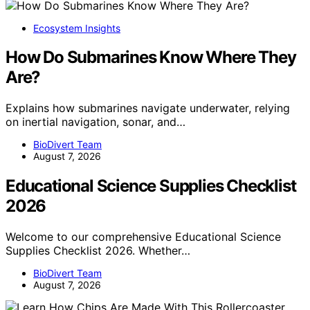
Ecosystem Insights
How Do Submarines Know Where They
Are?
Explains how submarines navigate underwater, relying
on inertial navigation, sonar, and…
BioDivert Team
August 7, 2026
Educational Science Supplies Checklist
2026
Welcome to our comprehensive Educational Science
Supplies Checklist 2026. Whether…
BioDivert Team
August 7, 2026