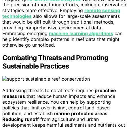
the precision of monitoring efforts, making conservation
strategies more effective. Employing
remote sensing
technologies
also allows for large-scale assessments
that would be difficult through traditional methods,
providing comprehensive environmental data.
Embracing emerging
machine learning algorithms
can
help identify complex patterns in reef data that might
otherwise go unnoticed.
Combating Threats and Promoting
Sustainable Practices
Addressing threats to coral reefs requires
proactive
measures
that reduce human impacts and enhance
ecosystem resilience. You can help by supporting
policies that limit overfishing, control land-based
pollution, and establish
marine protected areas
.
Reducing runoff
from agriculture and urban
development keeps harmful sediments and nutrients out