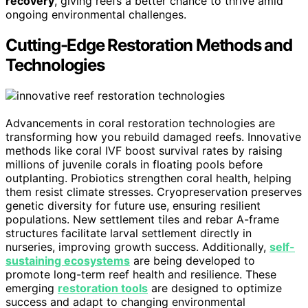
recovery
, giving reefs a better chance to thrive amid
ongoing environmental challenges.
Cutting-Edge Restoration Methods and
Technologies
Advancements in coral restoration technologies are
transforming how you rebuild damaged reefs. Innovative
methods like coral IVF boost survival rates by raising
millions of juvenile corals in floating pools before
outplanting. Probiotics strengthen coral health, helping
them resist climate stresses. Cryopreservation preserves
genetic diversity for future use, ensuring resilient
populations. New settlement tiles and rebar A-frame
structures facilitate larval settlement directly in
nurseries, improving growth success. Additionally,
self-
sustaining ecosystems
are being developed to
promote long-term reef health and resilience. These
emerging
restoration tools
are designed to optimize
success and adapt to changing environmental