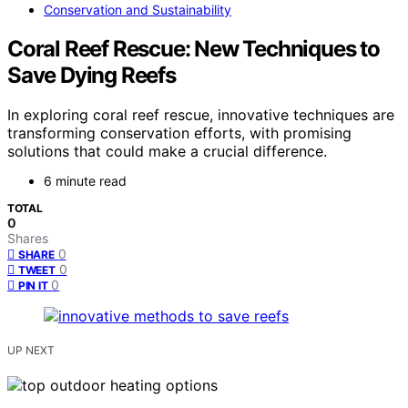
Conservation and Sustainability
Coral Reef Rescue: New Techniques to
Save Dying Reefs
In exploring coral reef rescue, innovative techniques are
transforming conservation efforts, with promising
solutions that could make a crucial difference.
6 minute read
TOTAL
0
Shares
0
SHARE
0
TWEET
0
PIN IT
UP NEXT