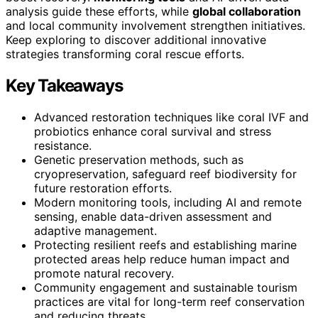
analysis guide these efforts, while
global collaboration
and local community involvement strengthen initiatives.
Keep exploring to discover additional innovative
strategies transforming coral rescue efforts.
Key Takeaways
Advanced restoration techniques like coral IVF and
probiotics enhance coral survival and stress
resistance.
Genetic preservation methods, such as
cryopreservation, safeguard reef biodiversity for
future restoration efforts.
Modern monitoring tools, including AI and remote
sensing, enable data-driven assessment and
adaptive management.
Protecting resilient reefs and establishing marine
protected areas help reduce human impact and
promote natural recovery.
Community engagement and sustainable tourism
practices are vital for long-term reef conservation
and reducing threats.