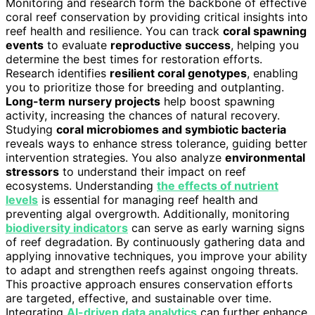
Monitoring and research form the backbone of effective
coral reef conservation by providing critical insights into
reef health and resilience. You can track
coral spawning
events
to evaluate
reproductive success
, helping you
determine the best times for restoration efforts.
Research identifies
resilient coral genotypes
, enabling
you to prioritize those for breeding and outplanting.
Long-term nursery projects
help boost spawning
activity, increasing the chances of natural recovery.
Studying
coral microbiomes and symbiotic bacteria
reveals ways to enhance stress tolerance, guiding better
intervention strategies. You also analyze
environmental
stressors
to understand their impact on reef
ecosystems. Understanding
the effects of nutrient
levels
is essential for managing reef health and
preventing algal overgrowth. Additionally, monitoring
biodiversity indicators
can serve as early warning signs
of reef degradation. By continuously gathering data and
applying innovative techniques, you improve your ability
to adapt and strengthen reefs against ongoing threats.
This proactive approach ensures conservation efforts
are targeted, effective, and sustainable over time.
Integrating
AI-driven data analytics
can further enhance