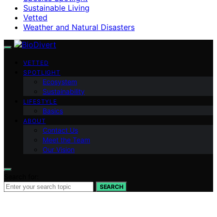
Sustainable Living
Vetted
Weather and Natural Disasters
VETTED
SPOTLIGHT
Ecosystem
Sustainability
LIFESTYLE
Basics
ABOUT
Contact Us
Meet the Team
Our Vision
Search for:
SEARCH