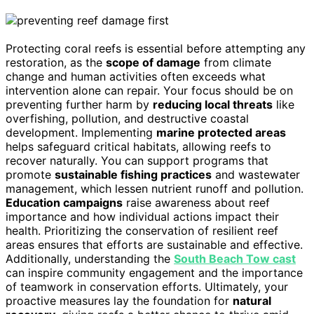
Protecting coral reefs is essential before attempting any
restoration, as the
scope of damage
from climate
change and human activities often exceeds what
intervention alone can repair. Your focus should be on
preventing further harm by
reducing local threats
like
overfishing, pollution, and destructive coastal
development. Implementing
marine protected areas
helps safeguard critical habitats, allowing reefs to
recover naturally. You can support programs that
promote
sustainable fishing practices
and wastewater
management, which lessen nutrient runoff and pollution.
Education campaigns
raise awareness about reef
importance and how individual actions impact their
health. Prioritizing the conservation of resilient reef
areas ensures that efforts are sustainable and effective.
Additionally, understanding the
South Beach Tow cast
can inspire community engagement and the importance
of teamwork in conservation efforts. Ultimately, your
proactive measures lay the foundation for
natural