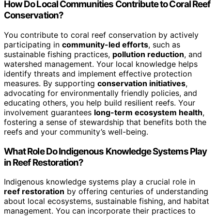
How Do Local Communities Contribute to Coral Reef
Conservation?
You contribute to coral reef conservation by actively
participating in
community-led efforts
, such as
sustainable fishing practices,
pollution reduction
, and
watershed management. Your local knowledge helps
identify threats and implement effective protection
measures. By supporting
conservation initiatives
,
advocating for environmentally friendly policies, and
educating others, you help build resilient reefs. Your
involvement guarantees
long-term ecosystem health
,
fostering a sense of stewardship that benefits both the
reefs and your community’s well-being.
What Role Do Indigenous Knowledge Systems Play
in Reef Restoration?
Indigenous knowledge systems play a crucial role in
reef restoration
by offering centuries of understanding
about local ecosystems, sustainable fishing, and habitat
management. You can incorporate their practices to