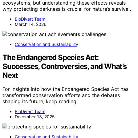
ecosystems, but understanding these effects reveals
why protecting darkness is crucial for nature’s survival.
BioDivert Team
March 14, 2026
Conservation and Sustainability
The Endangered Species Act:
Successes, Controversies, and What’s
Next
For insights into how the Endangered Species Act has
transformed conservation efforts and the debates
shaping its future, keep reading.
BioDivert Team
December 13, 2025
Conservation and Sustainability