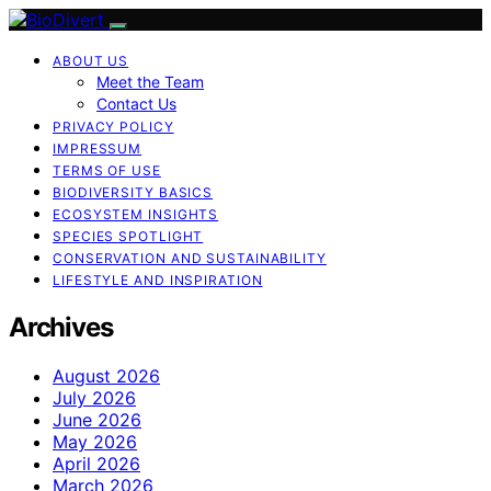
ABOUT US
Meet the Team
Contact Us
PRIVACY POLICY
IMPRESSUM
TERMS OF USE
BIODIVERSITY BASICS
ECOSYSTEM INSIGHTS
SPECIES SPOTLIGHT
CONSERVATION AND SUSTAINABILITY
LIFESTYLE AND INSPIRATION
Archives
August 2026
July 2026
June 2026
May 2026
April 2026
March 2026