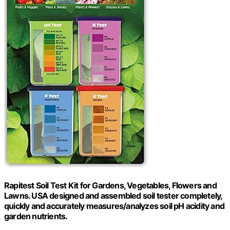
Rapitest Soil Test Kit for Gardens, Vegetables, Flowers and
Lawns. USA designed and assembled soil tester completely,
quickly and accurately measures/analyzes soil pH acidity and
garden nutrients.