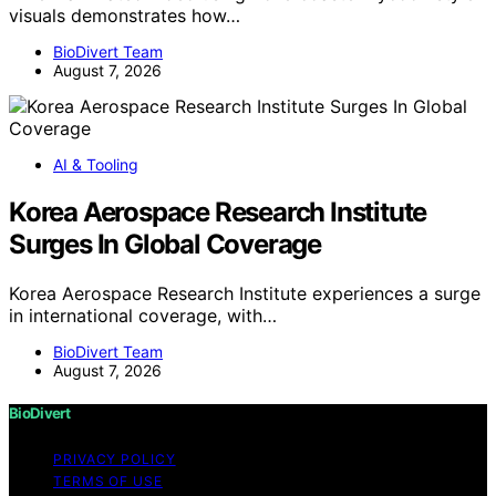
visuals demonstrates how…
BioDivert Team
August 7, 2026
AI & Tooling
Korea Aerospace Research Institute
Surges In Global Coverage
Korea Aerospace Research Institute experiences a surge
in international coverage, with…
BioDivert Team
August 7, 2026
BioDivert
PRIVACY POLICY
TERMS OF USE