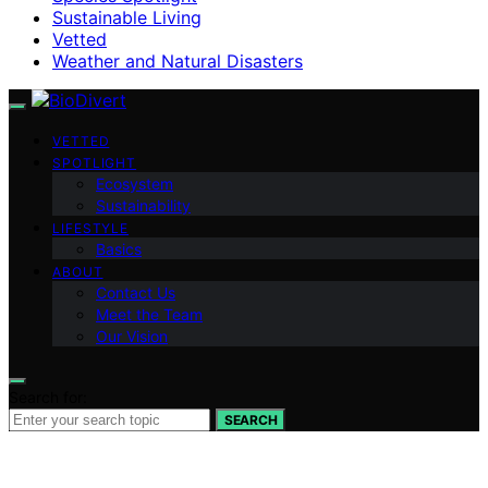
Sustainable Living
Vetted
Weather and Natural Disasters
VETTED
SPOTLIGHT
Ecosystem
Sustainability
LIFESTYLE
Basics
ABOUT
Contact Us
Meet the Team
Our Vision
Search for:
SEARCH