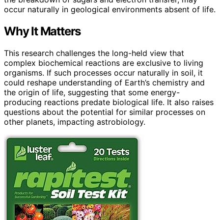
occur naturally in geological environments absent of life.
Why It Matters
This research challenges the long-held view that
complex biochemical reactions are exclusive to living
organisms. If such processes occur naturally in soil, it
could reshape understanding of Earth’s chemistry and
the origin of life, suggesting that some energy-
producing reactions predate biological life. It also raises
questions about the potential for similar processes on
other planets, impacting astrobiology.