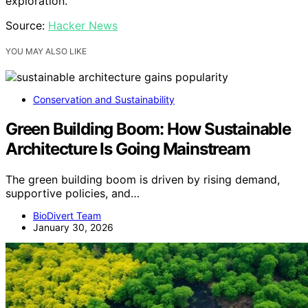
exploration.
Source:
Hacker News
YOU MAY ALSO LIKE
Conservation and Sustainability
Green Building Boom: How Sustainable
Architecture Is Going Mainstream
The green building boom is driven by rising demand,
supportive policies, and…
BioDivert Team
January 30, 2026