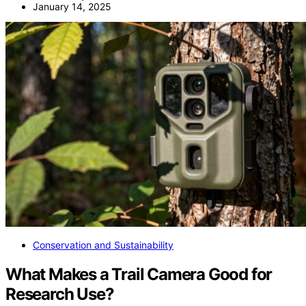
January 14, 2025
Conservation and Sustainability
What Makes a Trail Camera Good for
Research Use?