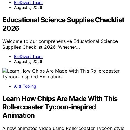
BioDivert Team
August 7, 2026
Educational Science Supplies Checklist
2026
Welcome to our comprehensive Educational Science
Supplies Checklist 2026. Whether…
BioDivert Team
August 7, 2026
AI & Tooling
Learn How Chips Are Made With This
Rollercoaster Tycoon-inspired
Animation
A new animated video using Rollercoaster Tycoon style