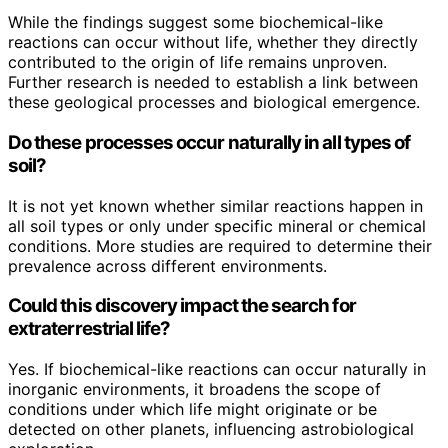
While the findings suggest some biochemical-like
reactions can occur without life, whether they directly
contributed to the origin of life remains unproven.
Further research is needed to establish a link between
these geological processes and biological emergence.
Do these processes occur naturally in all types of
soil?
It is not yet known whether similar reactions happen in
all soil types or only under specific mineral or chemical
conditions. More studies are required to determine their
prevalence across different environments.
Could this discovery impact the search for
extraterrestrial life?
Yes. If biochemical-like reactions can occur naturally in
inorganic environments, it broadens the scope of
conditions under which life might originate or be
detected on other planets, influencing astrobiological