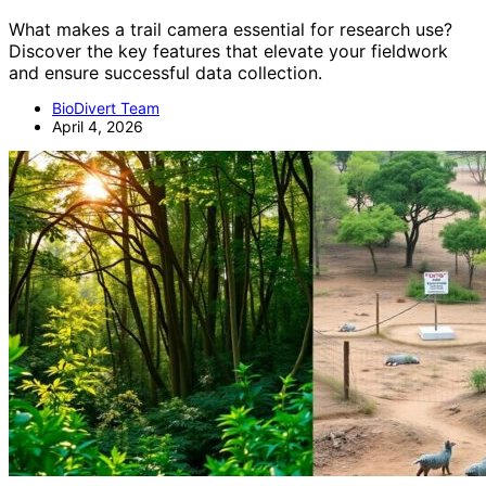
What makes a trail camera essential for research use?
Discover the key features that elevate your fieldwork
and ensure successful data collection.
BioDivert Team
April 4, 2026