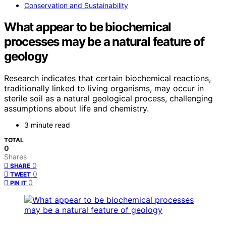
Conservation and Sustainability
What appear to be biochemical
processes may be a natural feature of
geology
Research indicates that certain biochemical reactions,
traditionally linked to living organisms, may occur in
sterile soil as a natural geological process, challenging
assumptions about life and chemistry.
3 minute read
TOTAL
0
Shares
0
SHARE
0
TWEET
0
PIN IT