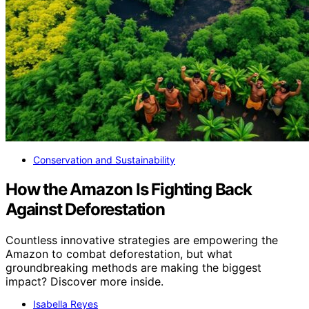
Conservation and Sustainability
How the Amazon Is Fighting Back
Against Deforestation
Countless innovative strategies are empowering the
Amazon to combat deforestation, but what
groundbreaking methods are making the biggest
impact? Discover more inside.
Isabella Reyes