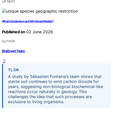
UP NEXT
What Is Endemism and Why Does It Matter?
Published on
02 June 2026
AUTHOR
BioDivert Team
TL;DR
A study by Sébastien Fontaine’s team shows that
sterile soil continues to emit carbon dioxide for
years, suggesting non-biological biochemical-like
reactions occur naturally in geology. This
challenges the idea that such processes are
exclusive to living organisms.