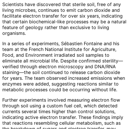
Scientists have discovered that sterile soil, free of any
living microbes, continues to emit carbon dioxide and
facilitate electron transfer for over six years, indicating
that certain biochemical-like processes may be a natural
feature of geology rather than exclusive to living
organisms.
In a series of experiments, Sébastien Fontaine and his
team at the French National Institute for Agriculture,
Food, and Environment irradiated soil samples to
eliminate all microbial life. Despite confirmed sterility—
verified through electron microscopy and DNA/RNA
staining—the soil continued to release carbon dioxide
for years. The team observed increased emissions when
enzymes were added, suggesting reactions similar to
metabolic processes could be occurring without life.
Further experiments involved measuring electron flow
through soil using a custom fuel cell, which detected
currents several times higher than control solutions,
indicating active electron transfer. These findings imply
that reactions resembling cellular metabolism, such as
the breakdown of sugars and electron transfer, may