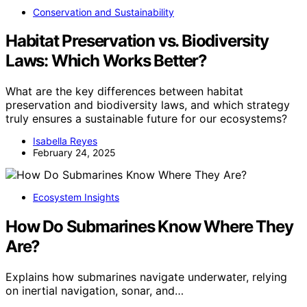
Conservation and Sustainability
Habitat Preservation vs. Biodiversity
Laws: Which Works Better?
What are the key differences between habitat
preservation and biodiversity laws, and which strategy
truly ensures a sustainable future for our ecosystems?
Isabella Reyes
February 24, 2025
Ecosystem Insights
How Do Submarines Know Where They
Are?
Explains how submarines navigate underwater, relying
on inertial navigation, sonar, and…