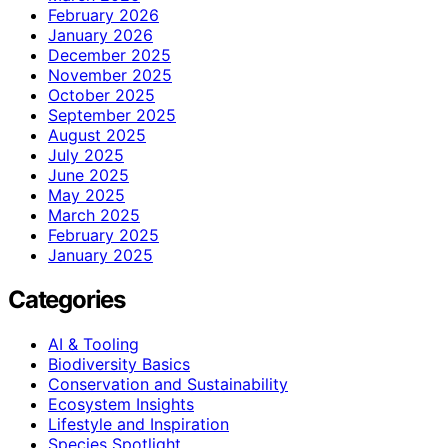
February 2026
January 2026
December 2025
November 2025
October 2025
September 2025
August 2025
July 2025
June 2025
May 2025
March 2025
February 2025
January 2025
Categories
AI & Tooling
Biodiversity Basics
Conservation and Sustainability
Ecosystem Insights
Lifestyle and Inspiration
Species Spotlight