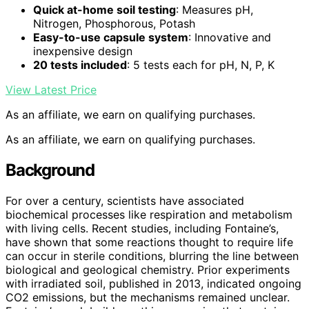
Quick at-home soil testing
: Measures pH,
Nitrogen, Phosphorous, Potash
Easy-to-use capsule system
: Innovative and
inexpensive design
20 tests included
: 5 tests each for pH, N, P, K
View Latest Price
As an affiliate, we earn on qualifying purchases.
As an affiliate, we earn on qualifying purchases.
Background
For over a century, scientists have associated
biochemical processes like respiration and metabolism
with living cells. Recent studies, including Fontaine’s,
have shown that some reactions thought to require life
can occur in sterile conditions, blurring the line between
biological and geological chemistry. Prior experiments
with irradiated soil, published in 2013, indicated ongoing
CO2 emissions, but the mechanisms remained unclear.