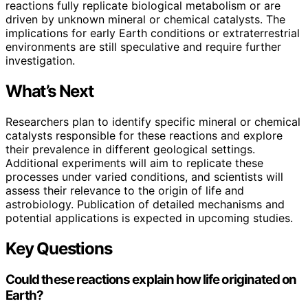
reactions fully replicate biological metabolism or are
driven by unknown mineral or chemical catalysts. The
implications for early Earth conditions or extraterrestrial
environments are still speculative and require further
investigation.
What’s Next
Researchers plan to identify specific mineral or chemical
catalysts responsible for these reactions and explore
their prevalence in different geological settings.
Additional experiments will aim to replicate these
processes under varied conditions, and scientists will
assess their relevance to the origin of life and
astrobiology. Publication of detailed mechanisms and
potential applications is expected in upcoming studies.
Key Questions
Could these reactions explain how life originated on
Earth?