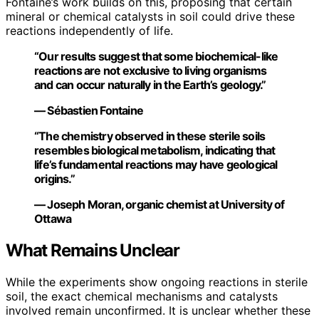
Fontaine’s work builds on this, proposing that certain
mineral or chemical catalysts in soil could drive these
reactions independently of life.
“Our results suggest that some biochemical-like
reactions are not exclusive to living organisms
and can occur naturally in the Earth’s geology.”
— Sébastien Fontaine
“The chemistry observed in these sterile soils
resembles biological metabolism, indicating that
life’s fundamental reactions may have geological
origins.”
— Joseph Moran, organic chemist at University of
Ottawa
What Remains Unclear
While the experiments show ongoing reactions in sterile
soil, the exact chemical mechanisms and catalysts
involved remain unconfirmed. It is unclear whether these