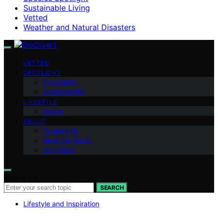
Sustainable Living
Vetted
Weather and Natural Disasters
VETTED
SPOTLIGHT
Ecosystem
Sustainability
LIFESTYLE
Basics
ABOUT
Contact Us
Meet the Team
Our Vision
Search for:
SEARCH
Lifestyle and Inspiration