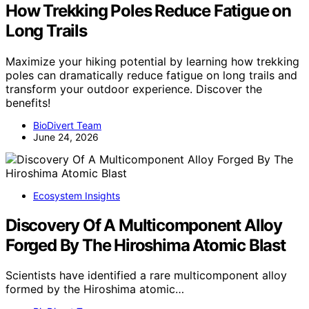
How Trekking Poles Reduce Fatigue on
Long Trails
Maximize your hiking potential by learning how trekking
poles can dramatically reduce fatigue on long trails and
transform your outdoor experience. Discover the
benefits!
BioDivert Team
June 24, 2026
Ecosystem Insights
Discovery Of A Multicomponent Alloy
Forged By The Hiroshima Atomic Blast
Scientists have identified a rare multicomponent alloy
formed by the Hiroshima atomic…