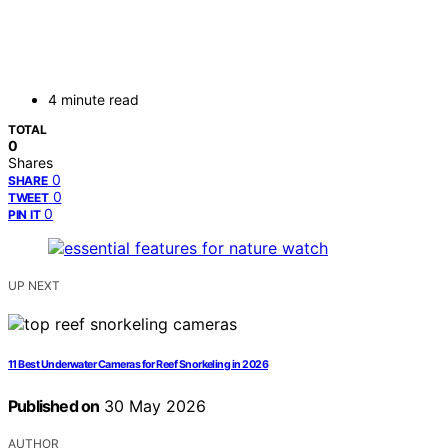
4 minute read
TOTAL
0
Shares
0
SHARE
0
TWEET
0
PIN IT
UP NEXT
11 Best Underwater Cameras for Reef Snorkeling in 2026
Published on
30 May 2026
AUTHOR