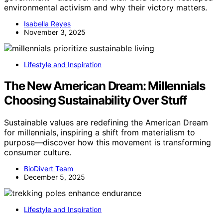
environmental activism and why their victory matters.
Isabella Reyes
November 3, 2025
Lifestyle and Inspiration
The New American Dream: Millennials
Choosing Sustainability Over Stuff
Sustainable values are redefining the American Dream
for millennials, inspiring a shift from materialism to
purpose—discover how this movement is transforming
consumer culture.
BioDivert Team
December 5, 2025
Lifestyle and Inspiration