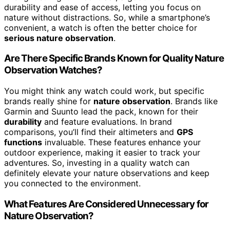
durability and ease of access, letting you focus on
nature without distractions. So, while a smartphone’s
convenient, a watch is often the better choice for
serious nature observation
.
Are There Specific Brands Known for Quality Nature
Observation Watches?
You might think any watch could work, but specific
brands really shine for
nature observation
. Brands like
Garmin and Suunto lead the pack, known for their
durability
and feature evaluations. In brand
comparisons, you’ll find their altimeters and
GPS
functions
invaluable. These features enhance your
outdoor experience, making it easier to track your
adventures. So, investing in a quality watch can
definitely elevate your nature observations and keep
you connected to the environment.
What Features Are Considered Unnecessary for
Nature Observation?