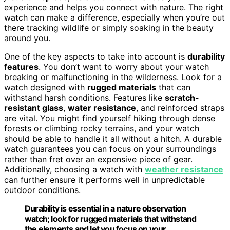
experience and helps you connect with nature. The right
watch can make a difference, especially when you’re out
there tracking wildlife or simply soaking in the beauty
around you.
One of the key aspects to take into account is
durability
features
. You don’t want to worry about your watch
breaking or malfunctioning in the wilderness. Look for a
watch designed with
rugged materials
that can
withstand harsh conditions. Features like
scratch-
resistant glass
,
water resistance
, and reinforced straps
are vital. You might find yourself hiking through dense
forests or climbing rocky terrains, and your watch
should be able to handle it all without a hitch. A durable
watch guarantees you can focus on your surroundings
rather than fret over an expensive piece of gear.
Additionally, choosing a watch with
weather resistance
can further ensure it performs well in unpredictable
outdoor conditions.
Durability is essential in a nature observation
watch; look for rugged materials that withstand
the elements and let you focus on your