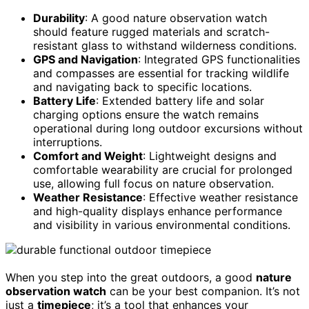
Durability
: A good nature observation watch
should feature rugged materials and scratch-
resistant glass to withstand wilderness conditions.
GPS and Navigation
: Integrated GPS functionalities
and compasses are essential for tracking wildlife
and navigating back to specific locations.
Battery Life
: Extended battery life and solar
charging options ensure the watch remains
operational during long outdoor excursions without
interruptions.
Comfort and Weight
: Lightweight designs and
comfortable wearability are crucial for prolonged
use, allowing full focus on nature observation.
Weather Resistance
: Effective weather resistance
and high-quality displays enhance performance
and visibility in various environmental conditions.
When you step into the great outdoors, a good
nature
observation watch
can be your best companion. It’s not
just a
timepiece
; it’s a tool that enhances your