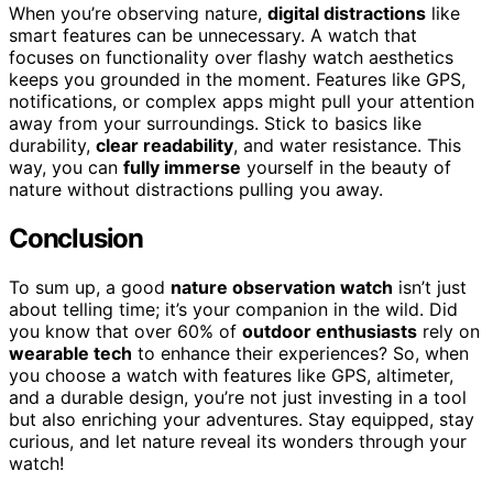
When you’re observing nature,
digital distractions
like
smart features can be unnecessary. A watch that
focuses on functionality over flashy watch aesthetics
keeps you grounded in the moment. Features like GPS,
notifications, or complex apps might pull your attention
away from your surroundings. Stick to basics like
durability,
clear readability
, and water resistance. This
way, you can
fully immerse
yourself in the beauty of
nature without distractions pulling you away.
Conclusion
To sum up, a good
nature observation watch
isn’t just
about telling time; it’s your companion in the wild. Did
you know that over 60% of
outdoor enthusiasts
rely on
wearable tech
to enhance their experiences? So, when
you choose a watch with features like GPS, altimeter,
and a durable design, you’re not just investing in a tool
but also enriching your adventures. Stay equipped, stay
curious, and let nature reveal its wonders through your
watch!