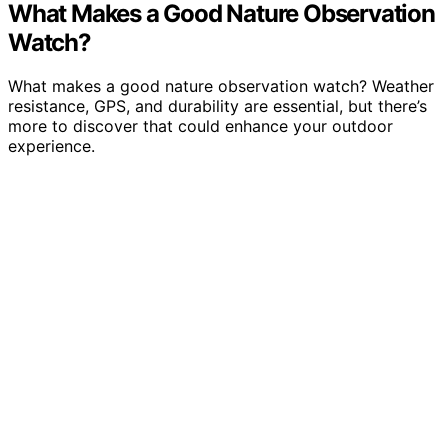
What Makes a Good Nature Observation
Watch?
What makes a good nature observation watch? Weather
resistance, GPS, and durability are essential, but there’s
more to discover that could enhance your outdoor
experience.