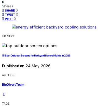
0
Shares
0
SHARE
0
TWEET
0
PIN IT
UP NEXT
15 Best Outdoor Screens for Backyard Nature Nights in 2026
Published on
24 May 2026
AUTHOR
BioDivert Team
TAGS