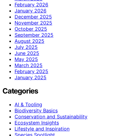
February 2026
January 2026
December 2025
November 2025
October 2025
September 2025
August 2025
July 2025
June 2025
May 2025
March 2025
February 2025
January 2025
Categories
AI & Tooling
Biodiversity Basics
Conservation and Sustainability
Ecosystem Insights
Lifestyle and Inspiration
Species Spotlight