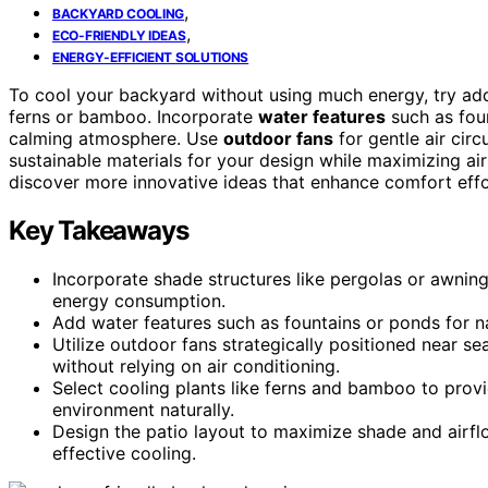
,
BACKYARD COOLING
,
ECO-FRIENDLY IDEAS
ENERGY-EFFICIENT SOLUTIONS
To cool your backyard without using much energy, try a
ferns or bamboo. Incorporate
water features
such as foun
calming atmosphere. Use
outdoor fans
for gentle air circ
sustainable materials for your design while maximizing air
discover more innovative ideas that enhance comfort effor
Key Takeaways
Incorporate shade structures like pergolas or awnin
energy consumption.
Add water features such as fountains or ponds for n
Utilize outdoor fans strategically positioned near s
without relying on air conditioning.
Select cooling plants like ferns and bamboo to provi
environment naturally.
Design the patio layout to maximize shade and airflo
effective cooling.