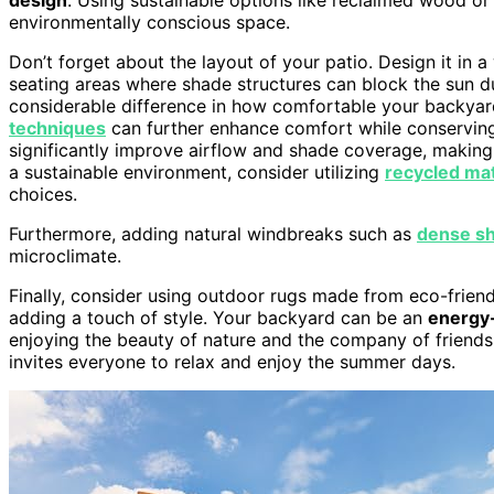
environmentally conscious space.
Don’t forget about the layout of your patio. Design it in
seating areas where shade structures can block the sun d
considerable difference in how comfortable your backyard
techniques
can further enhance comfort while conservin
significantly improve airflow and shade coverage, making
a sustainable environment, consider utilizing
recycled mat
choices.
Furthermore, adding natural windbreaks such as
dense sh
microclimate.
Finally, consider using outdoor rugs made from eco-friend
adding a touch of style. Your backyard can be an
energy-
enjoying the beauty of nature and the company of friends.
invites everyone to relax and enjoy the summer days.