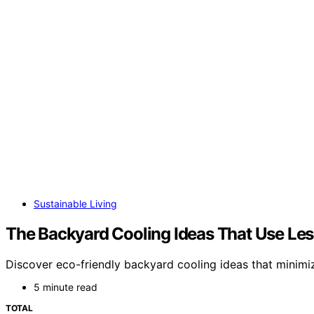
Sustainable Living
The Backyard Cooling Ideas That Use Le
Discover eco-friendly backyard cooling ideas that minimiz
5 minute read
TOTAL