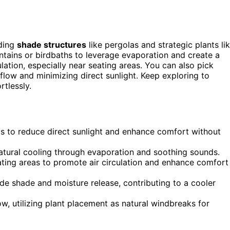
dding
shade structures
like pergolas and strategic plants li
tains or birdbaths to leverage evaporation and create a
ulation, especially near seating areas. You can also pick
flow and minimizing direct sunlight. Keep exploring to
tlessly.
gs to reduce direct sunlight and enhance comfort without
atural cooling through evaporation and soothing sounds.
eating areas to promote air circulation and enhance comfort
de shade and moisture release, contributing to a cooler
w, utilizing plant placement as natural windbreaks for