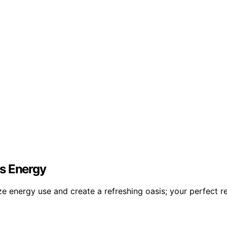
ss Energy
e energy use and create a refreshing oasis; your perfect re