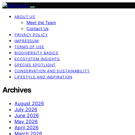
ABOUT US
Meet the Team
Contact Us
PRIVACY POLICY
IMPRESSUM
TERMS OF USE
BIODIVERSITY BASICS
ECOSYSTEM INSIGHTS
SPECIES SPOTLIGHT
CONSERVATION AND SUSTAINABILITY
LIFESTYLE AND INSPIRATION
Archives
August 2026
July 2026
June 2026
May 2026
April 2026
March 2026