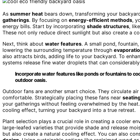
As
summer heat
bears down, transforming your backyard
gatherings
. By focusing on
energy-efficient methods
, y
energy bills. Start by incorporating
shade structures
, lik
These not only reduce direct sunlight but also create a co
Next, think about
water features
. A small pond, fountain
lowering the surrounding temperature through
evaporati
also attracts birds, adding life to your backyard. To enha
systems release fine water droplets that can considerabl
Incorporate water features like ponds or fountains to coo
outdoor oasis.
Outdoor fans are another smart choice. They circulate air
comfortable. Strategically placing these fans near
seatin
your gatherings without feeling overwhelmed by the heat. 
cooling effect, turning your backyard into a true retreat.
Plant selection plays a crucial role in creating a cooler 
large-leafed varieties that provide shade and release mois
but also create a natural cooling effect. You can also con
design
. Using sustainable options like reclaimed wood o