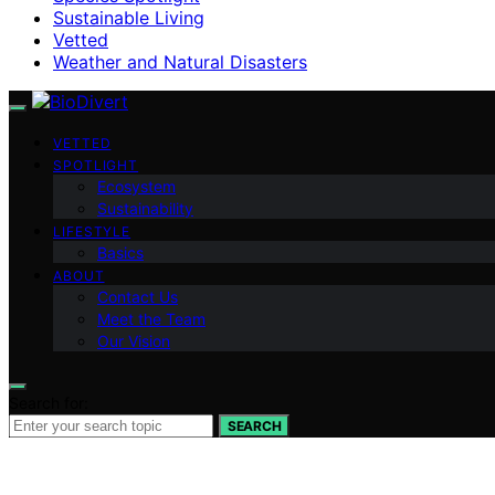
Sustainable Living
Vetted
Weather and Natural Disasters
VETTED
SPOTLIGHT
Ecosystem
Sustainability
LIFESTYLE
Basics
ABOUT
Contact Us
Meet the Team
Our Vision
Search for:
SEARCH