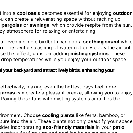
 into a
cool oasis
becomes essential for enjoying
outdoor
ou can create a rejuvenating space without racking up
e
pergolas
or
awnings
, which provide respite from the sun.
zy atmosphere for relaxing or entertaining.
, or even a simple birdbath can add a
soothing sound
while
on
. The gentle splashing of water not only cools the air but
nce this effect, consider adding
misting systems
. These
y drop temperatures while you enjoy your outdoor space.
l your backyard and attract lively birds, enhancing your
 effectively, making even the hottest days feel more
g areas
can create a pleasant breeze, allowing you to enjoy
Pairing these fans with misting systems amplifies the
environment. Choose
cooling plants
like ferns, bamboo, or
ture into the air. These plants not only beautify your space
sider incorporating
eco-friendly materials
in your
patio
r bamboo for furniture and decking helps maintain an