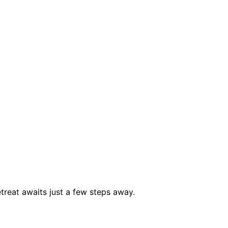
treat awaits just a few steps away.