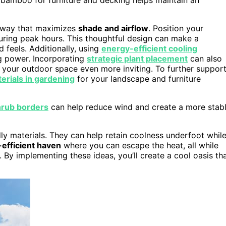
 a way that maximizes
shade and airflow
. Position your
uring peak hours. This thoughtful design can make a
 feels. Additionally, using
energy-efficient cooling
g power. Incorporating
strategic plant placement
can also
 your outdoor space even more inviting. To further suppor
erials in gardening
for your landscape and furniture
rub borders
can help reduce wind and create a more stab
ly materials. They can help retain coolness underfoot whil
efficient haven
where you can escape the heat, all while
 By implementing these ideas, you’ll create a cool oasis th