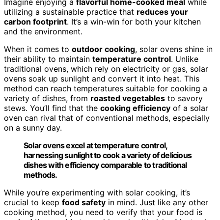
Imagine enjoying a
flavorful home-cooked meal
while
utilizing a sustainable practice that
reduces your
carbon footprint
. It’s a win-win for both your kitchen
and the environment.
When it comes to
outdoor cooking
, solar ovens shine in
their ability to maintain
temperature control
. Unlike
traditional ovens, which rely on electricity or gas, solar
ovens soak up sunlight and convert it into heat. This
method can reach temperatures suitable for cooking a
variety of dishes, from
roasted vegetables
to savory
stews. You’ll find that the
cooking efficiency
of a solar
oven can rival that of conventional methods, especially
on a sunny day.
Solar ovens excel at temperature control,
harnessing sunlight to cook a variety of delicious
dishes with efficiency comparable to traditional
methods.
While you’re experimenting with solar cooking, it’s
crucial to keep
food safety
in mind. Just like any other
cooking method, you need to verify that your food is