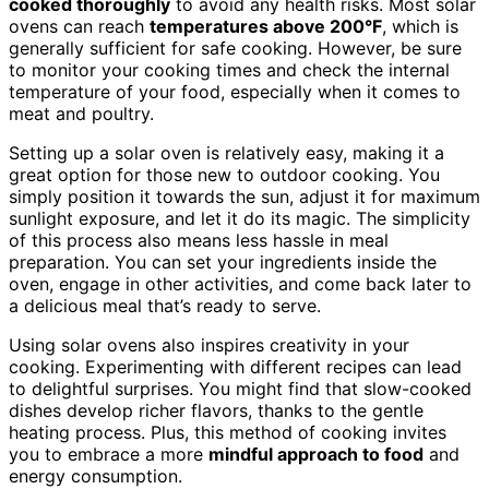
cooked thoroughly
to avoid any health risks. Most solar
ovens can reach
temperatures above 200°F
, which is
generally sufficient for safe cooking. However, be sure
to monitor your cooking times and check the internal
temperature of your food, especially when it comes to
meat and poultry.
Setting up a solar oven is relatively easy, making it a
great option for those new to outdoor cooking. You
simply position it towards the sun, adjust it for maximum
sunlight exposure, and let it do its magic. The simplicity
of this process also means less hassle in meal
preparation. You can set your ingredients inside the
oven, engage in other activities, and come back later to
a delicious meal that’s ready to serve.
Using solar ovens also inspires creativity in your
cooking. Experimenting with different recipes can lead
to delightful surprises. You might find that slow-cooked
dishes develop richer flavors, thanks to the gentle
heating process. Plus, this method of cooking invites
you to embrace a more
mindful approach to food
and
energy consumption.