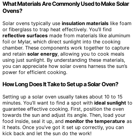
What Materials Are Commonly Used to Make Solar
Ovens?
Solar ovens typically use
insulation materials
like foam
or fiberglass to trap heat effectively. You’ll find
reflective surfaces
made from materials like aluminum
foil or Mylar, which direct sunlight into the cooking
chamber. These components work together to capture
and retain
solar energy
, allowing you to cook meals
using just sunlight. By understanding these materials,
you can appreciate how solar ovens harness the sun’s
power for efficient cooking.
How Long Does It Take to Set up a Solar Oven?
Setting up a solar oven usually takes about 10 to 15
minutes. You’ll want to find a spot with
ideal sunlight
to
guarantee effective cooking. First, position the oven
towards the sun and adjust its angle. Then, load your
food inside, seal it up, and
monitor the temperature
as
it heats. Once you’ve got it set up correctly, you can
kick back and let the sun do the work!