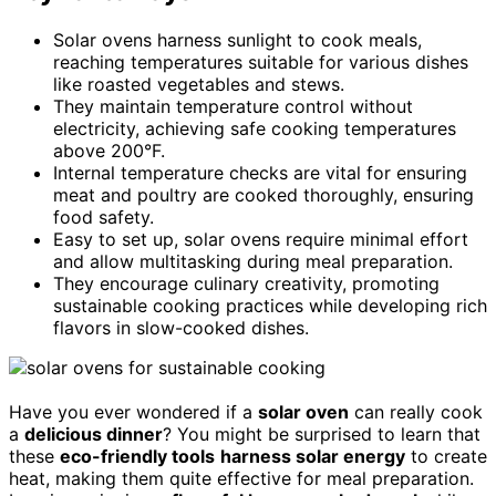
Solar ovens harness sunlight to cook meals,
reaching temperatures suitable for various dishes
like roasted vegetables and stews.
They maintain temperature control without
electricity, achieving safe cooking temperatures
above 200°F.
Internal temperature checks are vital for ensuring
meat and poultry are cooked thoroughly, ensuring
food safety.
Easy to set up, solar ovens require minimal effort
and allow multitasking during meal preparation.
They encourage culinary creativity, promoting
sustainable cooking practices while developing rich
flavors in slow-cooked dishes.
Have you ever wondered if a
solar oven
can really cook
a
delicious dinner
? You might be surprised to learn that
these
eco-friendly tools
harness solar energy
to create
heat, making them quite effective for meal preparation.