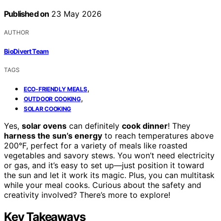
Published on
23 May 2026
AUTHOR
BioDivert Team
TAGS
,
ECO-FRIENDLY MEALS
,
OUTDOOR COOKING
SOLAR COOKING
Yes,
solar ovens
can definitely
cook dinner
! They
harness the sun’s energy
to reach temperatures above
200°F, perfect for a variety of meals like roasted
vegetables and savory stews. You won’t need electricity
or gas, and it’s easy to set up—just position it toward
the sun and let it work its magic. Plus, you can multitask
while your meal cooks. Curious about the safety and
creativity involved? There’s more to explore!
Key Takeaways