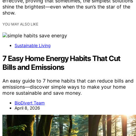
effective, proving that sometimes, the simplest solutions
shine the brightest—even when the sun’s the star of the
show.
YOU MAY ALSO LIKE
Sustainable Living
7 Easy Home Energy Habits That Cut
Bills and Emissions
An easy guide to 7 home habits that can reduce bills and
emissions—discover simple ways to make your home
more sustainable and save money.
BioDivert Team
April 8, 2026