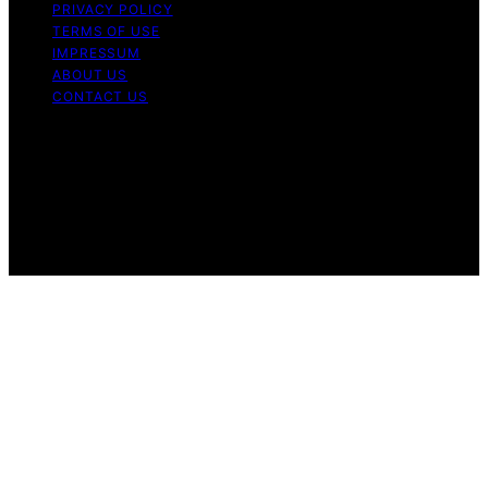
PRIVACY POLICY
TERMS OF USE
IMPRESSUM
ABOUT US
CONTACT US
Copyright © 2026 BioDivert Content on BioDivert is
created and published using artificial intelligence (AI) for
general informational and educational purposes. Affiliate
disclaimer As an affiliate, we may earn a commission
from qualifying purchases. We get commissions for
purchases made through links on this website from
Amazon and other third parties.