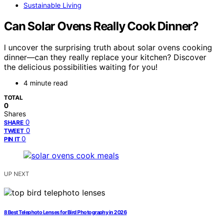
Sustainable Living
Can Solar Ovens Really Cook Dinner?
I uncover the surprising truth about solar ovens cooking
dinner—can they really replace your kitchen? Discover
the delicious possibilities waiting for you!
4 minute read
TOTAL
0
Shares
0
SHARE
0
TWEET
0
PIN IT
UP NEXT
8 Best Telephoto Lenses for Bird Photography in 2026