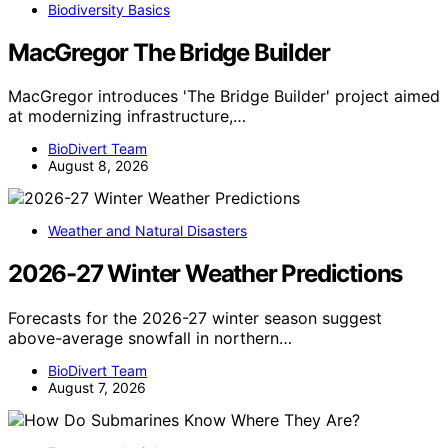
Biodiversity Basics
MacGregor The Bridge Builder
MacGregor introduces 'The Bridge Builder' project aimed
at modernizing infrastructure,…
BioDivert Team
August 8, 2026
Weather and Natural Disasters
2026-27 Winter Weather Predictions
Forecasts for the 2026-27 winter season suggest
above-average snowfall in northern…
BioDivert Team
August 7, 2026