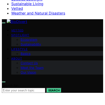
Sustainable Living
Vetted
Weather and Natural Disasters
VETTED
SPOTLIGHT
Ecosystem
Sustainability
LIFESTYLE
Basics
ABOUT
Contact Us
Meet the Team
Our Vision
Search for:
SEARCH