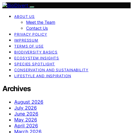
ABOUT US
Meet the Team
Contact Us
PRIVACY POLICY
IMPRESSUM
TERMS OF USE
BIODIVERSITY BASICS
ECOSYSTEM INSIGHTS
SPECIES SPOTLIGHT
CONSERVATION AND SUSTAINABILITY
LIFESTYLE AND INSPIRATION
Archives
August 2026
July 2026
June 2026
May 2026
April 2026
March 2026