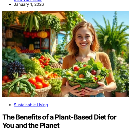
January 1, 2026
Sustainable Living
The Benefits of a Plant-Based Diet for
You and the Planet