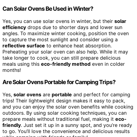
Can Solar Ovens Be Used in Winter?
Yes, you can use solar ovens in winter, but their
solar
efficiency
drops due to shorter days and lower sun
angles. To maximize winter cooking, position the oven
to capture the most sunlight and consider using a
reflective surface
to enhance heat absorption.
Preheating your solar oven can also help. While it may
take longer to cook, you can still prepare delicious
meals using this
eco-friendly method
even in colder
months!
Are Solar Ovens Portable for Camping Trips?
Yes,
solar ovens
are
portable
and perfect for camping
trips! Their lightweight design makes it easy to pack,
and you can enjoy the solar oven benefits while cooking
outdoors. By using solar cooking techniques, you can
prepare meals without traditional fuel, making it
eco-
friendly
. Just set it up in a sunny spot, and you’re ready
to go. You’ll love the convenience and delicious results