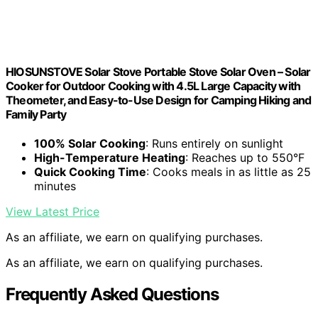
HIOSUNSTOVE Solar Stove Portable Stove Solar Oven – Solar
Cooker for Outdoor Cooking with 4.5L Large Capacity with
Theometer, and Easy-to-Use Design for Camping Hiking and
Family Party
100% Solar Cooking
: Runs entirely on sunlight
High-Temperature Heating
: Reaches up to 550°F
Quick Cooking Time
: Cooks meals in as little as 25
minutes
View Latest Price
As an affiliate, we earn on qualifying purchases.
As an affiliate, we earn on qualifying purchases.
Frequently Asked Questions