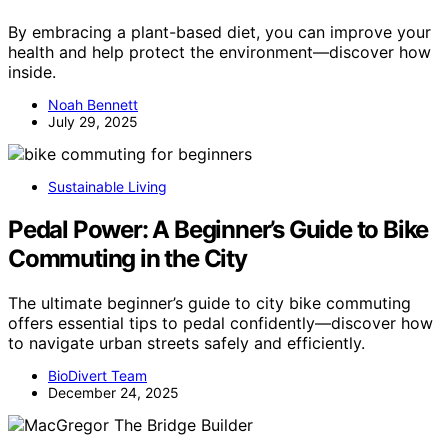
By embracing a plant-based diet, you can improve your
health and help protect the environment—discover how
inside.
Noah Bennett
July 29, 2025
Sustainable Living
Pedal Power: A Beginner’s Guide to Bike
Commuting in the City
The ultimate beginner’s guide to city bike commuting
offers essential tips to pedal confidently—discover how
to navigate urban streets safely and efficiently.
BioDivert Team
December 24, 2025