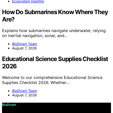
Ecosystem Insights
How Do Submarines Know Where They
Are?
Explains how submarines navigate underwater, relying
on inertial navigation, sonar, and…
BioDivert Team
August 7, 2026
Educational Science Supplies Checklist
2026
Welcome to our comprehensive Educational Science
Supplies Checklist 2026. Whether…
BioDivert Team
August 7, 2026
BioDivert