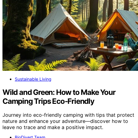
Sustainable Living
Wild and Green: How to Make Your
Camping Trips Eco-Friendly
Journey into eco-friendly camping with tips that protect
nature and enhance your adventure—discover how to
leave no trace and make a positive impact.
BioDivert Team