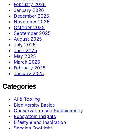
February 2026
January 2026
December 2025
November 2025
October 2025
September 2025
August 2025
July 2025
June 2025
May 2025
March 2025
February 2025
January 2025
Categories
AI & Tooling
Biodiversity Basics
Conservation and Sustainability
Ecosystem Insights
Lifestyle and Inspiration
Species Spotlight