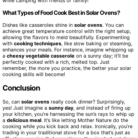
while camping with friends or family!
What Types of Food Cook Best in Solar Ovens?
Dishes like casseroles shine in
solar ovens
. You can
achieve great temperature control with the right setup,
allowing the flavors to meld beautifully. Experimenting
with
cooking techniques
, like slow baking or steaming,
enhances your meals. For instance, imagine whipping up
a
cheesy vegetable casserole
on a sunny day; it’ll be
perfectly cooked with a rich, melted top. Just
remember, the more you practice, the better your solar
cooking skills will become!
Conclusion
So, can
solar ovens
really cook dinner? Surprisingly,
yes! Just imagine a
sunny day
, and instead of firing up
your kitchen, you’re harnessing the sun’s rays to whip up
a
delicious meal
. It’s like letting Mother Nature do the
cooking while you kick back and relax. Ironically, you’re
trading in your traditional stove for a box that’s just as