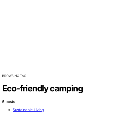
BROWSING TAG
Eco-friendly camping
5 posts
Sustainable Living