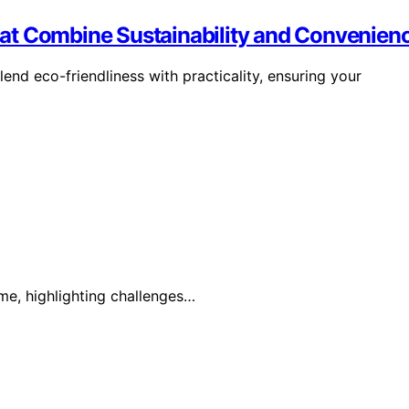
at Combine Sustainability and Convenien
end eco-friendliness with practicality, ensuring your
ime, highlighting challenges…