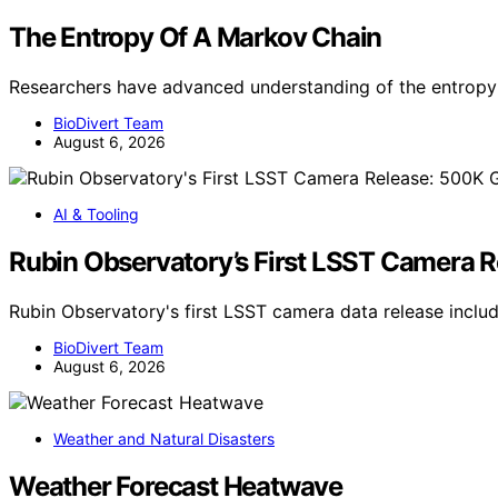
The Entropy Of A Markov Chain
Researchers have advanced understanding of the entropy 
BioDivert Team
August 6, 2026
AI & Tooling
Rubin Observatory’s First LSST Camera 
Rubin Observatory's first LSST camera data release incl
BioDivert Team
August 6, 2026
Weather and Natural Disasters
Weather Forecast Heatwave