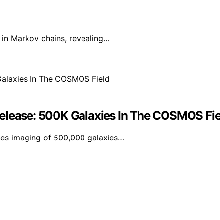
in Markov chains, revealing…
Release: 500K Galaxies In The COSMOS Fie
udes imaging of 500,000 galaxies…