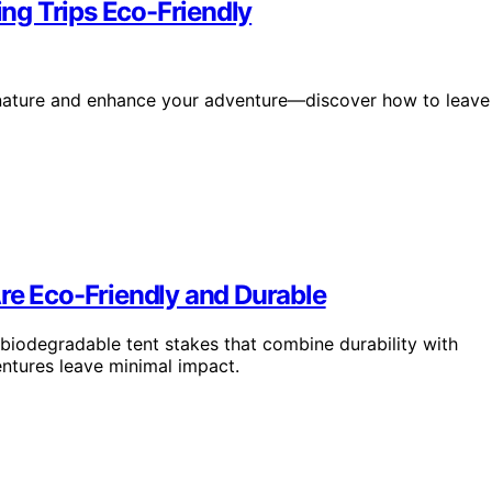
ng Trips Eco-Friendly
t nature and enhance your adventure—discover how to leave
re Eco-Friendly and Durable
biodegradable tent stakes that combine durability with
ntures leave minimal impact.