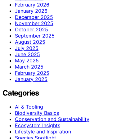
February 2026
January 2026
December 2025
November 2025
October 2025
September 2025
August 2025
July 2025
June 2025
May 2025
March 2025
February 2025
January 2025
Categories
AI & Tooling
Biodiversity Basics
Conservation and Sustainability
Ecosystem Insights
Lifestyle and Inspiration
Species Spotlight