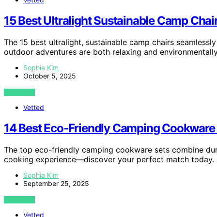
15 Best Ultralight Sustainable Camp Cha
The 15 best ultralight, sustainable camp chairs seamlessl
outdoor adventures are both relaxing and environmentall
Sophia Kim
October 5, 2025
VIEW POST
Vetted
14 Best Eco-Friendly Camping Cookware 
The top eco-friendly camping cookware sets combine durabi
cooking experience—discover your perfect match today.
Sophia Kim
September 25, 2025
VIEW POST
Vetted