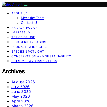
ABOUT US
Meet the Team
Contact Us
PRIVACY POLICY
IMPRESSUM
TERMS OF USE
BIODIVERSITY BASICS
ECOSYSTEM INSIGHTS
SPECIES SPOTLIGHT
CONSERVATION AND SUSTAINABILITY
LIFESTYLE AND INSPIRATION
Archives
August 2026
July 2026
June 2026
May 2026
April 2026
March 2026