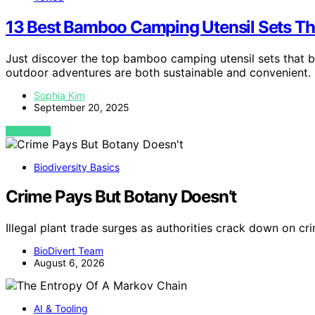
13 Best Bamboo Camping Utensil Sets Th
Just discover the top bamboo camping utensil sets that bl
outdoor adventures are both sustainable and convenient.
Sophia Kim
September 20, 2025
VIEW POST
Biodiversity Basics
Crime Pays But Botany Doesn’t
Illegal plant trade surges as authorities crack down on cr
BioDivert Team
August 6, 2026
AI & Tooling