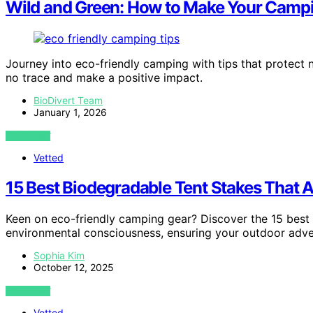
Wild and Green: How to Make Your Campi
Journey into eco-friendly camping with tips that protec
no trace and make a positive impact.
BioDivert Team
January 1, 2026
VIEW POST
Vetted
15 Best Biodegradable Tent Stakes That A
Keen on eco-friendly camping gear? Discover the 15 best 
environmental consciousness, ensuring your outdoor adve
Sophia Kim
October 12, 2025
VIEW POST
Vetted