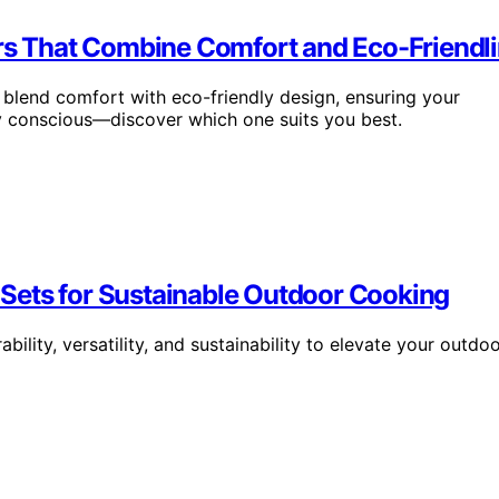
irs That Combine Comfort and Eco-Friendl
y blend comfort with eco-friendly design, ensuring your
y conscious—discover which one suits you best.
Sets for Sustainable Outdoor Cooking
lity, versatility, and sustainability to elevate your outdo