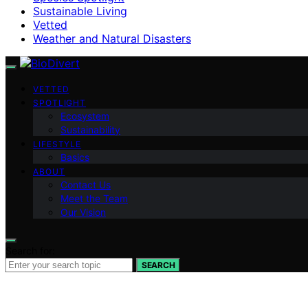
Sustainable Living
Vetted
Weather and Natural Disasters
VETTED
SPOTLIGHT
Ecosystem
Sustainability
LIFESTYLE
Basics
ABOUT
Contact Us
Meet the Team
Our Vision
Search for:
SEARCH