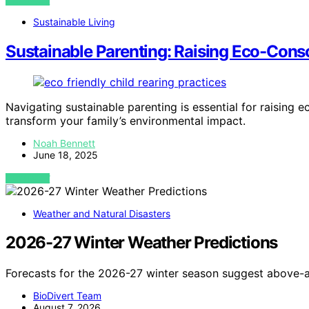
VIEW POST
Sustainable Living
Sustainable Parenting: Raising Eco-Cons
Navigating sustainable parenting is essential for raising 
transform your family’s environmental impact.
Noah Bennett
June 18, 2025
VIEW POST
Weather and Natural Disasters
2026-27 Winter Weather Predictions
Forecasts for the 2026-27 winter season suggest above-a
BioDivert Team
August 7, 2026