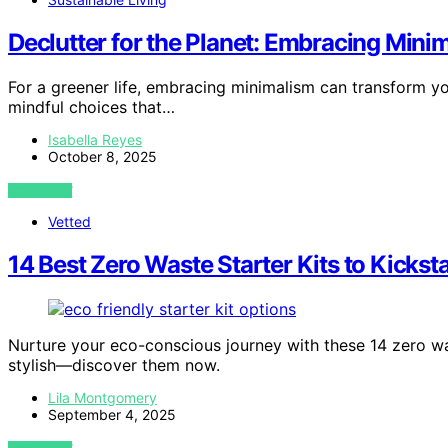
Declutter for the Planet: Embracing Minim
For a greener life, embracing minimalism can transform
mindful choices that…
Isabella Reyes
October 8, 2025
VIEW POST
Vetted
14 Best Zero Waste Starter Kits to Kicksta
Nurture your eco-conscious journey with these 14 zero was
stylish—discover them now.
Lila Montgomery
September 4, 2025