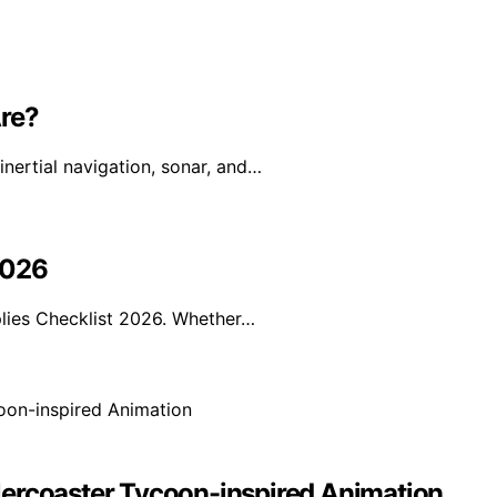
re?
nertial navigation, sonar, and…
2026
lies Checklist 2026. Whether…
lercoaster Tycoon-inspired Animation