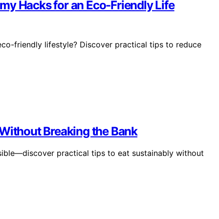
my Hacks for an Eco-Friendly Life
-friendly lifestyle? Discover practical tips to reduce
 Without Breaking the Bank
sible—discover practical tips to eat sustainably without