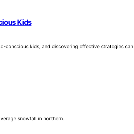
cious Kids
eco-conscious kids, and discovering effective strategies can
verage snowfall in northern…