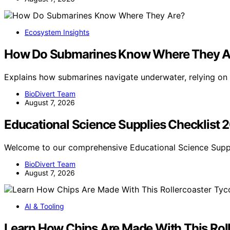
Ecosystem Insights
How Do Submarines Know Where They A
Explains how submarines navigate underwater, relying on i
BioDivert Team
August 7, 2026
Educational Science Supplies Checklist 
Welcome to our comprehensive Educational Science Supp
BioDivert Team
August 7, 2026
AI & Tooling
Learn How Chips Are Made With This Rol