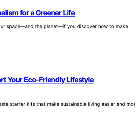
alism for a Greener Life
 your space—and the planet—if you discover how to make
rt Your Eco-Friendly Lifestyle
te starter kits that make sustainable living easier and mo