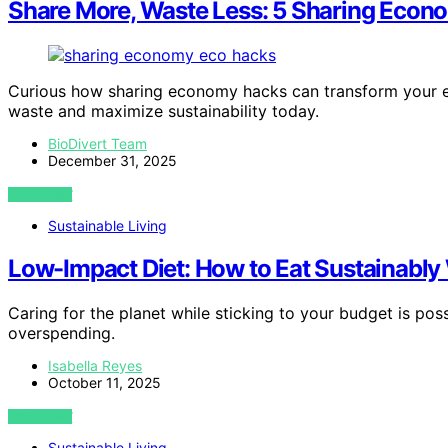
Share More, Waste Less: 5 Sharing Econo
Curious how sharing economy hacks can transform your eco
waste and maximize sustainability today.
BioDivert Team
December 31, 2025
VIEW POST
Sustainable Living
Low-Impact Diet: How to Eat Sustainably
Caring for the planet while sticking to your budget is pos
overspending.
Isabella Reyes
October 11, 2025
VIEW POST
Sustainable Living