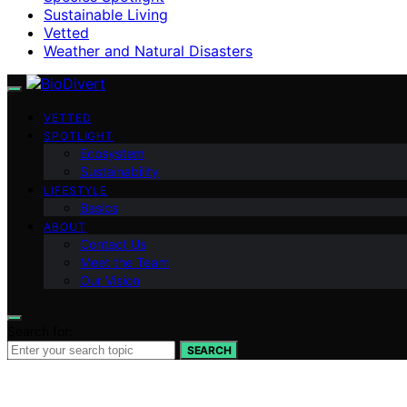
Sustainable Living
Vetted
Weather and Natural Disasters
VETTED
SPOTLIGHT
Ecosystem
Sustainability
LIFESTYLE
Basics
ABOUT
Contact Us
Meet the Team
Our Vision
Search for:
SEARCH