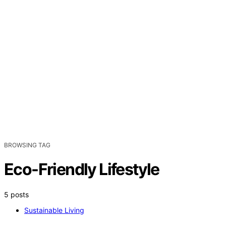
BROWSING TAG
Eco-Friendly Lifestyle
5 posts
Sustainable Living