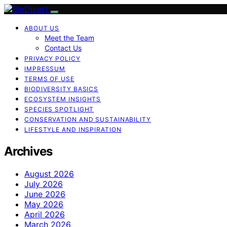
ABOUT US
Meet the Team
Contact Us
PRIVACY POLICY
IMPRESSUM
TERMS OF USE
BIODIVERSITY BASICS
ECOSYSTEM INSIGHTS
SPECIES SPOTLIGHT
CONSERVATION AND SUSTAINABILITY
LIFESTYLE AND INSPIRATION
Archives
August 2026
July 2026
June 2026
May 2026
April 2026
March 2026