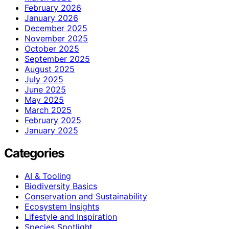
February 2026
January 2026
December 2025
November 2025
October 2025
September 2025
August 2025
July 2025
June 2025
May 2025
March 2025
February 2025
January 2025
Categories
AI & Tooling
Biodiversity Basics
Conservation and Sustainability
Ecosystem Insights
Lifestyle and Inspiration
Species Spotlight