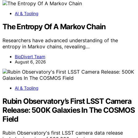
AI & Tooling
The Entropy Of A Markov Chain
Researchers have advanced understanding of the
entropy in Markov chains, revealing…
BioDivert Team
August 6, 2026
AI & Tooling
Rubin Observatory’s First LSST Camera
Release: 500K Galaxies In The COSMOS
Field
Rubin Observatory's first LSST camera data release