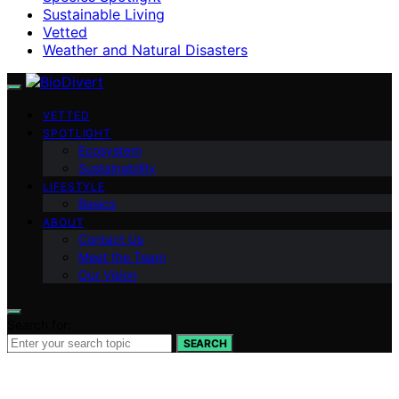
Sustainable Living
Vetted
Weather and Natural Disasters
VETTED
SPOTLIGHT
Ecosystem
Sustainability
LIFESTYLE
Basics
ABOUT
Contact Us
Meet the Team
Our Vision
Search for:
SEARCH