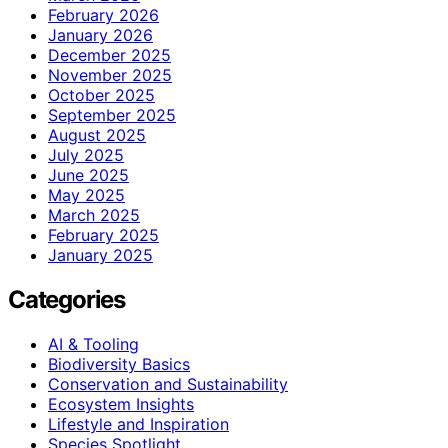
February 2026
January 2026
December 2025
November 2025
October 2025
September 2025
August 2025
July 2025
June 2025
May 2025
March 2025
February 2025
January 2025
Categories
AI & Tooling
Biodiversity Basics
Conservation and Sustainability
Ecosystem Insights
Lifestyle and Inspiration
Species Spotlight