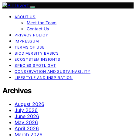
ABOUT US
Meet the Team
Contact Us
PRIVACY POLICY
IMPRESSUM
TERMS OF USE
BIODIVERSITY BASICS
ECOSYSTEM INSIGHTS
SPECIES SPOTLIGHT
CONSERVATION AND SUSTAINABILITY
LIFESTYLE AND INSPIRATION
Archives
August 2026
July 2026
June 2026
May 2026
April 2026
March 2026