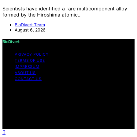
Scientists have identified a rare multicomponent alloy
formed by the Hiroshima atomic…
BioDivert Team
August 6, 2026
BioDivert
PRIVACY POLICY
TERMS OF USE
IMPRESSUM
ABOUT US
CONTACT US
Copyright © 2026 BioDivert Content on BioDivert is
created and published using artificial intelligence (AI) for
general informational and educational purposes. Affiliate
disclaimer As an affiliate, we may earn a commission
from qualifying purchases. We get commissions for
purchases made through links on this website from
Amazon and other third parties.