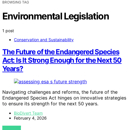
BROWSING TAG
Environmental Legislation
1 post
Conservation and Sustainability
The Future of the Endangered Species
Act: Is It Strong Enough for the Next 50
Years?
Navigating challenges and reforms, the future of the
Endangered Species Act hinges on innovative strategies
to ensure its strength for the next 50 years.
BioDivert Team
February 4, 2026
VIEW POST