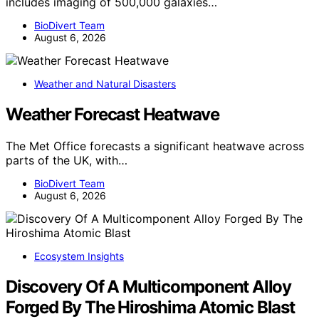
includes imaging of 500,000 galaxies…
BioDivert Team
August 6, 2026
Weather and Natural Disasters
Weather Forecast Heatwave
The Met Office forecasts a significant heatwave across
parts of the UK, with…
BioDivert Team
August 6, 2026
Ecosystem Insights
Discovery Of A Multicomponent Alloy
Forged By The Hiroshima Atomic Blast