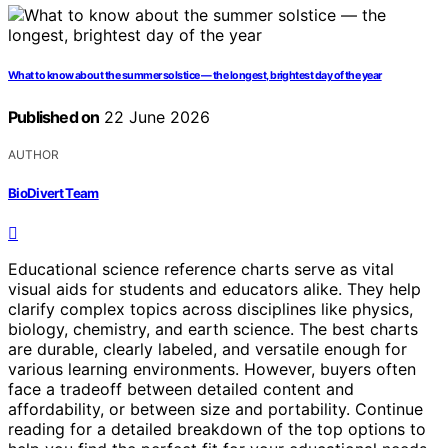
What to know about the summer solstice — the longest, brightest day of the year
Published on
22 June 2026
AUTHOR
BioDivert Team
Educational science reference charts serve as vital
visual aids for students and educators alike. They help
clarify complex topics across disciplines like physics,
biology, chemistry, and earth science. The best charts
are durable, clearly labeled, and versatile enough for
various learning environments. However, buyers often
face a tradeoff between detailed content and
affordability, or between size and portability. Continue
reading for a detailed breakdown of the top options to