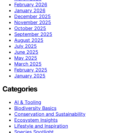
February 2026
January 2026
December 2025
November 2025
October 2025
September 2025
August 2025
July 2025
June 2025
May 2025
March 2025
February 2025
January 2025
Categories
AI & Tooling
Biodiversity Basics
Conservation and Sustainability
Ecosystem Insights
Lifestyle and Inspiration
Species Spotlight