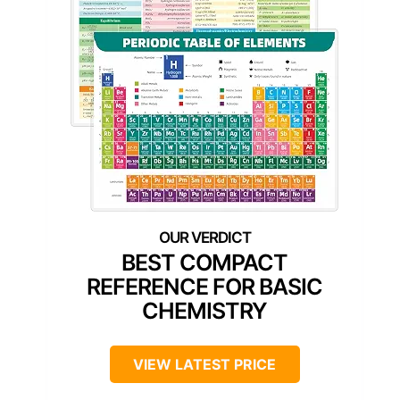
BEST COMPACT
REFERENCE FOR BASIC
CHEMISTRY
VIEW LATEST PRICE