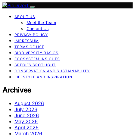
ABOUT US
Meet the Team
Contact Us
PRIVACY POLICY
IMPRESSUM
TERMS OF USE
BIODIVERSITY BASICS
ECOSYSTEM INSIGHTS
SPECIES SPOTLIGHT
CONSERVATION AND SUSTAINABILITY
LIFESTYLE AND INSPIRATION
Archives
August 2026
July 2026
June 2026
May 2026
April 2026
March 2026