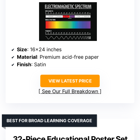
Size
: 16×24 inches
Material
: Premium acid-free paper
Finish
: Satin
VIEW LATEST PRICE
See Our Full Breakdown
BEST FOR BROAD LEARNING COVERAGE
32-Piece Educational Poster Set