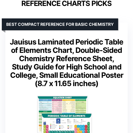
REFERENCE CHARTS PICKS
BEST COMPACT REFERENCE FOR BASIC CHEMISTRY
Jauisus Laminated Periodic Table
of Elements Chart, Double-Sided
Chemistry Reference Sheet,
Study Guide for High School and
College, Small Educational Poster
(8.7 x 11.65 inches)