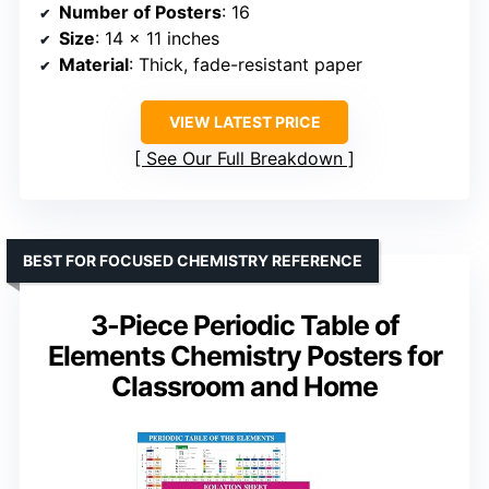
Number of Posters
: 16
Size
: 14 x 11 inches
Material
: Thick, fade-resistant paper
VIEW LATEST PRICE
See Our Full Breakdown
BEST FOR FOCUSED CHEMISTRY REFERENCE
3-Piece Periodic Table of
Elements Chemistry Posters for
Classroom and Home