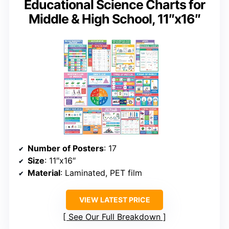
Educational Science Charts for
Middle & High School, 11″x16″
Number of Posters
: 17
Size
: 11″x16″
Material
: Laminated, PET film
VIEW LATEST PRICE
See Our Full Breakdown