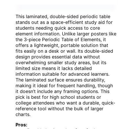
This laminated, double-sided periodic table
stands out as a space-efficient study aid for
students needing quick access to core
element information. Unlike larger posters like
the 3-piece Periodic Table of Elements, it
offers a lightweight, portable solution that
fits easily on a desk or wall. Its double-sided
design provides essential data without
overwhelming smaller study areas, but its
limited size means it lacks detailed
information suitable for advanced learners.
The laminated surface ensures durability,
making it ideal for frequent handling, though
it doesn’t include any framing options. This
pick is best for high school students or
college attendees who want a durable, quick-
reference tool without the bulk of larger
charts.
Pros: