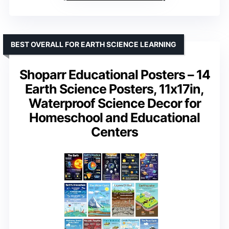
BEST OVERALL FOR EARTH SCIENCE LEARNING
Shoparr Educational Posters – 14
Earth Science Posters, 11x17in,
Waterproof Science Decor for
Homeschool and Educational
Centers