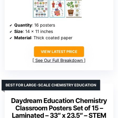
Quantity
: 16 posters
Size
: 14 x 11 inches
Material
: Thick coated paper
VIEW LATEST PRICE
See Our Full Breakdown
BEST FOR LARGE-SCALE CHEMISTRY EDUCATION
Daydream Education Chemistry
Classroom Posters Set of 15 –
Laminated – 33″ x 23.5″ – STEM