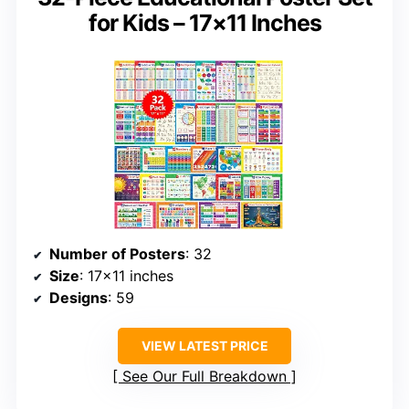
for Kids – 17×11 Inches
Number of Posters
: 32
Size
: 17×11 inches
Designs
: 59
VIEW LATEST PRICE
See Our Full Breakdown