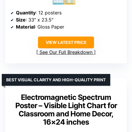
Quantity
: 12 posters
Size
: 33″ x 23.5″
Material
: Gloss Paper
VIEW LATEST PRICE
See Our Full Breakdown
BEST VISUAL CLARITY AND HIGH-QUALITY PRINT
Electromagnetic Spectrum
Poster – Visible Light Chart for
Classroom and Home Decor,
16×24 inches