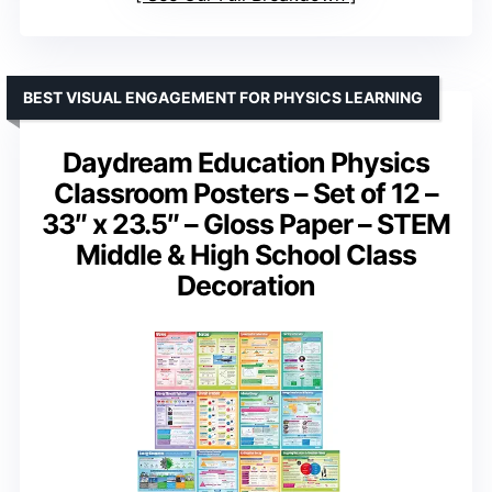
BEST VISUAL ENGAGEMENT FOR PHYSICS LEARNING
Daydream Education Physics
Classroom Posters – Set of 12 –
33″ x 23.5″ – Gloss Paper – STEM
Middle & High School Class
Decoration