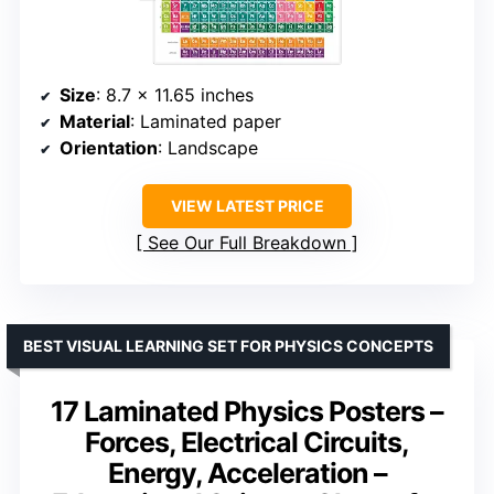
Size
: 8.7 x 11.65 inches
Material
: Laminated paper
Orientation
: Landscape
VIEW LATEST PRICE
See Our Full Breakdown
BEST VISUAL LEARNING SET FOR PHYSICS CONCEPTS
17 Laminated Physics Posters –
Forces, Electrical Circuits,
Energy, Acceleration –