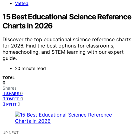
Vetted
15 Best Educational Science Reference
Charts in 2026
Discover the top educational science reference charts
for 2026. Find the best options for classrooms,
homeschooling, and STEM learning with our expert
guide.
20 minute read
TOTAL
0
Shares
0
SHARE
0
TWEET
0
PIN IT
UP NEXT