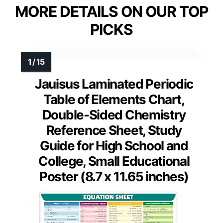
MORE DETAILS ON OUR TOP
PICKS
Jauisus Laminated Periodic
Table of Elements Chart,
Double-Sided Chemistry
Reference Sheet, Study
Guide for High School and
College, Small Educational
Poster (8.7 x 11.65 inches)