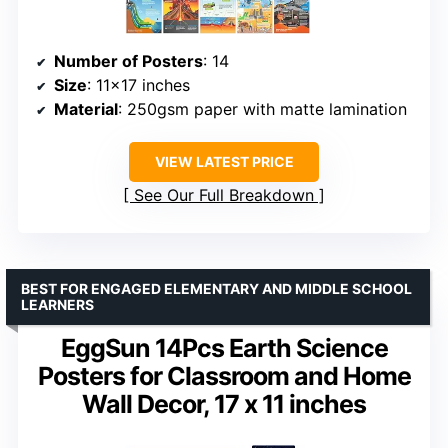
Number of Posters
: 14
Size
: 11×17 inches
Material
: 250gsm paper with matte lamination
VIEW LATEST PRICE
See Our Full Breakdown
BEST FOR ENGAGED ELEMENTARY AND MIDDLE SCHOOL
LEARNERS
EggSun 14Pcs Earth Science
Posters for Classroom and Home
Wall Decor, 17 x 11 inches