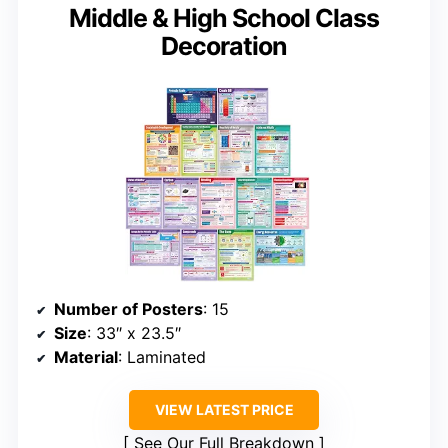
Middle & High School Class
Decoration
Number of Posters
: 15
Size
: 33″ x 23.5″
Material
: Laminated
VIEW LATEST PRICE
See Our Full Breakdown