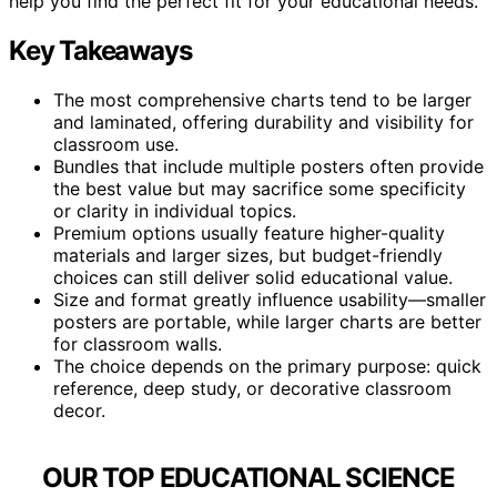
help you find the perfect fit for your educational needs.
Key Takeaways
The most comprehensive charts tend to be larger
and laminated, offering durability and visibility for
classroom use.
Bundles that include multiple posters often provide
the best value but may sacrifice some specificity
or clarity in individual topics.
Premium options usually feature higher-quality
materials and larger sizes, but budget-friendly
choices can still deliver solid educational value.
Size and format greatly influence usability—smaller
posters are portable, while larger charts are better
for classroom walls.
The choice depends on the primary purpose: quick
reference, deep study, or decorative classroom
decor.
OUR TOP EDUCATIONAL SCIENCE