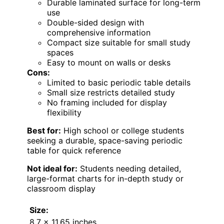
Durable laminated surface for long-term
use
Double-sided design with
comprehensive information
Compact size suitable for small study
spaces
Easy to mount on walls or desks
Cons:
Limited to basic periodic table details
Small size restricts detailed study
No framing included for display
flexibility
Best for:
High school or college students
seeking a durable, space-saving periodic
table for quick reference
Not ideal for:
Students needing detailed,
large-format charts for in-depth study or
classroom display
Size:
8.7 x 11.65 inches