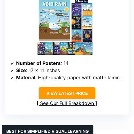
Number of Posters
: 14
Size
: 17 x 11 inches
Material
: High-quality paper with matte laminate
VIEW LATEST PRICE
See Our Full Breakdown
BEST FOR SIMPLIFIED VISUAL LEARNING