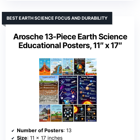
BEST EARTH SCIENCE FOCUS AND DURABILITY
Arosche 13-Piece Earth Science
Educational Posters, 11″ x 17″
Number of Posters
: 13
Size
: 11 x 17 inches