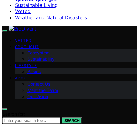
Sustainable Living
Vetted
Weather and Natural Disasters
VETTED
SPOTLIGHT
Ecosystem
Sustainability
LIFESTYLE
Basics
ABOUT
Contact Us
Meet the Team
Our Vision
Search for:
SEARCH