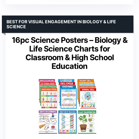
BEST FOR VISUAL ENGAGEMENT IN BIOLOGY & LIFE
SCIENCE
16pc Science Posters – Biology &
Life Science Charts for
Classroom & High School
Education