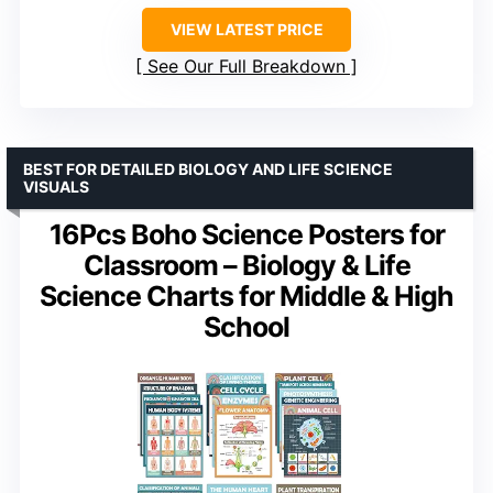
VIEW LATEST PRICE
See Our Full Breakdown
BEST FOR DETAILED BIOLOGY AND LIFE SCIENCE
VISUALS
16Pcs Boho Science Posters for
Classroom – Biology & Life
Science Charts for Middle & High
School