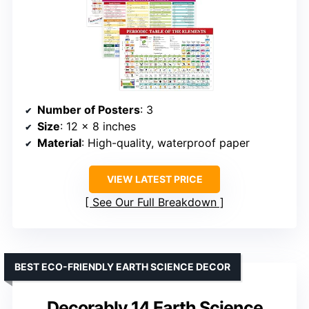
Number of Posters
: 3
Size
: 12 x 8 inches
Material
: High-quality, waterproof paper
VIEW LATEST PRICE
See Our Full Breakdown
BEST ECO-FRIENDLY EARTH SCIENCE DECOR
Decorably 14 Earth Science