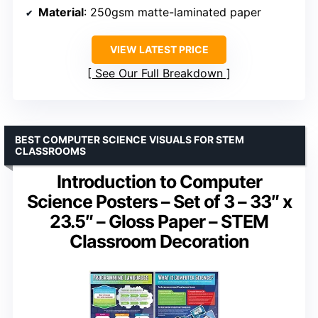
Material
: 250gsm matte-laminated paper
VIEW LATEST PRICE
See Our Full Breakdown
BEST COMPUTER SCIENCE VISUALS FOR STEM
CLASSROOMS
Introduction to Computer
Science Posters – Set of 3 – 33″ x
23.5″ – Gloss Paper – STEM
Classroom Decoration