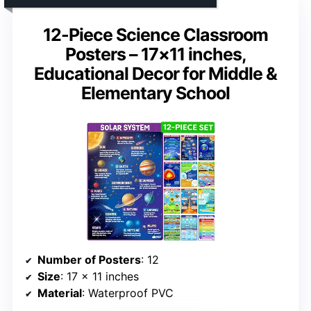
12-Piece Science Classroom
Posters – 17×11 inches,
Educational Decor for Middle &
Elementary School
Number of Posters
: 12
Size
: 17 x 11 inches
Material
: Waterproof PVC