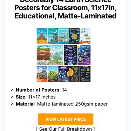
Posters for Classroom, 11x17in,
Educational, Matte-Laminated
Number of Posters
: 14
Size
: 11×17 inches
Material
: Matte-laminated 250gsm paper
VIEW LATEST PRICE
See Our Full Breakdown