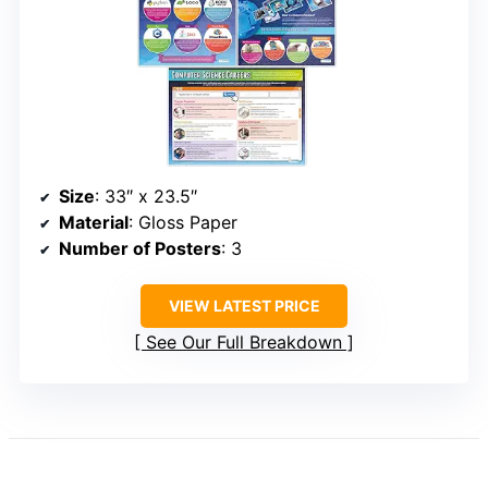
Size
: 33″ x 23.5″
Material
: Gloss Paper
Number of Posters
: 3
VIEW LATEST PRICE
See Our Full Breakdown