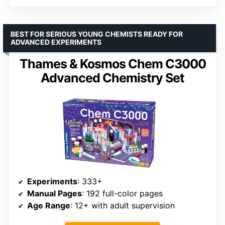
BEST FOR SERIOUS YOUNG CHEMISTS READY FOR
ADVANCED EXPERIMENTS
Thames & Kosmos Chem C3000
Advanced Chemistry Set
Experiments
: 333+
Manual Pages
: 192 full-color pages
Age Range
: 12+ with adult supervision