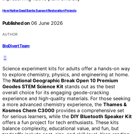
How Native Seed Banks Support Restoration Projects
Published on
06 June 2026
AUTHOR
BioDivert Team
Science experiment kits for adults offer a hands-on way
to explore chemistry, physics, and engineering at home.
The
National Geographic Break Open 10 Premium
Geodes STEM Science Kit
stands out as the best
overall choice for its engaging geode-cracking
experience and high-quality materials. For those seeking
a more advanced chemistry experience, the
Thames &
Kosmos Chem C3000
provides a comprehensive set
for serious learners, while the
DIY Bluetooth Speaker Kit
offers a fun project for tech enthusiasts. These kits
balance complexity, educational value, and fun, but