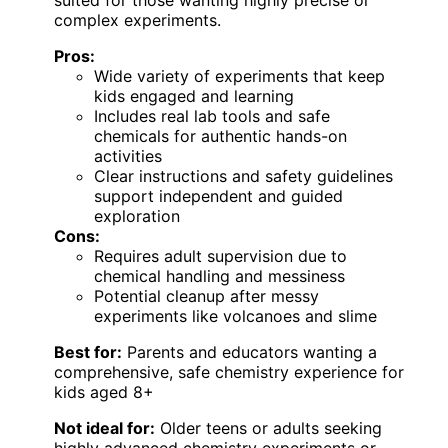
complex experiments.
Pros:
Wide variety of experiments that keep
kids engaged and learning
Includes real lab tools and safe
chemicals for authentic hands-on
activities
Clear instructions and safety guidelines
support independent and guided
exploration
Cons:
Requires adult supervision due to
chemical handling and messiness
Potential cleanup after messy
experiments like volcanoes and slime
Best for:
Parents and educators wanting a
comprehensive, safe chemistry experience for
kids aged 8+
Not ideal for:
Older teens or adults seeking
highly advanced chemistry experiments or