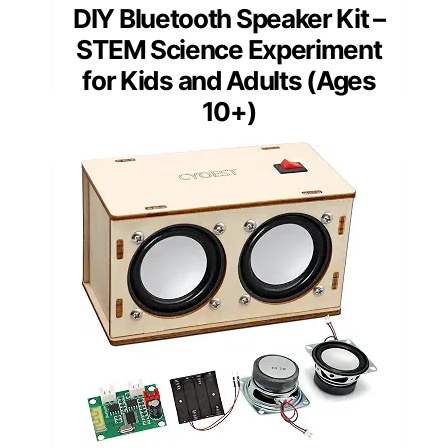
DIY Bluetooth Speaker Kit –
STEM Science Experiment
for Kids and Adults (Ages
10+)