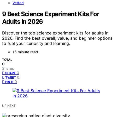
Vetted
9 Best Science Experiment Kits For
Adults In 2026
Discover the top science experiment kits for adults in
2026. Find the best overall, value, and beginner options
to fuel your curiosity and learning.
15 minute read
TOTAL
0
Shares
0
SHARE
0
TWEET
0
PIN IT
UP NEXT