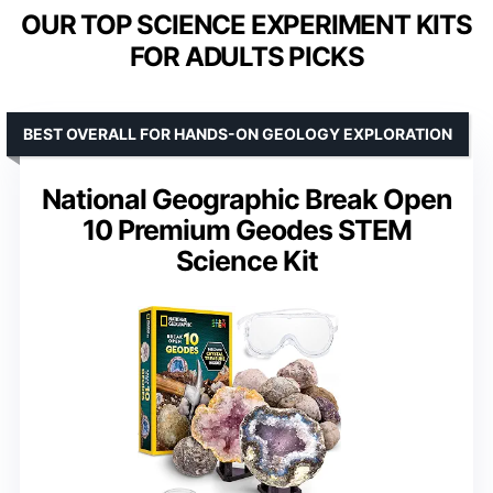
OUR TOP SCIENCE EXPERIMENT KITS
FOR ADULTS PICKS
BEST OVERALL FOR HANDS-ON GEOLOGY EXPLORATION
National Geographic Break Open
10 Premium Geodes STEM
Science Kit