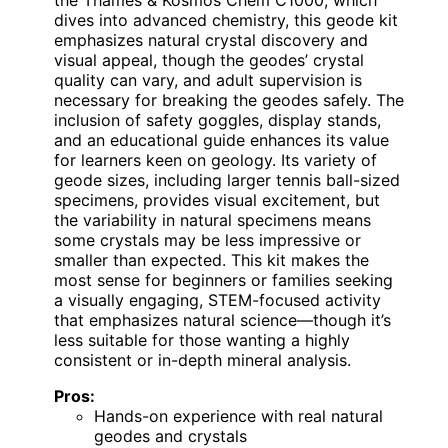
dives into advanced chemistry, this geode kit
emphasizes natural crystal discovery and
visual appeal, though the geodes’ crystal
quality can vary, and adult supervision is
necessary for breaking the geodes safely. The
inclusion of safety goggles, display stands,
and an educational guide enhances its value
for learners keen on geology. Its variety of
geode sizes, including larger tennis ball-sized
specimens, provides visual excitement, but
the variability in natural specimens means
some crystals may be less impressive or
smaller than expected. This kit makes the
most sense for beginners or families seeking
a visually engaging, STEM-focused activity
that emphasizes natural science—though it’s
less suitable for those wanting a highly
consistent or in-depth mineral analysis.
Pros:
Hands-on experience with real natural
geodes and crystals