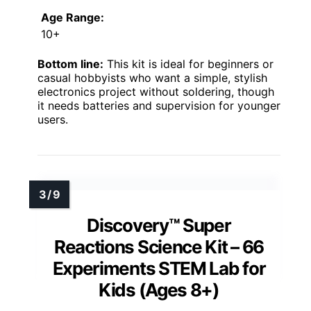
Age Range:
10+
Bottom line:
This kit is ideal for beginners or
casual hobbyists who want a simple, stylish
electronics project without soldering, though
it needs batteries and supervision for younger
users.
Discovery™ Super
Reactions Science Kit – 66
Experiments STEM Lab for
Kids (Ages 8+)