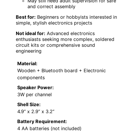
May still need adult supervision for safe
and correct assembly
Best for:
Beginners or hobbyists interested in
simple, stylish electronics projects
Not ideal for:
Advanced electronics
enthusiasts seeking more complex, soldered
circuit kits or comprehensive sound
engineering
Material:
Wooden + Bluetooth board + Electronic
components
Speaker Power:
3W per channel
Shell Size:
4.9” x 2.9” x 3.2”
Battery Requirement:
4 AA batteries (not included)