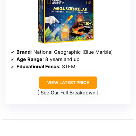
Brand
: National Geographic (Blue Marble)
Age Range
: 8 years and up
Educational Focus
: STEM
VIEW LATEST PRICE
See Our Full Breakdown