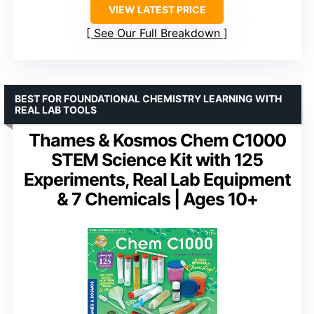
VIEW LATEST PRICE
See Our Full Breakdown
BEST FOR FOUNDATIONAL CHEMISTRY LEARNING WITH
REAL LAB TOOLS
Thames & Kosmos Chem C1000
STEM Science Kit with 125
Experiments, Real Lab Equipment
& 7 Chemicals | Ages 10+