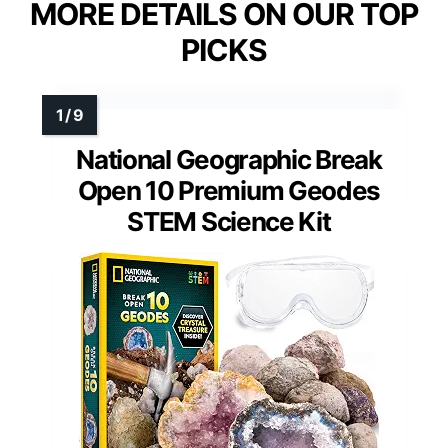
MORE DETAILS ON OUR TOP
PICKS
National Geographic Break
Open 10 Premium Geodes
STEM Science Kit