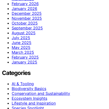
February 2026
January 2026
December 2025
November 2025
October 2025
September 2025
August 2025
July 2025
June 2025
May 2025
March 2025
February 2025
January 2025
Categories
AI & Tooling
Biodiversity Basics
Conservation and Sustainability
Ecosystem Insights
Lifestyle and Inspiration
Species Spotlight