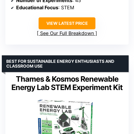
Number of Experiments
: 45
Educational Focus
: STEM
VIEW LATEST PRICE
See Our Full Breakdown
BEST FOR SUSTAINABLE ENERGY ENTHUSIASTS AND
CLASSROOM USE
Thames & Kosmos Renewable
Energy Lab STEM Experiment Kit