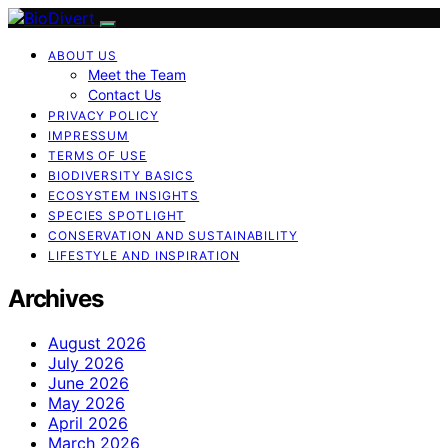
ABOUT US
Meet the Team
Contact Us
PRIVACY POLICY
IMPRESSUM
TERMS OF USE
BIODIVERSITY BASICS
ECOSYSTEM INSIGHTS
SPECIES SPOTLIGHT
CONSERVATION AND SUSTAINABILITY
LIFESTYLE AND INSPIRATION
Archives
August 2026
July 2026
June 2026
May 2026
April 2026
March 2026