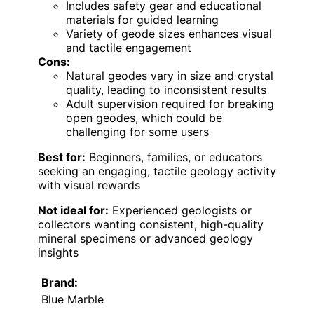
Includes safety gear and educational
materials for guided learning
Variety of geode sizes enhances visual
and tactile engagement
Cons:
Natural geodes vary in size and crystal
quality, leading to inconsistent results
Adult supervision required for breaking
open geodes, which could be
challenging for some users
Best for:
Beginners, families, or educators
seeking an engaging, tactile geology activity
with visual rewards
Not ideal for:
Experienced geologists or
collectors wanting consistent, high-quality
mineral specimens or advanced geology
insights
Brand:
Blue Marble