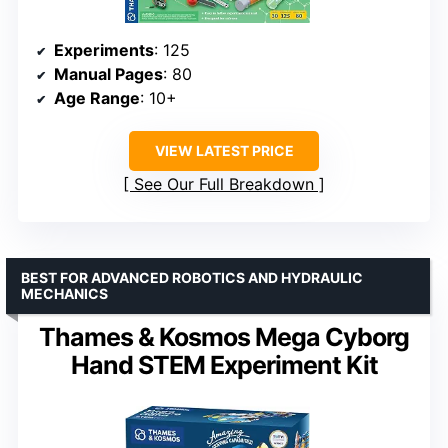
Experiments
: 125
Manual Pages
: 80
Age Range
: 10+
VIEW LATEST PRICE
See Our Full Breakdown
BEST FOR ADVANCED ROBOTICS AND HYDRAULIC
MECHANICS
Thames & Kosmos Mega Cyborg
Hand STEM Experiment Kit