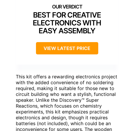
BEST FOR CREATIVE
ELECTRONICS WITH
EASY ASSEMBLY
VIEW LATEST PRICE
This kit offers a rewarding electronics project
with the added convenience of no soldering
required, making it suitable for those new to
circuit building who want a stylish, functional
speaker. Unlike the Discovery™ Super
Reactions, which focuses on chemistry
experiments, this kit emphasizes practical
electronics and design, though it requires
batteries (not included), which could be an
inconvenience for some users. The wooden