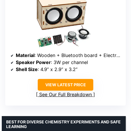
Material
: Wooden + Bluetooth board + Electronic components
Speaker Power
: 3W per channel
Shell Size
: 4.9” x 2.9” x 3.2”
VIEW LATEST PRICE
See Our Full Breakdown
BEST FOR DIVERSE CHEMISTRY EXPERIMENTS AND SAFE
LEARNING