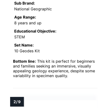
Sub Brand:
National Geographic
Age Range:
8 years and up
Educational Objective:
STEM
Set Name:
10 Geodes Kit
Bottom line:
This kit is perfect for beginners
and families seeking an immersive, visually
appealing geology experience, despite some
variability in specimen quality.