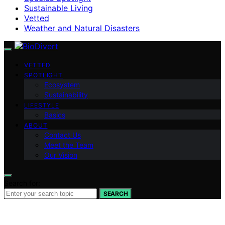
Sustainable Living
Vetted
Weather and Natural Disasters
VETTED
SPOTLIGHT
Ecosystem
Sustainability
LIFESTYLE
Basics
ABOUT
Contact Us
Meet the Team
Our Vision
Search for:
SEARCH