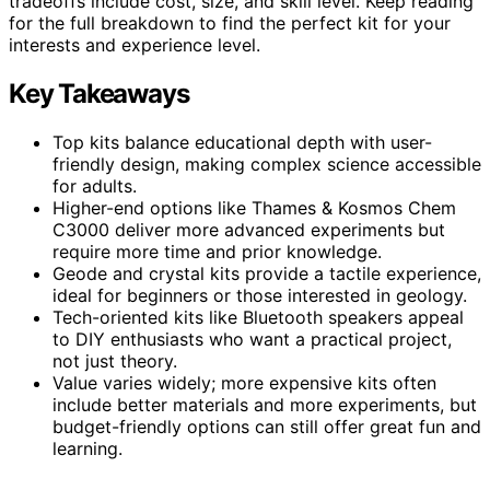
tradeoffs include cost, size, and skill level. Keep reading
for the full breakdown to find the perfect kit for your
interests and experience level.
Key Takeaways
Top kits balance educational depth with user-
friendly design, making complex science accessible
for adults.
Higher-end options like Thames & Kosmos Chem
C3000 deliver more advanced experiments but
require more time and prior knowledge.
Geode and crystal kits provide a tactile experience,
ideal for beginners or those interested in geology.
Tech-oriented kits like Bluetooth speakers appeal
to DIY enthusiasts who want a practical project,
not just theory.
Value varies widely; more expensive kits often
include better materials and more experiments, but
budget-friendly options can still offer great fun and
learning.