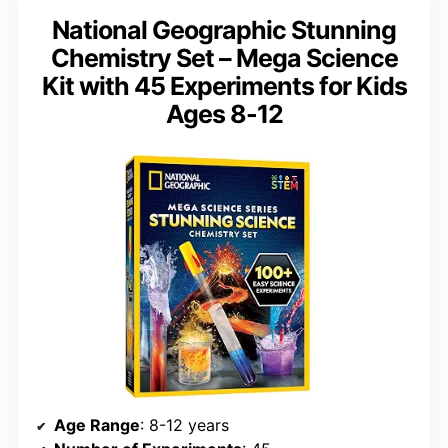
National Geographic Stunning
Chemistry Set – Mega Science
Kit with 45 Experiments for Kids
Ages 8-12
Age Range
: 8-12 years