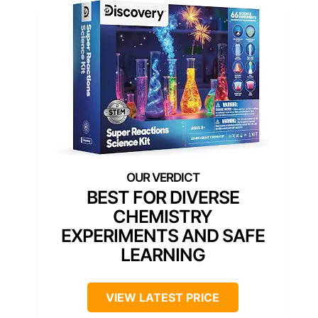
BEST FOR DIVERSE
CHEMISTRY
EXPERIMENTS AND SAFE
LEARNING
VIEW LATEST PRICE