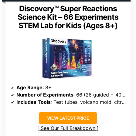
Discovery™ Super Reactions
Science Kit – 66 Experiments
STEM Lab for Kids (Ages 8+)
Age Range
: 8+
Number of Experiments
: 66 (26 guided + 40 DIY)
Includes Tools
: Test tubes, volcano mold, citric acid, slime mix
VIEW LATEST PRICE
See Our Full Breakdown