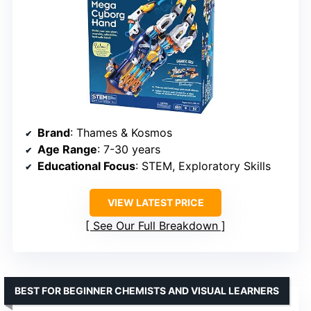
Brand
: Thames & Kosmos
Age Range
: 7-30 years
Educational Focus
: STEM, Exploratory Skills
VIEW LATEST PRICE
See Our Full Breakdown
BEST FOR BEGINNER CHEMISTS AND VISUAL LEARNERS