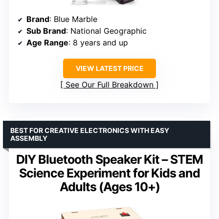
Brand
: Blue Marble
Sub Brand
: National Geographic
Age Range
: 8 years and up
VIEW LATEST PRICE
See Our Full Breakdown
BEST FOR CREATIVE ELECTRONICS WITH EASY
ASSEMBLY
DIY Bluetooth Speaker Kit – STEM
Science Experiment for Kids and
Adults (Ages 10+)