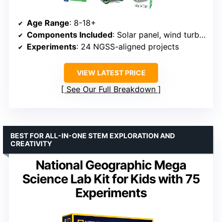
Age Range
: 8-18+
Components Included
: Solar panel, wind turbine parts, voltage/current meter, plastic building pieces
Experiments
: 24 NGSS-aligned projects
VIEW LATEST PRICE
See Our Full Breakdown
BEST FOR ALL-IN-ONE STEM EXPLORATION AND
CREATIVITY
National Geographic Mega
Science Lab Kit for Kids with 75
Experiments