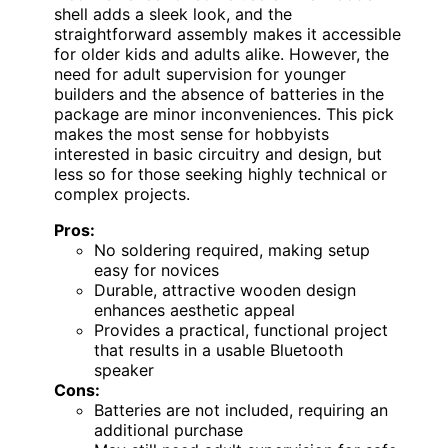
shell adds a sleek look, and the
straightforward assembly makes it accessible
for older kids and adults alike. However, the
need for adult supervision for younger
builders and the absence of batteries in the
package are minor inconveniences. This pick
makes the most sense for hobbyists
interested in basic circuitry and design, but
less so for those seeking highly technical or
complex projects.
Pros:
No soldering required, making setup
easy for novices
Durable, attractive wooden design
enhances aesthetic appeal
Provides a practical, functional project
that results in a usable Bluetooth
speaker
Cons:
Batteries are not included, requiring an
additional purchase