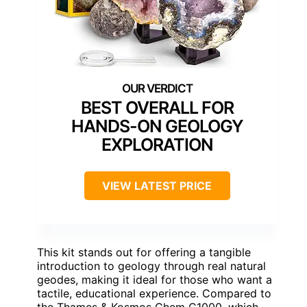
BEST OVERALL FOR
HANDS-ON GEOLOGY
EXPLORATION
VIEW LATEST PRICE
This kit stands out for offering a tangible
introduction to geology through real natural
geodes, making it ideal for those who want a
tactile, educational experience. Compared to
the Thames & Kosmos Chem C1000, which