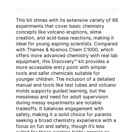
This kit shines with its extensive variety of 66
experiments that cover basic chemistry
concepts like volcano eruptions, slime
creation, and acid-base reactions, making it
ideal for young aspiring scientists. Compared
with Thames & Kosmos Chem C1000, which
offers more advanced chemistry with real lab
equipment, this Discovery™ kit provides a
more accessible entry point with simpler
tools and safer chemicals suitable for
younger children. The inclusion of a detailed
manual and tools like test tubes and volcano
molds supports guided learning, but the
messiness and need for adult supervision
during messy experiments are notable
tradeoffs. It balances engagement with
safety, making it a solid choice for parents
seeking a broad chemistry experience with a
focus on fun and safety, though it’s less
suited for those wanting highly precise or