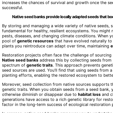
increases the chances of survival and growth once the se
successful.
Native seed banks provide locally adapted seeds that bo
By storing and managing a wide variety of native seeds,
fundamental for healthy, resilient ecosystems. You might no
pests, diseases, and changing climate conditions. When y
pool of
genetic resources
that have evolved naturally to 
plants you reintroduce can adapt over time, maintaining
e
Restoration projects often face the challenge of sourcing 
Native seed banks
address this by collecting seeds from 
spectrum of
genetic traits
. This approach prevents geneti
seed sources are used. You’ll find that using seeds from a
planting efforts, enabling the restored ecosystem to bett
Moreover, seed collection from native sources supports the
genetic traits. When you obtain seeds from a seed bank, 
otherwise diminish or disappear due to
habitat loss
and c
generations have access to a rich genetic library for rest
factor in the long-term success of ecological restoration 