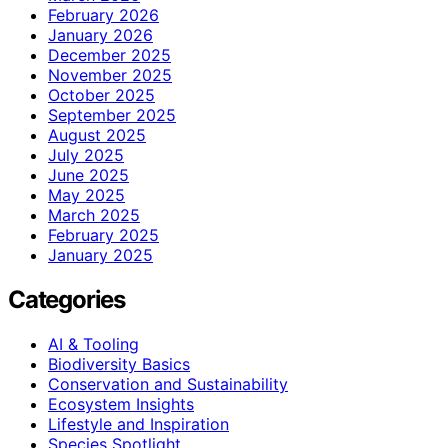
February 2026
January 2026
December 2025
November 2025
October 2025
September 2025
August 2025
July 2025
June 2025
May 2025
March 2025
February 2025
January 2025
Categories
AI & Tooling
Biodiversity Basics
Conservation and Sustainability
Ecosystem Insights
Lifestyle and Inspiration
Species Spotlight