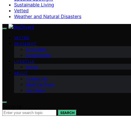
Sustainable Living
Vetted
Weather and Natural Disasters
VETTED
SPOTLIGHT
Ecosystem
Sustainability
LIFESTYLE
Basics
ABOUT
Contact Us
Meet the Team
Our Vision
Search for:
SEARCH