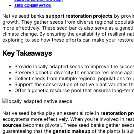
SEED CONSERVATION
Native seed banks
support restoration projects
by provi
growth. They gather seeds from diverse regional populat
more effectively. These seed banks also serve as a genetic
climate change. By ensuring the availability of resilient 
exploring to see how these efforts can make your restora
Key Takeaways
Provide locally adapted seeds to improve the succes
Preserve genetic diversity to enhance resilience aga
Collect seeds from multiple regional populations to 
Support the conservation of native plant varieties th
Offer a genetic resource pool that ensures long-ter
Native seed banks play an essential role in
restoration pr
ecosystems more effectively. When you’re involved in re
sources
becomes pivotal. These seed banks gather seeds f
guaranteeing that the
genetic makeup
of the plants is su