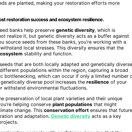
eds are planted, making your restoration efforts more
ost restoration success and ecosystem resilience.
 seed banks help preserve
genetic diversity
, which is
t realize it, but genetic diversity acts as a buffer against
ou source seeds from these banks, you’re working with a
withstand local stresses. This diversity ensures that the
cosystem
stability and function.
seeds that are both locally adapted and genetically diverse
different populations within the region, capturing a broad
c bottlenecking, which can occur if only a limited number 
 genetically diverse pool increases the
resilience
of your
er withstand environmental fluctuations.
 preservation of local plant varieties and their unique
you’re helping conserve
plant populations
that might
limate change. This
conservation effort
ensures that futur
oration and adaptation.
Genetic diversity
acts as a key
projects.