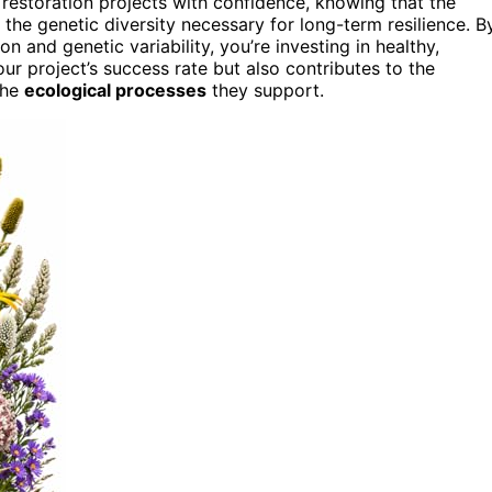
estoration projects with confidence, knowing that the
 the genetic diversity necessary for long-term resilience. B
n and genetic variability, you’re investing in healthy,
r project’s success rate but also contributes to the
the
ecological processes
they support.