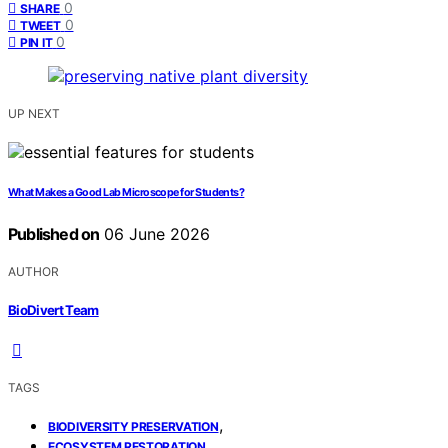
0
SHARE
0
TWEET
0
PIN IT
UP NEXT
What Makes a Good Lab Microscope for Students?
Published on
06 June 2026
AUTHOR
BioDivert Team
TAGS
,
BIODIVERSITY PRESERVATION
,
ECOSYSTEM RESTORATION