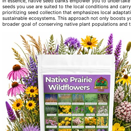
In essence, native seed banks empower you to undertake r
seeds you use are suited to the local conditions and carry
prioritizing seed collection that emphasizes local adaptatio
sustainable ecosystems. This approach not only boosts you
broader goal of conserving native plant populations and 