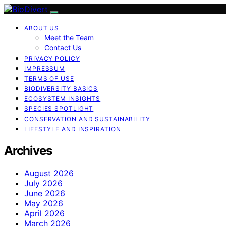
ABOUT US
Meet the Team
Contact Us
PRIVACY POLICY
IMPRESSUM
TERMS OF USE
BIODIVERSITY BASICS
ECOSYSTEM INSIGHTS
SPECIES SPOTLIGHT
CONSERVATION AND SUSTAINABILITY
LIFESTYLE AND INSPIRATION
Archives
August 2026
July 2026
June 2026
May 2026
April 2026
March 2026