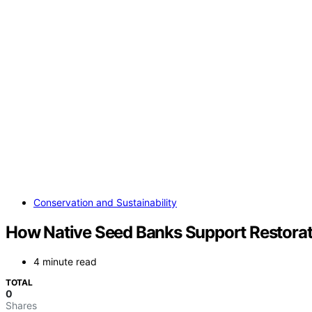
Conservation and Sustainability
How Native Seed Banks Support Restorat
4 minute read
TOTAL
0
Shares