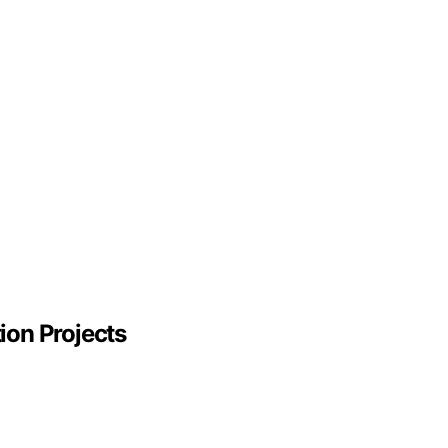
ion Projects