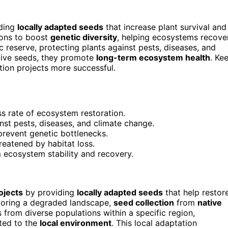
ding
locally adapted seeds
that increase plant survival and
ions to boost
genetic diversity
, helping ecosystems recove
 reserve, protecting plants against pests, diseases, and
native seeds, they promote
long-term ecosystem health
. Ke
tion projects more successful.
s rate of ecosystem restoration.
inst pests, diseases, and climate change.
prevent genetic bottlenecks.
reatened by habitat loss.
m ecosystem stability and recovery.
ojects
by providing
locally adapted seeds
that help restor
storing a degraded landscape,
seed collection
from
native
rom diverse populations within a specific region,
ited to the
local environment
. This local adaptation