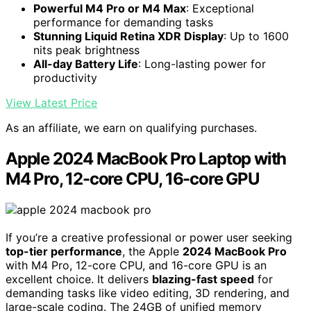
Powerful M4 Pro or M4 Max
: Exceptional
performance for demanding tasks
Stunning Liquid Retina XDR Display
: Up to 1600
nits peak brightness
All-day Battery Life
: Long-lasting power for
productivity
View Latest Price
As an affiliate, we earn on qualifying purchases.
Apple 2024 MacBook Pro Laptop with
M4 Pro, 12-core CPU, 16-core GPU
If you’re a creative professional or power user seeking
top-tier performance
, the Apple
2024 MacBook Pro
with M4 Pro, 12-core CPU, and 16-core GPU is an
excellent choice. It delivers
blazing-fast speed
for
demanding tasks like video editing, 3D rendering, and
large-scale coding. The 24GB of unified memory