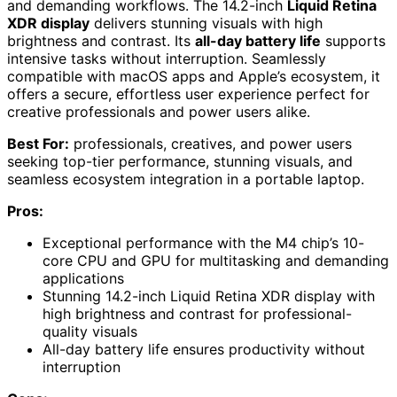
and demanding workflows. The 14.2-inch
Liquid Retina
XDR display
delivers stunning visuals with high
brightness and contrast. Its
all-day battery life
supports
intensive tasks without interruption. Seamlessly
compatible with macOS apps and Apple’s ecosystem, it
offers a secure, effortless user experience perfect for
creative professionals and power users alike.
Best For:
professionals, creatives, and power users
seeking top-tier performance, stunning visuals, and
seamless ecosystem integration in a portable laptop.
Pros:
Exceptional performance with the M4 chip’s 10-
core CPU and GPU for multitasking and demanding
applications
Stunning 14.2-inch Liquid Retina XDR display with
high brightness and contrast for professional-
quality visuals
All-day battery life ensures productivity without
interruption