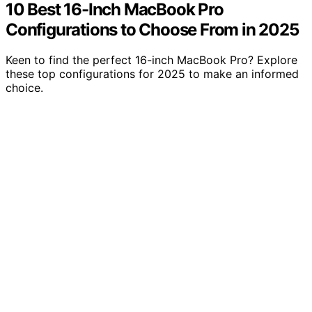
10 Best 16-Inch MacBook Pro
Configurations to Choose From in 2025
Keen to find the perfect 16-inch MacBook Pro? Explore
these top configurations for 2025 to make an informed
choice.