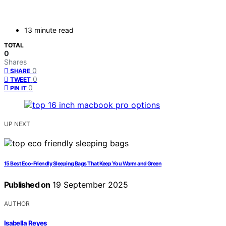
13 minute read
TOTAL
0
Shares
0
SHARE
0
TWEET
0
PIN IT
UP NEXT
15 Best Eco-Friendly Sleeping Bags That Keep You Warm and Green
Published on
19 September 2025
AUTHOR
Isabella Reyes