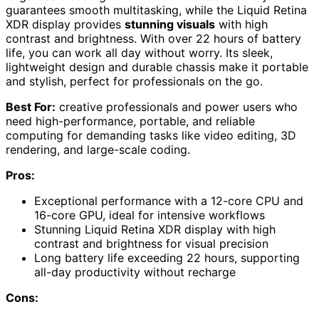
guarantees smooth multitasking, while the Liquid Retina
XDR display provides
stunning visuals
with high
contrast and brightness. With over 22 hours of battery
life, you can work all day without worry. Its sleek,
lightweight design and durable chassis make it portable
and stylish, perfect for professionals on the go.
Best For:
creative professionals and power users who
need high-performance, portable, and reliable
computing for demanding tasks like video editing, 3D
rendering, and large-scale coding.
Pros:
Exceptional performance with a 12-core CPU and
16-core GPU, ideal for intensive workflows
Stunning Liquid Retina XDR display with high
contrast and brightness for visual precision
Long battery life exceeding 22 hours, supporting
all-day productivity without recharge
Cons: