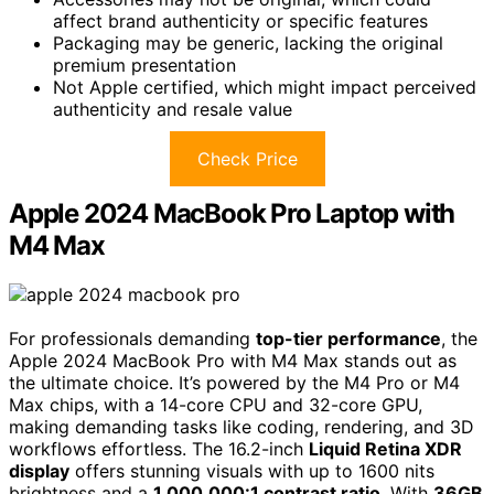
affect brand authenticity or specific features
Packaging may be generic, lacking the original
premium presentation
Not Apple certified, which might impact perceived
authenticity and resale value
Check Price
Apple 2024 MacBook Pro Laptop with
M4 Max
For professionals demanding
top-tier performance
, the
Apple 2024 MacBook Pro with M4 Max stands out as
the ultimate choice. It’s powered by the M4 Pro or M4
Max chips, with a 14-core CPU and 32-core GPU,
making demanding tasks like coding, rendering, and 3D
workflows effortless. The 16.2-inch
Liquid Retina XDR
display
offers stunning visuals with up to 1600 nits
brightness and a
1,000,000:1 contrast ratio
. With
36GB