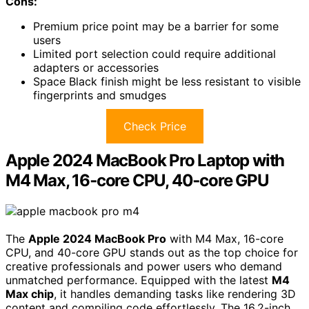
Cons:
Premium price point may be a barrier for some
users
Limited port selection could require additional
adapters or accessories
Space Black finish might be less resistant to visible
fingerprints and smudges
Check Price
Apple 2024 MacBook Pro Laptop with
M4 Max, 16‑core CPU, 40‑core GPU
The
Apple 2024 MacBook Pro
with M4 Max, 16-core
CPU, and 40-core GPU stands out as the top choice for
creative professionals and power users who demand
unmatched performance. Equipped with the latest
M4
Max chip
, it handles demanding tasks like rendering 3D
content and compiling code effortlessly. The 16.2-inch