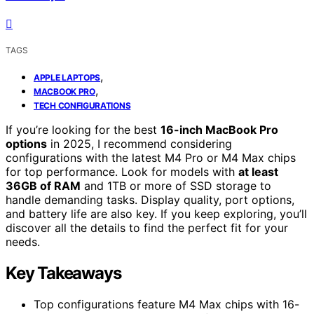
TAGS
,
APPLE LAPTOPS
,
MACBOOK PRO
TECH CONFIGURATIONS
If you’re looking for the best
16-inch MacBook Pro
options
in 2025, I recommend considering
configurations with the latest M4 Pro or M4 Max chips
for top performance. Look for models with
at least
36GB of RAM
and 1TB or more of SSD storage to
handle demanding tasks. Display quality, port options,
and battery life are also key. If you keep exploring, you’ll
discover all the details to find the perfect fit for your
needs.
Key Takeaways
Top configurations feature M4 Max chips with 16-