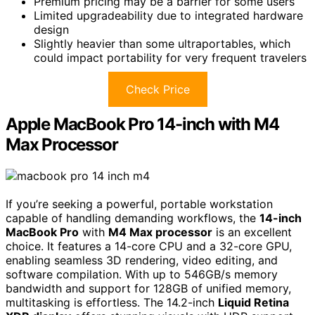
Premium pricing may be a barrier for some users
Limited upgradeability due to integrated hardware
design
Slightly heavier than some ultraportables, which
could impact portability for very frequent travelers
Check Price
Apple MacBook Pro 14-inch with M4
Max Processor
If you’re seeking a powerful, portable workstation
capable of handling demanding workflows, the
14-inch
MacBook Pro
with
M4 Max processor
is an excellent
choice. It features a 14-core CPU and a 32-core GPU,
enabling seamless 3D rendering, video editing, and
software compilation. With up to 546GB/s memory
bandwidth and support for 128GB of unified memory,
multitasking is effortless. The 14.2-inch
Liquid Retina