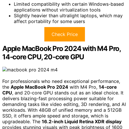
Limited compatibility with certain Windows-based
applications without virtualization tools
Slightly heavier than ultralight laptops, which may
affect portability for some users
Check Price
Apple MacBook Pro 2024 with M4 Pro,
14‑core CPU, 20‑core GPU
For professionals who need exceptional performance,
the
Apple MacBook Pro 2024
with M4 Pro,
14-core
CPU
, and 20-core GPU stands out as an ideal choice. It
delivers blazing-fast processing power suitable for
demanding tasks like video editing, 3D rendering, and AI
workloads. With 48GB of unified memory and a 512GB
SSD, it offers ample speed and storage, which is
upgradeable. The
16.2-inch Liquid Retina XDR display
provides stunning visuals with peak brightness of 1600