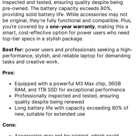
inspected and tested, ensuring quality despite being
pre-owned. The battery capacity exceeds 80%,
providing solid battery life. While accessories may not
be original, they’re fully functional and compatible. Plus,
you’re covered by a
one-year warranty
, making this a
smart, cost-effective option for power users who need
top-tier specs in a stylish package.
Best For:
power users and professionals seeking a high-
performance, stylish, and reliable laptop for demanding
tasks and creative work.
Pros:
Equipped with a powerful M3 Max chip, 36GB
RAM, and 1TB SSD for exceptional performance
Professionally inspected and tested, ensuring
quality despite being renewed
Long battery life with capacity exceeding 80% of
new, suitable for extended use
Cons:
Accessories may not be original, which could