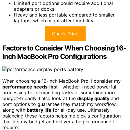
Limited port options could require additional
adapters or docks
Heavy and less portable compared to smaller
laptops, which might affect mobility
Check Price
Factors to Consider When Choosing 16-
Inch MacBook Pro Configurations
When choosing a 16-inch MacBook Pro, I consider my
performance needs
first—whether I need powerful
processing for demanding tasks or something more
budget-friendly. I also look at the
display quality
and
port options to guarantee they match my workflow,
along with
battery life
for all-day use. Ultimately,
balancing these factors helps me pick a configuration
that fits my budget and delivers the performance I
require.