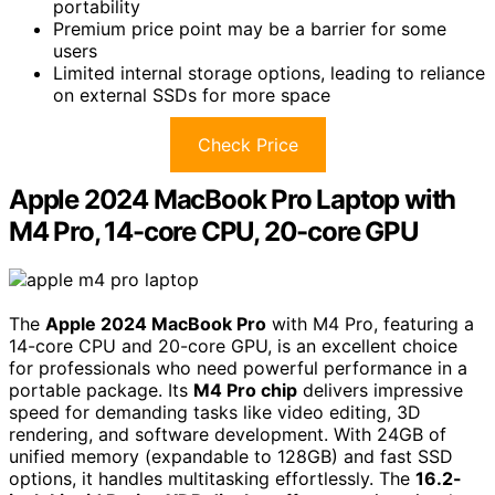
portability
Premium price point may be a barrier for some
users
Limited internal storage options, leading to reliance
on external SSDs for more space
Check Price
Apple 2024 MacBook Pro Laptop with
M4 Pro, 14-core CPU, 20-core GPU
The
Apple 2024 MacBook Pro
with M4 Pro, featuring a
14-core CPU and 20-core GPU, is an excellent choice
for professionals who need powerful performance in a
portable package. Its
M4 Pro chip
delivers impressive
speed for demanding tasks like video editing, 3D
rendering, and software development. With 24GB of
unified memory (expandable to 128GB) and fast SSD
options, it handles multitasking effortlessly. The
16.2-