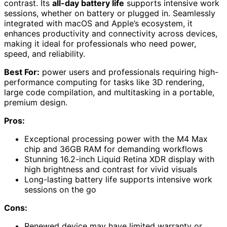
contrast. Its
all-day battery life
supports intensive work
sessions, whether on battery or plugged in. Seamlessly
integrated with macOS and Apple’s ecosystem, it
enhances productivity and connectivity across devices,
making it ideal for professionals who need power,
speed, and reliability.
Best For:
power users and professionals requiring high-
performance computing for tasks like 3D rendering,
large code compilation, and multitasking in a portable,
premium design.
Pros:
Exceptional processing power with the M4 Max
chip and 36GB RAM for demanding workflows
Stunning 16.2-inch Liquid Retina XDR display with
high brightness and contrast for vivid visuals
Long-lasting battery life supports intensive work
sessions on the go
Cons:
Renewed device may have limited warranty or