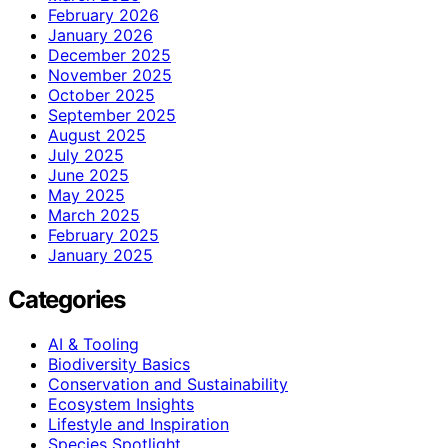
February 2026
January 2026
December 2025
November 2025
October 2025
September 2025
August 2025
July 2025
June 2025
May 2025
March 2025
February 2025
January 2025
Categories
AI & Tooling
Biodiversity Basics
Conservation and Sustainability
Ecosystem Insights
Lifestyle and Inspiration
Species Spotlight