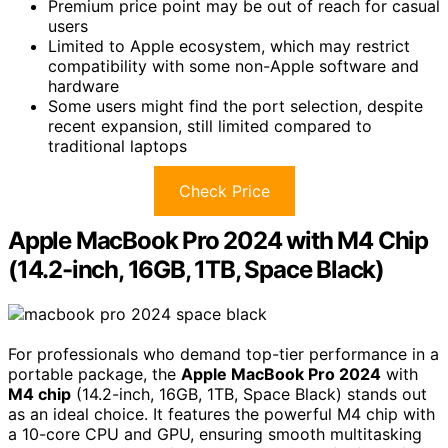
Premium price point may be out of reach for casual
users
Limited to Apple ecosystem, which may restrict
compatibility with some non-Apple software and
hardware
Some users might find the port selection, despite
recent expansion, still limited compared to
traditional laptops
Check Price
Apple MacBook Pro 2024 with M4 Chip
(14.2-inch, 16GB, 1TB, Space Black)
For professionals who demand top-tier performance in a
portable package, the
Apple MacBook Pro 2024
with
M4 chip
(14.2-inch, 16GB, 1TB, Space Black) stands out
as an ideal choice. It features the powerful M4 chip with
a 10-core CPU and GPU, ensuring smooth multitasking