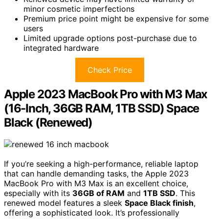
minor cosmetic imperfections
Premium price point might be expensive for some
users
Limited upgrade options post-purchase due to
integrated hardware
Check Price
Apple 2023 MacBook Pro with M3 Max
(16-Inch, 36GB RAM, 1TB SSD) Space
Black (Renewed)
If you’re seeking a high-performance, reliable laptop
that can handle demanding tasks, the Apple 2023
MacBook Pro with M3 Max is an excellent choice,
especially with its
36GB of RAM
and
1TB SSD
. This
renewed model features a sleek
Space Black finish
,
offering a sophisticated look. It’s professionally