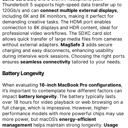
Thunderbolt 5 supports high-speed data transfer up to
120Gb/s and can
connect multiple external displays
,
including 6K and 8K monitors, making it perfect for
demanding creative tasks. The HDMI port enables
connection to 8K displays and HDR content, ideal for
professional video workflows. The SDXC card slot
allows quick transfer of large media files from cameras
without external adapters.
MagSafe 3
adds secure
charging and easy disconnects, enhancing usability
during intensive work sessions. Choosing the right ports
ensures
seamless connectivity
tailored to your needs.
Battery Longevity
When evaluating
16-inch MacBook Pro configurations
,
it’s important to contemplate how different factors can
impact
battery longevity
. The battery typically lasts
over 18 hours for video playback or web browsing on a
full charge, which is impressive. However, higher-
performance models with more powerful chips may use
more power, but macOS’s
energy-efficient
management
helps maintain strong longevity.
Usage