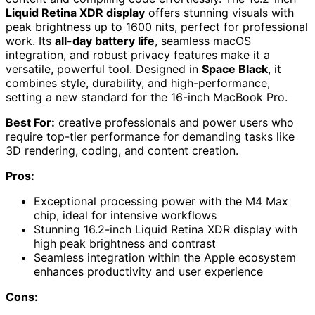
Liquid Retina XDR display
offers stunning visuals with
peak brightness up to 1600 nits, perfect for professional
work. Its
all-day battery life
, seamless macOS
integration, and robust privacy features make it a
versatile, powerful tool. Designed in
Space Black
, it
combines style, durability, and high-performance,
setting a new standard for the 16-inch MacBook Pro.
Best For:
creative professionals and power users who
require top-tier performance for demanding tasks like
3D rendering, coding, and content creation.
Pros:
Exceptional processing power with the M4 Max
chip, ideal for intensive workflows
Stunning 16.2-inch Liquid Retina XDR display with
high peak brightness and contrast
Seamless integration within the Apple ecosystem
enhances productivity and user experience
Cons: