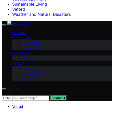
Sustainable Living
Vetted
Weather and Natural Disasters
VETTED
SPOTLIGHT
Ecosystem
Sustainability
LIFESTYLE
Basics
ABOUT
Contact Us
Meet the Team
Our Vision
Search for:
SEARCH
Vetted