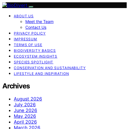
ABOUT US
Meet the Team
Contact Us
PRIVACY POLICY
IMPRESSUM
TERMS OF USE
BIODIVERSITY BASICS
ECOSYSTEM INSIGHTS
SPECIES SPOTLIGHT
CONSERVATION AND SUSTAINABILITY
LIFESTYLE AND INSPIRATION
Archives
August 2026
July 2026
June 2026
May 2026
April 2026
March 2026