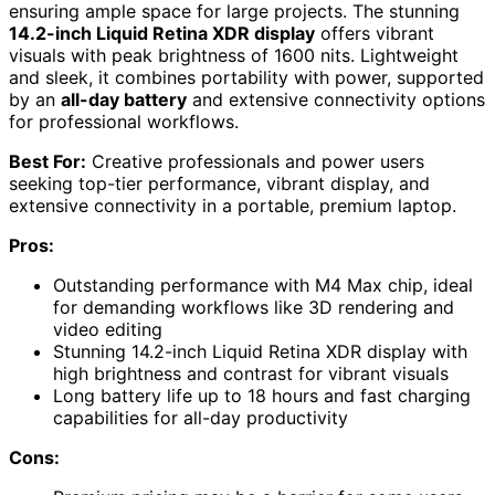
ensuring ample space for large projects. The stunning
14.2-inch Liquid Retina XDR display
offers vibrant
visuals with peak brightness of 1600 nits. Lightweight
and sleek, it combines portability with power, supported
by an
all-day battery
and extensive connectivity options
for professional workflows.
Best For:
Creative professionals and power users
seeking top-tier performance, vibrant display, and
extensive connectivity in a portable, premium laptop.
Pros:
Outstanding performance with M4 Max chip, ideal
for demanding workflows like 3D rendering and
video editing
Stunning 14.2-inch Liquid Retina XDR display with
high brightness and contrast for vibrant visuals
Long battery life up to 18 hours and fast charging
capabilities for all-day productivity
Cons: