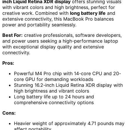
inch Liquid Retina XDR display
offers stunning visuals
with vibrant colors and high brightness, perfect for
creative work. Combined with
long battery life
and
extensive connectivity, this MacBook Pro balances
power and portability seamlessly.
Best For:
creative professionals, software developers,
and power users seeking a high-performance laptop
with exceptional display quality and extensive
connectivity.
Pros:
Powerful M4 Pro chip with 14-core CPU and 20-
core GPU for demanding workloads
Stunning 16.2-inch Liquid Retina XDR display with
high brightness and vibrant colors
Long battery life up to 24 hours and
comprehensive connectivity options
Cons:
Heavier weight of approximately 4.71 pounds may
affect portability