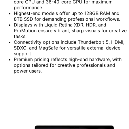
core CPU and 36-40-core GPU for maximum
performance.
Highest-end models offer up to 128GB RAM and
8TB SSD for demanding professional workflows.
Displays with Liquid Retina XDR, HDR, and
ProMotion ensure vibrant, sharp visuals for creative
tasks.
Connectivity options include Thunderbolt 5, HDMI,
SDXC, and MagSafe for versatile external device
support.
Premium pricing reflects high-end hardware, with
options tailored for creative professionals and
power users.