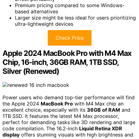
Premium pricing compared to some Windows-
based alternatives
Larger size might be less ideal for users prioritizing
ultra-lightweight devices
Check Price
Apple 2024 MacBook Pro with M4 Max
Chip, 16-inch, 36GB RAM, 1TB SSD,
Silver (Renewed)
Power users who demand top-tier performance will find
the Apple 2024
MacBook Pro
with M4 Max chip an
excellent choice, especially with its
36GB of RAM
and
1TB SSD. It features the latest M4 Max processor,
perfect for demanding tasks like 3D rendering and large
code compilation. The 16.2-inch
Liquid Retina XDR
display
offers stunning visuals with high brightness and