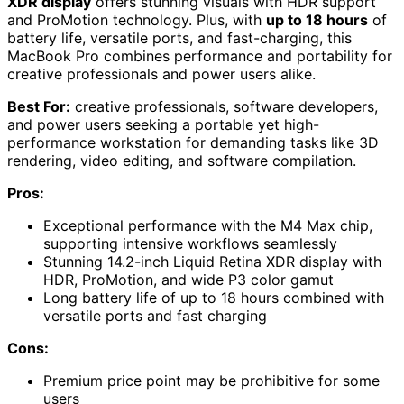
XDR display
offers stunning visuals with HDR support
and ProMotion technology. Plus, with
up to 18 hours
of
battery life, versatile ports, and fast-charging, this
MacBook Pro combines performance and portability for
creative professionals and power users alike.
Best For:
creative professionals, software developers,
and power users seeking a portable yet high-
performance workstation for demanding tasks like 3D
rendering, video editing, and software compilation.
Pros:
Exceptional performance with the M4 Max chip,
supporting intensive workflows seamlessly
Stunning 14.2-inch Liquid Retina XDR display with
HDR, ProMotion, and wide P3 color gamut
Long battery life of up to 18 hours combined with
versatile ports and fast charging
Cons:
Premium price point may be prohibitive for some
users