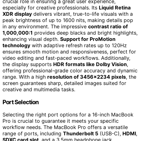
crucial role in ensuring a great user experience,
especially for creative professionals. Its
Liquid Retina
XDR display
delivers vibrant, true-to-life visuals with a
peak brightness of up to 1600 nits, making details pop
in any environment. The impressive
contrast ratio of
1,000,000:1
provides deep blacks and bright highlights,
enhancing visual depth.
Support for ProMotion
technology
with adaptive refresh rates up to 120Hz
ensures smooth motion and responsiveness, perfect for
video editing and fast-paced workflows. Additionally,
the display supports
HDR formats like Dolby Vision
,
offering professional-grade color accuracy and dynamic
range. With a high
resolution of 3456×2234 pixels
, the
screen guarantees sharp, detailed images suited for
creative and multimedia tasks.
Port Selection
Selecting the right port options for a 16-inch MacBook
Pro is crucial to guarantee it meets your specific
workflow needs. The MacBook Pro offers a versatile
range of ports, including
Thunderbolt 5
(USB-C),
HDMI
,
SDXC card slot
, and a 3.5mm headphone jack.