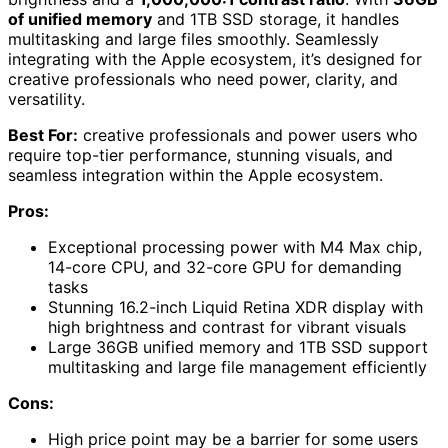
of unified memory
and 1TB SSD storage, it handles
multitasking and large files smoothly. Seamlessly
integrating with the Apple ecosystem, it’s designed for
creative professionals who need power, clarity, and
versatility.
Best For:
creative professionals and power users who
require top-tier performance, stunning visuals, and
seamless integration within the Apple ecosystem.
Pros:
Exceptional processing power with M4 Max chip,
14-core CPU, and 32-core GPU for demanding
tasks
Stunning 16.2-inch Liquid Retina XDR display with
high brightness and contrast for vibrant visuals
Large 36GB unified memory and 1TB SSD support
multitasking and large file management efficiently
Cons:
High price point may be a barrier for some users