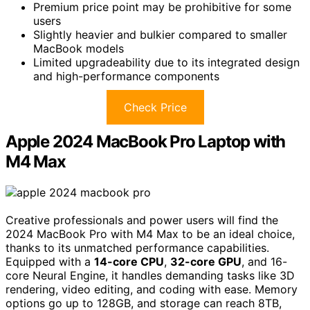
Premium price point may be prohibitive for some
users
Slightly heavier and bulkier compared to smaller
MacBook models
Limited upgradeability due to its integrated design
and high-performance components
Check Price
Apple 2024 MacBook Pro Laptop with
M4 Max
Creative professionals and power users will find the
2024 MacBook Pro with M4 Max to be an ideal choice,
thanks to its unmatched performance capabilities.
Equipped with a
14-core CPU
,
32-core GPU
, and 16-
core Neural Engine, it handles demanding tasks like 3D
rendering, video editing, and coding with ease. Memory
options go up to 128GB, and storage can reach 8TB,