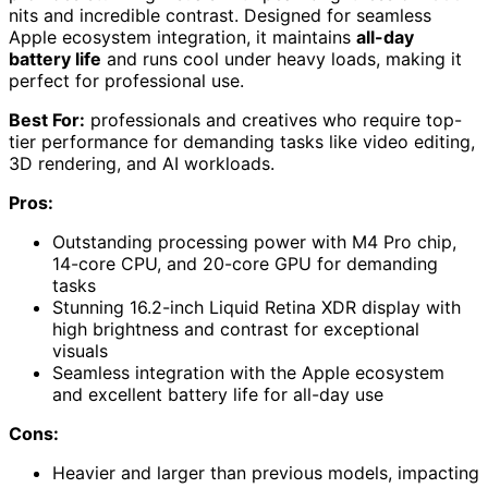
nits and incredible contrast. Designed for seamless
Apple ecosystem integration, it maintains
all-day
battery life
and runs cool under heavy loads, making it
perfect for professional use.
Best For:
professionals and creatives who require top-
tier performance for demanding tasks like video editing,
3D rendering, and AI workloads.
Pros:
Outstanding processing power with M4 Pro chip,
14-core CPU, and 20-core GPU for demanding
tasks
Stunning 16.2-inch Liquid Retina XDR display with
high brightness and contrast for exceptional
visuals
Seamless integration with the Apple ecosystem
and excellent battery life for all-day use
Cons:
Heavier and larger than previous models, impacting