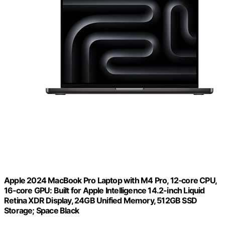
Apple 2024 MacBook Pro Laptop with M4 Pro, 12‑core CPU,
16‑core GPU: Built for Apple Intelligence 14.2-inch Liquid
Retina XDR Display, 24GB Unified Memory, 512GB SSD
Storage; Space Black