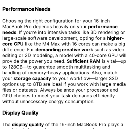
Performance Needs
Choosing the right configuration for your 16-inch
MacBook Pro depends heavily on your
performance
needs
. If you’re into intensive tasks like 3D rendering or
large-scale software development, opting for a
higher-
core CPU
like the M4 Max with 16 cores can make a big
difference. For
demanding creative work
such as video
editing or 3D modeling, a model with a 40-core GPU will
provide the power you need.
Sufficient RAM
is vital—up
to 128GB—to guarantee smooth multitasking and
handling of memory-heavy applications. Also, match
your
storage capacity
to your workflow—larger SSD
options up to 8TB are ideal if you work with large media
files or datasets. Always balance your processor and
GPU choices to meet your task demands efficiently
without unnecessary energy consumption.
Display Quality
The
display quality
of the 16-inch MacBook Pro plays a