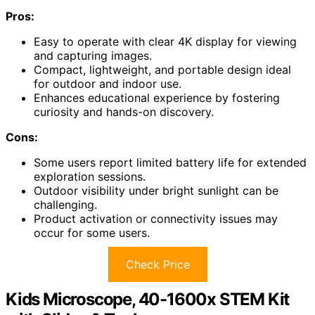
Pros:
Easy to operate with clear 4K display for viewing
and capturing images.
Compact, lightweight, and portable design ideal
for outdoor and indoor use.
Enhances educational experience by fostering
curiosity and hands-on discovery.
Cons:
Some users report limited battery life for extended
exploration sessions.
Outdoor visibility under bright sunlight can be
challenging.
Product activation or connectivity issues may
occur for some users.
Check Price
Kids Microscope, 40-1600x STEM Kit