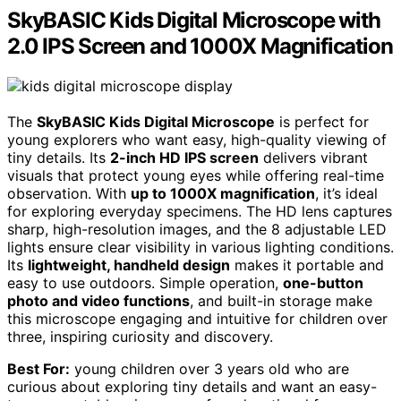
SkyBASIC Kids Digital Microscope with
2.0 IPS Screen and 1000X Magnification
The
SkyBASIC Kids Digital Microscope
is perfect for
young explorers who want easy, high-quality viewing of
tiny details. Its
2-inch HD IPS screen
delivers vibrant
visuals that protect young eyes while offering real-time
observation. With
up to 1000X magnification
, it’s ideal
for exploring everyday specimens. The HD lens captures
sharp, high-resolution images, and the 8 adjustable LED
lights ensure clear visibility in various lighting conditions.
Its
lightweight, handheld design
makes it portable and
easy to use outdoors. Simple operation,
one-button
photo and video functions
, and built-in storage make
this microscope engaging and intuitive for children over
three, inspiring curiosity and discovery.
Best For:
young children over 3 years old who are
curious about exploring tiny details and want an easy-