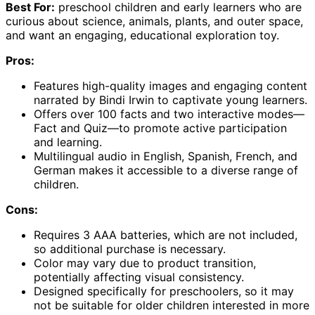
Best For:
preschool children and early learners who are
curious about science, animals, plants, and outer space,
and want an engaging, educational exploration toy.
Pros:
Features high-quality images and engaging content
narrated by Bindi Irwin to captivate young learners.
Offers over 100 facts and two interactive modes—
Fact and Quiz—to promote active participation
and learning.
Multilingual audio in English, Spanish, French, and
German makes it accessible to a diverse range of
children.
Cons:
Requires 3 AAA batteries, which are not included,
so additional purchase is necessary.
Color may vary due to product transition,
potentially affecting visual consistency.
Designed specifically for preschoolers, so it may
not be suitable for older children interested in more