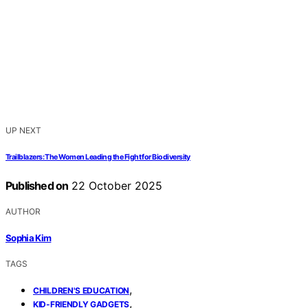
UP NEXT
Trailblazers: The Women Leading the Fight for Biodiversity
Published on
22 October 2025
AUTHOR
Sophia Kim
TAGS
,
CHILDREN'S EDUCATION
,
KID-FRIENDLY GADGETS