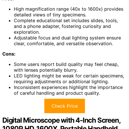
High magnification range (40x to 1600x) provides
detailed views of tiny specimens.
Complete educational set includes slides, tools,
and a phone adapter, fostering curiosity and
exploration.
Adjustable focus and dual lighting system ensure
clear, comfortable, and versatile observation.
Cons:
Some users report build quality may feel cheap,
with lenses potentially blurry.
LED lighting might be weak for certain specimens,
requiring adjustments or additional lighting.
Inconsistent experiences highlight the importance
of careful handling and product quality.
Check Price
Digital Microscope with 4-Inch Screen,
1080P HD, 1600X, Portable Handheld