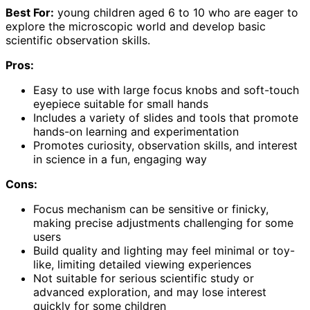
Best For:
young children aged 6 to 10 who are eager to
explore the microscopic world and develop basic
scientific observation skills.
Pros:
Easy to use with large focus knobs and soft-touch
eyepiece suitable for small hands
Includes a variety of slides and tools that promote
hands-on learning and experimentation
Promotes curiosity, observation skills, and interest
in science in a fun, engaging way
Cons:
Focus mechanism can be sensitive or finicky,
making precise adjustments challenging for some
users
Build quality and lighting may feel minimal or toy-
like, limiting detailed viewing experiences
Not suitable for serious scientific study or
advanced exploration, and may lose interest
quickly for some children