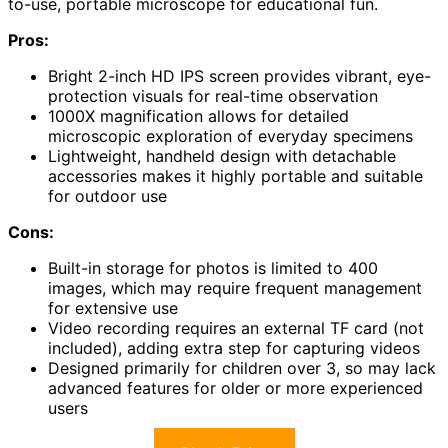
to-use, portable microscope for educational fun.
Pros:
Bright 2-inch HD IPS screen provides vibrant, eye-
protection visuals for real-time observation
1000X magnification allows for detailed
microscopic exploration of everyday specimens
Lightweight, handheld design with detachable
accessories makes it highly portable and suitable
for outdoor use
Cons:
Built-in storage for photos is limited to 400
images, which may require frequent management
for extensive use
Video recording requires an external TF card (not
included), adding extra step for capturing videos
Designed primarily for children over 3, so may lack
advanced features for older or more experienced
users