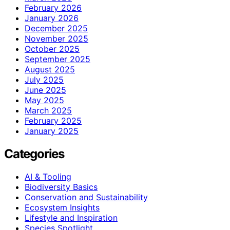
February 2026
January 2026
December 2025
November 2025
October 2025
September 2025
August 2025
July 2025
June 2025
May 2025
March 2025
February 2025
January 2025
Categories
AI & Tooling
Biodiversity Basics
Conservation and Sustainability
Ecosystem Insights
Lifestyle and Inspiration
Species Spotlight