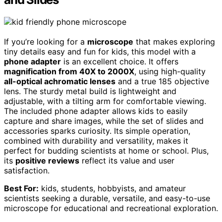
If you’re looking for a
microscope
that makes exploring
tiny details easy and fun for kids, this model with a
phone adapter
is an excellent choice. It offers
magnification from 40X to 2000X
, using high-quality
all-optical achromatic lenses
and a true 185 objective
lens. The sturdy metal build is lightweight and
adjustable, with a tilting arm for comfortable viewing.
The included phone adapter allows kids to easily
capture and share images, while the set of slides and
accessories sparks curiosity. Its simple operation,
combined with durability and versatility, makes it
perfect for budding scientists at home or school. Plus,
its
positive reviews
reflect its value and user
satisfaction.
Best For:
kids, students, hobbyists, and amateur
scientists seeking a durable, versatile, and easy-to-use
microscope for educational and recreational exploration.