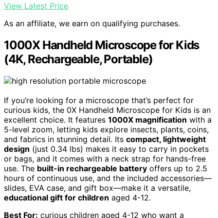
View Latest Price
As an affiliate, we earn on qualifying purchases.
1000X Handheld Microscope for Kids
(4K, Rechargeable, Portable)
If you’re looking for a microscope that’s perfect for
curious kids, the 0X Handheld Microscope for Kids is an
excellent choice. It features
1000X magnification
with a
5-level zoom, letting kids explore insects, plants, coins,
and fabrics in stunning detail. Its
compact, lightweight
design
(just 0.34 lbs) makes it easy to carry in pockets
or bags, and it comes with a neck strap for hands-free
use. The
built-in rechargeable battery
offers up to 2.5
hours of continuous use, and the included accessories—
slides, EVA case, and gift box—make it a versatile,
educational gift for children
aged 4-12.
Best For:
curious children aged 4-12 who want a