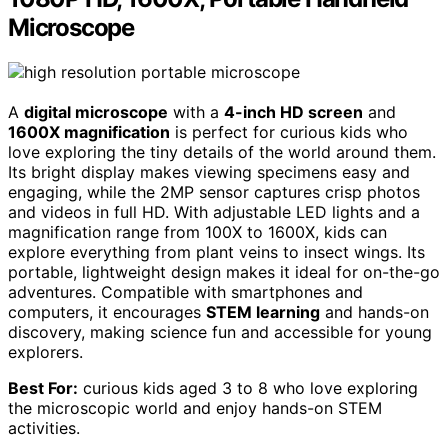
Microscope
A
digital microscope
with a
4-inch HD screen
and
1600X magnification
is perfect for curious kids who
love exploring the tiny details of the world around them.
Its bright display makes viewing specimens easy and
engaging, while the 2MP sensor captures crisp photos
and videos in full HD. With adjustable LED lights and a
magnification range from 100X to 1600X, kids can
explore everything from plant veins to insect wings. Its
portable, lightweight design makes it ideal for on-the-go
adventures. Compatible with smartphones and
computers, it encourages
STEM learning
and hands-on
discovery, making science fun and accessible for young
explorers.
Best For:
curious kids aged 3 to 8 who love exploring
the microscopic world and enjoy hands-on STEM
activities.