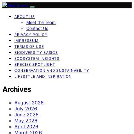
ABOUT US
Meet the Team
Contact Us
PRIVACY POLICY
IMPRESSUM
TERMS OF USE
BIODIVERSITY BASICS
ECOSYSTEM INSIGHTS
SPECIES SPOTLIGHT
CONSERVATION AND SUSTAINABILITY
LIFESTYLE AND INSPIRATION
Archives
August 2026
July 2026
June 2026
May 2026
April 2026
March 2026