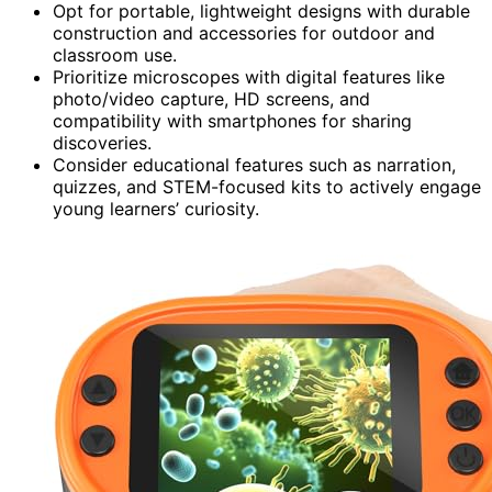
Opt for portable, lightweight designs with durable
construction and accessories for outdoor and
classroom use.
Prioritize microscopes with digital features like
photo/video capture, HD screens, and
compatibility with smartphones for sharing
discoveries.
Consider educational features such as narration,
quizzes, and STEM-focused kits to actively engage
young learners’ curiosity.