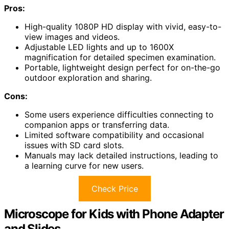
Pros:
High-quality 1080P HD display with vivid, easy-to-
view images and videos.
Adjustable LED lights and up to 1600X
magnification for detailed specimen examination.
Portable, lightweight design perfect for on-the-go
outdoor exploration and sharing.
Cons:
Some users experience difficulties connecting to
companion apps or transferring data.
Limited software compatibility and occasional
issues with SD card slots.
Manuals may lack detailed instructions, leading to
a learning curve for new users.
Check Price
Microscope for Kids with Phone Adapter
and Slides