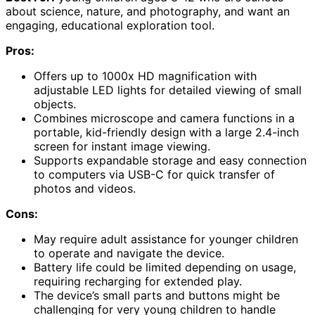
about science, nature, and photography, and want an
engaging, educational exploration tool.
Pros:
Offers up to 1000x HD magnification with
adjustable LED lights for detailed viewing of small
objects.
Combines microscope and camera functions in a
portable, kid-friendly design with a large 2.4-inch
screen for instant image viewing.
Supports expandable storage and easy connection
to computers via USB-C for quick transfer of
photos and videos.
Cons:
May require adult assistance for younger children
to operate and navigate the device.
Battery life could be limited depending on usage,
requiring recharging for extended play.
The device’s small parts and buttons might be
challenging for very young children to handle