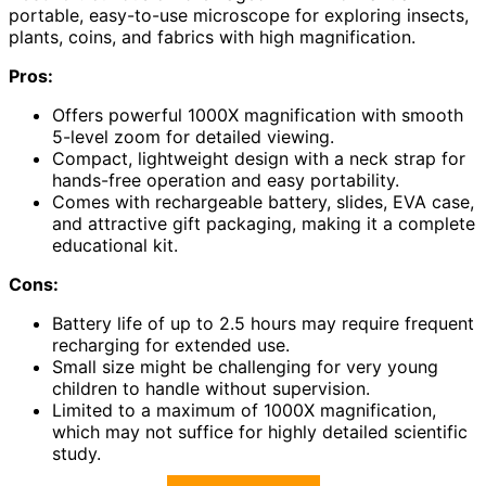
portable, easy-to-use microscope for exploring insects,
plants, coins, and fabrics with high magnification.
Pros:
Offers powerful 1000X magnification with smooth
5-level zoom for detailed viewing.
Compact, lightweight design with a neck strap for
hands-free operation and easy portability.
Comes with rechargeable battery, slides, EVA case,
and attractive gift packaging, making it a complete
educational kit.
Cons:
Battery life of up to 2.5 hours may require frequent
recharging for extended use.
Small size might be challenging for very young
children to handle without supervision.
Limited to a maximum of 1000X magnification,
which may not suffice for highly detailed scientific
study.