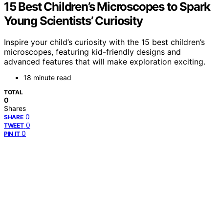
15 Best Children’s Microscopes to Spark
Young Scientists’ Curiosity
Inspire your child’s curiosity with the 15 best children’s
microscopes, featuring kid-friendly designs and
advanced features that will make exploration exciting.
18 minute read
TOTAL
0
Shares
0
SHARE
0
TWEET
0
PIN IT