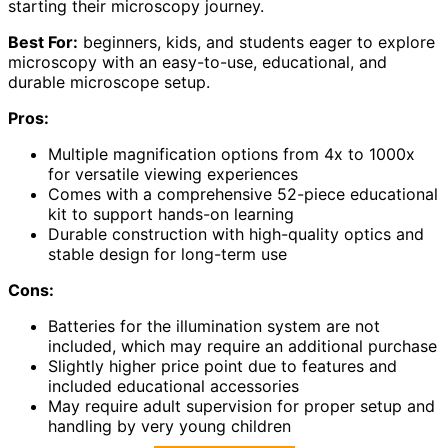
starting their microscopy journey.
Best For:
beginners, kids, and students eager to explore
microscopy with an easy-to-use, educational, and
durable microscope setup.
Pros:
Multiple magnification options from 4x to 1000x
for versatile viewing experiences
Comes with a comprehensive 52-piece educational
kit to support hands-on learning
Durable construction with high-quality optics and
stable design for long-term use
Cons:
Batteries for the illumination system are not
included, which may require an additional purchase
Slightly higher price point due to features and
included educational accessories
May require adult supervision for proper setup and
handling by very young children