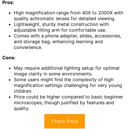
Pros:
High magnification range from 40X to 2000X with
quality achromatic lenses for detailed viewing.
Lightweight, sturdy metal construction with
adjustable tilting arm for comfortable use.
Comes with a phone adapter, slides, accessories,
and storage bag, enhancing learning and
convenience.
Cons:
May require additional lighting setup for optimal
image clarity in some environments.
Some users might find the complexity of high
magnification settings challenging for very young
children.
Price could be higher compared to basic beginner
microscopes, though justified by features and
quality.
Check Price