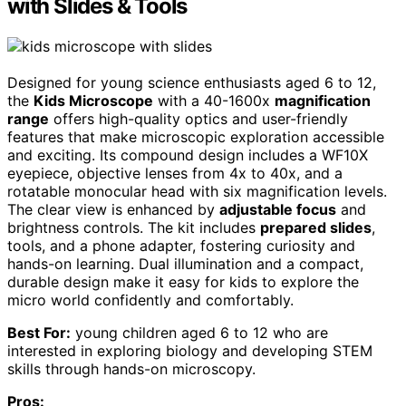
with Slides & Tools
Designed for young science enthusiasts aged 6 to 12,
the
Kids Microscope
with a 40-1600x
magnification
range
offers high-quality optics and user-friendly
features that make microscopic exploration accessible
and exciting. Its compound design includes a WF10X
eyepiece, objective lenses from 4x to 40x, and a
rotatable monocular head with six magnification levels.
The clear view is enhanced by
adjustable focus
and
brightness controls. The kit includes
prepared slides
,
tools, and a phone adapter, fostering curiosity and
hands-on learning. Dual illumination and a compact,
durable design make it easy for kids to explore the
micro world confidently and comfortably.
Best For:
young children aged 6 to 12 who are
interested in exploring biology and developing STEM
skills through hands-on microscopy.
Pros: