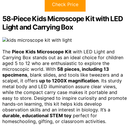
Check Price
58-Piece Kids Microscope Kit with LED
Light and Carrying Box
The
Piece Kids Microscope Kit
with LED Light and
Carrying Box stands out as an ideal choice for children
aged 5 to 12 who are enthusiastic to explore the
microscopic world. With
58 pieces, including 13
specimens
, blank slides, and tools like tweezers and a
scalpel, it offers
up to 1200X magnification
. Its sturdy
metal body and LED illumination assure clear views,
while the compact carry case makes it portable and
easy to store. Designed to inspire curiosity and promote
hands-on learning, this kit helps kids develop
observation skills and an interest in biology. It’s a
durable, educational STEM toy
perfect for
homeschooling, gifting, or classroom activities.