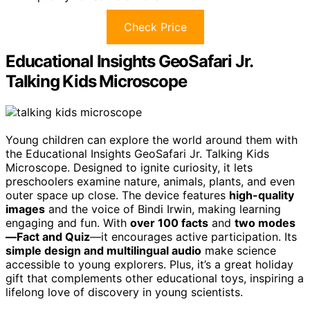
Check Price
Educational Insights GeoSafari Jr.
Talking Kids Microscope
Young children can explore the world around them with
the Educational Insights GeoSafari Jr. Talking Kids
Microscope. Designed to ignite curiosity, it lets
preschoolers examine nature, animals, plants, and even
outer space up close. The device features
high-quality
images
and the voice of Bindi Irwin, making learning
engaging and fun. With
over 100 facts
and
two modes
—Fact and Quiz
—it encourages active participation. Its
simple design and multilingual audio
make science
accessible to young explorers. Plus, it’s a great holiday
gift that complements other educational toys, inspiring a
lifelong love of discovery in young scientists.