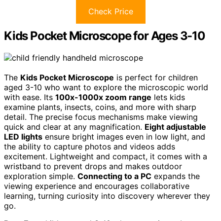
Check Price
Kids Pocket Microscope for Ages 3-10
The
Kids Pocket Microscope
is perfect for children
aged 3-10 who want to explore the microscopic world
with ease. Its
100x-1000x zoom range
lets kids
examine plants, insects, coins, and more with sharp
detail. The precise focus mechanisms make viewing
quick and clear at any magnification.
Eight adjustable
LED lights
ensure bright images even in low light, and
the ability to capture photos and videos adds
excitement. Lightweight and compact, it comes with a
wristband to prevent drops and makes outdoor
exploration simple.
Connecting to a PC
expands the
viewing experience and encourages collaborative
learning, turning curiosity into discovery wherever they
go.