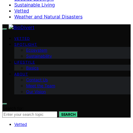
Sustainable Living
Vetted
Weather and Natural Disasters
VETTED
SPOTLIGHT
Ecosystem
Sustainability
LIFESTYLE
Basics
ABOUT
Contact Us
Meet the Team
Our Vision
Search for:
SEARCH
Vetted