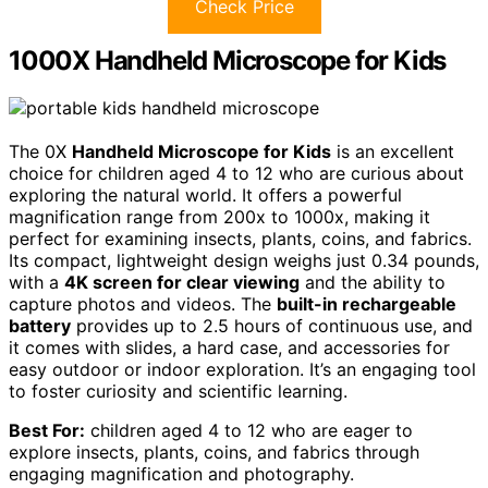
Check Price
1000X Handheld Microscope for Kids
The 0X
Handheld Microscope for Kids
is an excellent
choice for children aged 4 to 12 who are curious about
exploring the natural world. It offers a powerful
magnification range from 200x to 1000x, making it
perfect for examining insects, plants, coins, and fabrics.
Its compact, lightweight design weighs just 0.34 pounds,
with a
4K screen for clear viewing
and the ability to
capture photos and videos. The
built-in rechargeable
battery
provides up to 2.5 hours of continuous use, and
it comes with slides, a hard case, and accessories for
easy outdoor or indoor exploration. It’s an engaging tool
to foster curiosity and scientific learning.
Best For:
children aged 4 to 12 who are eager to
explore insects, plants, coins, and fabrics through
engaging magnification and photography.