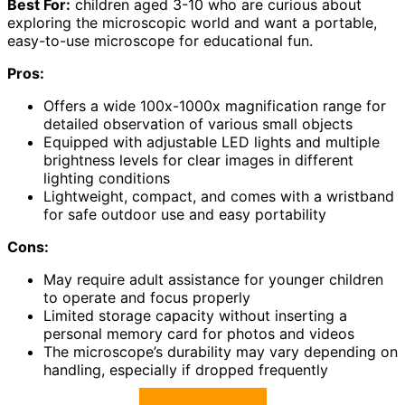
Best For:
children aged 3-10 who are curious about
exploring the microscopic world and want a portable,
easy-to-use microscope for educational fun.
Pros:
Offers a wide 100x-1000x magnification range for
detailed observation of various small objects
Equipped with adjustable LED lights and multiple
brightness levels for clear images in different
lighting conditions
Lightweight, compact, and comes with a wristband
for safe outdoor use and easy portability
Cons:
May require adult assistance for younger children
to operate and focus properly
Limited storage capacity without inserting a
personal memory card for photos and videos
The microscope’s durability may vary depending on
handling, especially if dropped frequently