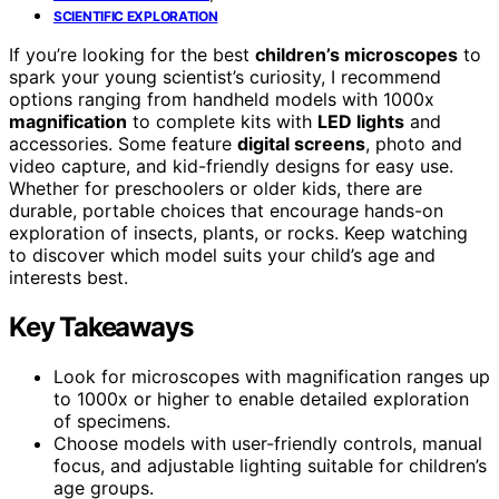
SCIENTIFIC EXPLORATION
If you’re looking for the best
children’s microscopes
to
spark your young scientist’s curiosity, I recommend
options ranging from handheld models with 1000x
magnification
to complete kits with
LED lights
and
accessories. Some feature
digital screens
, photo and
video capture, and kid-friendly designs for easy use.
Whether for preschoolers or older kids, there are
durable, portable choices that encourage hands-on
exploration of insects, plants, or rocks. Keep watching
to discover which model suits your child’s age and
interests best.
Key Takeaways
Look for microscopes with magnification ranges up
to 1000x or higher to enable detailed exploration
of specimens.
Choose models with user-friendly controls, manual
focus, and adjustable lighting suitable for children’s
age groups.