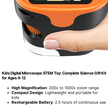
Kids Digital Microscope STEM Toy: Complete Science Gift Kit
for Ages 4-12
High Magnification
: 200x to 1000x zoom range
Compact Design
: Lightweight and portable for
kids
Rechargeable Battery
: 2.5 hours of continuous use