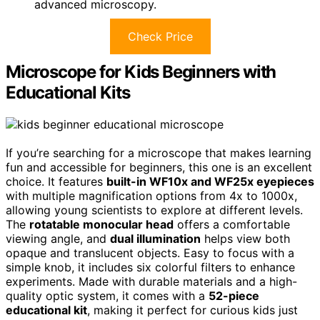
advanced microscopy.
Check Price
Microscope for Kids Beginners with
Educational Kits
If you’re searching for a microscope that makes learning
fun and accessible for beginners, this one is an excellent
choice. It features
built-in WF10x and WF25x eyepieces
with multiple magnification options from 4x to 1000x,
allowing young scientists to explore at different levels.
The
rotatable monocular head
offers a comfortable
viewing angle, and
dual illumination
helps view both
opaque and translucent objects. Easy to focus with a
simple knob, it includes six colorful filters to enhance
experiments. Made with durable materials and a high-
quality optic system, it comes with a
52-piece
educational kit
, making it perfect for curious kids just