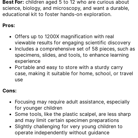
Best For:
children aged 5 to 12 who are curious about
science, biology, and microscopy, and want a durable,
educational kit to foster hands-on exploration.
Pros:
Offers up to 1200X magnification with real
viewable results for engaging scientific discovery
Includes a comprehensive set of 58 pieces, such as
specimens, slides, and tools, to enhance learning
experience
Portable and easy to store with a sturdy carry
case, making it suitable for home, school, or travel
use
Cons:
Focusing may require adult assistance, especially
for younger children
Some tools, like the plastic scalpel, are less sharp
and may limit certain specimen preparations
Slightly challenging for very young children to
operate independently without guidance