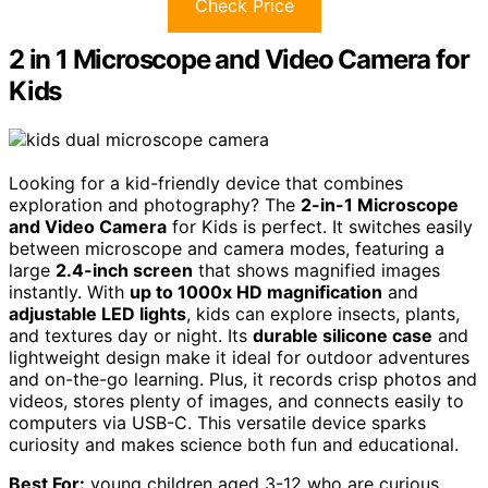
Check Price
2 in 1 Microscope and Video Camera for
Kids
Looking for a kid-friendly device that combines
exploration and photography? The
2-in-1 Microscope
and Video Camera
for Kids is perfect. It switches easily
between microscope and camera modes, featuring a
large
2.4-inch screen
that shows magnified images
instantly. With
up to 1000x HD magnification
and
adjustable LED lights
, kids can explore insects, plants,
and textures day or night. Its
durable silicone case
and
lightweight design make it ideal for outdoor adventures
and on-the-go learning. Plus, it records crisp photos and
videos, stores plenty of images, and connects easily to
computers via USB-C. This versatile device sparks
curiosity and makes science both fun and educational.
Best For:
young children aged 3-12 who are curious