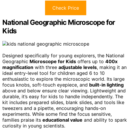
Check Price
National Geographic Microscope for
Kids
Designed specifically for young explorers, the National
Geographic
Microscope for Kids
offers up to
400x
magnification
with three
adjustable levels
, making it an
ideal entry-level tool for children aged 6 to 10
enthusiastic to explore the microscopic world. Its large
focus knobs, soft-touch eyepiece, and
built-in lighting
above and below ensure clear viewing. Lightweight and
durable, it’s easy for kids to handle independently. The
kit includes prepared slides, blank slides, and tools like
tweezers and a pipette, encouraging hands-on
experiments. While some find the focus sensitive,
families praise its
educational value
and ability to spark
curiosity in young scientists.