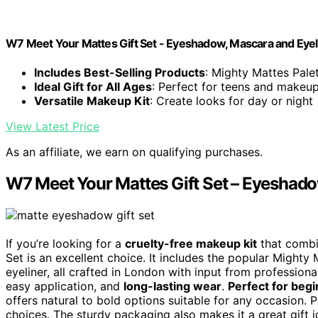
W7 Meet Your Mattes Gift Set - Eyeshadow, Mascara and Eyeli
Includes Best-Selling Products
: Mighty Mattes Palet
Ideal Gift for All Ages
: Perfect for teens and makeu
Versatile Makeup Kit
: Create looks for day or night
View Latest Price
As an affiliate, we earn on qualifying purchases.
W7 Meet Your Mattes Gift Set – Eyeshado
If you’re looking for a
cruelty-free makeup kit
that combin
Set is an excellent choice. It includes the popular Mighty
eyeliner, all crafted in London with input from profession
easy application, and
long-lasting wear
.
Perfect for beg
offers natural to bold options suitable for any occasion. P
choices. The sturdy packaging also makes it a great gift i