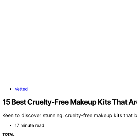
Vetted
15 Best Cruelty-Free Makeup Kits That Ar
Keen to discover stunning, cruelty-free makeup kits that b
17 minute read
TOTAL