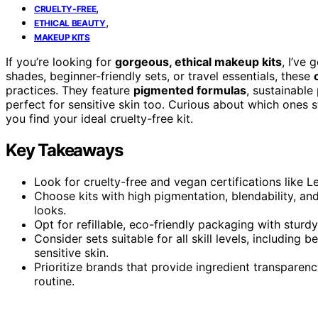
,
CRUELTY-FREE
,
ETHICAL BEAUTY
MAKEUP KITS
If you’re looking for
gorgeous, ethical makeup kits
, I’ve
shades, beginner-friendly sets, or travel essentials, these
practices. They feature
pigmented formulas
, sustainable
perfect for sensitive skin too. Curious about which ones s
you find your ideal cruelty-free kit.
Key Takeaways
Look for cruelty-free and vegan certifications like 
Choose kits with high pigmentation, blendability, and
looks.
Opt for refillable, eco-friendly packaging with sturdy
Consider sets suitable for all skill levels, including 
sensitive skin.
Prioritize brands that provide ingredient transparenc
routine.