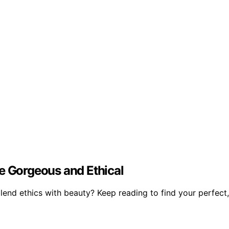
e Gorgeous and Ethical
lend ethics with beauty? Keep reading to find your perfect,