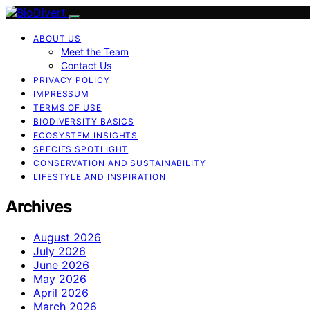
ABOUT US
Meet the Team
Contact Us
PRIVACY POLICY
IMPRESSUM
TERMS OF USE
BIODIVERSITY BASICS
ECOSYSTEM INSIGHTS
SPECIES SPOTLIGHT
CONSERVATION AND SUSTAINABILITY
LIFESTYLE AND INSPIRATION
Archives
August 2026
July 2026
June 2026
May 2026
April 2026
March 2026