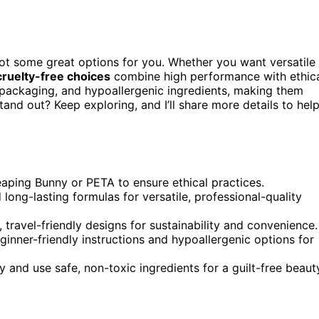
 got some great options for you. Whether you want versatile
cruelty-free choices
combine high performance with ethic
 packaging, and hypoallergenic ingredients, making them
tand out? Keep exploring, and I’ll share more details to hel
Leaping Bunny or PETA to ensure ethical practices.
 long-lasting formulas for versatile, professional-quality
, travel-friendly designs for sustainability and convenience.
beginner-friendly instructions and hypoallergenic options for
y and use safe, non-toxic ingredients for a guilt-free beaut