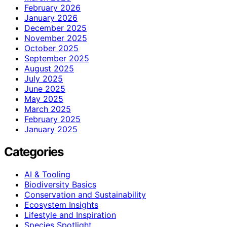
February 2026
January 2026
December 2025
November 2025
October 2025
September 2025
August 2025
July 2025
June 2025
May 2025
March 2025
February 2025
January 2025
Categories
AI & Tooling
Biodiversity Basics
Conservation and Sustainability
Ecosystem Insights
Lifestyle and Inspiration
Species Spotlight