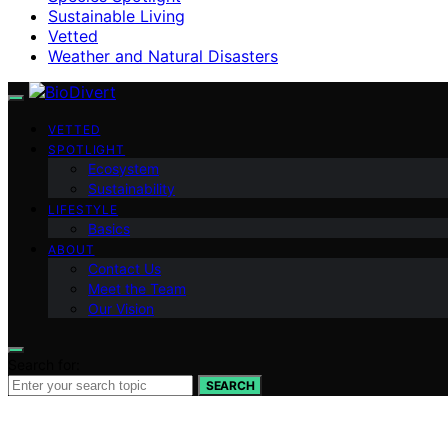
Sustainable Living
Vetted
Weather and Natural Disasters
VETTED
SPOTLIGHT
Ecosystem
Sustainability
LIFESTYLE
Basics
ABOUT
Contact Us
Meet the Team
Our Vision
Search for:
SEARCH