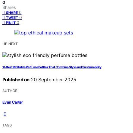
0
Shares
0
SHARE
0
TWEET
0
PIN IT
UP NEXT
14 Best Refillable Perfume Bottles That Combine Style and Sustainability
Published on
20 September 2025
AUTHOR
Evan Carter
TAGS