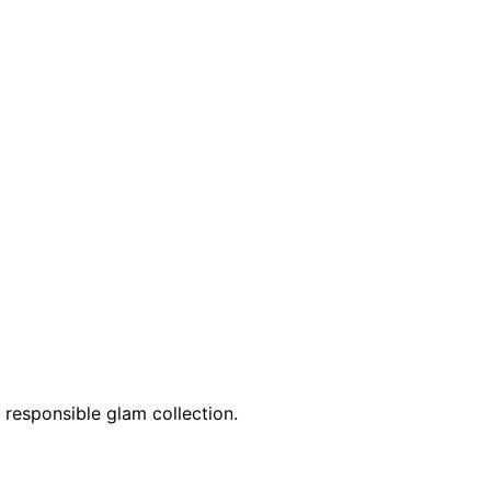
 responsible glam collection.