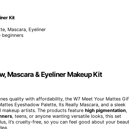
ner Kit
te, Mascara, Eyeliner
p beginners
w, Mascara & Eyeliner Makeup Kit
es quality with affordability, the W7 Meet Your Mattes Gif
 Mattes Eyeshadow Palette, Its Really Mascara, and a sleek
al makeup artists. The products feature
high pigmentation
,
inners
, teens, or anyone wanting versatile looks, this set
lus, it’s cruelty-free, so you can feel good about your beau
dea.