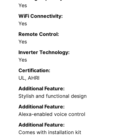
Yes
WiFi Connectivity:
Yes
Remote Control:
Yes
Inverter Technology:
Yes
Certification:
UL, AHRI
Additional Feature:
Stylish and functional design
Additional Feature:
Alexa-enabled voice control
Additional Feature:
Comes with installation kit