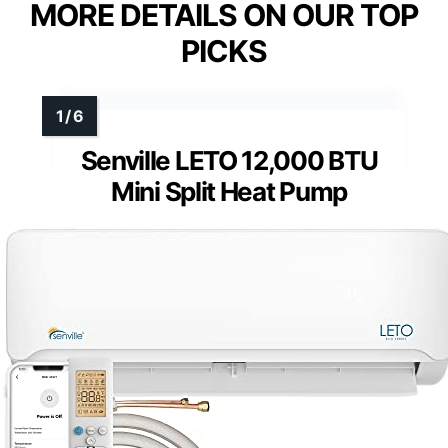
MORE DETAILS ON OUR TOP
PICKS
Senville LETO 12,000 BTU
Mini Split Heat Pump