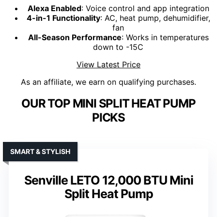
Alexa Enabled
: Voice control and app integration
4-in-1 Functionality
: AC, heat pump, dehumidifier,
fan
All-Season Performance
: Works in temperatures
down to -15C
View Latest Price
As an affiliate, we earn on qualifying purchases.
OUR TOP MINI SPLIT HEAT PUMP
PICKS
SMART & STYLISH
Senville LETO 12,000 BTU Mini
Split Heat Pump