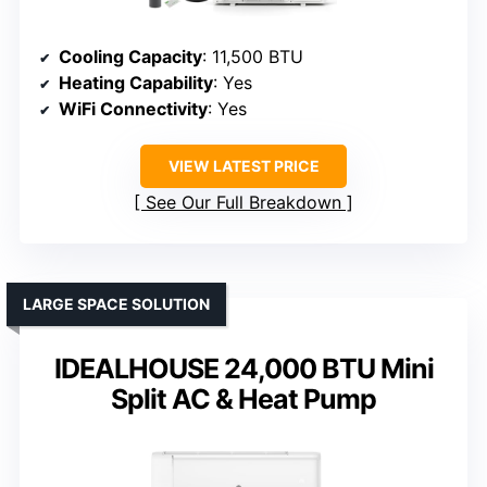
Cooling Capacity
: 11,500 BTU
Heating Capability
: Yes
WiFi Connectivity
: Yes
VIEW LATEST PRICE
See Our Full Breakdown
LARGE SPACE SOLUTION
IDEALHOUSE 24,000 BTU Mini
Split AC & Heat Pump