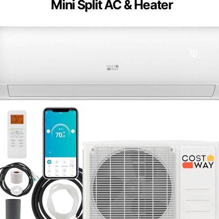
Mini Split AC & Heater