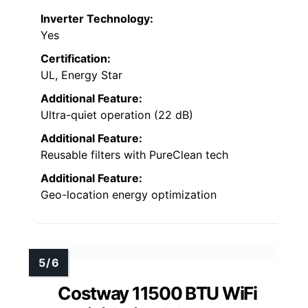
Inverter Technology:
Yes
Certification:
UL, Energy Star
Additional Feature:
Ultra-quiet operation (22 dB)
Additional Feature:
Reusable filters with PureClean tech
Additional Feature:
Geo-location energy optimization
Costway 11500 BTU WiFi