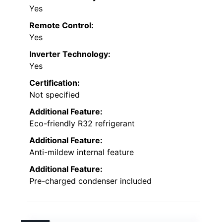
Yes
Remote Control:
Yes
Inverter Technology:
Yes
Certification:
Not specified
Additional Feature:
Eco-friendly R32 refrigerant
Additional Feature:
Anti-mildew internal feature
Additional Feature:
Pre-charged condenser included