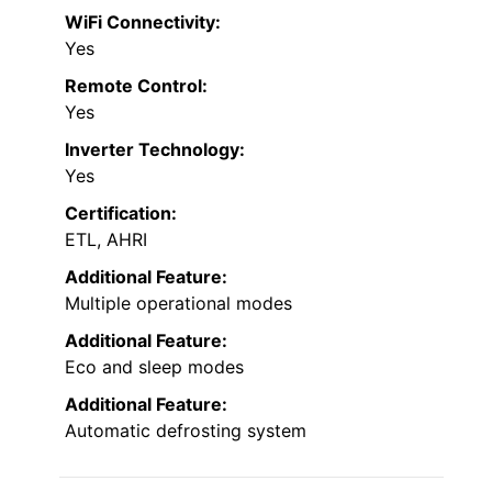
WiFi Connectivity:
Yes
Remote Control:
Yes
Inverter Technology:
Yes
Certification:
ETL, AHRI
Additional Feature:
Multiple operational modes
Additional Feature:
Eco and sleep modes
Additional Feature:
Automatic defrosting system