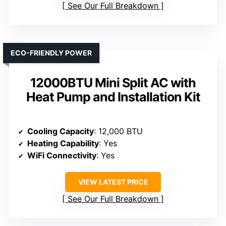
See Our Full Breakdown
ECO-FRIENDLY POWER
12000BTU Mini Split AC with
Heat Pump and Installation Kit
Cooling Capacity
: 12,000 BTU
Heating Capability
: Yes
WiFi Connectivity
: Yes
VIEW LATEST PRICE
See Our Full Breakdown