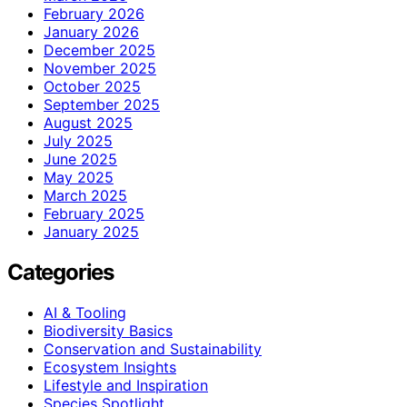
February 2026
January 2026
December 2025
November 2025
October 2025
September 2025
August 2025
July 2025
June 2025
May 2025
March 2025
February 2025
January 2025
Categories
AI & Tooling
Biodiversity Basics
Conservation and Sustainability
Ecosystem Insights
Lifestyle and Inspiration
Species Spotlight