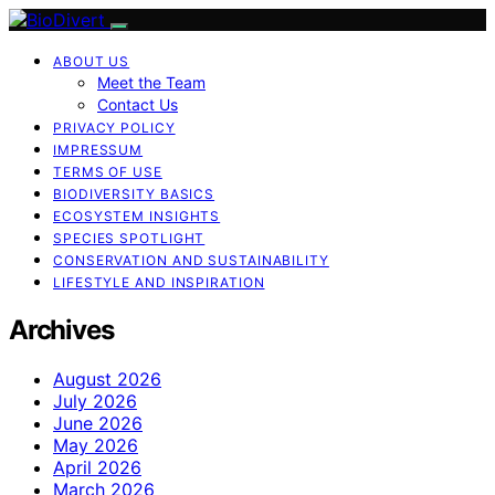
ABOUT US
Meet the Team
Contact Us
PRIVACY POLICY
IMPRESSUM
TERMS OF USE
BIODIVERSITY BASICS
ECOSYSTEM INSIGHTS
SPECIES SPOTLIGHT
CONSERVATION AND SUSTAINABILITY
LIFESTYLE AND INSPIRATION
Archives
August 2026
July 2026
June 2026
May 2026
April 2026
March 2026