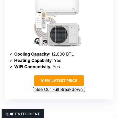
Cooling Capacity
: 12,000 BTU
Heating Capability
: Yes
WiFi Connectivity
: Yes
VIEW LATEST PRICE
See Our Full Breakdown
QUIET & EFFICIENT