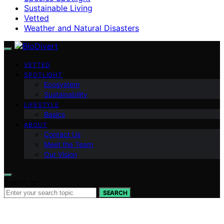
Sustainable Living
Vetted
Weather and Natural Disasters
VETTED
SPOTLIGHT
Ecosystem
Sustainability
LIFESTYLE
Basics
ABOUT
Contact Us
Meet the Team
Our Vision
Search for:
SEARCH