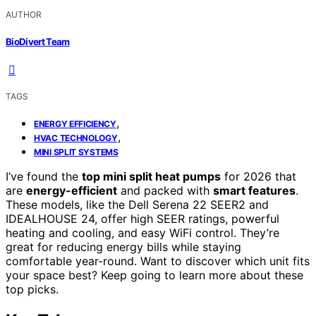
AUTHOR
BioDivert Team
TAGS
,
ENERGY EFFICIENCY
,
HVAC TECHNOLOGY
MINI SPLIT SYSTEMS
I’ve found the
top mini split heat pumps
for 2026 that
are
energy-efficient
and packed with
smart features
.
These models, like the Dell Serena 22 SEER2 and
IDEALHOUSE 24, offer high SEER ratings, powerful
heating and cooling, and easy WiFi control. They’re
great for reducing energy bills while staying
comfortable year-round. Want to discover which unit fits
your space best? Keep going to learn more about these
top picks.