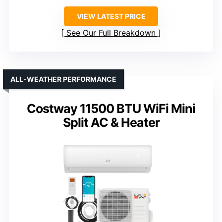
VIEW LATEST PRICE
See Our Full Breakdown
ALL-WEATHER PERFORMANCE
Costway 11500 BTU WiFi Mini
Split AC & Heater