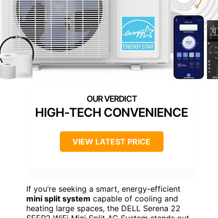
HIGH-TECH CONVENIENCE
VIEW LATEST PRICE
If you’re seeking a smart, energy-efficient
mini split system
capable of cooling and
heating large spaces, the DELL Serena 22