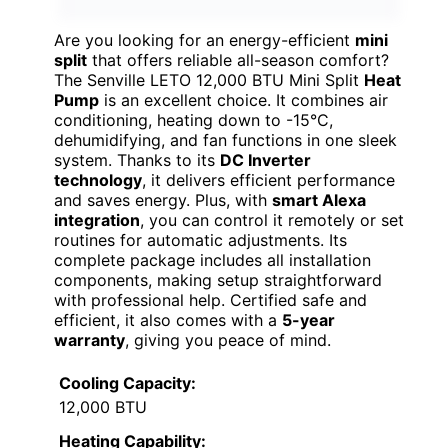
Are you looking for an energy-efficient
mini
split
that offers reliable all-season comfort?
The Senville LETO 12,000 BTU Mini Split
Heat
Pump
is an excellent choice. It combines air
conditioning, heating down to -15°C,
dehumidifying, and fan functions in one sleek
system. Thanks to its
DC Inverter
technology
, it delivers efficient performance
and saves energy. Plus, with
smart Alexa
integration
, you can control it remotely or set
routines for automatic adjustments. Its
complete package includes all installation
components, making setup straightforward
with professional help. Certified safe and
efficient, it also comes with a
5-year
warranty
, giving you peace of mind.
Cooling Capacity:
12,000 BTU
Heating Capability: