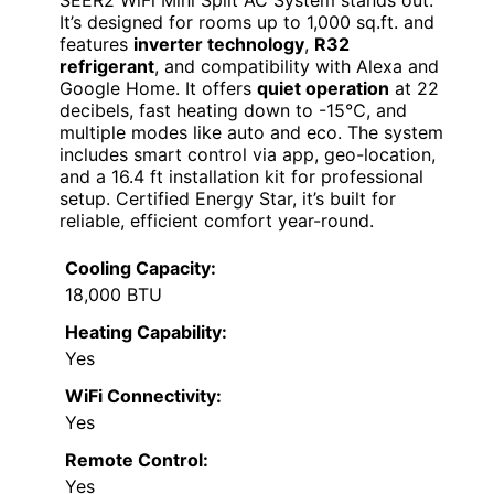
SEER2 WiFi Mini Split AC System stands out.
It’s designed for rooms up to 1,000 sq.ft. and
features
inverter technology
,
R32
refrigerant
, and compatibility with Alexa and
Google Home. It offers
quiet operation
at 22
decibels, fast heating down to -15℃, and
multiple modes like auto and eco. The system
includes smart control via app, geo-location,
and a 16.4 ft installation kit for professional
setup. Certified Energy Star, it’s built for
reliable, efficient comfort year-round.
Cooling Capacity:
18,000 BTU
Heating Capability:
Yes
WiFi Connectivity:
Yes
Remote Control:
Yes