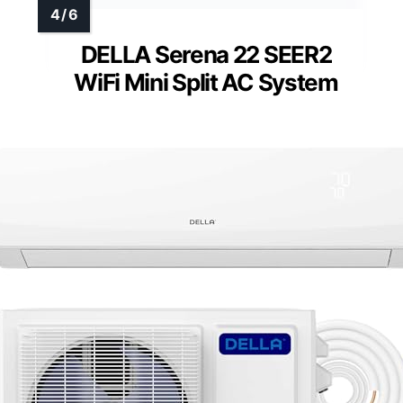
DELLA Serena 22 SEER2
WiFi Mini Split AC System