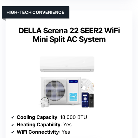
HIGH-TECH CONVENIENCE
DELLA Serena 22 SEER2 WiFi
Mini Split AC System
Cooling Capacity
: 18,000 BTU
Heating Capability
: Yes
WiFi Connectivity
: Yes