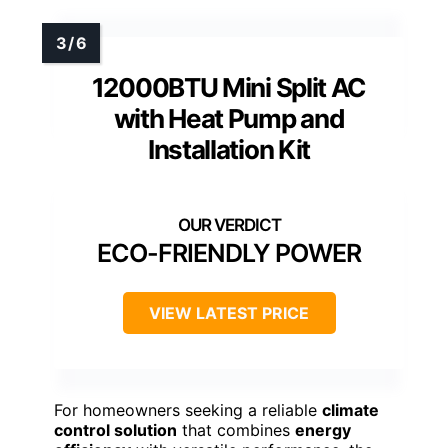
12000BTU Mini Split AC
with Heat Pump and
Installation Kit
ECO-FRIENDLY POWER
VIEW LATEST PRICE
For homeowners seeking a reliable
climate
control solution
that combines
energy