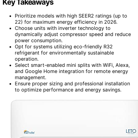
Key Takeaways
Prioritize models with high SEER2 ratings (up to
22) for maximum energy efficiency in 2026.
Choose units with inverter technology to
dynamically adjust compressor speed and reduce
power consumption.
Opt for systems utilizing eco-friendly R32
refrigerant for environmentally sustainable
operation.
Select smart-enabled mini splits with WiFi, Alexa,
and Google Home integration for remote energy
management.
Ensure proper sizing and professional installation
to optimize performance and energy savings.