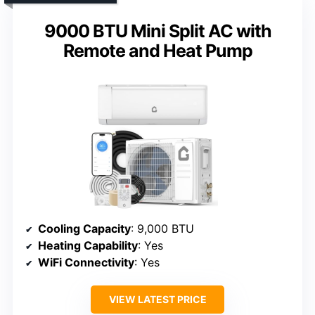
9000 BTU Mini Split AC with
Remote and Heat Pump
Cooling Capacity
: 9,000 BTU
Heating Capability
: Yes
WiFi Connectivity
: Yes
VIEW LATEST PRICE