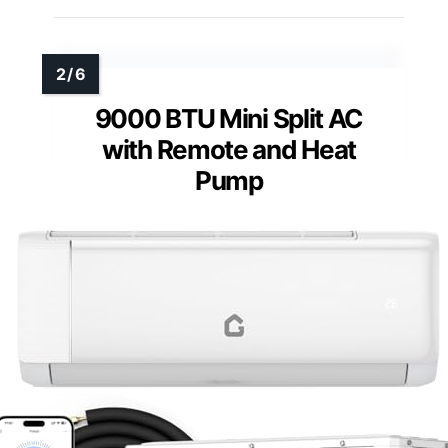
9000 BTU Mini Split AC
with Remote and Heat
Pump