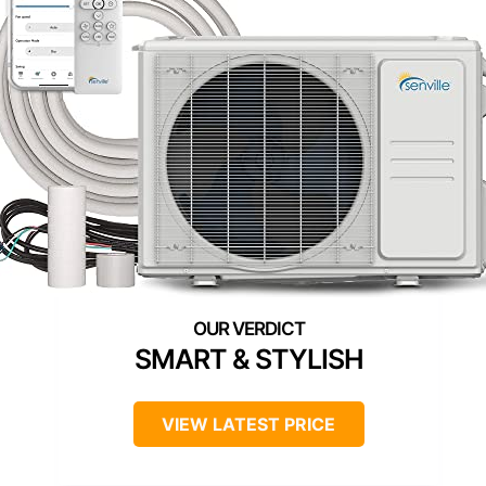
SMART & STYLISH
VIEW LATEST PRICE