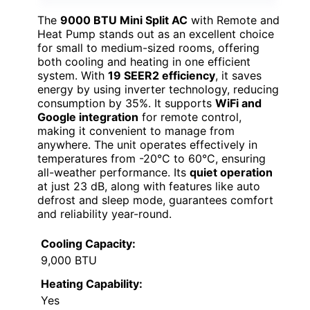
The
9000 BTU Mini Split AC
with Remote and
Heat Pump stands out as an excellent choice
for small to medium-sized rooms, offering
both cooling and heating in one efficient
system. With
19 SEER2 efficiency
, it saves
energy by using inverter technology, reducing
consumption by 35%. It supports
WiFi and
Google integration
for remote control,
making it convenient to manage from
anywhere. The unit operates effectively in
temperatures from -20°C to 60°C, ensuring
all-weather performance. Its
quiet operation
at just 23 dB, along with features like auto
defrost and sleep mode, guarantees comfort
and reliability year-round.
Cooling Capacity:
9,000 BTU
Heating Capability:
Yes