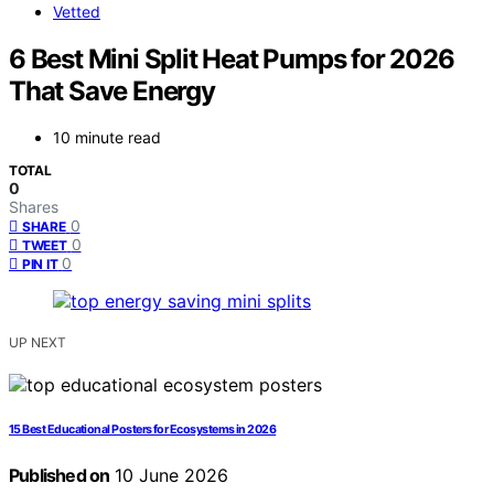
Vetted
6 Best Mini Split Heat Pumps for 2026
That Save Energy
10 minute read
TOTAL
0
Shares
0
SHARE
0
TWEET
0
PIN IT
UP NEXT
15 Best Educational Posters for Ecosystems in 2026
Published on
10 June 2026