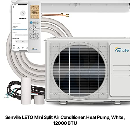
Senville LETO Mini Split Air Conditioner, Heat Pump, White,
12000 BTU