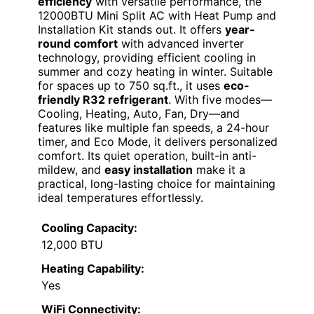
efficiency
with versatile performance, the
12000BTU Mini Split AC with Heat Pump and
Installation Kit stands out. It offers
year-
round comfort
with advanced inverter
technology, providing efficient cooling in
summer and cozy heating in winter. Suitable
for spaces up to 750 sq.ft., it uses
eco-
friendly R32 refrigerant
. With five modes—
Cooling, Heating, Auto, Fan, Dry—and
features like multiple fan speeds, a 24-hour
timer, and Eco Mode, it delivers personalized
comfort. Its quiet operation, built-in anti-
mildew, and
easy installation
make it a
practical, long-lasting choice for maintaining
ideal temperatures effortlessly.
Cooling Capacity:
12,000 BTU
Heating Capability:
Yes
WiFi Connectivity: