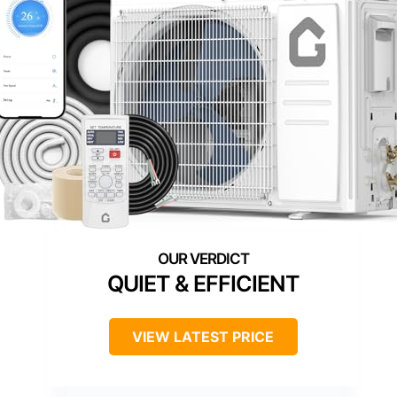
QUIET & EFFICIENT
VIEW LATEST PRICE