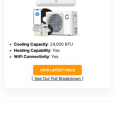
Cooling Capacity
: 24,000 BTU
Heating Capability
: Yes
WiFi Connectivity
: Yes
VIEW LATEST PRICE
See Our Full Breakdown