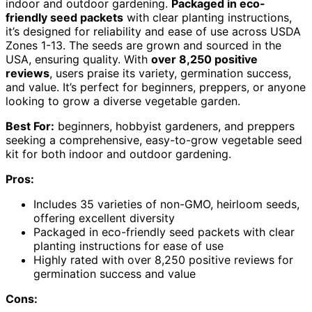
indoor and outdoor gardening.
Packaged in eco-
friendly seed packets
with clear planting instructions,
it’s designed for reliability and ease of use across USDA
Zones 1-13. The seeds are grown and sourced in the
USA, ensuring quality. With
over 8,250 positive
reviews
, users praise its variety, germination success,
and value. It’s perfect for beginners, preppers, or anyone
looking to grow a diverse vegetable garden.
Best For:
beginners, hobbyist gardeners, and preppers
seeking a comprehensive, easy-to-grow vegetable seed
kit for both indoor and outdoor gardening.
Pros:
Includes 35 varieties of non-GMO, heirloom seeds,
offering excellent diversity
Packaged in eco-friendly seed packets with clear
planting instructions for ease of use
Highly rated with over 8,250 positive reviews for
germination success and value
Cons: