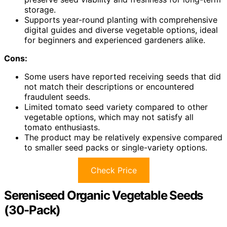
storage.
Supports year-round planting with comprehensive
digital guides and diverse vegetable options, ideal
for beginners and experienced gardeners alike.
Cons:
Some users have reported receiving seeds that did
not match their descriptions or encountered
fraudulent seeds.
Limited tomato seed variety compared to other
vegetable options, which may not satisfy all
tomato enthusiasts.
The product may be relatively expensive compared
to smaller seed packs or single-variety options.
Check Price
Sereniseed Organic Vegetable Seeds
(30-Pack)