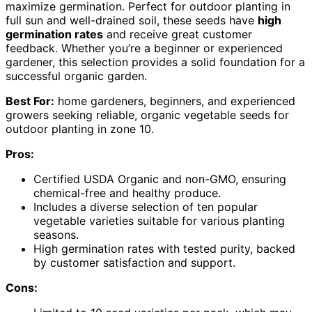
maximize germination. Perfect for outdoor planting in
full sun and well-drained soil, these seeds have
high
germination rates
and receive great customer
feedback. Whether you’re a beginner or experienced
gardener, this selection provides a solid foundation for a
successful organic garden.
Best For:
home gardeners, beginners, and experienced
growers seeking reliable, organic vegetable seeds for
outdoor planting in zone 10.
Pros:
Certified USDA Organic and non-GMO, ensuring
chemical-free and healthy produce.
Includes a diverse selection of ten popular
vegetable varieties suitable for various planting
seasons.
High germination rates with tested purity, backed
by customer satisfaction and support.
Cons: