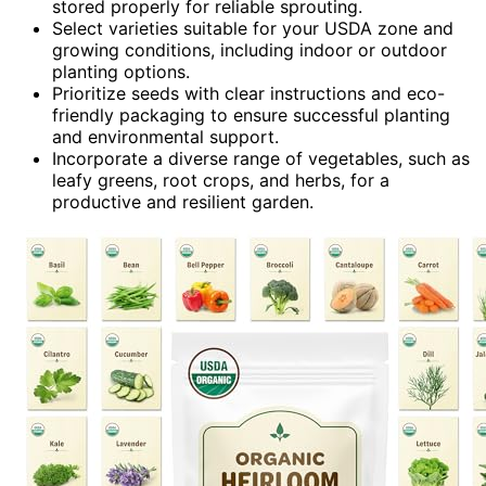
stored properly for reliable sprouting.
Select varieties suitable for your USDA zone and
growing conditions, including indoor or outdoor
planting options.
Prioritize seeds with clear instructions and eco-
friendly packaging to ensure successful planting
and environmental support.
Incorporate a diverse range of vegetables, such as
leafy greens, root crops, and herbs, for a
productive and resilient garden.