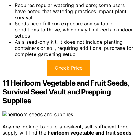
Requires regular watering and care; some users
have noted that watering practices impact plant
survival
Seeds need full sun exposure and suitable
conditions to thrive, which may limit certain indoor
setups
As a seed-only kit, it does not include planting
containers or soil, requiring additional purchase for
complete gardening setup
Check Price
11 Heirloom Vegetable and Fruit Seeds,
Survival Seed Vault and Prepping
Supplies
Anyone looking to build a resilient, self-sufficient food
supply will find the
heirloom vegetable and fruit seeds
,