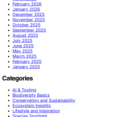
February 2026
January 2026
December 2025
November 2025
October 2025
September 2025
August 2025
July 2025
June 2025
May 2025
March 2025
February 2025
January 2025
Categories
AI & Tooling
Biodiversity Basics
Conservation and Sustainability
Ecosystem Insights
Lifestyle and Inspiration
Species Spotlight