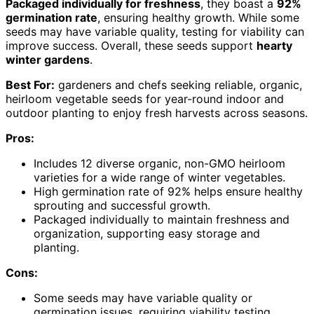
Packaged individually for freshness
, they boast a
92%
germination rate
, ensuring healthy growth. While some
seeds may have variable quality, testing for viability can
improve success. Overall, these seeds support
hearty
winter gardens
.
Best For:
gardeners and chefs seeking reliable, organic,
heirloom vegetable seeds for year-round indoor and
outdoor planting to enjoy fresh harvests across seasons.
Pros:
Includes 12 diverse organic, non-GMO heirloom
varieties for a wide range of winter vegetables.
High germination rate of 92% helps ensure healthy
sprouting and successful growth.
Packaged individually to maintain freshness and
organization, supporting easy storage and
planting.
Cons:
Some seeds may have variable quality or
germination issues, requiring viability testing