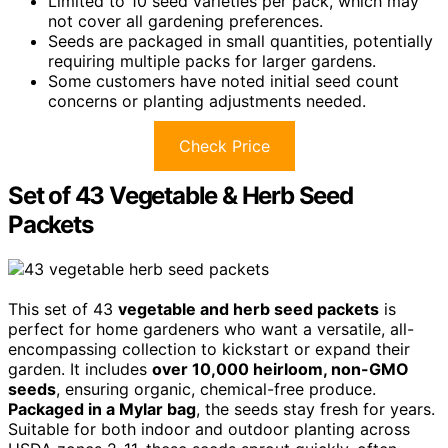
Limited to 10 seed varieties per pack, which may
not cover all gardening preferences.
Seeds are packaged in small quantities, potentially
requiring multiple packs for larger gardens.
Some customers have noted initial seed count
concerns or planting adjustments needed.
Check Price
Set of 43 Vegetable & Herb Seed
Packets
This set of 43
vegetable and herb seed packets
is
perfect for home gardeners who want a versatile, all-
encompassing collection to kickstart or expand their
garden. It includes
over 10,000 heirloom, non-GMO
seeds
, ensuring organic, chemical-free produce.
Packaged in a Mylar bag
, the seeds stay fresh for years.
Suitable for both indoor and outdoor planting across