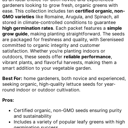
gardeners looking to grow fresh, organic greens with
ease. This collection includes ten
certified organic, non-
GMO varieties
like Romaine, Arugula, and Spinach, all
stored in climate-controlled conditions to guarantee
high germination rates
. Each packet features a
simple
grow guide
, making planting straightforward. The seeds
are packaged for freshness and quality, with Sereniseed
committed to organic integrity and customer
satisfaction. Whether you’re planting indoors or
outdoors, these seeds offer
reliable performance
,
vibrant plants, and flavorful harvests, making them a
smart addition to your vegetable garden.
Best For:
home gardeners, both novice and experienced,
seeking organic, high-quality lettuce seeds for year-
round indoor or outdoor cultivation.
Pros:
Certified organic, non-GMO seeds ensuring purity
and sustainability
Includes a variety of popular leafy greens with high
germination success