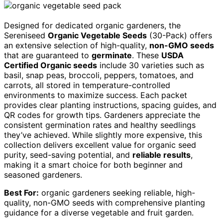
Designed for dedicated organic gardeners, the
Sereniseed
Organic Vegetable Seeds
(30-Pack) offers
an extensive selection of high-quality,
non-GMO seeds
that are guaranteed to
germinate
. These
USDA
Certified Organic seeds
include 30 varieties such as
basil, snap peas, broccoli, peppers, tomatoes, and
carrots, all stored in temperature-controlled
environments to maximize success. Each packet
provides clear planting instructions, spacing guides, and
QR codes for growth tips. Gardeners appreciate the
consistent germination rates and healthy seedlings
they’ve achieved. While slightly more expensive, this
collection delivers excellent value for organic seed
purity, seed-saving potential, and
reliable results
,
making it a smart choice for both beginner and
seasoned gardeners.
Best For:
organic gardeners seeking reliable, high-
quality, non-GMO seeds with comprehensive planting
guidance for a diverse vegetable and fruit garden.