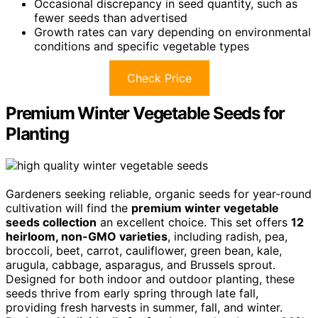
Occasional discrepancy in seed quantity, such as
fewer seeds than advertised
Growth rates can vary depending on environmental
conditions and specific vegetable types
Check Price
Premium Winter Vegetable Seeds for
Planting
Gardeners seeking reliable, organic seeds for year-round
cultivation will find the
premium winter vegetable
seeds collection
an excellent choice. This set offers
12
heirloom, non-GMO varieties
, including radish, pea,
broccoli, beet, carrot, cauliflower, green bean, kale,
arugula, cabbage, asparagus, and Brussels sprout.
Designed for both indoor and outdoor planting, these
seeds thrive from early spring through late fall,
providing fresh harvests in summer, fall, and winter.