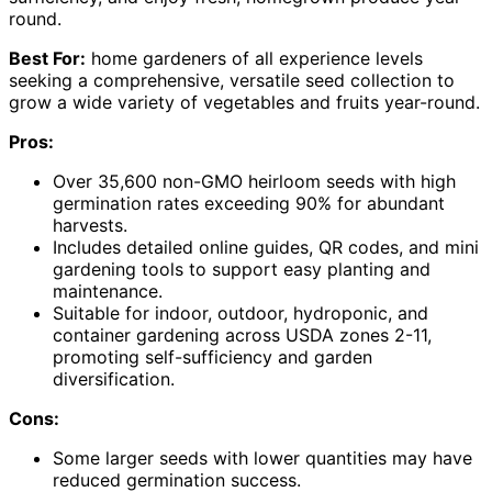
round.
Best For:
home gardeners of all experience levels
seeking a comprehensive, versatile seed collection to
grow a wide variety of vegetables and fruits year-round.
Pros:
Over 35,600 non-GMO heirloom seeds with high
germination rates exceeding 90% for abundant
harvests.
Includes detailed online guides, QR codes, and mini
gardening tools to support easy planting and
maintenance.
Suitable for indoor, outdoor, hydroponic, and
container gardening across USDA zones 2-11,
promoting self-sufficiency and garden
diversification.
Cons:
Some larger seeds with lower quantities may have
reduced germination success.