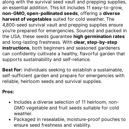
along with the survival seed vault and prepping supplies,
an essential addition. This kit includes 11 easy-to-grow,
non-GMO, open-pollinated seeds
, offering a
diverse
harvest of vegetables
suited for cold weather. The
4,800-seed survival vault and prepping supplies ensure
you’re prepared for emergencies. Sourced and packed in
the USA, these seeds guarantee
high germination rates
and long-lasting freshness. With
clear, step-by-step
instructions
, both beginners and seasoned gardeners
can confidently cultivate a healthy, flavorful garden that
supports sustainability and self-reliance.
Best For:
individuals seeking to establish a sustainable,
self-sufficient garden and prepare for emergencies with
reliable, heirloom seeds and survival supplies.
Pros:
Includes a diverse selection of 11 heirloom, non-
GMO vegetable and fruit seeds suitable for cold
weather.
Packaged in resealable, moisture-proof pouches to
ensure seed freshness and viability.