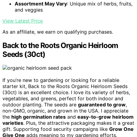
Assortment May Vary
: Unique mix of herbs, fruits,
and veggies
View Latest Price
As an affiliate, we earn on qualifying purchases.
Back to the Roots Organic Heirloom
Seeds (30ct)
If you’re new to gardening or looking for a reliable
starter kit, Back to the Roots Organic Heirloom Seeds
(30ct) is an excellent choice. I love its variety of herbs,
vegetables, and greens, perfect for both indoor and
outdoor planting. The seeds are
guaranteed to grow
,
non-GMO, organic, and grown in the USA. I appreciate
the
high germination rates
and
easy-to-grow heirloom
varieties
. Plus, the attractive packaging makes it a great
gift. Supporting food security campaigns like
Grow One
Give One
adds meaning to my gardening efforts.