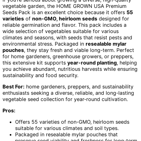
vegetable garden, the HOME GROWN USA Premium
Seeds Pack is an excellent choice because it offers
55
varieties
of
non-GMO, heirloom seeds
designed for
reliable germination and flavor. This pack includes a
wide selection of vegetables suitable for various
climates and seasons, with seeds that resist pests and
environmental stress. Packaged in
resealable mylar
pouches
, they stay fresh and viable long-term. Perfect
for home gardeners, greenhouse growers, or preppers,
this extensive kit supports
year-round planting
, helping
you achieve abundant, nutritious harvests while ensuring
sustainability and food security.
Best For:
home gardeners, preppers, and sustainability
enthusiasts seeking a diverse, reliable, and long-lasting
vegetable seed collection for year-round cultivation.
Pros:
Offers 55 varieties of non-GMO, heirloom seeds
suitable for various climates and soil types.
Packaged in resealable mylar pouches that
preserve seed viability and freshness for long-term