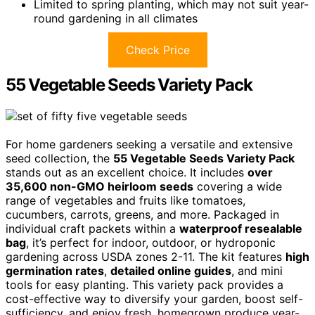
Limited to spring planting, which may not suit year-
round gardening in all climates
Check Price
55 Vegetable Seeds Variety Pack
For home gardeners seeking a versatile and extensive
seed collection, the
55 Vegetable Seeds Variety Pack
stands out as an excellent choice. It includes
over
35,600 non-GMO heirloom seeds
covering a wide
range of vegetables and fruits like tomatoes,
cucumbers, carrots, greens, and more. Packaged in
individual craft packets within a
waterproof resealable
bag
, it’s perfect for indoor, outdoor, or hydroponic
gardening across USDA zones 2-11. The kit features
high
germination rates
,
detailed online guides
, and mini
tools for easy planting. This variety pack provides a
cost-effective way to diversify your garden, boost self-
sufficiency, and enjoy fresh, homegrown produce year-