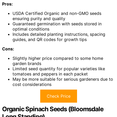
Pros:
USDA Certified Organic and non-GMO seeds
ensuring purity and quality
Guaranteed germination with seeds stored in
optimal conditions
Includes detailed planting instructions, spacing
guides, and QR codes for growth tips
Cons:
Slightly higher price compared to some home
garden brands
Limited seed quantity for popular varieties like
tomatoes and peppers in each packet
May be more suitable for serious gardeners due to
cost considerations
Check Price
Organic Spinach Seeds (Bloomsdale
Long Standing)