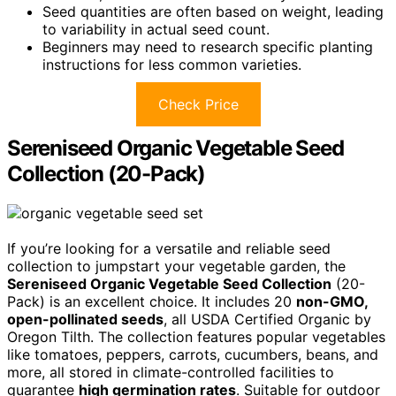
Seed quantities are often based on weight, leading
to variability in actual seed count.
Beginners may need to research specific planting
instructions for less common varieties.
Check Price
Sereniseed Organic Vegetable Seed
Collection (20-Pack)
If you’re looking for a versatile and reliable seed
collection to jumpstart your vegetable garden, the
Sereniseed Organic Vegetable Seed Collection
(20-
Pack) is an excellent choice. It includes 20
non-GMO,
open-pollinated seeds
, all USDA Certified Organic by
Oregon Tilth. The collection features popular vegetables
like tomatoes, peppers, carrots, cucumbers, beans, and
more, all stored in climate-controlled facilities to
guarantee
high germination rates
. Suitable for outdoor