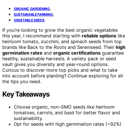
,
ORGANIC GARDENING
,
SUSTAINABLE FARMING
VEGETABLE SEEDS
If you’re looking to grow the best organic vegetables
this year, I recommend starting with
reliable options
like
heirloom tomato, zucchini, and spinach seeds from top
brands like Back to the Roots and Sereniseed. Their
high
germination rates
and
organic certifications
guarantee
healthy, sustainable harvests. A variety pack or seed
vault gives you diversity and year-round options.
Curious to discover more top picks and what to take
into account before planting? Continue exploring for all
the tips you need.
Key Takeaways
Choose organic, non-GMO seeds like heirloom
tomatoes, carrots, and basil for better flavor and
sustainability.
Opt for seeds with high germination rates (~92%)