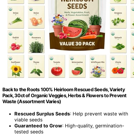
Back to the Roots 100% Heirloom Rescued Seeds, Variety
Pack, 30ct of Organic Veggies, Herbs & Flowers to Prevent
Waste (Assortment Varies)
Rescued Surplus Seeds
: Help prevent waste with
viable seeds
Guaranteed to Grow
: High-quality, germination-
tested seeds