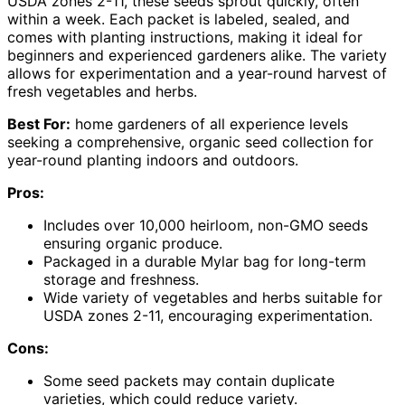
USDA zones 2-11, these seeds sprout quickly, often
within a week. Each packet is labeled, sealed, and
comes with planting instructions, making it ideal for
beginners and experienced gardeners alike. The variety
allows for experimentation and a year-round harvest of
fresh vegetables and herbs.
Best For:
home gardeners of all experience levels
seeking a comprehensive, organic seed collection for
year-round planting indoors and outdoors.
Pros:
Includes over 10,000 heirloom, non-GMO seeds
ensuring organic produce.
Packaged in a durable Mylar bag for long-term
storage and freshness.
Wide variety of vegetables and herbs suitable for
USDA zones 2-11, encouraging experimentation.
Cons:
Some seed packets may contain duplicate
varieties, which could reduce variety.