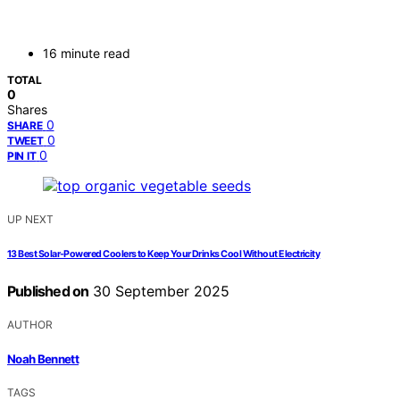
16 minute read
TOTAL
0
Shares
0
SHARE
0
TWEET
0
PIN IT
UP NEXT
13 Best Solar-Powered Coolers to Keep Your Drinks Cool Without Electricity
Published on
30 September 2025
AUTHOR
Noah Bennett
TAGS