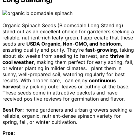
Organic Spinach Seeds (Bloomsdale Long Standing)
stand out as an excellent choice for gardeners seeking a
reliable, nutrient-rich leafy green. I appreciate that these
seeds are
USDA Organic, Non-GMO, and heirloom
,
ensuring quality and purity. They’re
fast-growing
, taking
about six weeks from seeding to harvest, and
thrive in
cool weather
, making them perfect for early spring, fall,
or winter planting in milder climates. I plant them in
sunny, well-prepared soil, watering regularly for best
results. With proper care, I can enjoy
continuous
harvest
by picking outer leaves or cutting at the base.
These seeds come in attractive packets and have
received positive reviews for germination and flavor.
Best For:
home gardeners and urban growers seeking a
reliable, organic, nutrient-dense spinach variety for
spring, fall, or winter cultivation.
Pros: