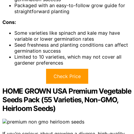
Packaged with an easy-to-follow grow guide for
straightforward planting
Cons:
Some varieties like spinach and kale may have
variable or lower germination rates
Seed freshness and planting conditions can affect
germination success
Limited to 10 varieties, which may not cover all
gardener preferences
Check Price
HOME GROWN USA Premium Vegetable
Seeds Pack (55 Varieties, Non-GMO,
Heirloom Seeds)
If you’re serious about growing a diverse, high-quality