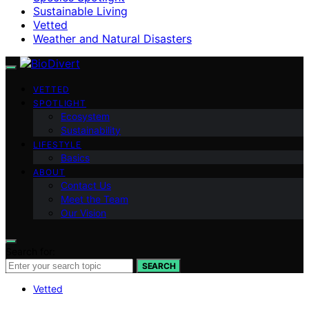
Sustainable Living
Vetted
Weather and Natural Disasters
VETTED
SPOTLIGHT
Ecosystem
Sustainability
LIFESTYLE
Basics
ABOUT
Contact Us
Meet the Team
Our Vision
Search for:
SEARCH
Vetted