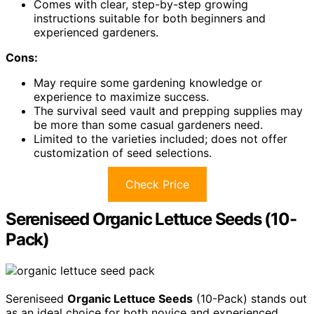
Comes with clear, step-by-step growing
instructions suitable for both beginners and
experienced gardeners.
Cons:
May require some gardening knowledge or
experience to maximize success.
The survival seed vault and prepping supplies may
be more than some casual gardeners need.
Limited to the varieties included; does not offer
customization of seed selections.
Check Price
Sereniseed Organic Lettuce Seeds (10-
Pack)
Sereniseed
Organic Lettuce Seeds
(10-Pack) stands out
as an ideal choice for both novice and experienced