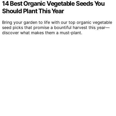
14 Best Organic Vegetable Seeds You
Should Plant This Year
Bring your garden to life with our top organic vegetable
seed picks that promise a bountiful harvest this year—
discover what makes them a must-plant.