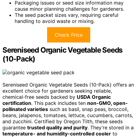
Packaging issues or seed size information may
cause minor planning challenges for gardeners.
The seed packet sizes vary, requiring careful
handling to avoid waste or mixing.
Check Price
Sereniseed Organic Vegetable Seeds
(10-Pack)
Sereniseed Organic Vegetable Seeds (10-Pack) offers an
excellent choice for gardeners seeking reliable,
chemical-free seeds backed by
USDA Organic
certification
. This pack includes ten
non-GMO, open-
pollinated varieties
such as basil, snap peas, broccoli,
beans, jalapenos, tomatoes, lettuce, cucumbers, carrots,
and zucchini. Certified by Oregon Tilth, these seeds
guarantee
trusted quality and purity
. They’re stored in a
temperature- and humidity-controlled cooler
to