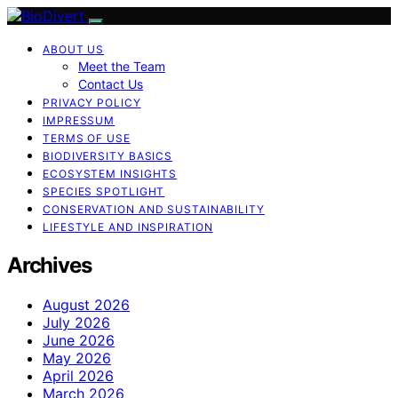
ABOUT US
Meet the Team
Contact Us
PRIVACY POLICY
IMPRESSUM
TERMS OF USE
BIODIVERSITY BASICS
ECOSYSTEM INSIGHTS
SPECIES SPOTLIGHT
CONSERVATION AND SUSTAINABILITY
LIFESTYLE AND INSPIRATION
Archives
August 2026
July 2026
June 2026
May 2026
April 2026
March 2026