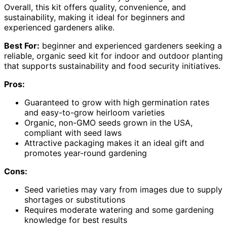
Overall, this kit offers quality, convenience, and
sustainability, making it ideal for beginners and
experienced gardeners alike.
Best For:
beginner and experienced gardeners seeking a
reliable, organic seed kit for indoor and outdoor planting
that supports sustainability and food security initiatives.
Pros:
Guaranteed to grow with high germination rates
and easy-to-grow heirloom varieties
Organic, non-GMO seeds grown in the USA,
compliant with seed laws
Attractive packaging makes it an ideal gift and
promotes year-round gardening
Cons:
Seed varieties may vary from images due to supply
shortages or substitutions
Requires moderate watering and some gardening
knowledge for best results