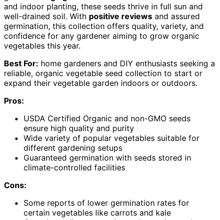
and indoor planting, these seeds thrive in full sun and
well-drained soil. With
positive reviews
and assured
germination, this collection offers quality, variety, and
confidence for any gardener aiming to grow organic
vegetables this year.
Best For:
home gardeners and DIY enthusiasts seeking a
reliable, organic vegetable seed collection to start or
expand their vegetable garden indoors or outdoors.
Pros:
USDA Certified Organic and non-GMO seeds
ensure high quality and purity
Wide variety of popular vegetables suitable for
different gardening setups
Guaranteed germination with seeds stored in
climate-controlled facilities
Cons:
Some reports of lower germination rates for
certain vegetables like carrots and kale