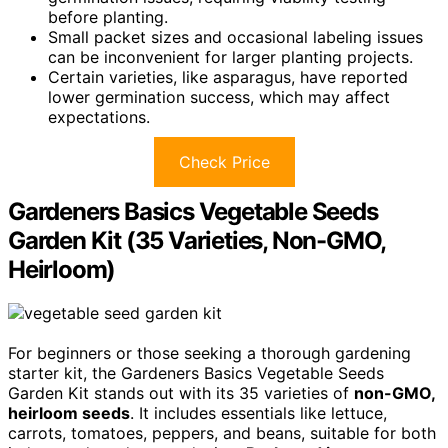
before planting.
Small packet sizes and occasional labeling issues
can be inconvenient for larger planting projects.
Certain varieties, like asparagus, have reported
lower germination success, which may affect
expectations.
Check Price
Gardeners Basics Vegetable Seeds
Garden Kit (35 Varieties, Non-GMO,
Heirloom)
For beginners or those seeking a thorough gardening
starter kit, the Gardeners Basics Vegetable Seeds
Garden Kit stands out with its 35 varieties of
non-GMO,
heirloom seeds
. It includes essentials like lettuce,
carrots, tomatoes, peppers, and beans, suitable for both