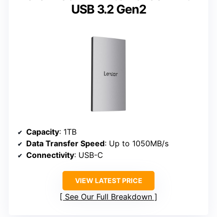
USB 3.2 Gen2
Capacity
: 1TB
Data Transfer Speed
: Up to 1050MB/s
Connectivity
: USB-C
VIEW LATEST PRICE
See Our Full Breakdown