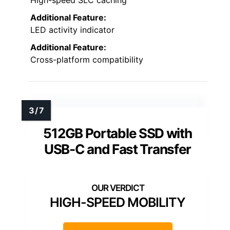
Additional Feature:
LED activity indicator
Additional Feature:
Cross-platform compatibility
512GB Portable SSD with
USB-C and Fast Transfer
HIGH-SPEED MOBILITY