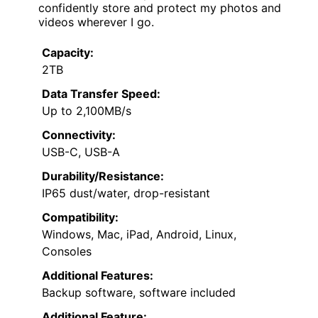
confidently store and protect my photos and
videos wherever I go.
Capacity:
2TB
Data Transfer Speed:
Up to 2,100MB/s
Connectivity:
USB-C, USB-A
Durability/Resistance:
IP65 dust/water, drop-resistant
Compatibility:
Windows, Mac, iPad, Android, Linux,
Consoles
Additional Features:
Backup software, software included
Additional Feature: