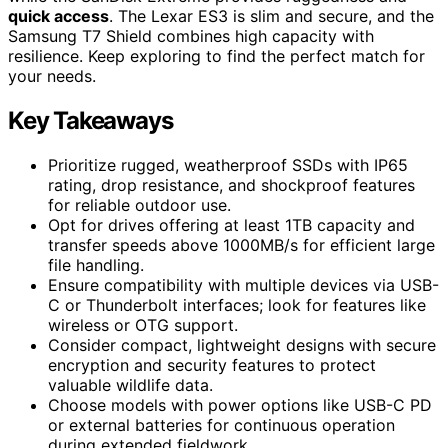
quick access
. The Lexar ES3 is slim and secure, and the
Samsung T7 Shield combines high capacity with
resilience. Keep exploring to find the perfect match for
your needs.
Key Takeaways
Prioritize rugged, weatherproof SSDs with IP65
rating, drop resistance, and shockproof features
for reliable outdoor use.
Opt for drives offering at least 1TB capacity and
transfer speeds above 1000MB/s for efficient large
file handling.
Ensure compatibility with multiple devices via USB-
C or Thunderbolt interfaces; look for features like
wireless or OTG support.
Consider compact, lightweight designs with secure
encryption and security features to protect
valuable wildlife data.
Choose models with power options like USB-C PD
or external batteries for continuous operation
during extended fieldwork.