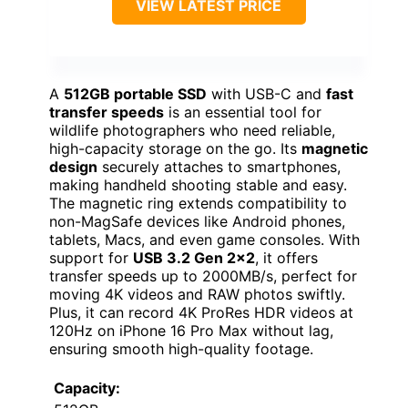
VIEW LATEST PRICE
A
512GB portable SSD
with USB-C and
fast
transfer speeds
is an essential tool for
wildlife photographers who need reliable,
high-capacity storage on the go. Its
magnetic
design
securely attaches to smartphones,
making handheld shooting stable and easy.
The magnetic ring extends compatibility to
non-MagSafe devices like Android phones,
tablets, Macs, and even game consoles. With
support for
USB 3.2 Gen 2×2
, it offers
transfer speeds up to 2000MB/s, perfect for
moving 4K videos and RAW photos swiftly.
Plus, it can record 4K ProRes HDR videos at
120Hz on iPhone 16 Pro Max without lag,
ensuring smooth high-quality footage.
Capacity: