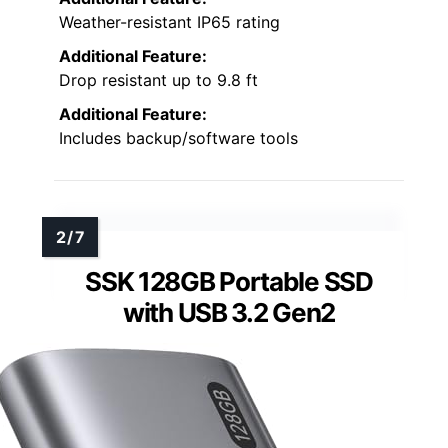
Weather-resistant IP65 rating
Additional Feature:
Drop resistant up to 9.8 ft
Additional Feature:
Includes backup/software tools
SSK 128GB Portable SSD
with USB 3.2 Gen2