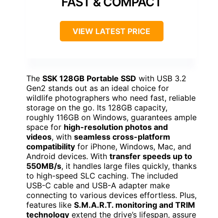
FAST & COMPACT
VIEW LATEST PRICE
The
SSK 128GB Portable SSD
with USB 3.2
Gen2 stands out as an ideal choice for
wildlife photographers who need fast, reliable
storage on the go. Its 128GB capacity,
roughly 116GB on Windows, guarantees ample
space for
high-resolution photos and
videos
, with
seamless cross-platform
compatibility
for iPhone, Windows, Mac, and
Android devices. With
transfer speeds up to
550MB/s
, it handles large files quickly, thanks
to high-speed SLC caching. The included
USB-C cable and USB-A adapter make
connecting to various devices effortless. Plus,
features like
S.M.A.R.T. monitoring and TRIM
technology
extend the drive’s lifespan, assure