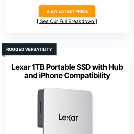
VIEW LATEST PRICE
See Our Full Breakdown
RUGGED VERSATILITY
Lexar 1TB Portable SSD with Hub
and iPhone Compatibility