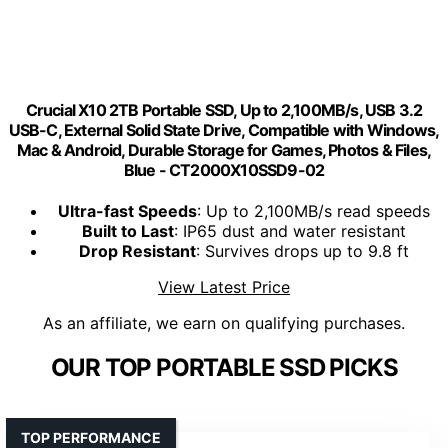
Crucial X10 2TB Portable SSD, Up to 2,100MB/s, USB 3.2
USB-C, External Solid State Drive, Compatible with Windows,
Mac & Android, Durable Storage for Games, Photos & Files,
Blue - CT2000X10SSD9-02
Ultra-fast Speeds
: Up to 2,100MB/s read speeds
Built to Last
: IP65 dust and water resistant
Drop Resistant
: Survives drops up to 9.8 ft
View Latest Price
As an affiliate, we earn on qualifying purchases.
OUR TOP PORTABLE SSD PICKS
TOP PERFORMANCE