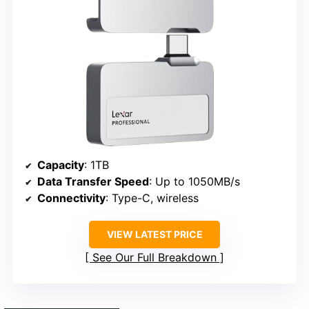
Capacity
: 1TB
Data Transfer Speed
: Up to 1050MB/s
Connectivity
: Type-C, wireless
VIEW LATEST PRICE
See Our Full Breakdown