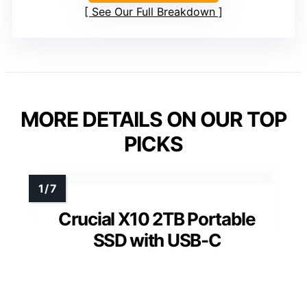
See Our Full Breakdown
MORE DETAILS ON OUR TOP
PICKS
Crucial X10 2TB Portable
SSD with USB-C