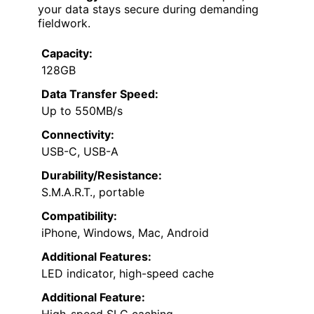
your data stays secure during demanding
fieldwork.
Capacity:
128GB
Data Transfer Speed:
Up to 550MB/s
Connectivity:
USB-C, USB-A
Durability/Resistance:
S.M.A.R.T., portable
Compatibility:
iPhone, Windows, Mac, Android
Additional Features:
LED indicator, high-speed cache
Additional Feature:
High-speed SLC caching