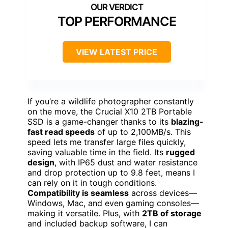
TOP PERFORMANCE
VIEW LATEST PRICE
If you’re a wildlife photographer constantly
on the move, the Crucial X10 2TB Portable
SSD is a game-changer thanks to its
blazing-
fast read speeds
of up to 2,100MB/s. This
speed lets me transfer large files quickly,
saving valuable time in the field. Its
rugged
design
, with IP65 dust and water resistance
and drop protection up to 9.8 feet, means I
can rely on it in tough conditions.
Compatibility is seamless
across devices—
Windows, Mac, and even gaming consoles—
making it versatile. Plus, with
2TB of storage
and included backup software, I can