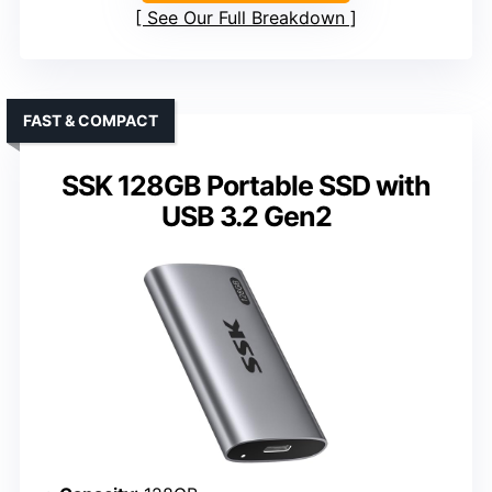
See Our Full Breakdown
FAST & COMPACT
SSK 128GB Portable SSD with
USB 3.2 Gen2