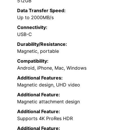
512GB
Data Transfer Speed:
Up to 2000MB/s
Connectivity:
USB-C
Durability/Resistance:
Magnetic, portable
Compatibility:
Android, iPhone, Mac, Windows
Additional Features:
Magnetic design, UHD video
Additional Feature:
Magnetic attachment design
Additional Feature:
Supports 4K ProRes HDR
Additional Feature: