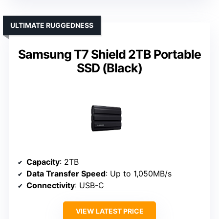
ULTIMATE RUGGEDNESS
Samsung T7 Shield 2TB Portable
SSD (Black)
Capacity
: 2TB
Data Transfer Speed
: Up to 1,050MB/s
Connectivity
: USB-C
VIEW LATEST PRICE