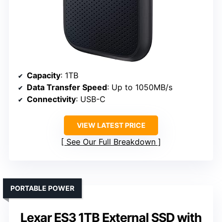
Capacity
: 1TB
Data Transfer Speed
: Up to 1050MB/s
Connectivity
: USB-C
VIEW LATEST PRICE
See Our Full Breakdown
PORTABLE POWER
Lexar ES3 1TB External SSD with