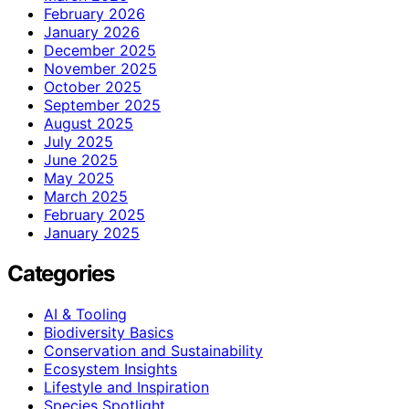
February 2026
January 2026
December 2025
November 2025
October 2025
September 2025
August 2025
July 2025
June 2025
May 2025
March 2025
February 2025
January 2025
Categories
AI & Tooling
Biodiversity Basics
Conservation and Sustainability
Ecosystem Insights
Lifestyle and Inspiration
Species Spotlight