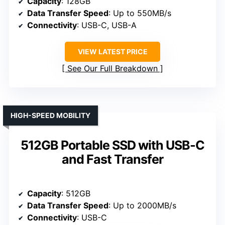
Capacity
: 128GB
Data Transfer Speed
: Up to 550MB/s
Connectivity
: USB-C, USB-A
VIEW LATEST PRICE
See Our Full Breakdown
HIGH-SPEED MOBILITY
512GB Portable SSD with USB-C
and Fast Transfer
Capacity
: 512GB
Data Transfer Speed
: Up to 2000MB/s
Connectivity
: USB-C