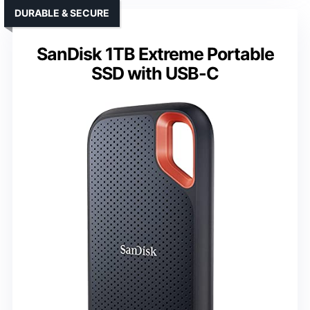
DURABLE & SECURE
SanDisk 1TB Extreme Portable
SSD with USB-C