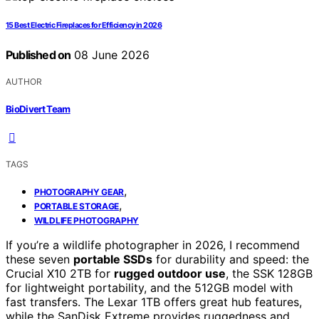
15 Best Electric Fireplaces for Efficiency in 2026
Published on
08 June 2026
AUTHOR
BioDivert Team
TAGS
,
PHOTOGRAPHY GEAR
,
PORTABLE STORAGE
WILDLIFE PHOTOGRAPHY
If you’re a wildlife photographer in 2026, I recommend
these seven
portable SSDs
for durability and speed: the
Crucial X10 2TB for
rugged outdoor use
, the SSK 128GB
for lightweight portability, and the 512GB model with
fast transfers. The Lexar 1TB offers great hub features,
while the SanDisk Extreme provides ruggedness and