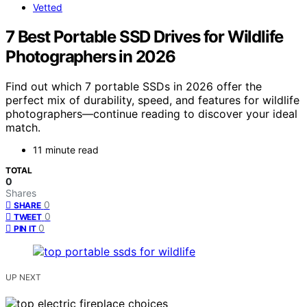
Vetted
7 Best Portable SSD Drives for Wildlife
Photographers in 2026
Find out which 7 portable SSDs in 2026 offer the
perfect mix of durability, speed, and features for wildlife
photographers—continue reading to discover your ideal
match.
11 minute read
TOTAL
0
Shares
0
SHARE
0
TWEET
0
PIN IT
UP NEXT