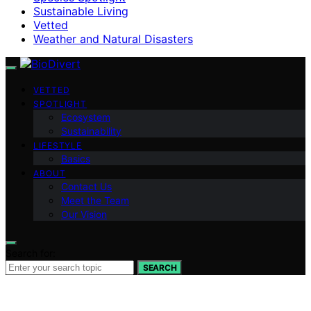
Sustainable Living
Vetted
Weather and Natural Disasters
VETTED
SPOTLIGHT
Ecosystem
Sustainability
LIFESTYLE
Basics
ABOUT
Contact Us
Meet the Team
Our Vision
Search for:
SEARCH