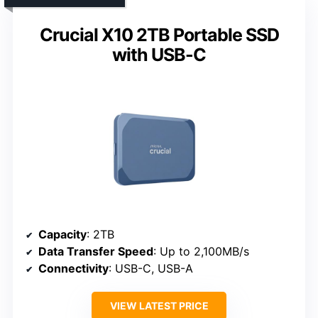
Crucial X10 2TB Portable SSD
with USB-C
Capacity
: 2TB
Data Transfer Speed
: Up to 2,100MB/s
Connectivity
: USB-C, USB-A
VIEW LATEST PRICE