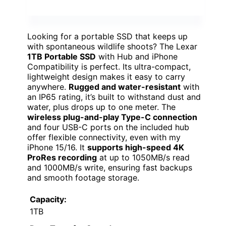
Looking for a portable SSD that keeps up
with spontaneous wildlife shoots? The Lexar
1TB Portable SSD
with Hub and iPhone
Compatibility is perfect. Its ultra-compact,
lightweight design makes it easy to carry
anywhere.
Rugged and water-resistant
with
an IP65 rating, it’s built to withstand dust and
water, plus drops up to one meter. The
wireless plug-and-play Type-C connection
and four USB-C ports on the included hub
offer flexible connectivity, even with my
iPhone 15/16. It
supports high-speed 4K
ProRes recording
at up to 1050MB/s read
and 1000MB/s write, ensuring fast backups
and smooth footage storage.
Capacity:
1TB