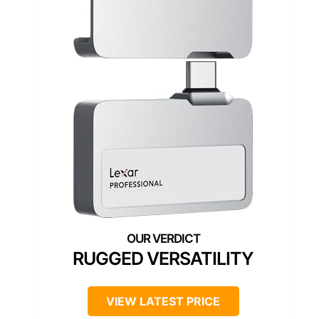
RUGGED VERSATILITY
VIEW LATEST PRICE