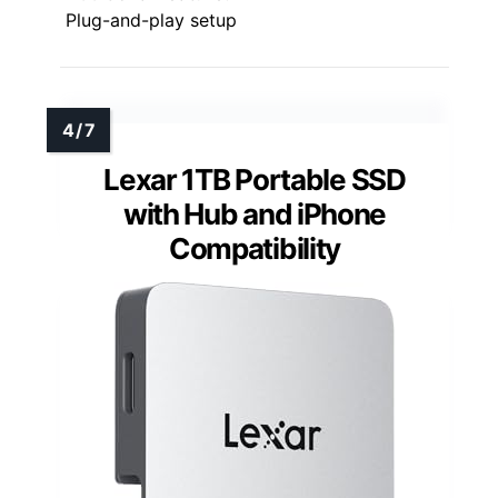
Plug-and-play setup
Lexar 1TB Portable SSD
with Hub and iPhone
Compatibility