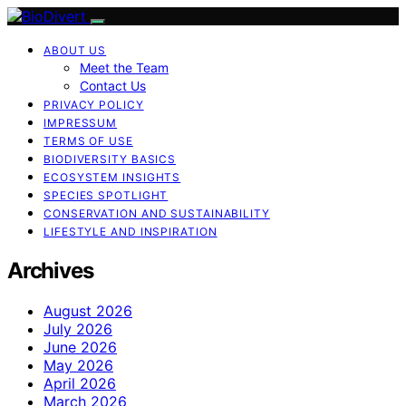
ABOUT US
Meet the Team
Contact Us
PRIVACY POLICY
IMPRESSUM
TERMS OF USE
BIODIVERSITY BASICS
ECOSYSTEM INSIGHTS
SPECIES SPOTLIGHT
CONSERVATION AND SUSTAINABILITY
LIFESTYLE AND INSPIRATION
Archives
August 2026
July 2026
June 2026
May 2026
April 2026
March 2026