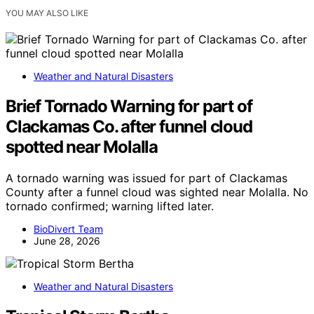
YOU MAY ALSO LIKE
Weather and Natural Disasters
Brief Tornado Warning for part of
Clackamas Co. after funnel cloud
spotted near Molalla
A tornado warning was issued for part of Clackamas
County after a funnel cloud was sighted near Molalla. No
tornado confirmed; warning lifted later.
BioDivert Team
June 28, 2026
Weather and Natural Disasters