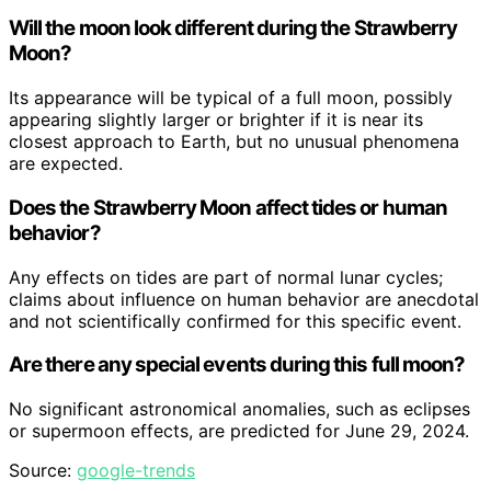
Will the moon look different during the Strawberry
Moon?
Its appearance will be typical of a full moon, possibly
appearing slightly larger or brighter if it is near its
closest approach to Earth, but no unusual phenomena
are expected.
Does the Strawberry Moon affect tides or human
behavior?
Any effects on tides are part of normal lunar cycles;
claims about influence on human behavior are anecdotal
and not scientifically confirmed for this specific event.
Are there any special events during this full moon?
No significant astronomical anomalies, such as eclipses
or supermoon effects, are predicted for June 29, 2024.
Source:
google-trends