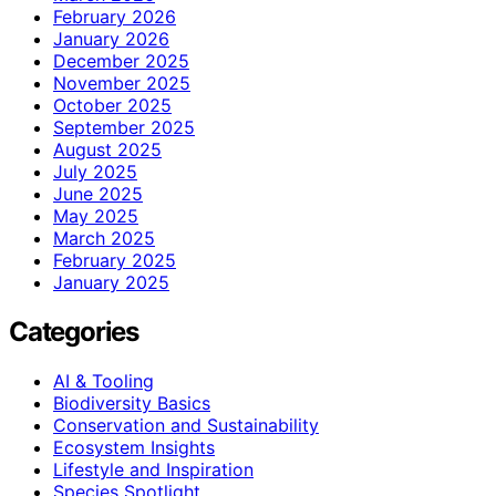
February 2026
January 2026
December 2025
November 2025
October 2025
September 2025
August 2025
July 2025
June 2025
May 2025
March 2025
February 2025
January 2025
Categories
AI & Tooling
Biodiversity Basics
Conservation and Sustainability
Ecosystem Insights
Lifestyle and Inspiration
Species Spotlight