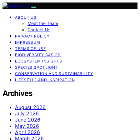
ABOUT US
Meet the Team
Contact Us
PRIVACY POLICY
IMPRESSUM
TERMS OF USE
BIODIVERSITY BASICS
ECOSYSTEM INSIGHTS
SPECIES SPOTLIGHT
CONSERVATION AND SUSTAINABILITY
LIFESTYLE AND INSPIRATION
Archives
August 2026
July 2026
June 2026
May 2026
April 2026
March 2026