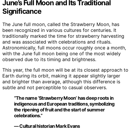
June’s Full Moon and Its Traditional
Significance
The June full moon, called the Strawberry Moon, has
been recognized in various cultures for centuries. It
traditionally marked the time for strawberry harvesting
and was associated with celebrations and rituals.
Astronomically, full moons occur roughly once a month,
with the June full moon being one of the most widely
observed due to its timing and brightness.
This year, the full moon will be at its closest approach to
Earth during its orbit, making it appear slightly larger
and brighter than average, although this difference is
subtle and not perceptible to casual observers.
“The name ‘Strawberry Moon’ has deep roots in
indigenous and European traditions, symbolizing
the ripening of fruit and the start of summer
celebrations.”
— Cultural historian Mark Evans