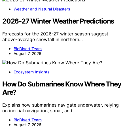
Weather and Natural Disasters
2026-27 Winter Weather Predictions
Forecasts for the 2026-27 winter season suggest
above-average snowfall in northern…
BioDivert Team
August 7, 2026
Ecosystem Insights
How Do Submarines Know Where They
Are?
Explains how submarines navigate underwater, relying
on inertial navigation, sonar, and…
BioDivert Team
August 7, 2026