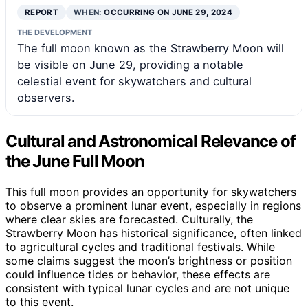
REPORT
WHEN:
OCCURRING ON JUNE 29, 2024
THE DEVELOPMENT
The full moon known as the Strawberry Moon will
be visible on June 29, providing a notable
celestial event for skywatchers and cultural
observers.
Cultural and Astronomical Relevance of
the June Full Moon
This full moon provides an opportunity for skywatchers
to observe a prominent lunar event, especially in regions
where clear skies are forecasted. Culturally, the
Strawberry Moon has historical significance, often linked
to agricultural cycles and traditional festivals. While
some claims suggest the moon’s brightness or position
could influence tides or behavior, these effects are
consistent with typical lunar cycles and are not unique
to this event.