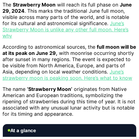
The
Strawberry Moon
will reach its full phase on
June
29, 2024
. This marks the traditional June full moon,
visible across many parts of the world, and is notable
for its cultural and astronomical significance.
June’s
Strawberry Moon is unlike any other full moon. Here’s
why
According to astronomical sources, the
full moon will be
at its peak on June 29,
with moonrise occurring shortly
after sunset in many regions. The event is expected to
be visible from North America, Europe, and parts of
Asia, depending on local weather conditions.
June’s
strawberry moon is peaking soon. Here’s what to know
The name
‘Strawberry Moon’
originates from Native
American and European traditions, symbolizing the
ripening of strawberries during this time of year. It is not
associated with any unusual lunar activity but is notable
for its timing and appearance.
At a glance