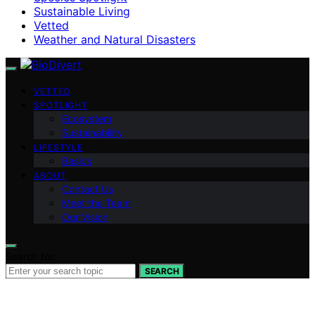
Sustainable Living
Vetted
Weather and Natural Disasters
VETTED
SPOTLIGHT
Ecosystem
Sustainability
LIFESTYLE
Basics
ABOUT
Contact Us
Meet the Team
Our Vision
Search for:
SEARCH