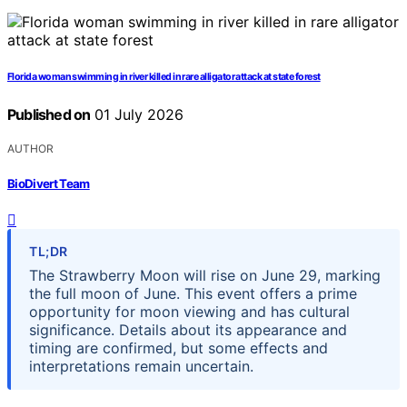
Florida woman swimming in river killed in rare alligator attack at state forest
Published on
01 July 2026
AUTHOR
BioDivert Team
TL;DR
The Strawberry Moon will rise on June 29, marking
the full moon of June. This event offers a prime
opportunity for moon viewing and has cultural
significance. Details about its appearance and
timing are confirmed, but some effects and
interpretations remain uncertain.