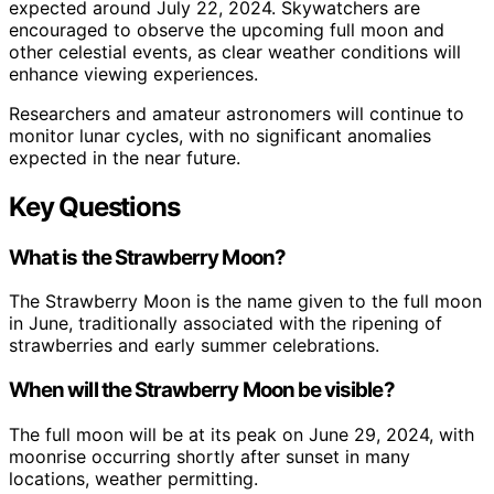
expected around July 22, 2024. Skywatchers are
encouraged to observe the upcoming full moon and
other celestial events, as clear weather conditions will
enhance viewing experiences.
Researchers and amateur astronomers will continue to
monitor lunar cycles, with no significant anomalies
expected in the near future.
Key Questions
What is the Strawberry Moon?
The Strawberry Moon is the name given to the full moon
in June, traditionally associated with the ripening of
strawberries and early summer celebrations.
When will the Strawberry Moon be visible?
The full moon will be at its peak on June 29, 2024, with
moonrise occurring shortly after sunset in many
locations, weather permitting.