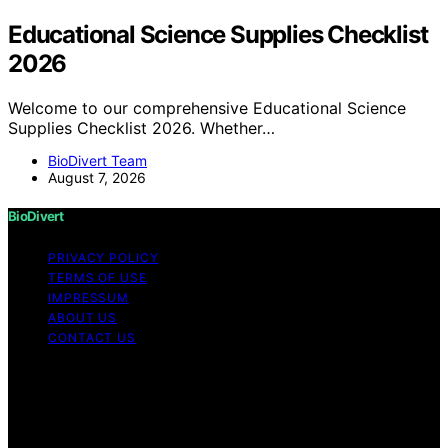
Educational Science Supplies Checklist
2026
Welcome to our comprehensive Educational Science
Supplies Checklist 2026. Whether…
BioDivert Team
August 7, 2026
BioDivert
PRIVACY POLICY
TERMS OF USE
IMPRESSUM
ABOUT US
CONTACT US
Copyright © 2026 BioDivert Content on BioDivert is
created and published using artificial intelligence (AI) for
general informational and educational purposes. Affiliate
disclaimer As an affiliate, we may earn a commission