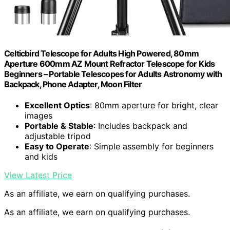
Celticbird Telescope for Adults High Powered, 80mm
Aperture 600mm AZ Mount Refractor Telescope for Kids
Beginners – Portable Telescopes for Adults Astronomy with
Backpack, Phone Adapter, Moon Filter
Excellent Optics
: 80mm aperture for bright, clear
images
Portable & Stable
: Includes backpack and
adjustable tripod
Easy to Operate
: Simple assembly for beginners
and kids
View Latest Price
As an affiliate, we earn on qualifying purchases.
As an affiliate, we earn on qualifying purchases.