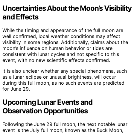
Uncertainties About the Moon’s Visibility
and Effects
While the timing and appearance of the full moon are
well confirmed, local weather conditions may affect
visibility in some regions. Additionally, claims about the
moon’s influence on human behavior or tides are
consistent with lunar cycles and not specific to this
event, with no new scientific effects confirmed.
It is also unclear whether any special phenomena, such
as a lunar eclipse or unusual brightness, will occur
during this full moon, as no such events are predicted
for June 29.
Upcoming Lunar Events and
Observation Opportunities
Following the June 29 full moon, the next notable lunar
event is the July full moon, known as the Buck Moon,