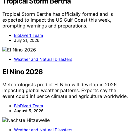
Tropical Storm Bertha
Tropical Storm Bertha has officially formed and is
expected to impact the US Gulf Coast this week,
prompting warnings and preparations.
BioDivert Team
July 21, 2026
Weather and Natural Disasters
El Nino 2026
Meteorologists predict El Niño will develop in 2026,
impacting global weather patterns. Experts say the
event could influence climate and agriculture worldwide.
BioDivert Team
August 5, 2026
Weather and Natural Disasters