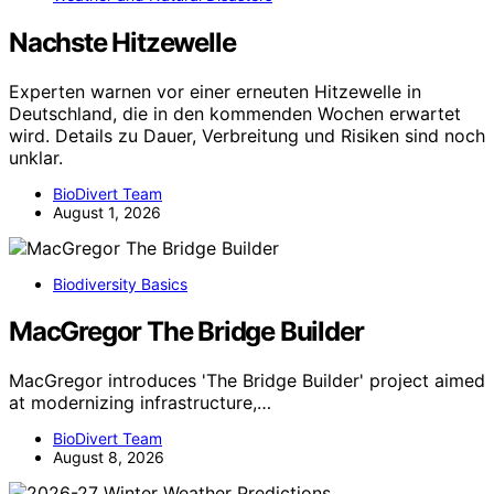
Nachste Hitzewelle
Experten warnen vor einer erneuten Hitzewelle in
Deutschland, die in den kommenden Wochen erwartet
wird. Details zu Dauer, Verbreitung und Risiken sind noch
unklar.
BioDivert Team
August 1, 2026
Biodiversity Basics
MacGregor The Bridge Builder
MacGregor introduces 'The Bridge Builder' project aimed
at modernizing infrastructure,…
BioDivert Team
August 8, 2026