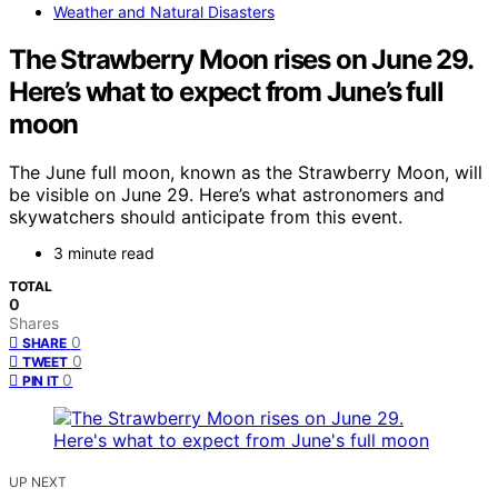
Weather and Natural Disasters
The Strawberry Moon rises on June 29.
Here’s what to expect from June’s full
moon
The June full moon, known as the Strawberry Moon, will
be visible on June 29. Here’s what astronomers and
skywatchers should anticipate from this event.
3 minute read
TOTAL
0
Shares
0
SHARE
0
TWEET
0
PIN IT
UP NEXT