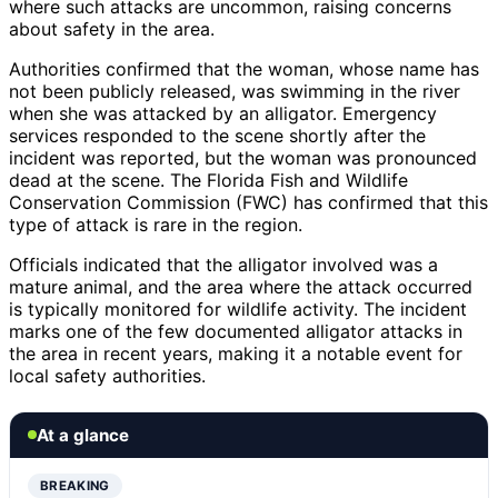
where such attacks are uncommon, raising concerns
about safety in the area.
Authorities confirmed that the woman, whose name has
not been publicly released, was swimming in the river
when she was attacked by an alligator. Emergency
services responded to the scene shortly after the
incident was reported, but the woman was pronounced
dead at the scene. The Florida Fish and Wildlife
Conservation Commission (FWC) has confirmed that this
type of attack is rare in the region.
Officials indicated that the alligator involved was a
mature animal, and the area where the attack occurred
is typically monitored for wildlife activity. The incident
marks one of the few documented alligator attacks in
the area in recent years, making it a notable event for
local safety authorities.
At a glance
BREAKING