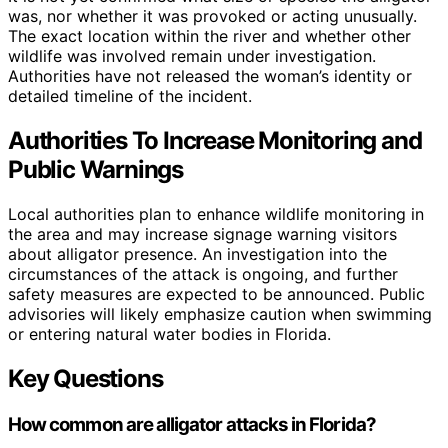
was, nor whether it was provoked or acting unusually.
The exact location within the river and whether other
wildlife was involved remain under investigation.
Authorities have not released the woman’s identity or
detailed timeline of the incident.
Authorities To Increase Monitoring and
Public Warnings
Local authorities plan to enhance wildlife monitoring in
the area and may increase signage warning visitors
about alligator presence. An investigation into the
circumstances of the attack is ongoing, and further
safety measures are expected to be announced. Public
advisories will likely emphasize caution when swimming
or entering natural water bodies in Florida.
Key Questions
How common are alligator attacks in Florida?