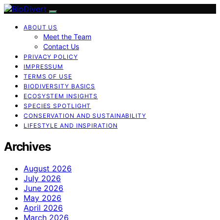
ABOUT US
Meet the Team
Contact Us
PRIVACY POLICY
IMPRESSUM
TERMS OF USE
BIODIVERSITY BASICS
ECOSYSTEM INSIGHTS
SPECIES SPOTLIGHT
CONSERVATION AND SUSTAINABILITY
LIFESTYLE AND INSPIRATION
Archives
August 2026
July 2026
June 2026
May 2026
April 2026
March 2026