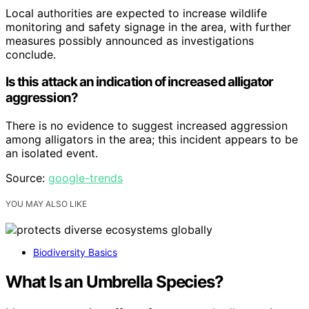
Local authorities are expected to increase wildlife
monitoring and safety signage in the area, with further
measures possibly announced as investigations
conclude.
Is this attack an indication of increased alligator
aggression?
There is no evidence to suggest increased aggression
among alligators in the area; this incident appears to be
an isolated event.
Source:
google-trends
YOU MAY ALSO LIKE
Biodiversity Basics
What Is an Umbrella Species?