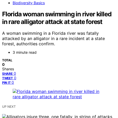
Biodiversity Basics
Florida woman swimming in river killed
in rare alligator attack at state forest
A woman swimming in a Florida river was fatally
attacked by an alligator in a rare incident at a state
forest, authorities confirm.
3 minute read
TOTAL
0
Shares
0
SHARE
0
TWEET
0
PIN IT
UP NEXT