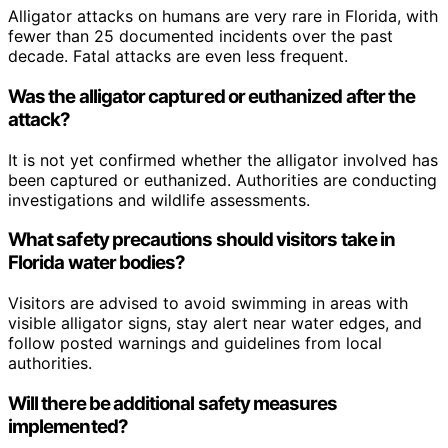
Alligator attacks on humans are very rare in Florida, with
fewer than 25 documented incidents over the past
decade. Fatal attacks are even less frequent.
Was the alligator captured or euthanized after the
attack?
It is not yet confirmed whether the alligator involved has
been captured or euthanized. Authorities are conducting
investigations and wildlife assessments.
What safety precautions should visitors take in
Florida water bodies?
Visitors are advised to avoid swimming in areas with
visible alligator signs, stay alert near water edges, and
follow posted warnings and guidelines from local
authorities.
Will there be additional safety measures
implemented?