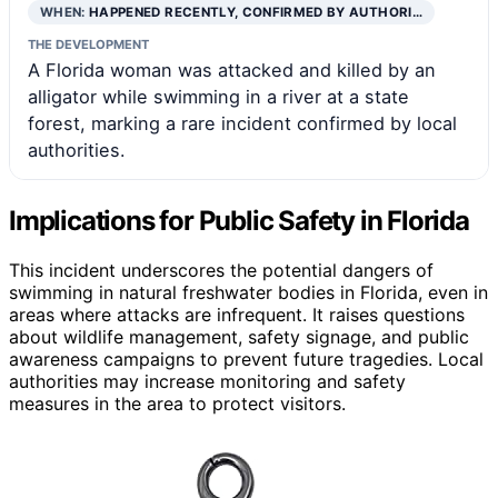
WHEN:
HAPPENED RECENTLY, CONFIRMED BY AUTHORI…
THE DEVELOPMENT
A Florida woman was attacked and killed by an
alligator while swimming in a river at a state
forest, marking a rare incident confirmed by local
authorities.
Implications for Public Safety in Florida
This incident underscores the potential dangers of
swimming in natural freshwater bodies in Florida, even in
areas where attacks are infrequent. It raises questions
about wildlife management, safety signage, and public
awareness campaigns to prevent future tragedies. Local
authorities may increase monitoring and safety
measures in the area to protect visitors.