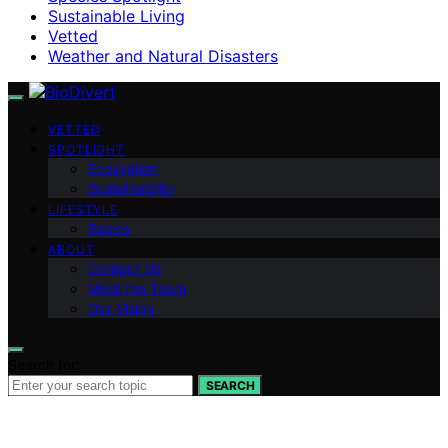
Sustainable Living
Vetted
Weather and Natural Disasters
VETTED
SPOTLIGHT
Ecosystem
Sustainability
LIFESTYLE
Basics
ABOUT
Contact Us
Meet the Team
Our Vision
Search for:
SEARCH