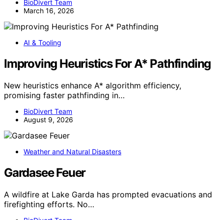
BioDivert Team
March 16, 2026
AI & Tooling
Improving Heuristics For A* Pathfinding
New heuristics enhance A* algorithm efficiency,
promising faster pathfinding in…
BioDivert Team
August 9, 2026
Weather and Natural Disasters
Gardasee Feuer
A wildfire at Lake Garda has prompted evacuations and
firefighting efforts. No…