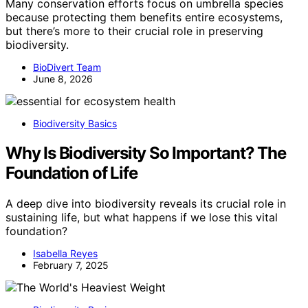
Many conservation efforts focus on umbrella species
because protecting them benefits entire ecosystems,
but there’s more to their crucial role in preserving
biodiversity.
BioDivert Team
June 8, 2026
Biodiversity Basics
Why Is Biodiversity So Important? The
Foundation of Life
A deep dive into biodiversity reveals its crucial role in
sustaining life, but what happens if we lose this vital
foundation?
Isabella Reyes
February 7, 2025