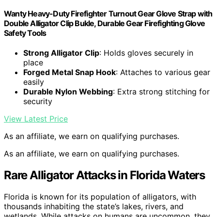
Wanty Heavy-Duty Firefighter Turnout Gear Glove Strap with
Double Alligator Clip Bukle, Durable Gear Firefighting Glove
Safety Tools
Strong Alligator Clip
: Holds gloves securely in
place
Forged Metal Snap Hook
: Attaches to various gear
easily
Durable Nylon Webbing
: Extra strong stitching for
security
View Latest Price
As an affiliate, we earn on qualifying purchases.
As an affiliate, we earn on qualifying purchases.
Rare Alligator Attacks in Florida Waters
Florida is known for its population of alligators, with
thousands inhabiting the state’s lakes, rivers, and
wetlands. While attacks on humans are uncommon, they