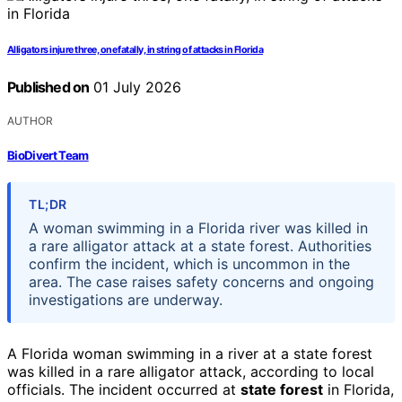
Alligators injure three, one fatally, in string of attacks in Florida
Published on
01 July 2026
AUTHOR
BioDivert Team
TL;DR
A woman swimming in a Florida river was killed in
a rare alligator attack at a state forest. Authorities
confirm the incident, which is uncommon in the
area. The case raises safety concerns and ongoing
investigations are underway.
A Florida woman swimming in a river at a state forest
was killed in a rare alligator attack, according to local
officials. The incident occurred at
state forest
in Florida,