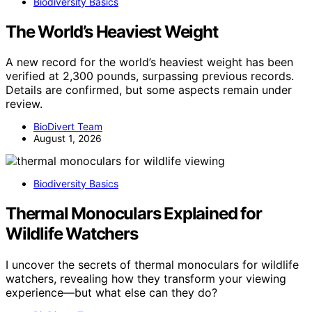
Biodiversity Basics
The World’s Heaviest Weight
A new record for the world’s heaviest weight has been
verified at 2,300 pounds, surpassing previous records.
Details are confirmed, but some aspects remain under
review.
BioDivert Team
August 1, 2026
Biodiversity Basics
Thermal Monoculars Explained for
Wildlife Watchers
I uncover the secrets of thermal monoculars for wildlife
watchers, revealing how they transform your viewing
experience—but what else can they do?