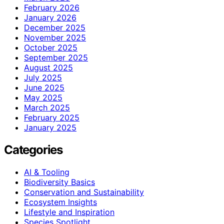
February 2026
January 2026
December 2025
November 2025
October 2025
September 2025
August 2025
July 2025
June 2025
May 2025
March 2025
February 2025
January 2025
Categories
AI & Tooling
Biodiversity Basics
Conservation and Sustainability
Ecosystem Insights
Lifestyle and Inspiration
Species Spotlight