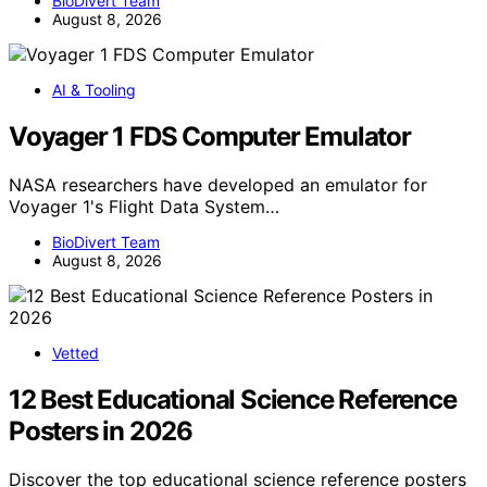
BioDivert Team
August 8, 2026
AI & Tooling
Voyager 1 FDS Computer Emulator
NASA researchers have developed an emulator for
Voyager 1's Flight Data System…
BioDivert Team
August 8, 2026
Vetted
12 Best Educational Science Reference
Posters in 2026
Discover the top educational science reference posters