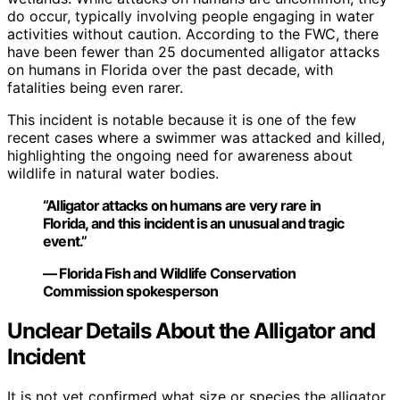
do occur, typically involving people engaging in water
activities without caution. According to the FWC, there
have been fewer than 25 documented alligator attacks
on humans in Florida over the past decade, with
fatalities being even rarer.
This incident is notable because it is one of the few
recent cases where a swimmer was attacked and killed,
highlighting the ongoing need for awareness about
wildlife in natural water bodies.
“Alligator attacks on humans are very rare in
Florida, and this incident is an unusual and tragic
event.”
— Florida Fish and Wildlife Conservation
Commission spokesperson
Unclear Details About the Alligator and
Incident
It is not yet confirmed what size or species the alligator