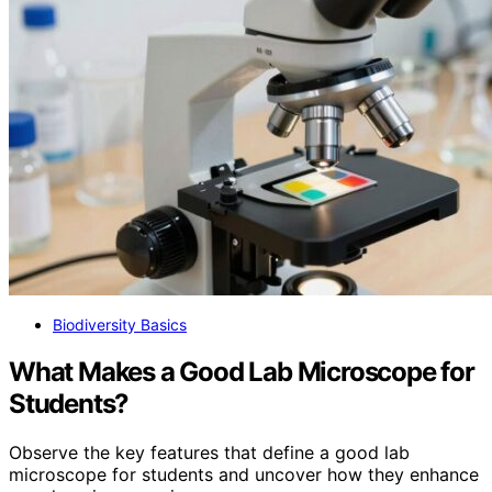
Biodiversity Basics
What Makes a Good Lab Microscope for
Students?
Observe the key features that define a good lab
microscope for students and uncover how they enhance