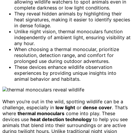
allowing wildlife watchers to spot animals even in
complete darkness or low light conditions.
They reveal hidden animals by highlighting their
heat signatures, making it easier to identify species
in dense foliage.
Unlike night vision, thermal monoculars function
independently of ambient light, ensuring visibility at
any hour.
When choosing a thermal monocular, prioritize
resolution, detection range, and comfort for
prolonged use during outdoor adventures.
These devices enhance wildlife observation
experiences by providing unique insights into
animal behavior and habitats.
When you’re out in the wild, spotting wildlife can be a
challenge, especially in
low light
or
dense cover
. That’s
where
thermal monoculars
come into play. These
devices use
heat detection technology
to help you see
animals that blend into their surroundings or are active
during twilight hours. Unlike traditional night vision