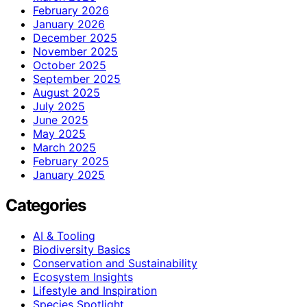
February 2026
January 2026
December 2025
November 2025
October 2025
September 2025
August 2025
July 2025
June 2025
May 2025
March 2025
February 2025
January 2025
Categories
AI & Tooling
Biodiversity Basics
Conservation and Sustainability
Ecosystem Insights
Lifestyle and Inspiration
Species Spotlight