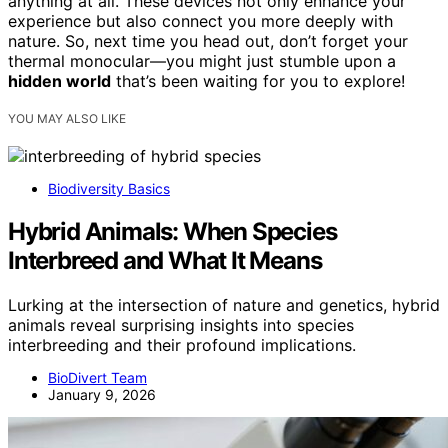
anything at all. These devices not only enhance your
experience but also connect you more deeply with
nature. So, next time you head out, don’t forget your
thermal monocular—you might just stumble upon a
hidden world
that’s been waiting for you to explore!
YOU MAY ALSO LIKE
Biodiversity Basics
Hybrid Animals: When Species
Interbreed and What It Means
Lurking at the intersection of nature and genetics, hybrid
animals reveal surprising insights into species
interbreeding and their profound implications.
BioDivert Team
January 9, 2026