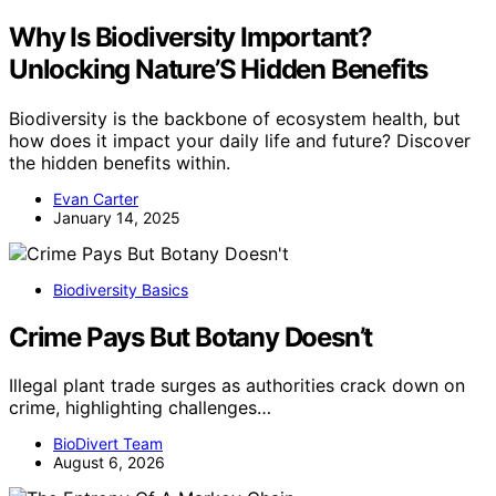
Why Is Biodiversity Important?
Unlocking Nature’S Hidden Benefits
Biodiversity is the backbone of ecosystem health, but
how does it impact your daily life and future? Discover
the hidden benefits within.
Evan Carter
January 14, 2025
Biodiversity Basics
Crime Pays But Botany Doesn’t
Illegal plant trade surges as authorities crack down on
crime, highlighting challenges…
BioDivert Team
August 6, 2026