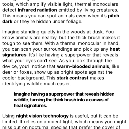
tools, which amplify visible light, thermal monoculars
detect
infrared radiation
emitted by living creatures.
This means you can spot animals even when it’s
pitch
dark
or they’re hidden under foliage.
Imagine standing quietly in the woods at dusk. You
know animals are nearby, but the thick brush makes it
tough to see them. With a thermal monocular in hand,
you can scan your surroundings and pick up any
heat
signatures
. It’s like having a superpower that reveals
what your eyes can’t see. As you look through the
device, you’ll notice that
warm-blooded animals
, like
deer or foxes, show up as bright spots against the
cooler background. This
stark contrast
makes
identifying wildlife much easier.
Imagine having a superpower that reveals hidden
wildlife, turning the thick brush into a canvas of
heat signatures.
Using
night vision technology
is useful, but it can be
limited. It relies on ambient light, which means you might
miss out on nocturnal species that prefer the cover of