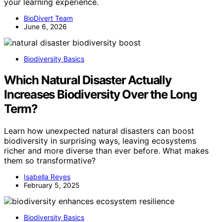
your learning experience.
BioDivert Team
June 6, 2026
Biodiversity Basics
Which Natural Disaster Actually
Increases Biodiversity Over the Long
Term?
Learn how unexpected natural disasters can boost
biodiversity in surprising ways, leaving ecosystems
richer and more diverse than ever before. What makes
them so transformative?
Isabella Reyes
February 5, 2025
Biodiversity Basics