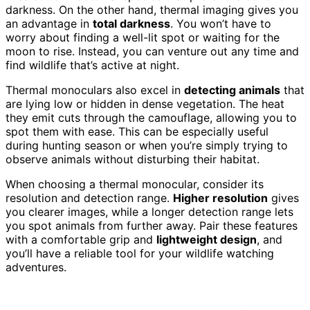
darkness. On the other hand, thermal imaging gives you
an advantage in
total darkness
. You won’t have to
worry about finding a well-lit spot or waiting for the
moon to rise. Instead, you can venture out any time and
find wildlife that’s active at night.
Thermal monoculars also excel in
detecting animals
that
are lying low or hidden in dense vegetation. The heat
they emit cuts through the camouflage, allowing you to
spot them with ease. This can be especially useful
during hunting season or when you’re simply trying to
observe animals without disturbing their habitat.
When choosing a thermal monocular, consider its
resolution and detection range.
Higher resolution
gives
you clearer images, while a longer detection range lets
you spot animals from further away. Pair these features
with a comfortable grip and
lightweight design
, and
you’ll have a reliable tool for your wildlife watching
adventures.