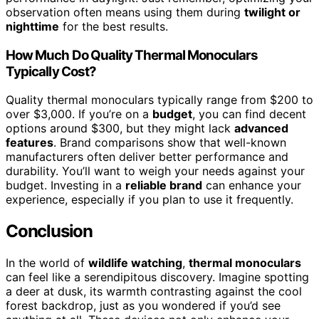
observation often means using them during
twilight or
nighttime
for the best results.
How Much Do Quality Thermal Monoculars
Typically Cost?
Quality thermal monoculars typically range from $200 to
over $3,000. If you’re on a
budget
, you can find decent
options around $300, but they might lack
advanced
features
. Brand comparisons show that well-known
manufacturers often deliver better performance and
durability. You’ll want to weigh your needs against your
budget. Investing in a
reliable brand
can enhance your
experience, especially if you plan to use it frequently.
Conclusion
In the world of
wildlife watching
,
thermal monoculars
can feel like a serendipitous discovery. Imagine spotting
a deer at dusk, its warmth contrasting against the cool
forest backdrop, just as you wondered if you’d see