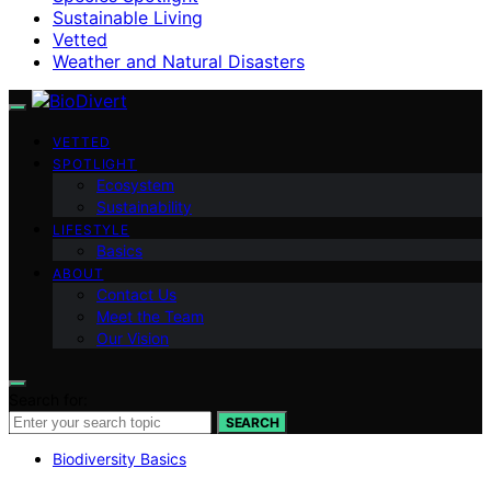
Sustainable Living
Vetted
Weather and Natural Disasters
VETTED
SPOTLIGHT
Ecosystem
Sustainability
LIFESTYLE
Basics
ABOUT
Contact Us
Meet the Team
Our Vision
Search for:
SEARCH
Biodiversity Basics