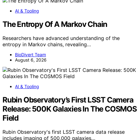
AI & Tooling
The Entropy Of A Markov Chain
Researchers have advanced understanding of the
entropy in Markov chains, revealing…
BioDivert Team
August 6, 2026
AI & Tooling
Rubin Observatory’s First LSST Camera
Release: 500K Galaxies In The COSMOS
Field
Rubin Observatory's first LSST camera data release
includes imaging of 500,000 galaxies…