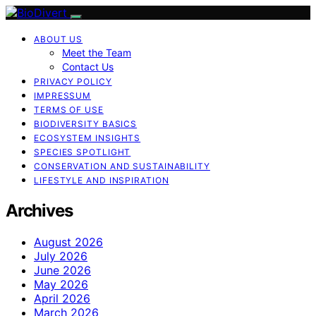
ABOUT US
Meet the Team
Contact Us
PRIVACY POLICY
IMPRESSUM
TERMS OF USE
BIODIVERSITY BASICS
ECOSYSTEM INSIGHTS
SPECIES SPOTLIGHT
CONSERVATION AND SUSTAINABILITY
LIFESTYLE AND INSPIRATION
Archives
August 2026
July 2026
June 2026
May 2026
April 2026
March 2026