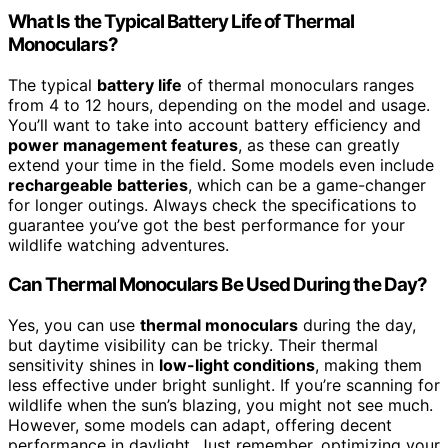
What Is the Typical Battery Life of Thermal
Monoculars?
The typical
battery life
of thermal monoculars ranges
from 4 to 12 hours, depending on the model and usage.
You’ll want to take into account battery efficiency and
power management features
, as these can greatly
extend your time in the field. Some models even include
rechargeable batteries
, which can be a game-changer
for longer outings. Always check the specifications to
guarantee you’ve got the best performance for your
wildlife watching adventures.
Can Thermal Monoculars Be Used During the Day?
Yes, you can use
thermal monoculars
during the day,
but daytime visibility can be tricky. Their thermal
sensitivity shines in
low-light conditions
, making them
less effective under bright sunlight. If you’re scanning for
wildlife when the sun’s blazing, you might not see much.
However, some models can adapt, offering decent
performance in daylight. Just remember, optimizing your