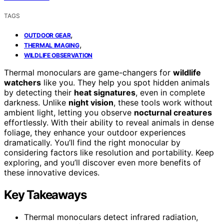
TAGS
,
OUTDOOR GEAR
,
THERMAL IMAGING
WILDLIFE OBSERVATION
Thermal monoculars are game-changers for
wildlife
watchers
like you. They help you spot hidden animals
by detecting their
heat signatures
, even in complete
darkness. Unlike
night vision
, these tools work without
ambient light, letting you observe
nocturnal creatures
effortlessly. With their ability to reveal animals in dense
foliage, they enhance your outdoor experiences
dramatically. You’ll find the right monocular by
considering factors like resolution and portability. Keep
exploring, and you’ll discover even more benefits of
these innovative devices.
Key Takeaways
Thermal monoculars detect infrared radiation,