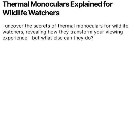
Thermal Monoculars Explained for
Wildlife Watchers
I uncover the secrets of thermal monoculars for wildlife
watchers, revealing how they transform your viewing
experience—but what else can they do?