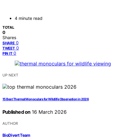
4 minute read
TOTAL
0
Shares
0
SHARE
0
TWEET
0
PIN IT
UP NEXT
15 Best Thermal Monoculars for Wildlife Observation in 2026
Published on
16 March 2026
AUTHOR
BioDivert Team