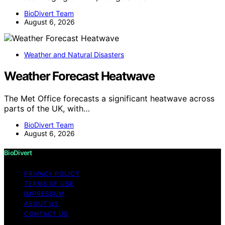
BioDivert Team
August 6, 2026
Weather and Natural Disasters
Weather Forecast Heatwave
The Met Office forecasts a significant heatwave across
parts of the UK, with…
BioDivert Team
August 6, 2026
BioDivert
PRIVACY POLICY
TERMS OF USE
IMPRESSUM
ABOUT US
CONTACT US