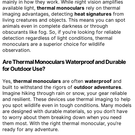
mainly in how they work. While night vision amplifies
available light,
thermal monoculars
rely on thermal
imaging advantages, detecting
heat signatures
from
living creatures and objects. This means you can spot
animals even in complete darkness or through
obscurants like fog. So, if you’re looking for reliable
detection regardless of light conditions, thermal
monoculars are a superior choice for wildlife
observation.
Are Thermal Monoculars Waterproof and Durable
for Outdoor Use?
Yes,
thermal monoculars
are often
waterproof
and
built to withstand the rigors of
outdoor adventures
.
Imagine hiking through rain or snow, your gear reliable
and resilient. These devices use thermal imaging to help
you spot wildlife even in tough conditions. Many models
are designed with durable materials, so you don’t have
to worry about them breaking down when you need
them most. With the right thermal monocular, you’re
ready for any adventure.