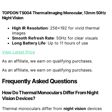
TOPDON TS004 Thermal Imaging Monocular, 13mm 50Hz
Night Vision
High IR Resolution
: 256×192 for vivid thermal
images
Smooth Refresh Rate
: 50Hz for clear visuals
Long Battery Life
: Up to 11 hours of use
View Latest Price
As an affiliate, we earn on qualifying purchases.
As an affiliate, we earn on qualifying purchases.
Frequently Asked Questions
How Do Thermal Monoculars Differ From Night
Vision Devices?
Thermal monoculars differ from
night vision
devices