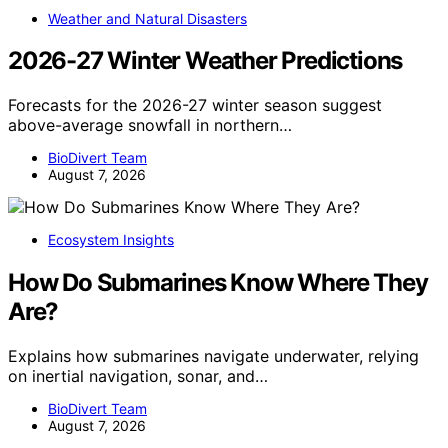
Weather and Natural Disasters
2026-27 Winter Weather Predictions
Forecasts for the 2026-27 winter season suggest
above-average snowfall in northern…
BioDivert Team
August 7, 2026
Ecosystem Insights
How Do Submarines Know Where They
Are?
Explains how submarines navigate underwater, relying
on inertial navigation, sonar, and…
BioDivert Team
August 7, 2026