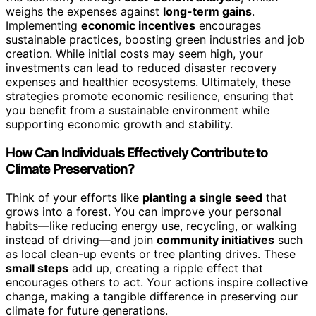
weighs the expenses against
long-term gains
.
Implementing
economic incentives
encourages
sustainable practices, boosting green industries and job
creation. While initial costs may seem high, your
investments can lead to reduced disaster recovery
expenses and healthier ecosystems. Ultimately, these
strategies promote economic resilience, ensuring that
you benefit from a sustainable environment while
supporting economic growth and stability.
How Can Individuals Effectively Contribute to
Climate Preservation?
Think of your efforts like
planting a single seed
that
grows into a forest. You can improve your personal
habits—like reducing energy use, recycling, or walking
instead of driving—and join
community initiatives
such
as local clean-up events or tree planting drives. These
small steps
add up, creating a ripple effect that
encourages others to act. Your actions inspire collective
change, making a tangible difference in preserving our
climate for future generations.