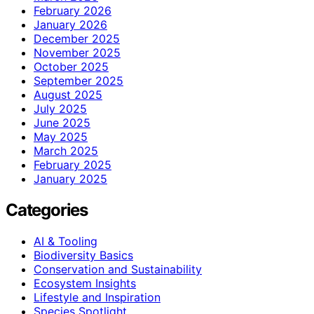
February 2026
January 2026
December 2025
November 2025
October 2025
September 2025
August 2025
July 2025
June 2025
May 2025
March 2025
February 2025
January 2025
Categories
AI & Tooling
Biodiversity Basics
Conservation and Sustainability
Ecosystem Insights
Lifestyle and Inspiration
Species Spotlight