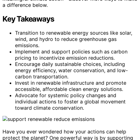
a difference below.
Key Takeaways
Transition to renewable energy sources like solar,
wind, and hydro to reduce greenhouse gas
emissions.
Implement and support policies such as carbon
pricing to incentivize emission reductions.
Encourage daily sustainable choices, including
energy efficiency, water conservation, and low-
carbon transportation.
Invest in renewable infrastructure and promote
accessible, affordable clean energy solutions.
Advocate for systemic policy changes and
individual actions to foster a global movement
toward climate conservation.
Have you ever wondered how your actions can help
protect the planet? One powerful way is by supporting