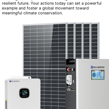
resilient future. Your actions today can set a powerful
example and foster a global movement toward
meaningful climate conservation.