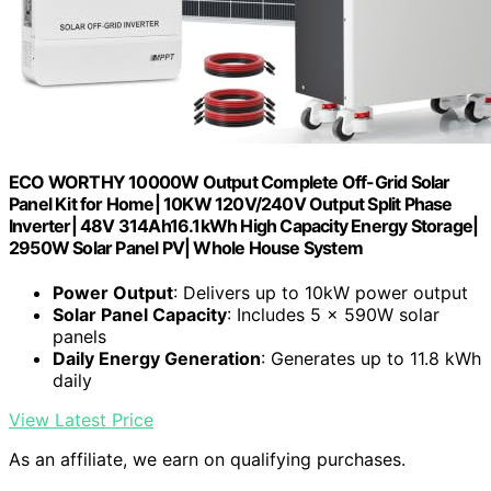
ECO WORTHY 10000W Output Complete Off-Grid Solar
Panel Kit for Home| 10KW 120V/240V Output Split Phase
Inverter| 48V 314Ah16.1kWh High Capacity Energy Storage|
2950W Solar Panel PV| Whole House System
Power Output
: Delivers up to 10kW power output
Solar Panel Capacity
: Includes 5 × 590W solar
panels
Daily Energy Generation
: Generates up to 11.8 kWh
daily
View Latest Price
As an affiliate, we earn on qualifying purchases.