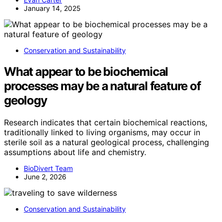
January 14, 2025
Conservation and Sustainability
What appear to be biochemical
processes may be a natural feature of
geology
Research indicates that certain biochemical reactions,
traditionally linked to living organisms, may occur in
sterile soil as a natural geological process, challenging
assumptions about life and chemistry.
BioDivert Team
June 2, 2026
Conservation and Sustainability