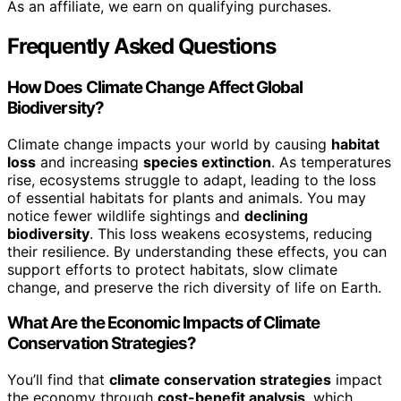
As an affiliate, we earn on qualifying purchases.
Frequently Asked Questions
How Does Climate Change Affect Global
Biodiversity?
Climate change impacts your world by causing
habitat
loss
and increasing
species extinction
. As temperatures
rise, ecosystems struggle to adapt, leading to the loss
of essential habitats for plants and animals. You may
notice fewer wildlife sightings and
declining
biodiversity
. This loss weakens ecosystems, reducing
their resilience. By understanding these effects, you can
support efforts to protect habitats, slow climate
change, and preserve the rich diversity of life on Earth.
What Are the Economic Impacts of Climate
Conservation Strategies?
You’ll find that
climate conservation strategies
impact
the economy through
cost-benefit analysis
, which