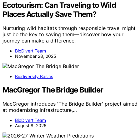
Ecotourism: Can Traveling to Wild
Places Actually Save Them?
Nurturing wild habitats through responsible travel might
just be the key to saving them—discover how your
journey can make a difference.
BioDivert Team
November 28, 2025
Biodiversity Basics
MacGregor The Bridge Builder
MacGregor introduces 'The Bridge Builder' project aimed
at modernizing infrastructure,…
BioDivert Team
August 8, 2026