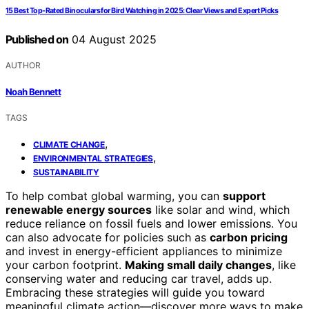
15 Best Top-Rated Binoculars for Bird Watching in 2025: Clear Views and Expert Picks
Published on
04 August 2025
AUTHOR
Noah Bennett
TAGS
,
CLIMATE CHANGE
,
ENVIRONMENTAL STRATEGIES
SUSTAINABILITY
To help combat global warming, you can
support
renewable energy sources
like solar and wind, which
reduce reliance on fossil fuels and lower emissions. You
can also advocate for policies such as
carbon pricing
and invest in energy-efficient appliances to minimize
your carbon footprint.
Making small daily changes
, like
conserving water and reducing car travel, adds up.
Embracing these strategies will guide you toward
meaningful climate action—discover more ways to make