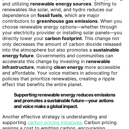
and utilizing
renewable energy sources
. Shifting to
renewables like solar, wind, and hydro reduces our
dependence on
fossil fuels
, which are major
contributors to
greenhouse gas emissions
. When you
choose renewable energy options—whether through
your electricity provider or installing solar panels—you
directly lower your
carbon footprint
. This change not
only decreases the amount of carbon dioxide released
into the atmosphere but also promotes a
sustainable
energy future
. Governments and communities can
accelerate this change by investing in
renewable
infrastructure
, making
clean energy
more accessible
and affordable. Your voice matters in advocating for
policies that prioritize renewables, creating a ripple
effect that benefits the entire planet.
Supporting renewable energy reduces emissions
and promotes a sustainable future—your actions
and voice make a global impact.
Another effective strategy is understanding and
supporting
carbon pricing initiatives
. Carbon pricing
assigns a cost to emitting carbon, encouraging