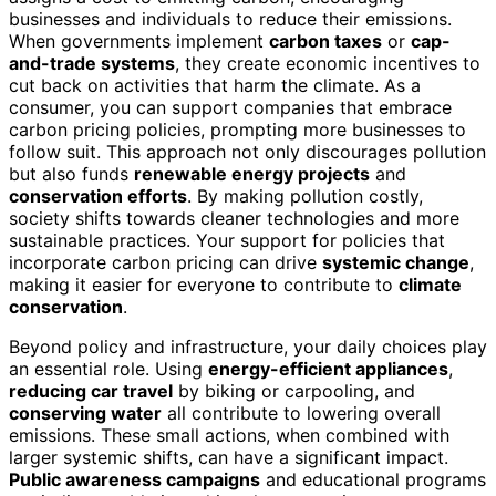
businesses and individuals to reduce their emissions.
When governments implement
carbon taxes
or
cap-
and-trade systems
, they create economic incentives to
cut back on activities that harm the climate. As a
consumer, you can support companies that embrace
carbon pricing policies, prompting more businesses to
follow suit. This approach not only discourages pollution
but also funds
renewable energy projects
and
conservation efforts
. By making pollution costly,
society shifts towards cleaner technologies and more
sustainable practices. Your support for policies that
incorporate carbon pricing can drive
systemic change
,
making it easier for everyone to contribute to
climate
conservation
.
Beyond policy and infrastructure, your daily choices play
an essential role. Using
energy-efficient appliances
,
reducing car travel
by biking or carpooling, and
conserving water
all contribute to lowering overall
emissions. These small actions, when combined with
larger systemic shifts, can have a significant impact.
Public awareness campaigns
and educational programs