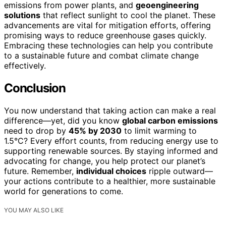
emissions from power plants, and
geoengineering
solutions
that reflect sunlight to cool the planet. These
advancements are vital for mitigation efforts, offering
promising ways to reduce greenhouse gases quickly.
Embracing these technologies can help you contribute
to a sustainable future and combat climate change
effectively.
Conclusion
You now understand that taking action can make a real
difference—yet, did you know
global carbon emissions
need to drop by
45% by 2030
to limit warming to
1.5°C? Every effort counts, from reducing energy use to
supporting renewable sources. By staying informed and
advocating for change, you help protect our planet’s
future. Remember,
individual choices
ripple outward—
your actions contribute to a healthier, more sustainable
world for generations to come.
YOU MAY ALSO LIKE