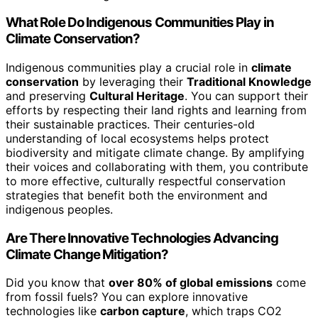
What Role Do Indigenous Communities Play in
Climate Conservation?
Indigenous communities play a crucial role in
climate
conservation
by leveraging their
Traditional Knowledge
and preserving
Cultural Heritage
. You can support their
efforts by respecting their land rights and learning from
their sustainable practices. Their centuries-old
understanding of local ecosystems helps protect
biodiversity and mitigate climate change. By amplifying
their voices and collaborating with them, you contribute
to more effective, culturally respectful conservation
strategies that benefit both the environment and
indigenous peoples.
Are There Innovative Technologies Advancing
Climate Change Mitigation?
Did you know that
over 80% of global emissions
come
from fossil fuels? You can explore innovative
technologies like
carbon capture
, which traps CO2