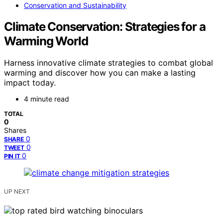
Conservation and Sustainability
Climate Conservation: Strategies for a
Warming World
Harness innovative climate strategies to combat global
warming and discover how you can make a lasting
impact today.
4 minute read
TOTAL
0
Shares
0
SHARE
0
TWEET
0
PIN IT
UP NEXT