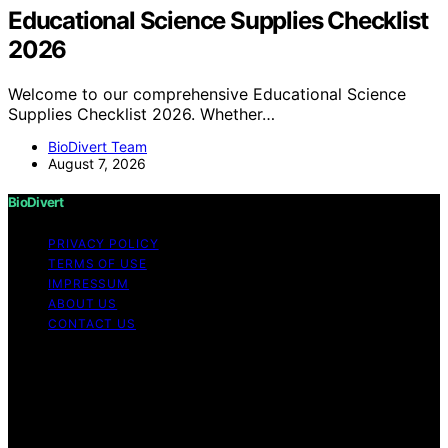
Educational Science Supplies Checklist
2026
Welcome to our comprehensive Educational Science
Supplies Checklist 2026. Whether…
BioDivert Team
August 7, 2026
BioDivert
PRIVACY POLICY
TERMS OF USE
IMPRESSUM
ABOUT US
CONTACT US
Copyright © 2026 BioDivert Content on BioDivert is
created and published using artificial intelligence (AI) for
general informational and educational purposes. Affiliate
disclaimer As an affiliate, we may earn a commission
from qualifying purchases. We get commissions for