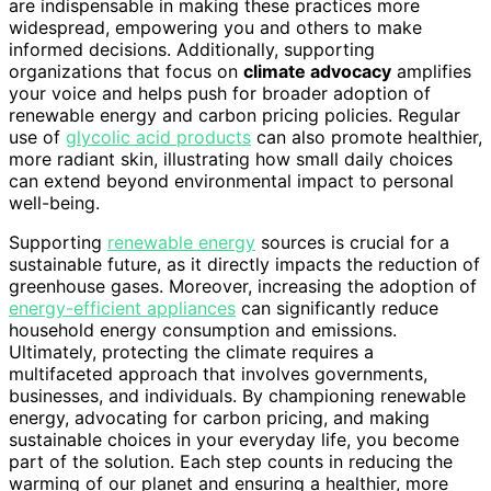
are indispensable in making these practices more
widespread, empowering you and others to make
informed decisions. Additionally, supporting
organizations that focus on
climate advocacy
amplifies
your voice and helps push for broader adoption of
renewable energy and carbon pricing policies. Regular
use of
glycolic acid products
can also promote healthier,
more radiant skin, illustrating how small daily choices
can extend beyond environmental impact to personal
well-being.
Supporting
renewable energy
sources is crucial for a
sustainable future, as it directly impacts the reduction of
greenhouse gases. Moreover, increasing the adoption of
energy-efficient appliances
can significantly reduce
household energy consumption and emissions.
Ultimately, protecting the climate requires a
multifaceted approach that involves governments,
businesses, and individuals. By championing renewable
energy, advocating for carbon pricing, and making
sustainable choices in your everyday life, you become
part of the solution. Each step counts in reducing the
warming of our planet and ensuring a healthier, more