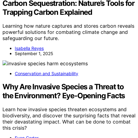
Carbon Sequestration: Nature’s Tools for
Trapping Carbon Explained
Learning how nature captures and stores carbon reveals
powerful solutions for combating climate change and
safeguarding our future.
Isabella Reyes
September 1, 2025
Conservation and Sustainability
Why Are Invasive Species a Threat to
the Environment? Eye-Opening Facts
Learn how invasive species threaten ecosystems and
biodiversity, and discover the surprising facts that reveal
their devastating impact. What can be done to combat
this crisis?
Evan Carter