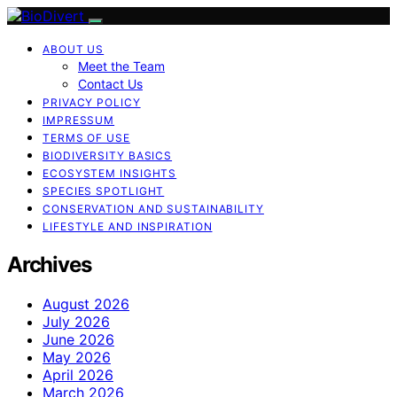
ABOUT US
Meet the Team
Contact Us
PRIVACY POLICY
IMPRESSUM
TERMS OF USE
BIODIVERSITY BASICS
ECOSYSTEM INSIGHTS
SPECIES SPOTLIGHT
CONSERVATION AND SUSTAINABILITY
LIFESTYLE AND INSPIRATION
Archives
August 2026
July 2026
June 2026
May 2026
April 2026
March 2026