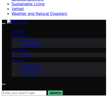
Sustainable Living
Vetted
Weather and Natural Disasters
VETTED
SPOTLIGHT
Ecosystem
Sustainability
LIFESTYLE
Basics
ABOUT
Contact Us
Meet the Team
Our Vision
Search for:
SEARCH