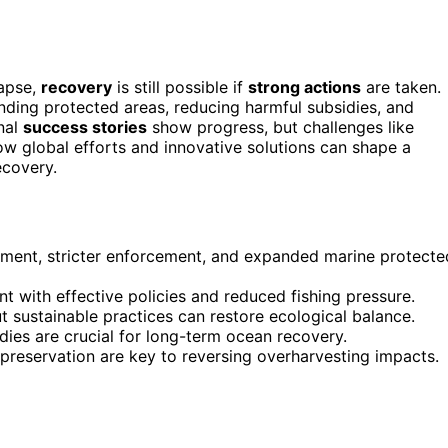
lapse,
recovery
is still possible if
strong actions
are taken.
anding protected areas, reducing harmful subsidies, and
onal
success stories
show progress, but challenges like
w global efforts and innovative solutions can shape a
ecovery.
ment, stricter enforcement, and expanded marine protecte
with effective policies and reduced fishing pressure.
t sustainable practices can restore ecological balance.
dies are crucial for long-term ocean recovery.
 preservation are key to reversing overharvesting impacts.