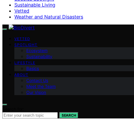
Sustainable Living
Vetted
Weather and Natural Disasters
VETTED
SPOTLIGHT
Ecosystem
Sustainability
LIFESTYLE
Basics
ABOUT
Contact Us
Meet the Team
Our Vision
Search for:
SEARCH