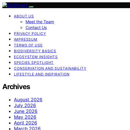
ABOUT US
Meet the Team
Contact Us
PRIVACY POLICY
IMPRESSUM
TERMS OF USE
BIODIVERSITY BASICS
ECOSYSTEM INSIGHTS
SPECIES SPOTLIGHT
CONSERVATION AND SUSTAINABILITY
LIFESTYLE AND INSPIRATION
Archives
August 2026
July 2026
June 2026
May 2026
April 2026
March 2026