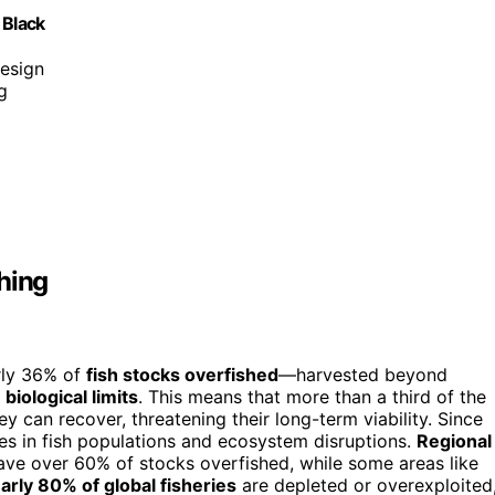
 Black
design
g
hing
rly 36% of
fish stocks overfished
—harvested beyond
biological limits
. This means that more than a third of the
ey can recover, threatening their long-term viability. Since
ines in fish populations and ecosystem disruptions.
Regional
ave over 60% of stocks overfished, while some areas like
arly 80% of global fisheries
are depleted or overexploited