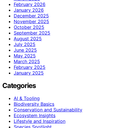
February 2026
January 2026
December 2025
November 2025
October 2025
September 2025
August 2025
July 2025
June 2025
May 2025
March 2025
February 2025
January 2025
Categories
AI & Tooling
Biodiversity Basics
Conservation and Sustainability
Ecosystem Insights
Lifestyle and Inspiration
Species Spotlight