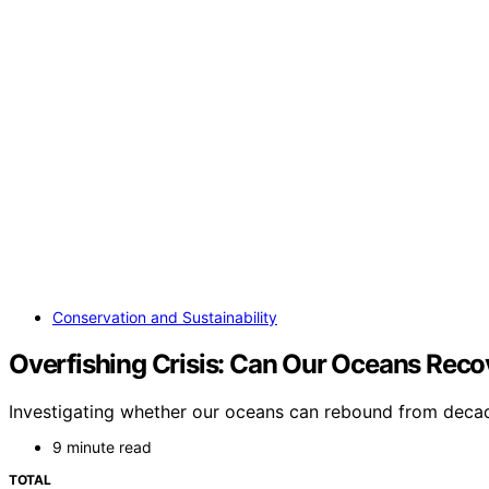
Conservation and Sustainability
Overfishing Crisis: Can Our Oceans Rec
Investigating whether our oceans can rebound from decades
9 minute read
TOTAL