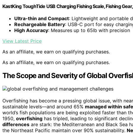
KastKing ToughTide USB Charging Fishing Scale, Fishing Gear,
Ultra-thin and Compact
: Lightweight and portable 
Rechargeable Battery
: USB-C port for easy chargin
High Accuracy
: Measures up to 65lb with precision
View Latest Price
As an affiliate, we earn on qualifying purchases.
As an affiliate, we earn on qualifying purchases.
The Scope and Severity of Global Overfis
Overfishing has become a pressing global issue, with nea
sustainable levels—and around 65%
managed within safe 
world’s fish populations are being exploited faster than th
1950,
overfishing
has tripled, leading to significant decl
differences
are stark: the Mediterranean and Black Sea h
the Northeast Pacific maintain over 90% sustainability.
Ne