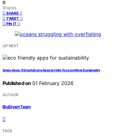
0
Shares
0
SHARE
0
TWEET
0
PIN IT
UP NEXT
Green Apps: 5 Smartphone Apps to Help You Live More Sustainably
Published on
01 February 2026
AUTHOR
BioDivert Team
TAGS