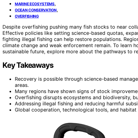
,
MARINE ECOSYSTEMS
,
OCEAN CONSERVATION
OVERFISHING
Despite overfishing pushing many fish stocks to near col
Effective policies like setting science-based quotas, exp
fighting illegal fishing can help restore populations. Regi
climate change and weak enforcement remain. To learn ho
sustainable future, explore more about the pathways to r
Key Takeaways
Recovery is possible through science-based manage
areas.
Many regions have shown signs of stock improvement 
Overfishing disrupts ecosystems and biodiversity, bu
Addressing illegal fishing and reducing harmful subsi
Global cooperation, technological tools, and habitat