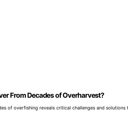
over From Decades of Overharvest?
 of overfishing reveals critical challenges and solutions t