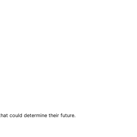
hat could determine their future.