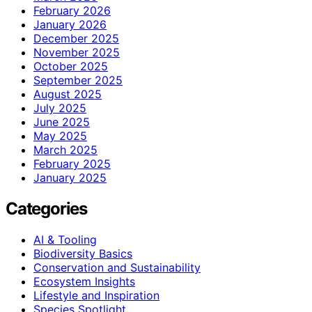
February 2026
January 2026
December 2025
November 2025
October 2025
September 2025
August 2025
July 2025
June 2025
May 2025
March 2025
February 2025
January 2025
Categories
AI & Tooling
Biodiversity Basics
Conservation and Sustainability
Ecosystem Insights
Lifestyle and Inspiration
Species Spotlight