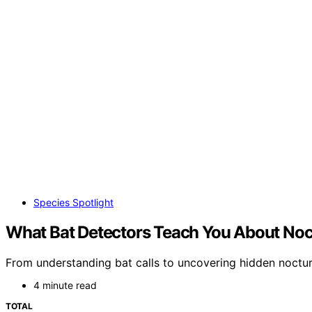
Species Spotlight
What Bat Detectors Teach You About Noct
From understanding bat calls to uncovering hidden nocturn
4 minute read
TOTAL