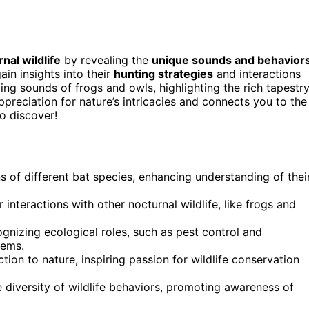
nal wildlife
by revealing the
unique sounds and behavior
gain insights into their
hunting strategies
and interactions
ing sounds of frogs and owls, highlighting the rich tapestr
reciation for nature’s intricacies and connects you to the
o discover!
s of different bat species, enhancing understanding of thei
 interactions with other nocturnal wildlife, like frogs and
ognizing ecological roles, such as pest control and
tems.
ion to nature, inspiring passion for wildlife conservation
 diversity of wildlife behaviors, promoting awareness of