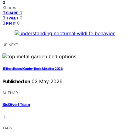
0
Shares
0
SHARE
0
TWEET
0
PIN IT
UP NEXT
15 Best Raised Garden Beds Metal for 2026
Published on
02 May 2026
AUTHOR
BioDivert Team
TAGS