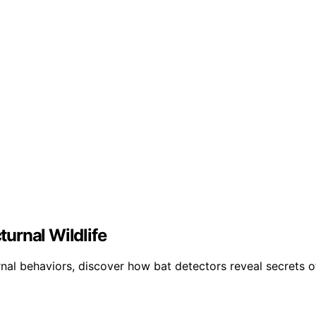
urnal Wildlife
al behaviors, discover how bat detectors reveal secrets of 