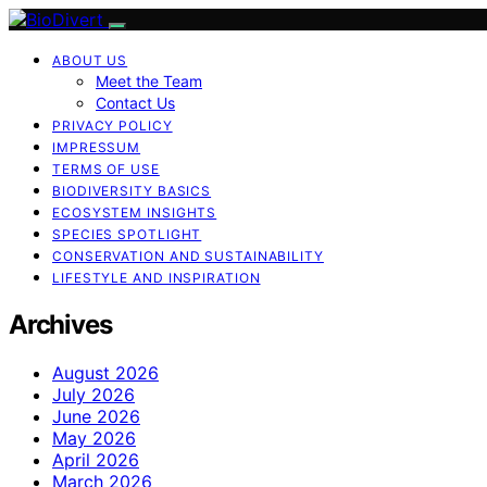
ABOUT US
Meet the Team
Contact Us
PRIVACY POLICY
IMPRESSUM
TERMS OF USE
BIODIVERSITY BASICS
ECOSYSTEM INSIGHTS
SPECIES SPOTLIGHT
CONSERVATION AND SUSTAINABILITY
LIFESTYLE AND INSPIRATION
Archives
August 2026
July 2026
June 2026
May 2026
April 2026
March 2026