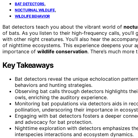
,
BAT DETECTORS
,
NOCTURNAL WILDLIFE
WILDLIFE BEHAVIOR
Bat detectors teach you about the vibrant world of
noctur
of bats. As you listen to their high-frequency calls, you’ll 
with other night creatures. You’ll also hear the accompany
of nighttime ecosystems. This experience deepens your app
importance of
wildlife conservation
. There’s much more t
Key Takeaways
Bat detectors reveal the unique echolocation pattern
behaviors and hunting strategies.
Observing bat calls through detectors highlights their
owls, enriching the auditory experience.
Monitoring bat populations via detectors aids in rec
pollination, underscoring their importance in ecosys
Engaging with bat detectors fosters a deeper connect
and advocacy for bat protection.
Nighttime exploration with detectors emphasizes the
interspecies interactions and ecosystem dynamics.