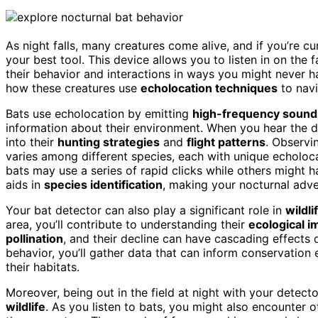
As night falls, many creatures come alive, and if you’re c
your best tool. This device allows you to listen in on the 
their behavior and interactions in ways you might never h
how these creatures use
echolocation techniques
to navi
Bats use echolocation by emitting
high-frequency sound
information about their environment. When you hear the dis
into their
hunting strategies
and
flight patterns
. Observi
varies among different species, each with unique echolo
bats may use a series of rapid clicks while others might
aids in
species identification
, making your nocturnal adv
Your bat detector can also play a significant role in
wildl
area, you’ll contribute to understanding their
ecological 
pollination
, and their decline can have cascading effect
behavior, you’ll gather data that can inform conservation 
their habitats.
Moreover, being out in the field at night with your detec
wildlife
. As you listen to bats, you might also encounter o