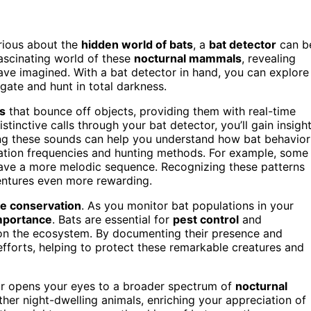
urious about the
hidden world of bats
, a
bat detector
can b
fascinating world of these
nocturnal mammals
, revealing
ave imagined. With a bat detector in hand, you can explore
gate and hunt in total darkness.
s
that bounce off objects, providing them with real-time
tinctive calls through your bat detector, you’ll gain insigh
ng these sounds can help you understand how bat behavior
cation frequencies and hunting methods. For example, some
 have a more melodic sequence. Recognizing these patterns
entures even more rewarding.
ife conservation
. As you monitor bat populations in your
importance
. Bats are essential for
pest control
and
s on the ecosystem. By documenting their presence and
efforts, helping to protect these remarkable creatures and
tor opens your eyes to a broader spectrum of
nocturnal
ther night-dwelling animals, enriching your appreciation of