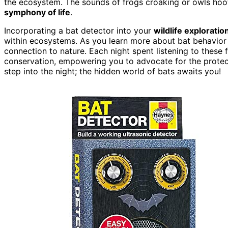
the ecosystem. The sounds of frogs croaking or owls hoo
symphony of life
.
Incorporating a bat detector into your
wildlife exploratio
within ecosystems. As you learn more about bat behavior a
connection to nature. Each night spent listening to these f
conservation, empowering you to advocate for the protect
step into the night; the hidden world of bats awaits you!