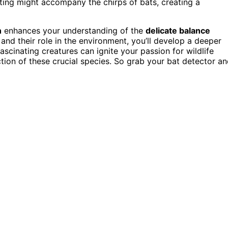
ting might accompany the chirps of bats, creating a
n
enhances your understanding of the
delicate balance
nd their role in the environment, you’ll develop a deeper
ascinating creatures can ignite your passion for wildlife
ion of these crucial species. So grab your bat detector a