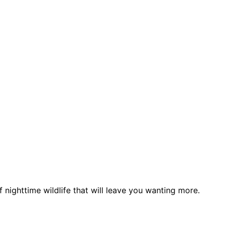
nighttime wildlife that will leave you wanting more.