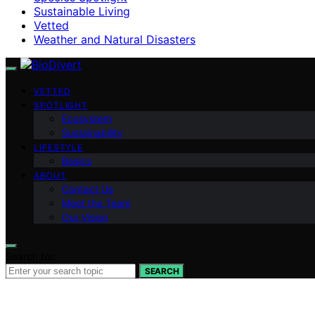
Sustainable Living
Vetted
Weather and Natural Disasters
VETTED
SPOTLIGHT
Ecosystem
Sustainability
LIFESTYLE
Basics
ABOUT
Contact Us
Meet the Team
Our Vision
Search for:
SEARCH