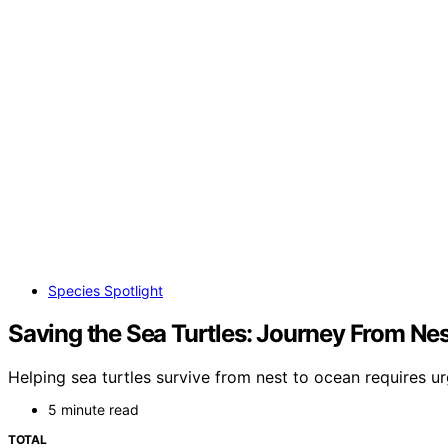
Species Spotlight
Saving the Sea Turtles: Journey From Ne
Helping sea turtles survive from nest to ocean requires 
5 minute read
TOTAL