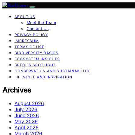
ABOUT US
Meet the Team
Contact Us
PRIVACY POLICY
IMPRESSUM
TERMS OF USE
BIODIVERSITY BASICS
ECOSYSTEM INSIGHTS
SPECIES SPOTLIGHT
CONSERVATION AND SUSTAINABILITY
LIFESTYLE AND INSPIRATION
Archives
August 2026
July 2026
June 2026
May 2026
April 2026
March 2026