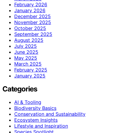
February 2026
January 2026
December 2025
November 2025
October 2025
September 2025
August 2025
July 2025
June 2025
May 2025
March 2025
February 2025
January 2025
Categories
AI & Tooling
Biodiversity Basics
Conservation and Sustainability
Ecosystem Insights
Lifestyle and Inspiration
Species Spotlight