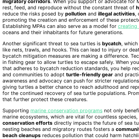
migratory corridors
. When you support or advocate for MP
rest, feed, and reproduce without the constant threat of
h
reduce the risks posed by
pollution
and
illegal activities
,
promoting the creation and enforcement of these protected
Establishing MPAs can also serve as a model for
creating
oceans and their inhabitants for future generations.
Another significant threat to sea turtles is
bycatch
, which
like nets, trawls, and hooks. This can lead to injury or dea
bycatch mitigation measures are making a difference. Tech
in fishing gear to allow turtles to escape safely. When y
that adheres to bycatch reduction standards, you help red
and communities to adopt
turtle-friendly gear
and practi
awareness and advocacy can push for stricter regulations 
giving turtles a better chance to reach adulthood and r
for the continued recovery of sea turtle populations. Pr
that further protect these creatures.
Supporting
marine conservation programs
not only benefi
marine ecosystems, which are vital for countless species
conservation efforts
directly impacts the future of sea t
nesting beaches and migratory routes fosters a
communi
beach cleanups
reduces pollution that could harm hatchl