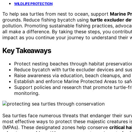
WILDLIFE PROTECTION
To help sea turtles from nest to ocean, support
Marine P
grounds. Reduce fishing bycatch using
turtle excluder de
pollution. Promoting sustainable fishing practices, advoca
all make a difference. By taking these steps, you contri
impact as you continue your journey to understand their 
Key Takeaways
Protect nesting beaches through habitat preservat
Reduce bycatch with turtle excluder devices and sust
Raise awareness via education, beach cleanups, and e
Establish and enforce Marine Protected Areas to safe
Support policies and research that promote turtle-fr
monitoring.
Sea turtles face numerous threats that endanger their sur
most effective ways to protect these majestic creatures i
(MPAs). These designated zones help conserve
critical ha