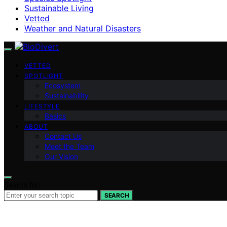
Sustainable Living
Vetted
Weather and Natural Disasters
VETTED
SPOTLIGHT
Ecosystem
Sustainability
LIFESTYLE
Basics
ABOUT
Contact Us
Meet the Team
Our Vision
Search for:
SEARCH