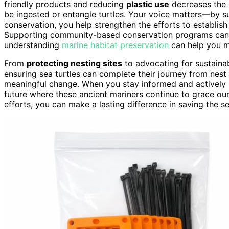
friendly products and reducing
plastic use
decreases the
be ingested or entangle turtles. Your voice matters—by 
conservation, you help strengthen the efforts to establis
Supporting community-based conservation programs can a
understanding
marine habitat preservation
can help you ma
From
protecting nesting sites
to advocating for sustainab
ensuring sea turtles can complete their journey from nest
meaningful change. When you stay informed and actively 
future where these ancient mariners continue to grace ou
efforts, you can make a lasting difference in saving the s