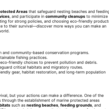
rotected Areas
that safeguard nesting beaches and feedin
vices
, and participate in
community cleanups
to minimize
ting for strong policies, and choosing eco-friendly product
bute to their survival—discover more ways you can make an
world.
ion and community-based conservation programs.
ainable fishing practices.
co-friendly choices to prevent pollution and debris.
guard critical habitats and migratory routes.
iendly gear, habitat restoration, and long-term population
vival, but your actions can make a difference. One of the
s through the establishment of marine protected areas
bitats
such as
nesting beaches
,
feeding grounds
, and