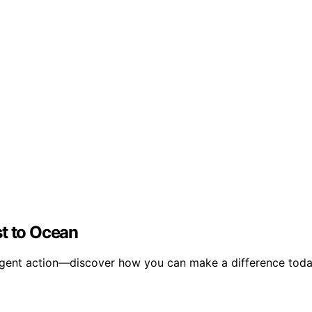
st to Ocean
urgent action—discover how you can make a difference toda