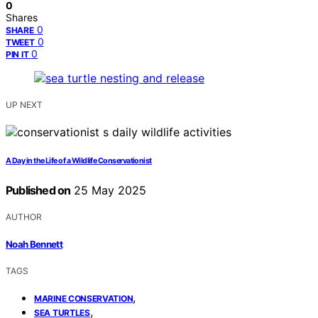
0
Shares
0
SHARE
0
TWEET
0
PIN IT
UP NEXT
A Day in the Life of a Wildlife Conservationist
Published on
25 May 2025
AUTHOR
Noah Bennett
TAGS
,
MARINE CONSERVATION
,
SEA TURTLES