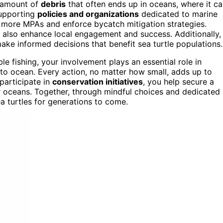
 amount of
debris
that often ends up in oceans, where it c
supporting
policies and organizations
dedicated to marine
h more MPAs and enforce bycatch mitigation strategies.
lso enhance local engagement and success. Additionally,
ke informed decisions that benefit sea turtle populations.
le fishing, your involvement plays an essential role in
 to ocean. Every action, no matter how small, adds up to
participate in
conservation initiatives
, you help secure a
r oceans. Together, through mindful choices and dedicated
ea turtles for generations to come.