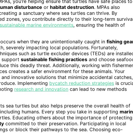
As, you’re helping ensure that turtles have safe places to
uman disturbance
or
habitat destruction
. MPAs also
 creating a sanctuary where sea turtles can thrive. By
 zones, you contribute directly to their long-term survival
 sustainable marine environments
, ensuring the health of
 occurs when they are unintentionally caught in
fishing gea
th, severely impacting local populations. Fortunately,
niques such as turtle excluder devices (TEDs) are installe
ou support
sustainable fishing practices
and choose seafoo
uce this deadly threat. Additionally, working with fisherme
ces creates a safer environment for these animals. Your
and innovative solutions that minimize accidental catches,
eproduce. Implementing
bycatch reduction strategies
is cruci
omoting
research and innovation
can lead to new methods
ts sea turtles but also helps preserve the overall health of
, including humans. Every step you take in supporting
mari
urtles. Educating others about the importance of protecting
ty
committed to their preservation. Participating in local
ings or block their pathways to the sea. Choosing eco-